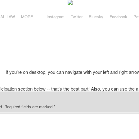
aw
, and why.
NAL LAW
MORE
|
Instagram
Twitter
Bluesky
Facebook
Pa
If you're on desktop, you can navigate with your left and right arro
d.
Required fields are marked
*