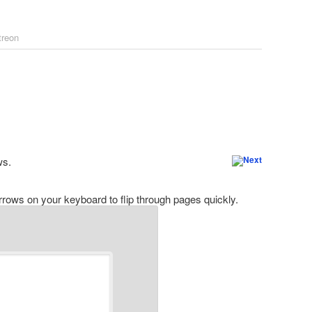
treon
ws.