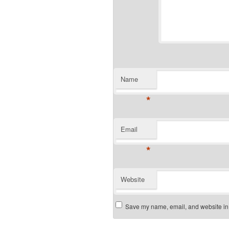
Name
*
Email
*
Website
Save my name, email, and website in t