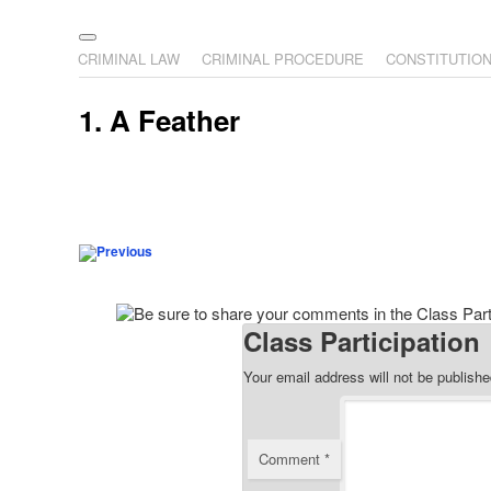
The Illustrated Guide to L
The comic that teaches what the law is, how it really works
Main menu
Skip to primary content
Skip to secondary content
CRIMINAL LAW
CRIMINAL PROCEDURE
CONSTITUTIO
1. A Feather
Post navigation
Class Participation
Your email address will not be publishe
Comment
*