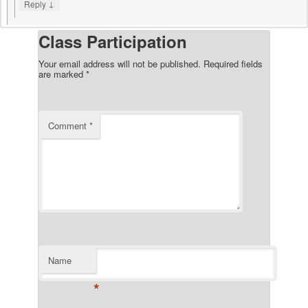
↓
Reply
Class Participation
Your email address will not be published.
Required fields
are marked
*
Comment
*
Name
*