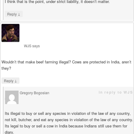
I think that is the point, under strict liability, it doesn’t matter.
↓
Reply
WJS
says
Wouldn’t that make beef farming illegal? Cows are protected in India, aren’t
they?
↓
Reply
in reply to WJS
Gregory Bogosian
says
Its illegal to buy or sell any species in violation of the law of any country,
not kill, butcher, and eat any species in violation of the law of any country.
Its legal to buy or sell a cow in India because Indians still use them for
diary.