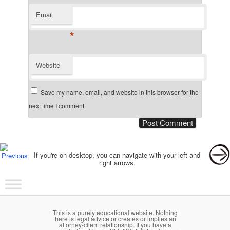
Email
*
Website
Save my name, email, and website in this browser for the
next time I comment.
Post navigation
If you're on desktop, you can navigate with your left and
right arrows.
Main menu
Skip to primary content
Skip to secondary content
This is a purely educational website. Nothing
here is legal advice or creates or implies an
attorney-client relationship. If you have a