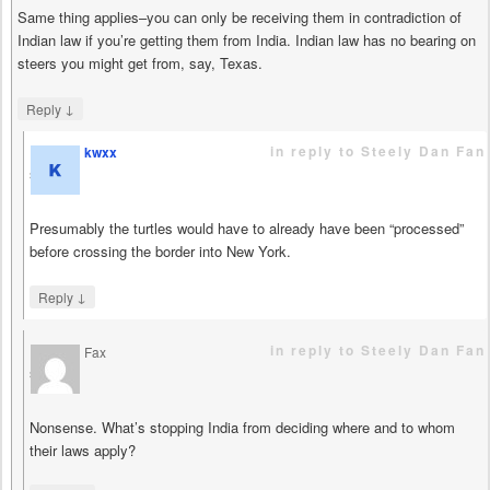
Same thing applies–you can only be receiving them in contradiction of
Indian law if you’re getting them from India. Indian law has no bearing on
steers you might get from, say, Texas.
↓
Reply
in reply to Steely Dan Fan
kwxx
says
Presumably the turtles would have to already have been “processed”
before crossing the border into New York.
↓
Reply
in reply to Steely Dan Fan
Fax
says
Nonsense. What’s stopping India from deciding where and to whom
their laws apply?