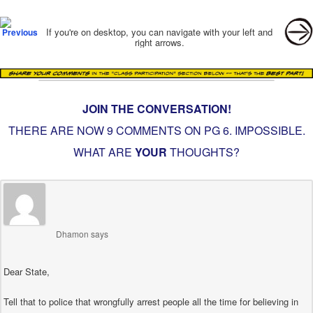
Post navigation
If you're on desktop, you can navigate with your left and
right arrows.
JOIN THE CONVERSATION!
THERE ARE NOW 9 COMMENTS ON PG
6. IMPOSSIBLE
.
WHAT ARE
YOUR
THOUGHTS?
Dhamon
says
Dear State,
Tell that to police that wrongfully arrest people all the time for believing in