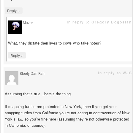
↓
Reply
in reply to Gregory Bogosian
Muzer
says
What, they dictate their lives to cows who take notes?
↓
Reply
in reply to WJS
Steely Dan Fan
says
Assuming that’s true…here’s the thing.
If snapping turtles are protected in New York, then if you get your
snapping turtles from California you’re not acting in contravention of New
York’s law, so you’re fine here (assuming they’re not otherwise protected
in California, of course).