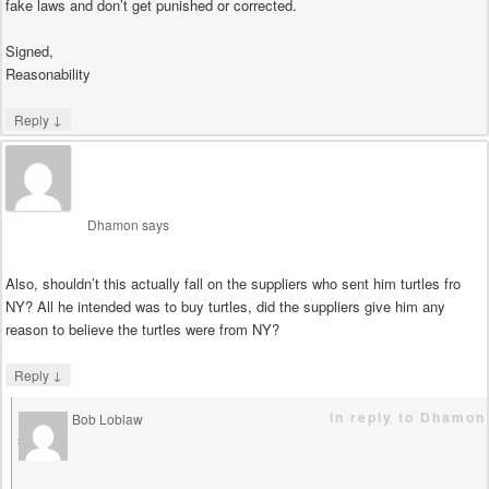
fake laws and don’t get punished or corrected.
Signed,
Reasonability
↓
Reply
Dhamon
says
Also, shouldn’t this actually fall on the suppliers who sent him turtles fro
NY? All he intended was to buy turtles, did the suppliers give him any
reason to believe the turtles were from NY?
↓
Reply
in reply to Dhamon
Bob Loblaw
says