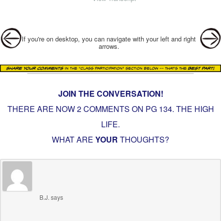
Post navigation
If you're on desktop, you can navigate with your left and right
arrows.
JOIN THE CONVERSATION!
THERE ARE NOW 2 COMMENTS ON PG
134. THE HIGH
LIFE
.
WHAT ARE
YOUR
THOUGHTS?
B.J.
says