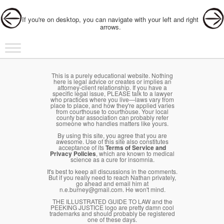
Post navigation
If you're on desktop, you can navigate with your left and right
arrows.
Main menu
Skip to primary content
Skip to secondary content
This is a purely educational website. Nothing
here is legal advice or creates or implies an
attorney-client relationship. If you have a
specific legal issue, PLEASE talk to a lawyer
who practices where you live—laws vary from
place to place, and how they're applied varies
from courthouse to courthouse. Your local
county bar association can probably refer
someone who handles matters like yours.
By using this site, you agree that you are
awesome. Use of this site also constitutes
acceptance of its
Terms of Service and
Privacy Policies
, which are known to medical
science as a cure for insomnia.
It's best to keep all discussions in the comments.
But if you really need to reach Nathan privately,
go ahead and email him at
n.e.burney@gmail.com. He won't mind.
THE ILLUSTRATED GUIDE TO LAW and the
PEEKING JUSTICE logo are pretty damn cool
trademarks and should probably be registered
one of these days.