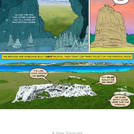
View Transcript