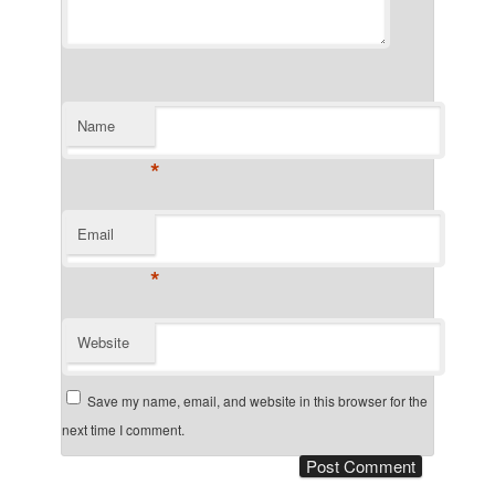
Name
*
Email
*
Website
Save my name, email, and website in this browser for the
next time I comment.