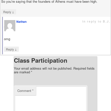
So you’re saying that the founders of Athens must have been high.
↓
Reply
in reply to B.J.
Nathan
says
omg
↓
Reply
Class Participation
Your email address will not be published.
Required fields
are marked
*
Comment
*