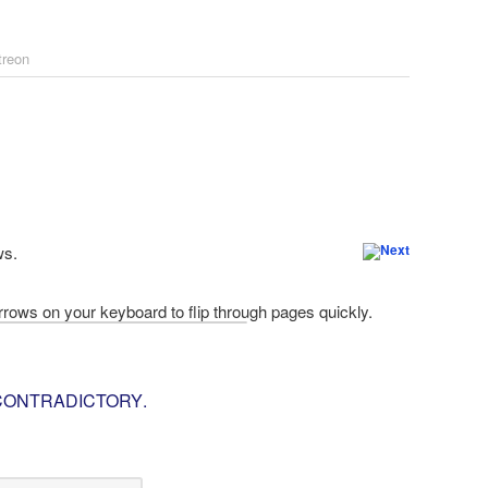
treon
ws.
 CONTRADICTORY
.