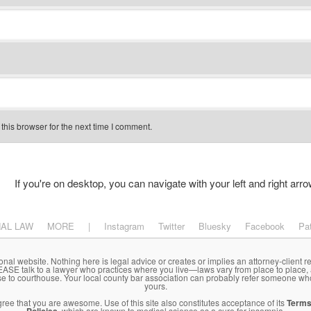
his browser for the next time I comment.
If you're on desktop, you can navigate with your left and right arro
NAL LAW
MORE
|
Instagram
Twitter
Bluesky
Facebook
Pa
onal website. Nothing here is legal advice or creates or implies an attorney-client re
LEASE talk to a lawyer who practices where you live—laws vary from place to place,
se to courthouse. Your local county bar association can probably refer someone wh
yours.
agree that you are awesome. Use of this site also constitutes acceptance of its
Terms
, which are known to medical science as a cure for insomnia.