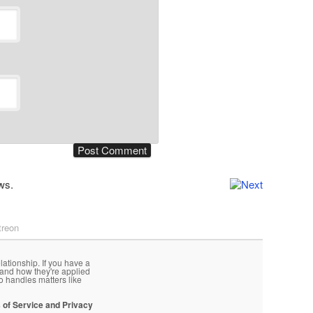
ws.
treon
lationship. If you have a
 and how they're applied
o handles matters like
 of Service and Privacy