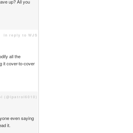
ave up? All you
in reply to WJS
ify all the
g it cover-to-cover
rol (@ipatrol6010)
anyone even saying
ad it.