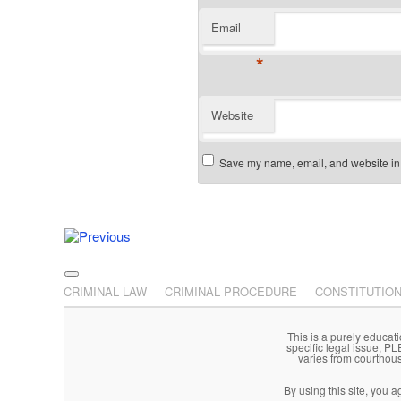
Email
*
Website
Save my name, email, and website in t
Post navigation
Main menu
Skip to primary content
Skip to secondary content
CRIMINAL LAW
CRIMINAL PROCEDURE
CONSTITUTIO
This is a purely educati
specific legal issue, P
varies from courthou
By using this site, you 