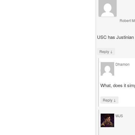
Robert M
USC has Justinian 
↓
Reply
Dhamon
says
What, does it sim
↓
Reply
WJS
says