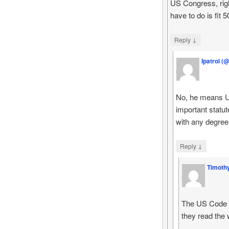
US Congress, rig
have to do is fit 
↓
Reply
Ipatrol (
says
No, he means U.
important statut
with any degree
↓
Reply
Timoth
says
The US Code ta
they read the w