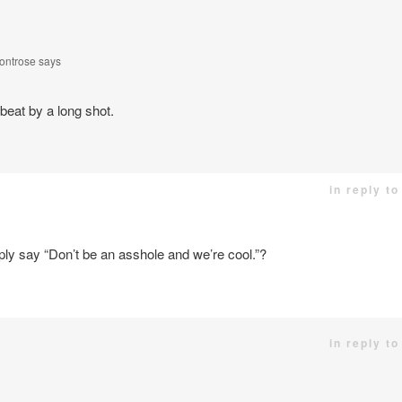
ontrose
says
beat by a long shot.
in reply t
ply say “Don’t be an asshole and we’re cool.”?
in reply t