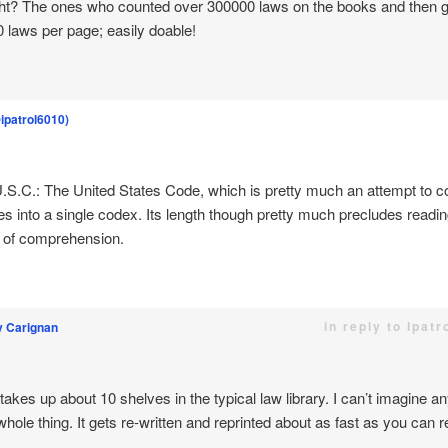
ht? The ones who counted over 300000 laws on the books and then g
50 laws per page; easily doable!
@ipatrol6010)
S.C.: The United States Code, which is pretty much an attempt to cod
es into a single codex. Its length though pretty much precludes readin
 of comprehension.
in reply to Ipat
y Carignan
kes up about 10 shelves in the typical law library. I can’t imagine 
hole thing. It gets re-written and reprinted about as fast as you can re