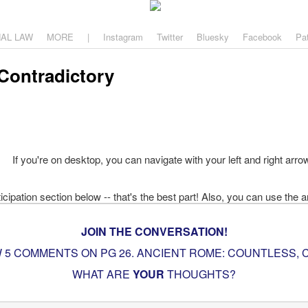
aw
, and why.
NAL LAW
MORE
|
Instagram
Twitter
Bluesky
Facebook
Pa
Contradictory
If you're on desktop, you can navigate with your left and right arro
JOIN THE CONVERSATION!
 5 COMMENTS ON PG
26. ANCIENT ROME: COUNTLESS,
WHAT ARE
YOUR
THOUGHTS?