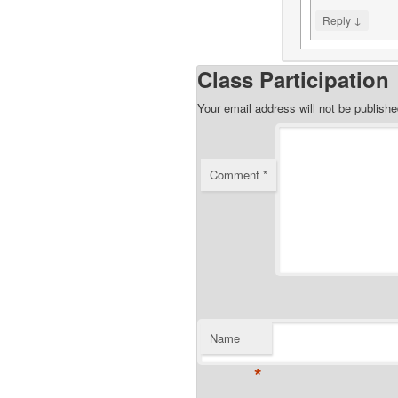
↓
Reply
Class Participation
Your email address will not be publishe
Comment
*
Name
*