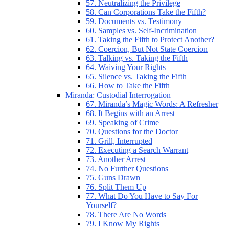
57. Neutralizing the Privilege
58. Can Corporations Take the Fifth?
59. Documents vs. Testimony
60. Samples vs. Self-Incrimination
61. Taking the Fifth to Protect Another?
62. Coercion, But Not State Coercion
63. Talking vs. Taking the Fifth
64. Waiving Your Rights
65. Silence vs. Taking the Fifth
66. How to Take the Fifth
Miranda: Custodial Interrogation
67. Miranda’s Magic Words: A Refresher
68. It Begins with an Arrest
69. Speaking of Crime
70. Questions for the Doctor
71. Grill, Interrupted
72. Executing a Search Warrant
73. Another Arrest
74. No Further Questions
75. Guns Drawn
76. Split Them Up
77. What Do You Have to Say For
Yourself?
78. There Are No Words
79. I Know My Rights