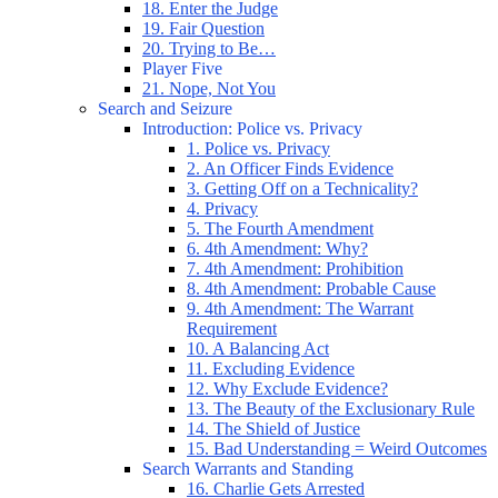
18. Enter the Judge
19. Fair Question
20. Trying to Be…
Player Five
21. Nope, Not You
Search and Seizure
Introduction: Police vs. Privacy
1. Police vs. Privacy
2. An Officer Finds Evidence
3. Getting Off on a Technicality?
4. Privacy
5. The Fourth Amendment
6. 4th Amendment: Why?
7. 4th Amendment: Prohibition
8. 4th Amendment: Probable Cause
9. 4th Amendment: The Warrant
Requirement
10. A Balancing Act
11. Excluding Evidence
12. Why Exclude Evidence?
13. The Beauty of the Exclusionary Rule
14. The Shield of Justice
15. Bad Understanding = Weird Outcomes
Search Warrants and Standing
16. Charlie Gets Arrested