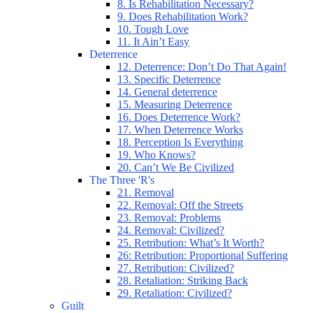
8. Is Rehabilitation Necessary?
9. Does Rehabilitation Work?
10. Tough Love
11. It Ain’t Easy
Deterrence
12. Deterrence: Don’t Do That Again!
13. Specific Deterrence
14. General deterrence
15. Measuring Deterrence
16. Does Deterrence Work?
17. When Deterrence Works
18. Perception Is Everything
19. Who Knows?
20. Can’t We Be Civilized
The Three 'R's
21. Removal
22. Removal: Off the Streets
23. Removal: Problems
24. Removal: Civilized?
25. Retribution: What’s It Worth?
26: Retribution: Proportional Suffering
27. Retribution: Civilized?
28. Retaliation: Striking Back
29. Retaliation: Civilized?
Guilt