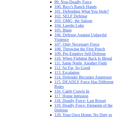
99. Non-Deadly Force
100. Rico’s Ranch Hands
101. Defending What You Stole?
102. SELF Defense
103. OMG, the Saloon
104. Laredo Luke
105. Blam
106. Defense Against Unlawful
Violence
107. Only Necessary Force
108. Throwing the First Punch
109. Pre-Emptive Self-Defense
110. When Fighting Back Is Illegal
111. Same Night, Another Fight
112. So Far, So Good
113. Escalation
114. Defender Becomes Aggressor
115. DEADLY Force Has Different
Rules
116. Caleb Crawls In
117. Home Intrusion
118. Deadly Force: Last Resort
119. Deadly Force: Elements of the
Defense
120. Your Own Home: No Duty to