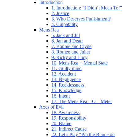
Introduction
1. Introduction: “I Didn’t Mean To!”
2. Justice
3. Who Deserves Punishment?
4. Culpability
Mens Rea
5. Jack and Jill
6. Jan and Dean
7. Bonnie and Clyde
8. Romeo and Juliet
9. Ricky and Lucy
10. Mens Rea = Mental State
11. Guilty mind
12. Accident
13. Negligence
14. Recklessness
15. Knowledge
16. Intent
17. The Mens Rea – O – Meter
Axes of Evil
18. Awareness
19. Responsibility
20. Blame
21. Indirect Cause
22. Let’s Play “Pin the Blame on