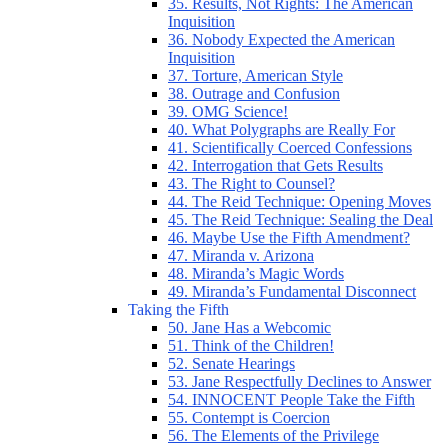
35. Results, Not Rights: The American
Inquisition
36. Nobody Expected the American
Inquisition
37. Torture, American Style
38. Outrage and Confusion
39. OMG Science!
40. What Polygraphs are Really For
41. Scientifically Coerced Confessions
42. Interrogation that Gets Results
43. The Right to Counsel?
44. The Reid Technique: Opening Moves
45. The Reid Technique: Sealing the Deal
46. Maybe Use the Fifth Amendment?
47. Miranda v. Arizona
48. Miranda’s Magic Words
49. Miranda’s Fundamental Disconnect
Taking the Fifth
50. Jane Has a Webcomic
51. Think of the Children!
52. Senate Hearings
53. Jane Respectfully Declines to Answer
54. INNOCENT People Take the Fifth
55. Contempt is Coercion
56. The Elements of the Privilege