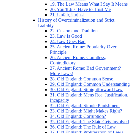
19. The Law Means What I Say It Means
20. You’ll Just Have to Trust Me
21. Unfair, Unjust
History of Overcriminalization and Strict
Liability
22. Custom and Tradition
23. Law Is Good
24. Law Goes Bad
25. Ancient Rome: Popularity Over
Principle
26. Ancient Rome: Countless,
Contradictory
27. Ancient Rome: Bad Government?
More Laws!
28. Old England: Common Sense
29. Old England: Common Understanding
30. Old England: Straightforward Law
31. Old England: Mens Rea, Justification,
Incapacity
32. Old England: Simple Punishment
33. Old England: Might Makes Right?
34. Old England: Corruption?
35. Old England: The State Gets Involved
36. Old England: The Rule of Law
37. Old England: Proliferation of Laws