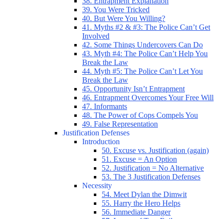
38. Entrapment Explanation
39. You Were Tricked
40. But Were You Willing?
41. Myths #2 & #3: The Police Can’t Get
Involved
42. Some Things Undercovers Can Do
43. Myth #4: The Police Can’t Help You
Break the Law
44. Myth #5: The Police Can’t Let You
Break the Law
45. Opportunity Isn’t Entrapment
46. Entrapment Overcomes Your Free Will
47. Informants
48. The Power of Cops Compels You
49. False Representation
Justification Defenses
Introduction
50. Excuse vs. Justification (again)
51. Excuse = An Option
52. Justification = No Alternative
53. The 3 Justification Defenses
Necessity
54. Meet Dylan the Dimwit
55. Harry the Hero Helps
56. Immediate Danger