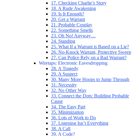
17. Checking Charlie’s Story
18. A Rude Awakening
19. Is It Enough?
20. Get a Warrant
21. Probable Cosplay
22. Something Smells
23. Oh No! Anyway…
24. Standing
25. What If a Warrant is Based on a Lie?
26. No-Knock Warrant, Protective Sweep
27. Can Police Rely on a Bad Warrant?
Wiretaps: Electronic Eavesdropping
28. A Tragedy
29. A Suspect
30. Many More Hoops to Jump Through
31. Necessity
32. No Other Way
33. Connect the Dots: Building Probable
Cause
34. The Easy Part
35. Minimization
36. Lots of Work to Do
37. Listening Isn’t Everything
38. A Call
39. A Code?