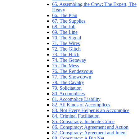
65. Assembling the Crew: The Expert, The
Heavy
66. The Plan
67. The Supplies
68. The Job
69. The Line
70. The Signal
71. The Wires
72. The Glitch
73. The Hitch
74. The Getaway
75. The Mess
76. The Rendezvous
77. The Showdown
78. The Cavalry
79. Solicitation
80. Accomplices
81. Accomplice Liability
82. All Kinds of Accomplices
83. Not Every Helper is an Accomplice
84. Criminal Facilitation
85. Conspiracy: Inchoate Crime
86. Conspiracy: Agreement and Action
87. Conspiracy: Agreement and Intent
88. Conspiracy: A Big Net