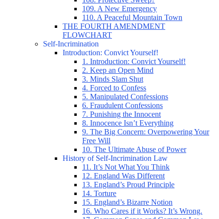
109. A New Emergency
110. A Peaceful Mountain Town
THE FOURTH AMENDMENT
FLOWCHART
Self-Incrimination
Introduction: Convict Yourself!
1. Introduction: Convict Yourself!
2. Keep an Open Mind
3. Minds Slam Shut
4. Forced to Confess
5. Manipulated Confessions
6. Fraudulent Confessions
7. Punishing the Innocent
8. Innocence Isn’t Everything
9. The Big Concern: Overpowering Your
Free Will
10. The Ultimate Abuse of Power
History of Self-Incrimination Law
11. It’s Not What You Think
12. England Was Different
13. England’s Proud Principle
14. Torture
15. England’s Bizarre Notion
16. Who Cares if it Works? It’s Wrong.