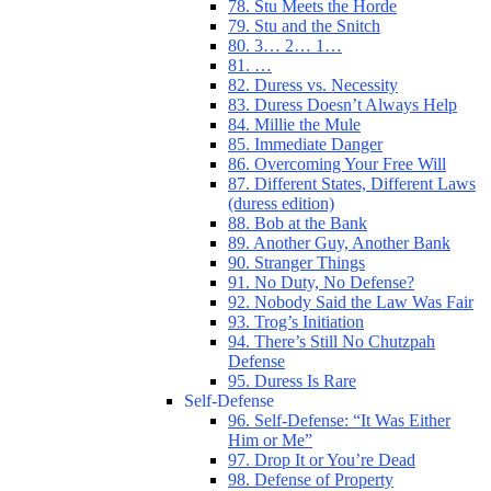
78. Stu Meets the Horde
79. Stu and the Snitch
80. 3… 2… 1…
81. …
82. Duress vs. Necessity
83. Duress Doesn’t Always Help
84. Millie the Mule
85. Immediate Danger
86. Overcoming Your Free Will
87. Different States, Different Laws
(duress edition)
88. Bob at the Bank
89. Another Guy, Another Bank
90. Stranger Things
91. No Duty, No Defense?
92. Nobody Said the Law Was Fair
93. Trog’s Initiation
94. There’s Still No Chutzpah
Defense
95. Duress Is Rare
Self-Defense
96. Self-Defense: “It Was Either
Him or Me”
97. Drop It or You’re Dead
98. Defense of Property