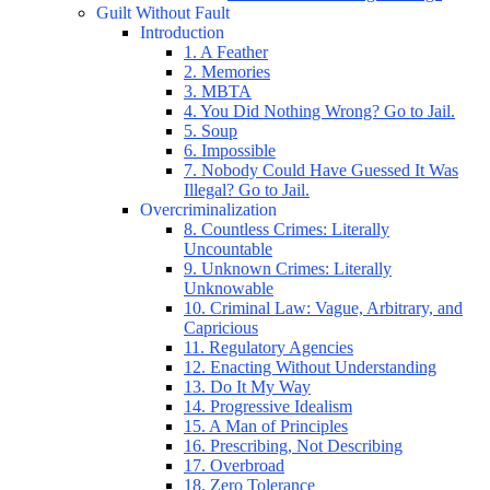
Guilt Without Fault
Introduction
1. A Feather
2. Memories
3. MBTA
4. You Did Nothing Wrong? Go to Jail.
5. Soup
6. Impossible
7. Nobody Could Have Guessed It Was
Illegal? Go to Jail.
Overcriminalization
8. Countless Crimes: Literally
Uncountable
9. Unknown Crimes: Literally
Unknowable
10. Criminal Law: Vague, Arbitrary, and
Capricious
11. Regulatory Agencies
12. Enacting Without Understanding
13. Do It My Way
14. Progressive Idealism
15. A Man of Principles
16. Prescribing, Not Describing
17. Overbroad
18. Zero Tolerance