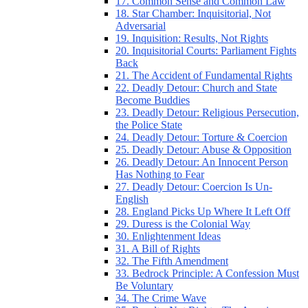
17. Common Sense and Common Law
18. Star Chamber: Inquisitorial, Not
Adversarial
19. Inquisition: Results, Not Rights
20. Inquisitorial Courts: Parliament Fights
Back
21. The Accident of Fundamental Rights
22. Deadly Detour: Church and State
Become Buddies
23. Deadly Detour: Religious Persecution,
the Police State
24. Deadly Detour: Torture & Coercion
25. Deadly Detour: Abuse & Opposition
26. Deadly Detour: An Innocent Person
Has Nothing to Fear
27. Deadly Detour: Coercion Is Un-
English
28. England Picks Up Where It Left Off
29. Duress is the Colonial Way
30. Enlightenment Ideas
31. A Bill of Rights
32. The Fifth Amendment
33. Bedrock Principle: A Confession Must
Be Voluntary
34. The Crime Wave