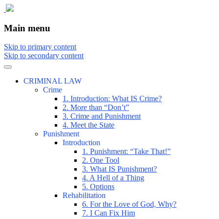
The comic that teaches what the law is,
The Illustrated Guide to Law
Main menu
how it really works, and why.
Skip to primary content
Skip to secondary content
CRIMINAL LAW
Crime
1. Introduction: What IS Crime?
2. More than “Don’t”
3. Crime and Punishment
4. Meet the State
Punishment
Introduction
1. Punishment: “Take That!”
2. One Tool
3. What IS Punishment?
4. A Hell of a Thing
5. Options
Rehabilitation
6. For the Love of God, Why?
7. I Can Fix Him