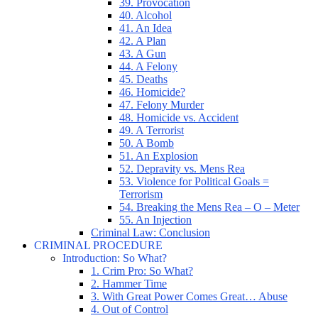
39. Provocation
40. Alcohol
41. An Idea
42. A Plan
43. A Gun
44. A Felony
45. Deaths
46. Homicide?
47. Felony Murder
48. Homicide vs. Accident
49. A Terrorist
50. A Bomb
51. An Explosion
52. Depravity vs. Mens Rea
53. Violence for Political Goals =
Terrorism
54. Breaking the Mens Rea – O – Meter
55. An Injection
Criminal Law: Conclusion
CRIMINAL PROCEDURE
Introduction: So What?
1. Crim Pro: So What?
2. Hammer Time
3. With Great Power Comes Great… Abuse
4. Out of Control