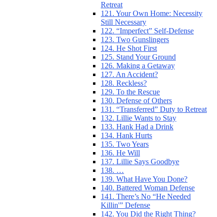
Retreat
121. Your Own Home: Necessity
Still Necessary
122. “Imperfect” Self-Defense
123. Two Gunslingers
124. He Shot First
125. Stand Your Ground
126. Making a Getaway
127. An Accident?
128. Reckless?
129. To the Rescue
130. Defense of Others
131. “Transferred” Duty to Retreat
132. Lillie Wants to Stay
133. Hank Had a Drink
134. Hank Hurts
135. Two Years
136. He Will
137. Lillie Says Goodbye
138. …
139. What Have You Done?
140. Battered Woman Defense
141. There’s No “He Needed
Killin'” Defense
142. You Did the Right Thing?