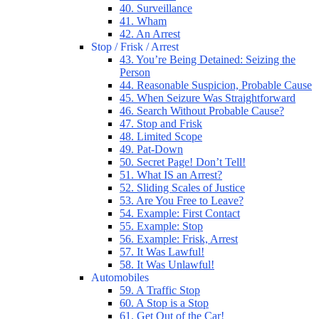
40. Surveillance
41. Wham
42. An Arrest
Stop / Frisk / Arrest
43. You’re Being Detained: Seizing the
Person
44. Reasonable Suspicion, Probable Cause
45. When Seizure Was Straightforward
46. Search Without Probable Cause?
47. Stop and Frisk
48. Limited Scope
49. Pat-Down
50. Secret Page! Don’t Tell!
51. What IS an Arrest?
52. Sliding Scales of Justice
53. Are You Free to Leave?
54. Example: First Contact
55. Example: Stop
56. Example: Frisk, Arrest
57. It Was Lawful!
58. It Was Unlawful!
Automobiles
59. A Traffic Stop
60. A Stop is a Stop
61. Get Out of the Car!