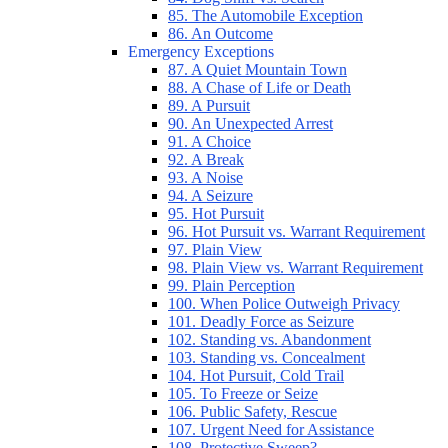
85. The Automobile Exception
86. An Outcome
Emergency Exceptions
87. A Quiet Mountain Town
88. A Chase of Life or Death
89. A Pursuit
90. An Unexpected Arrest
91. A Choice
92. A Break
93. A Noise
94. A Seizure
95. Hot Pursuit
96. Hot Pursuit vs. Warrant Requirement
97. Plain View
98. Plain View vs. Warrant Requirement
99. Plain Perception
100. When Police Outweigh Privacy
101. Deadly Force as Seizure
102. Standing vs. Abandonment
103. Standing vs. Concealment
104. Hot Pursuit, Cold Trail
105. To Freeze or Seize
106. Public Safety, Rescue
107. Urgent Need for Assistance
108. Protective Sweep?