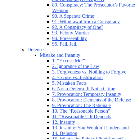
89. Conspiracy: The Prosecutor’s Favorite
Weapon
90. A Separate Crime
91. Withdrawal from a Conspiracy
92. A Conspiracy of One?
93. Felony Murder
94. Foreseeability
95. Fail. Jail.
Defenses
Mistake and Insanity
1. “Excuse Me!”
2. Ignorance of the Law
3. Forgiveness vs. Nothing to Forgive
4. Excuse vs. Justification
5. Mistaken Facts
6. Not a Defense If Not a Crime
7. Provocation: Temporary Insanity
8. Provocation: Elements of the Defense
9. Provocation: The Rationale
10. The “Reasonable Person”
11. “Reasonable?” It Depends
12. Insanity
13. Insanity: You Wouldn’t Understand
14. Delusion
15. What’s the Point of Punishment?