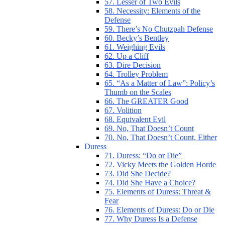
57. Lesser of Two Evils
58. Necessity: Elements of the
Defense
59. There’s No Chutzpah Defense
60. Becky’s Bentley
61. Weighing Evils
62. Up a Cliff
63. Dire Decision
64. Trolley Problem
65. “As a Matter of Law”: Policy’s
Thumb on the Scales
66. The GREATER Good
67. Volition
68. Equivalent Evil
69. No, That Doesn’t Count
70. No, That Doesn’t Count, Either
Duress
71. Duress: “Do or Die”
72. Vicky Meets the Golden Horde
73. Did She Decide?
74. Did She Have a Choice?
75. Elements of Duress: Threat &
Fear
76. Elements of Duress: Do or Die
77. Why Duress Is a Defense