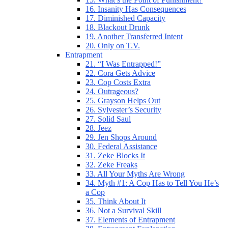
16. Insanity Has Consequences
17. Diminished Capacity
18. Blackout Drunk
19. Another Transferred Intent
20. Only on T.V.
Entrapment
21. “I Was Entrapped!”
22. Cora Gets Advice
23. Cop Costs Extra
24. Outrageous?
25. Grayson Helps Out
26. Sylvester’s Security
27. Solid Saul
28. Jeez
29. Jen Shops Around
30. Federal Assistance
31. Zeke Blocks It
32. Zeke Freaks
33. All Your Myths Are Wrong
34. Myth #1: A Cop Has to Tell You He’s
a Cop
35. Think About It
36. Not a Survival Skill
37. Elements of Entrapment