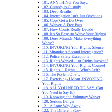
101. ANYTHING You Say…
102. Custody is Custody
103. Deep Breaths
104. Interrogation Isn’t Just Questions
105. Cops Get a Do-Over
106. Waiver: A Free Pass
107. How Courts Really Decide
108. It’s So Easy (to Waive Your Rights)
109. Does Miranda Make Everything
Worse?
110. INVOKING Your Rights: Silence
111. Miranda: A Second Interrogation?
112. Police Safety Exceptions
113. Rights Waived… or Rights Invoked?
114. INVOKING Your Rights: Counsel
115. Rights… Rights… Who’s Left?
116. The Psylent One…
117. Exercising- I Mean, INVOKING
Your Rights
118. ALL YOU NEED TO SAY. (But
You Need to Say It.)
119. Knowing and Voluntary Waiver
120. Serious Danger
121. A Long Way Away
122. The Different Story