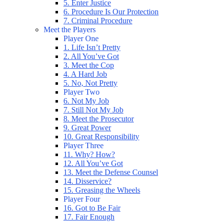
5. Enter Justice
6. Procedure Is Our Protection
7. Criminal Procedure
Meet the Players
Player One
1. Life Isn’t Pretty
2. All You’ve Got
3. Meet the Cop
4. A Hard Job
5. No, Not Pretty
Player Two
6. Not My Job
7. Still Not My Job
8. Meet the Prosecutor
9. Great Power
10. Great Responsibility
Player Three
11. Why? How?
12. All You’ve Got
13. Meet the Defense Counsel
14. Disservice?
15. Greasing the Wheels
Player Four
16. Got to Be Fair
17. Fair Enough