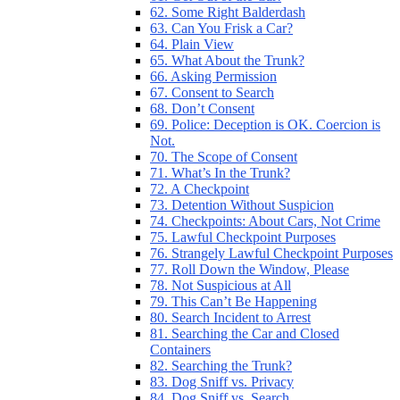
62. Some Right Balderdash
63. Can You Frisk a Car?
64. Plain View
65. What About the Trunk?
66. Asking Permission
67. Consent to Search
68. Don’t Consent
69. Police: Deception is OK. Coercion is
Not.
70. The Scope of Consent
71. What’s In the Trunk?
72. A Checkpoint
73. Detention Without Suspicion
74. Checkpoints: About Cars, Not Crime
75. Lawful Checkpoint Purposes
76. Strangely Lawful Checkpoint Purposes
77. Roll Down the Window, Please
78. Not Suspicious at All
79. This Can’t Be Happening
80. Search Incident to Arrest
81. Searching the Car and Closed
Containers
82. Searching the Trunk?
83. Dog Sniff vs. Privacy
84. Dog Sniff vs. Search