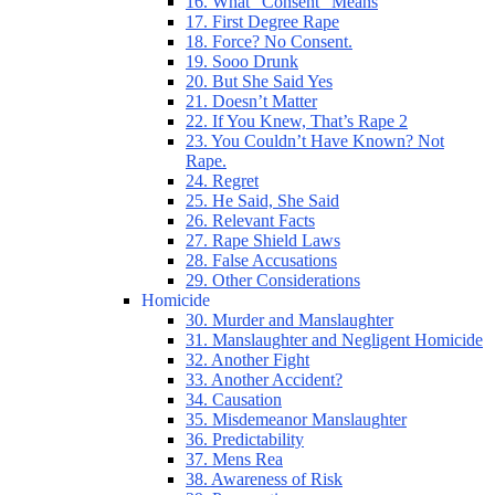
16. What “Consent” Means
17. First Degree Rape
18. Force? No Consent.
19. Sooo Drunk
20. But She Said Yes
21. Doesn’t Matter
22. If You Knew, That’s Rape 2
23. You Couldn’t Have Known? Not
Rape.
24. Regret
25. He Said, She Said
26. Relevant Facts
27. Rape Shield Laws
28. False Accusations
29. Other Considerations
Homicide
30. Murder and Manslaughter
31. Manslaughter and Negligent Homicide
32. Another Fight
33. Another Accident?
34. Causation
35. Misdemeanor Manslaughter
36. Predictability
37. Mens Rea
38. Awareness of Risk