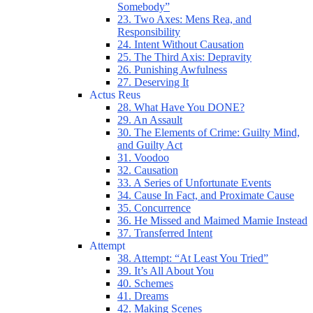
Somebody”
23. Two Axes: Mens Rea, and
Responsibility
24. Intent Without Causation
25. The Third Axis: Depravity
26. Punishing Awfulness
27. Deserving It
Actus Reus
28. What Have You DONE?
29. An Assault
30. The Elements of Crime: Guilty Mind,
and Guilty Act
31. Voodoo
32. Causation
33. A Series of Unfortunate Events
34. Cause In Fact, and Proximate Cause
35. Concurrence
36. He Missed and Maimed Mamie Instead
37. Transferred Intent
Attempt
38. Attempt: “At Least You Tried”
39. It’s All About You
40. Schemes
41. Dreams
42. Making Scenes