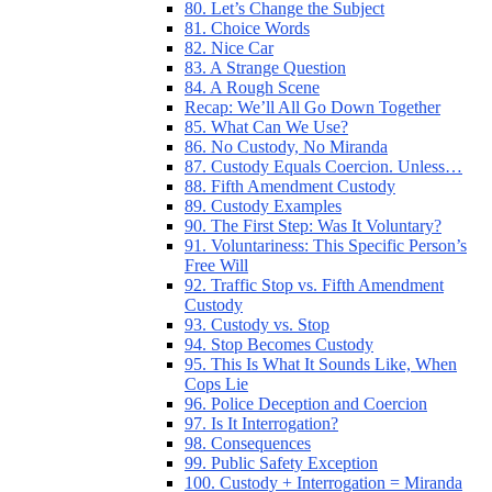
80. Let’s Change the Subject
81. Choice Words
82. Nice Car
83. A Strange Question
84. A Rough Scene
Recap: We’ll All Go Down Together
85. What Can We Use?
86. No Custody, No Miranda
87. Custody Equals Coercion. Unless…
88. Fifth Amendment Custody
89. Custody Examples
90. The First Step: Was It Voluntary?
91. Voluntariness: This Specific Person’s
Free Will
92. Traffic Stop vs. Fifth Amendment
Custody
93. Custody vs. Stop
94. Stop Becomes Custody
95. This Is What It Sounds Like, When
Cops Lie
96. Police Deception and Coercion
97. Is It Interrogation?
98. Consequences
99. Public Safety Exception
100. Custody + Interrogation = Miranda