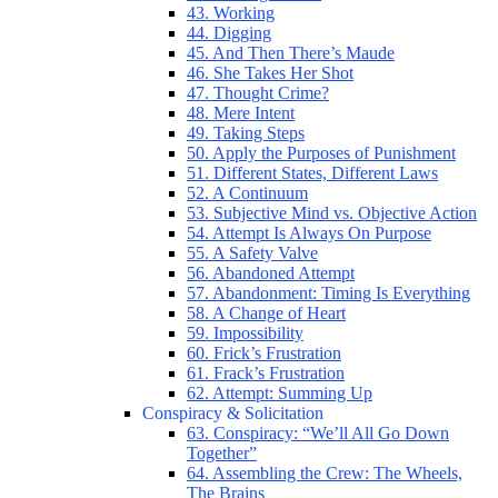
43. Working
44. Digging
45. And Then There’s Maude
46. She Takes Her Shot
47. Thought Crime?
48. Mere Intent
49. Taking Steps
50. Apply the Purposes of Punishment
51. Different States, Different Laws
52. A Continuum
53. Subjective Mind vs. Objective Action
54. Attempt Is Always On Purpose
55. A Safety Valve
56. Abandoned Attempt
57. Abandonment: Timing Is Everything
58. A Change of Heart
59. Impossibility
60. Frick’s Frustration
61. Frack’s Frustration
62. Attempt: Summing Up
Conspiracy & Solicitation
63. Conspiracy: “We’ll All Go Down
Together”
64. Assembling the Crew: The Wheels,
The Brains