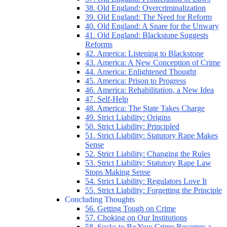
38. Old England: Overcriminalization
39. Old England: The Need for Reform
40. Old England: A Snare for the Unwary
41. Old England: Blackstone Suggests
Reforms
42. America: Listening to Blackstone
43. America: A New Conception of Crime
44. America: Enlightened Thought
45. America: Prison to Progress
46. America: Rehabilitation, a New Idea
47. Self-Help
48. America: The State Takes Charge
49. Strict Liability: Origins
50. Strict Liability: Principled
51. Strict Liability: Statutory Rape Makes
Sense
52. Strict Liability: Changing the Rules
53. Strict Liability: Statutory Rape Law
Stops Making Sense
54. Strict Liability: Regulators Love It
55. Strict Liability: Forgetting the Principle
Concluding Thoughts
56. Getting Tough on Crime
57. Choking on Our Institutions
58. Sucks to Be You: Crime Becomes a