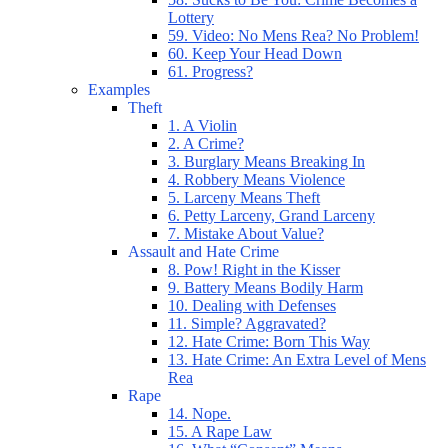
Lottery
59. Video: No Mens Rea? No Problem!
60. Keep Your Head Down
61. Progress?
Examples
Theft
1. A Violin
2. A Crime?
3. Burglary Means Breaking In
4. Robbery Means Violence
5. Larceny Means Theft
6. Petty Larceny, Grand Larceny
7. Mistake About Value?
Assault and Hate Crime
8. Pow! Right in the Kisser
9. Battery Means Bodily Harm
10. Dealing with Defenses
11. Simple? Aggravated?
12. Hate Crime: Born This Way
13. Hate Crime: An Extra Level of Mens
Rea
Rape
14. Nope.
15. A Rape Law