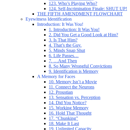
123. Who’s Playing Who?
124. Self-Incrimination Finale: SHUT UP!
THE FIFTH AMENDMENT FLOWCHART
Eyewitness Identification
Introduction: It Was You!
1. Introduction: It Was You!
2. Did You Get a Good Look at Him?
3. Is That Him?
4. That’s the Guy.
5. Minds Snap Shut
6. Life Passes…
7. …And Then
8. So Many Wrongful Convictions
9. Identification is Memory
A Memory for Faces
10. Memory Isn’t a Movie
11. Connect the Neurons
12. Proustian
13. Sensation vs. Perception
14. Did You Notice?
15. Working Memory
16. Hold That Thought
17. “Chunking”
18. Make It Last
19. Unlimited Capacity