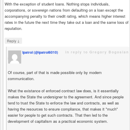
With the exception of student loans. Nothing stops individuals,
corporations, or sovereign nations from defaulting on a loan except the
accompanying penalty to their credit rating, which means higher interest
rates in the future the next time they take out a loan and the same loss of
reputation.
↓
Reply
in reply to Gregory Bogosian
Ipatrol (@ipatrol6010)
says
Of course, part of that is made possible only by modern
communication.
What the existance of enforced contract law does, is it essentially
makes the State the undersigner to the agreement. And since people
tend to trust the State to enforce the law and contracts, as well as
having the resources to ensure compliance, that makes it *much*
easier for people to get such contracts. That then led to the
development of capitalism as a practical economic system.