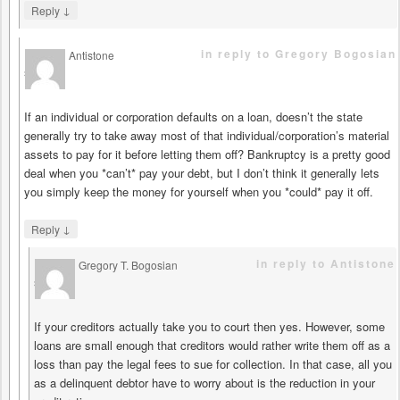
↓
Reply
in reply to Gregory Bogosian
Antistone
says
If an individual or corporation defaults on a loan, doesn’t the state
generally try to take away most of that individual/corporation’s material
assets to pay for it before letting them off? Bankruptcy is a pretty good
deal when you *can’t* pay your debt, but I don’t think it generally lets
you simply keep the money for yourself when you *could* pay it off.
↓
Reply
in reply to Antistone
Gregory T. Bogosian
says
If your creditors actually take you to court then yes. However, some
loans are small enough that creditors would rather write them off as a
loss than pay the legal fees to sue for collection. In that case, all you
as a delinquent debtor have to worry about is the reduction in your