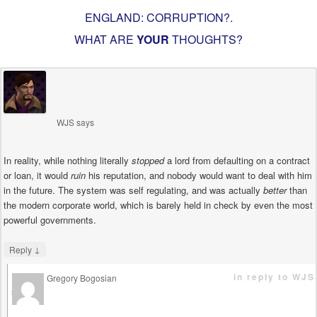
ENGLAND: CORRUPTION?
.
WHAT ARE
YOUR
THOUGHTS?
WJS
says
In reality, while nothing literally
stopped
a lord from defaulting on a contract
or loan, it would
ruin
his reputation, and nobody would want to deal with him
in the future. The system was self regulating, and was actually
better
than
the modern corporate world, which is barely held in check by even the most
powerful governments.
↓
Reply
in reply to WJS
Gregory Bogosian
says