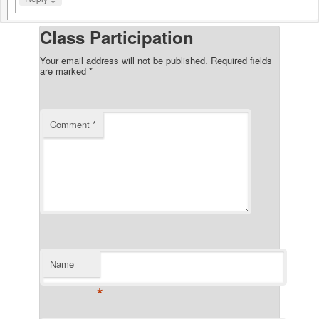
Class Participation
Your email address will not be published.
Required fields
are marked
*
Comment
*
Name
*