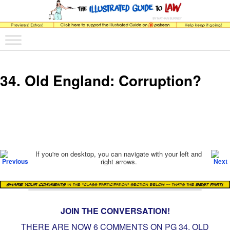
The comic that teaches what the law is, how it really works, and why.
Main menu
Skip to primary content
Skip to secondary content
The Illustrated Guide to Law
34. Old England: Corruption?
Post navigation
If you're on desktop, you can navigate with your left and
right arrows.
JOIN THE CONVERSATION!
THERE ARE NOW 6 COMMENTS ON PG
34. OLD