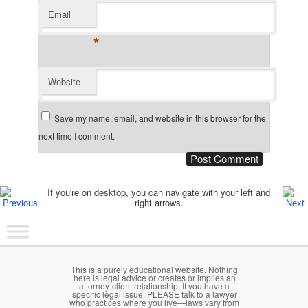
Email
*
Website
Save my name, email, and website in this browser for the
next time I comment.
Post navigation
If you're on desktop, you can navigate with your left and
right arrows.
Main menu
Skip to primary content
Skip to secondary content
This is a purely educational website. Nothing
here is legal advice or creates or implies an
attorney-client relationship. If you have a
specific legal issue, PLEASE talk to a lawyer
who practices where you live—laws vary from