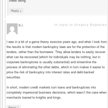
credit rating.
↓
Reply
in reply to Gregory Bogosian
B.J.
says
I was in a bit of a game theory exercise years ago, and what I took from
the results is that modern bankruptcy laws are for the protection of the
lenders, rather than the borrowers. They allow lenders to easily recover
what can be recovered (which for individuals may be nothing, but in
corporate bankruptcies is usually substantial) and streamline the
process of eliminating the other debts, which in turn makes it easier to
price the risk of bankruptcy into interest rates and debt-backed
securities.
In short, modern credit markets turn loans and bankruptcies into
completely impersonal business decisions, which wasn’t the case when
merchants loaned to knights and kings.
↓
Reply