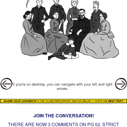
Post navigation
If you're on desktop, you can navigate with your left and right
arrows.
JOIN THE CONVERSATION!
THERE ARE NOW 3 COMMENTS ON PG
52. STRICT