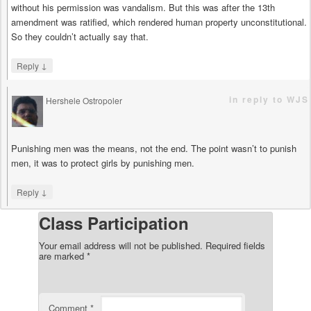
without his permission was vandalism. But this was after the 13th
amendment was ratified, which rendered human property unconstitutional.
So they couldn’t actually say that.
↓
Reply
in reply to WJS
Hershele Ostropoler
says
Punishing men was the means, not the end. The point wasn’t to punish
men, it was to protect girls by punishing men.
↓
Reply
Class Participation
Your email address will not be published.
Required fields
are marked
*
Comment
*