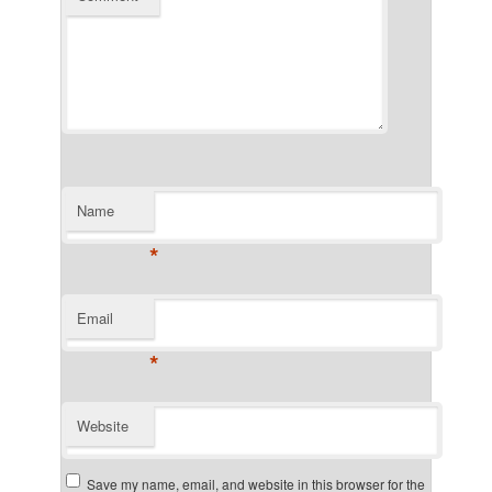
Name
*
Email
*
Website
Save my name, email, and website in this browser for the