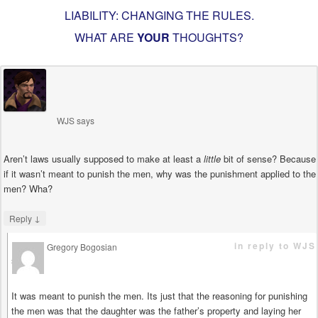
LIABILITY: CHANGING THE RULES
.
WHAT ARE
YOUR
THOUGHTS?
WJS
says
Aren’t laws usually supposed to make at least a
little
bit of sense? Because
if it wasn’t meant to punish the men, why was the punishment applied to the
men? Wha?
↓
Reply
in reply to WJS
Gregory Bogosian
says
It was meant to punish the men. Its just that the reasoning for punishing
the men was that the daughter was the father’s property and laying her