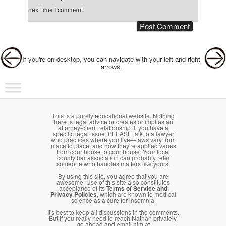
next time I comment.
Post navigation
If you're on desktop, you can navigate with your left and right
arrows.
Main menu
Skip to primary content
Skip to secondary content
This is a purely educational website. Nothing
here is legal advice or creates or implies an
attorney-client relationship. If you have a
specific legal issue, PLEASE talk to a lawyer
who practices where you live—laws vary from
place to place, and how they're applied varies
from courthouse to courthouse. Your local
county bar association can probably refer
someone who handles matters like yours.
By using this site, you agree that you are
awesome. Use of this site also constitutes
acceptance of its
Terms of Service and
Privacy Policies
, which are known to medical
science as a cure for insomnia.
It's best to keep all discussions in the comments.
But if you really need to reach Nathan privately,
go ahead and email him at