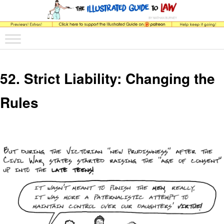
The comic that teaches what the law is, how it really works, and why.
Main menu
Skip to primary content
Skip to secondary content
The Illustrated Guide to Law
52. Strict Liability: Changing the
Rules