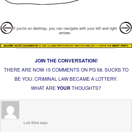
Post navigation
If you're on desktop, you can navigate with your left and right
arrows.
JOIN THE CONVERSATION!
THERE ARE NOW 15 COMMENTS ON PG
58. SUCKS TO
BE YOU: CRIMINAL LAW BECAME A LOTTERY
.
WHAT ARE
YOUR
THOUGHTS?
Luís Silva
says