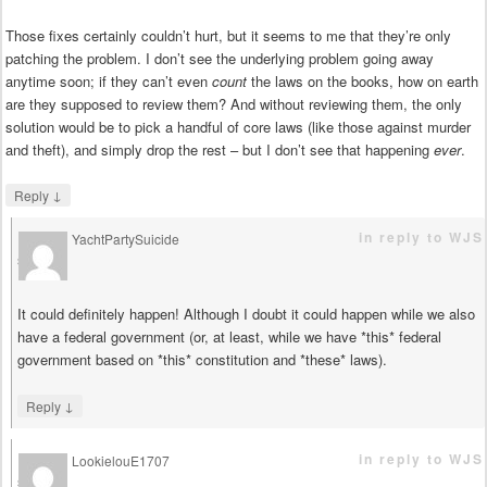
Those fixes certainly couldn’t hurt, but it seems to me that they’re only
patching the problem. I don’t see the underlying problem going away
anytime soon; if they can’t even
count
the laws on the books, how on earth
are they supposed to review them? And without reviewing them, the only
solution would be to pick a handful of core laws (like those against murder
and theft), and simply drop the rest – but I don’t see that happening
ever
.
↓
Reply
in reply to WJS
YachtPartySuicide
says
It could definitely happen! Although I doubt it could happen while we also
have a federal government (or, at least, while we have *this* federal
government based on *this* constitution and *these* laws).
↓
Reply
in reply to WJS
LookielouE1707
says