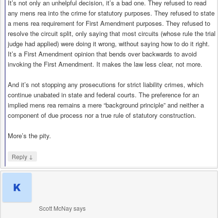
It’s not only an unhelpful decision, it’s a bad one. They refused to read
any mens rea into the crime for statutory purposes. They refused to state
a mens rea requirement for First Amendment purposes. They refused to
resolve the circuit split, only saying that most circuits (whose rule the trial
judge had applied) were doing it wrong, without saying how to do it right.
It’s a First Amendment opinion that bends over backwards to avoid
invoking the First Amendment. It makes the law less clear, not more.
And it’s not stopping any prosecutions for strict liability crimes, which
continue unabated in state and federal courts. The preference for an
implied mens rea remains a mere “background principle” and neither a
component of due process nor a true rule of statutory construction.
More’s the pity.
↓
Reply
Scott McNay
says