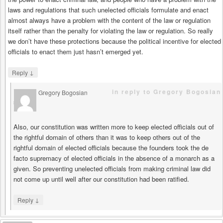
laws and regulations that such unelected officials formulate and enact
almost always have a problem with the content of the law or regulation
itself rather than the penalty for violating the law or regulation. So really
we don’t have these protections because the political incentive for elected
officials to enact them just hasn’t emerged yet.
↓
Reply
in reply to Gregory Bogosian
Gregory Bogosian
says
Also, our constitution was written more to keep elected officials out of
the rightful domain of others than it was to keep others out of the
rightful domain of elected officials because the founders took the de
facto supremacy of elected officials in the absence of a monarch as a
given. So preventing unelected officials from making criminal law did
not come up until well after our constitution had been ratified.
↓
Reply