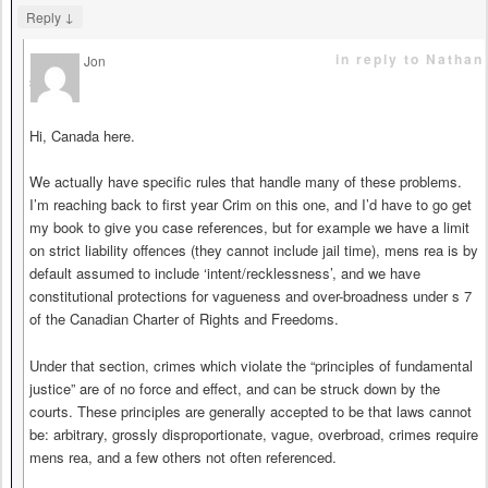
↓
Reply
in reply to Nathan
Jon
says
Hi, Canada here.
We actually have specific rules that handle many of these problems.
I’m reaching back to first year Crim on this one, and I’d have to go get
my book to give you case references, but for example we have a limit
on strict liability offences (they cannot include jail time), mens rea is by
default assumed to include ‘intent/recklessness’, and we have
constitutional protections for vagueness and over-broadness under s 7
of the Canadian Charter of Rights and Freedoms.
Under that section, crimes which violate the “principles of fundamental
justice” are of no force and effect, and can be struck down by the
courts. These principles are generally accepted to be that laws cannot
be: arbitrary, grossly disproportionate, vague, overbroad, crimes require
mens rea, and a few others not often referenced.