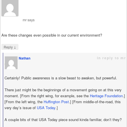
mr
says
Are these changes even possible in our current environment?
↓
Reply
in reply to mr
Nathan
says
Certainly! Public awareness is a slow beast to awaken, but powerful.
There just might be the beginnings of a movement going on at this very
moment. [From the right wing, for example, see the
Heritage Foundation
.]
[From the left wing, the
Huffington Post
.] [From middle-of-the-road, this
very day’s issue of
USA Today
.]
A couple bits of that USA Today piece sound kinda familiar, don’t they?