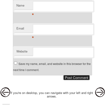
Name
*
Email
*
Website
Save my name, email, and website in this browser for the
next time I comment.
Post navigation
If you're on desktop, you can navigate with your left and right
arrows.
Main menu