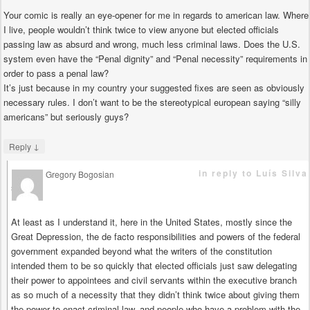
Your comic is really an eye-opener for me in regards to american law. Where
I live, people wouldn’t think twice to view anyone but elected officials
passing law as absurd and wrong, much less criminal laws. Does the U.S.
system even have the “Penal dignity” and “Penal necessity” requirements in
order to pass a penal law?
It’s just because in my country your suggested fixes are seen as obviously
necessary rules. I don’t want to be the stereotypical european saying “silly
americans” but seriously guys?
↓
Reply
in reply to Luís Silva
Gregory Bogosian
says
At least as I understand it, here in the United States, mostly since the
Great Depression, the de facto responsibilities and powers of the federal
government expanded beyond what the writers of the constitution
intended them to be so quickly that elected officials just saw delegating
their power to appointees and civil servants within the executive branch
as so much of a necessity that they didn’t think twice about giving them
the power to enact criminal law, and people who have a problem with the