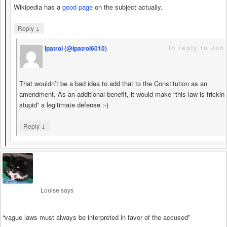
Wikipedia has a
good page
on the subject actually.
↓
Reply
in reply to Jon
Ipatrol (@ipatrol6010)
says
That wouldn’t be a bad idea to add that to the Constitution as an
amendment. As an additional benefit, it would make “this law is frickin
stupid” a legitimate defense :-)
↓
Reply
Louise
says
“vague laws must always be interpreted in favor of the accused”