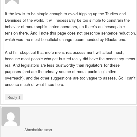
If the law is to be simple enough to avoid tripping up the Trudies and
Dennises of the world, it will necessarily be too simple to constrain the
behavior of more sophisticated operators, so there’s an inescapable
tension there. And I note this page does not prescribe sentence reduction,
which was the most beneficial change recommended by Blackstone.
And I’m skeptical that more mens rea assessment will affect much,
because most people who get busted really did have the necessary mens
rea. And legislators are less trustworthy than regulators for these
purposes (and are the primary source of moral panic legislative
overreach), and the other suggestions are too vague to assess. So I can’t
endorse much of what I see here.
↓
Reply
Shashakiro
says