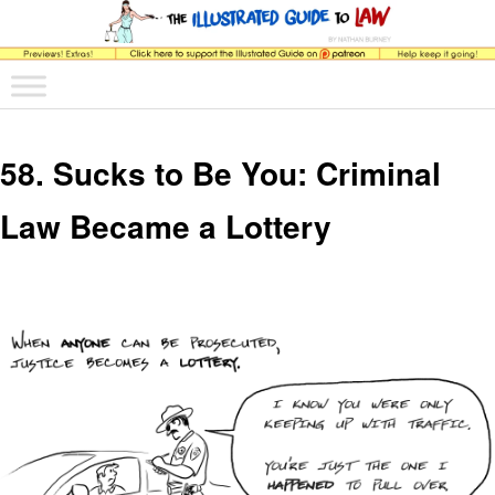
The comic that teaches what the law is, how it really works, and why.
Main menu
Skip to primary content
Skip to secondary content
The Illustrated Guide to Law
58. Sucks to Be You: Criminal
Law Became a Lottery