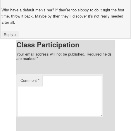
Why have a default men’s rea? If they’re too sloppy to do it right the first
time, throw it back. Maybe by then they’ll discover it’s not really needed
after all.
↓
Reply
Class Participation
Your email address will not be published.
Required fields
are marked
*
Comment
*