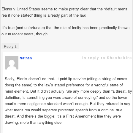
Elonis v United States seems to make pretty clear that the “default mens
rea if none stated” thing is already part of the law.
It’s true (and unfortunate) that the rule of lenity has been practically thrown
out in recent years, though.
↓
Reply
in reply to Shashakiro
Nathan
says
Sadly, Elonis doesn’t do that. It paid lip service (citing a string of cases
doing the same) to the law’s stated preference for a wrongful state of
mind element. But it didn’t actually rule any more deeply than “a threat, by
definition, is something you were aware of conveying,” and so the lower
court’s mere negligence standard wasn’t enough. But they refused to say
what mens rea would separate protected speech from a criminal true
threat. And there’s the biggie: it’s a First Amendment line they were
drawing, more than anything else.