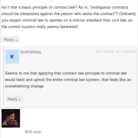
Isn’t that a basic principle of contract law? As in, “ambiguous contracts
should be interpreted against the person who wrote the contract”? Ordinarily
you expect criminal law to operate on a stricter standard than civil law, so
the current system really seems backward.
↓
Reply
in reply to Louise
Scott McNay
says
Seems to me that applying that contract law principle to criminal law
would twist and uproot the entire criminal law system; that feels like an
overwhelming change.
↓
Reply
WJS
says