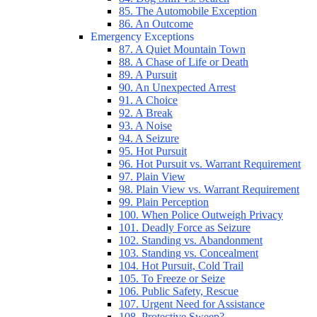
85. The Automobile Exception
86. An Outcome
Emergency Exceptions
87. A Quiet Mountain Town
88. A Chase of Life or Death
89. A Pursuit
90. An Unexpected Arrest
91. A Choice
92. A Break
93. A Noise
94. A Seizure
95. Hot Pursuit
96. Hot Pursuit vs. Warrant Requirement
97. Plain View
98. Plain View vs. Warrant Requirement
99. Plain Perception
100. When Police Outweigh Privacy
101. Deadly Force as Seizure
102. Standing vs. Abandonment
103. Standing vs. Concealment
104. Hot Pursuit, Cold Trail
105. To Freeze or Seize
106. Public Safety, Rescue
107. Urgent Need for Assistance
108. Protective Sweep?