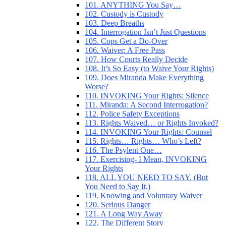
101. ANYTHING You Say…
102. Custody is Custody
103. Deep Breaths
104. Interrogation Isn’t Just Questions
105. Cops Get a Do-Over
106. Waiver: A Free Pass
107. How Courts Really Decide
108. It’s So Easy (to Waive Your Rights)
109. Does Miranda Make Everything
Worse?
110. INVOKING Your Rights: Silence
111. Miranda: A Second Interrogation?
112. Police Safety Exceptions
113. Rights Waived… or Rights Invoked?
114. INVOKING Your Rights: Counsel
115. Rights… Rights… Who’s Left?
116. The Psylent One…
117. Exercising- I Mean, INVOKING
Your Rights
118. ALL YOU NEED TO SAY. (But
You Need to Say It.)
119. Knowing and Voluntary Waiver
120. Serious Danger
121. A Long Way Away
122. The Different Story