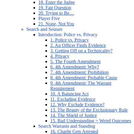
18. Enter the Judge
19. Fair Question
20. Trying to Be…
Player Five
21. Nope, Not You
Search and Seizure
Introduction: Police vs. Privacy
1. Police vs. Privacy
2. An Officer Finds Evidence
3. Getting Off on a Technicality?
4. Privacy
5. The Fourth Amendment
6. 4th Amendment: Why?
7. 4th Amendment: Prohibition
8. 4th Amendment: Probable Cause
9. 4th Amendment: The Warrant
Requirement
10. A Balancing Act
11. Excluding Evidence
12. Why Exclude Evidence?
13. The Beauty of the Exclusionary Rule
14. The Shield of Justice
15. Bad Understanding = Weird Outcomes
Search Warrants and Standing
16. Charlie Gets Arrested