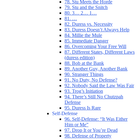
78. Stu Meets the Horde
79. Stu and the Snitch
80. 3… 2… 1…
81. …
82. Duress vs. Necessity
83. Duress Doesn’t Always Help
84. Millie the Mule
85. Immediate Danger
86. Overcoming Your Free Will
87. Different States, Different Laws
(duress edition)
88. Bob at the Bank
89. Another Guy, Another Bank
90. Stranger Things
91. No Duty, No Defense?
92. Nobody Said the Law Was Fair
93. Trog’s Initiation
94. There’s Still No Chutzpah
Defense
95. Duress Is Rare
Self-Defense
96. Self-Defense: “It Was Either
Him or Me”
97. Drop It or You’re Dead
98. Defense of Property