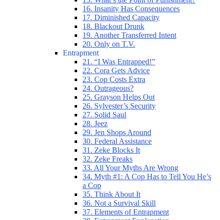
16. Insanity Has Consequences
17. Diminished Capacity
18. Blackout Drunk
19. Another Transferred Intent
20. Only on T.V.
Entrapment
21. “I Was Entrapped!”
22. Cora Gets Advice
23. Cop Costs Extra
24. Outrageous?
25. Grayson Helps Out
26. Sylvester’s Security
27. Solid Saul
28. Jeez
29. Jen Shops Around
30. Federal Assistance
31. Zeke Blocks It
32. Zeke Freaks
33. All Your Myths Are Wrong
34. Myth #1: A Cop Has to Tell You He’s
a Cop
35. Think About It
36. Not a Survival Skill
37. Elements of Entrapment