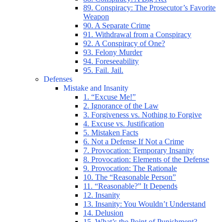
89. Conspiracy: The Prosecutor’s Favorite
Weapon
90. A Separate Crime
91. Withdrawal from a Conspiracy
92. A Conspiracy of One?
93. Felony Murder
94. Foreseeability
95. Fail. Jail.
Defenses
Mistake and Insanity
1. “Excuse Me!”
2. Ignorance of the Law
3. Forgiveness vs. Nothing to Forgive
4. Excuse vs. Justification
5. Mistaken Facts
6. Not a Defense If Not a Crime
7. Provocation: Temporary Insanity
8. Provocation: Elements of the Defense
9. Provocation: The Rationale
10. The “Reasonable Person”
11. “Reasonable?” It Depends
12. Insanity
13. Insanity: You Wouldn’t Understand
14. Delusion
15. What’s the Point of Punishment?