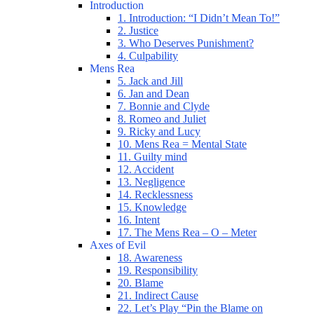
Introduction
1. Introduction: “I Didn’t Mean To!”
2. Justice
3. Who Deserves Punishment?
4. Culpability
Mens Rea
5. Jack and Jill
6. Jan and Dean
7. Bonnie and Clyde
8. Romeo and Juliet
9. Ricky and Lucy
10. Mens Rea = Mental State
11. Guilty mind
12. Accident
13. Negligence
14. Recklessness
15. Knowledge
16. Intent
17. The Mens Rea – O – Meter
Axes of Evil
18. Awareness
19. Responsibility
20. Blame
21. Indirect Cause
22. Let’s Play “Pin the Blame on