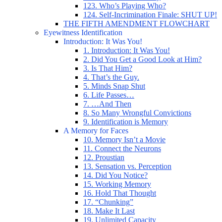
123. Who’s Playing Who?
124. Self-Incrimination Finale: SHUT UP!
THE FIFTH AMENDMENT FLOWCHART
Eyewitness Identification
Introduction: It Was You!
1. Introduction: It Was You!
2. Did You Get a Good Look at Him?
3. Is That Him?
4. That’s the Guy.
5. Minds Snap Shut
6. Life Passes…
7. …And Then
8. So Many Wrongful Convictions
9. Identification is Memory
A Memory for Faces
10. Memory Isn’t a Movie
11. Connect the Neurons
12. Proustian
13. Sensation vs. Perception
14. Did You Notice?
15. Working Memory
16. Hold That Thought
17. “Chunking”
18. Make It Last
19. Unlimited Capacity