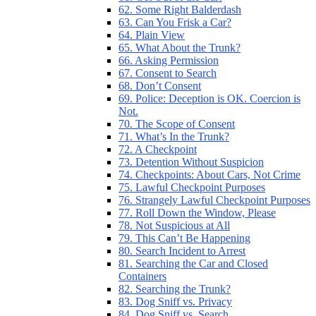
62. Some Right Balderdash
63. Can You Frisk a Car?
64. Plain View
65. What About the Trunk?
66. Asking Permission
67. Consent to Search
68. Don’t Consent
69. Police: Deception is OK. Coercion is
Not.
70. The Scope of Consent
71. What’s In the Trunk?
72. A Checkpoint
73. Detention Without Suspicion
74. Checkpoints: About Cars, Not Crime
75. Lawful Checkpoint Purposes
76. Strangely Lawful Checkpoint Purposes
77. Roll Down the Window, Please
78. Not Suspicious at All
79. This Can’t Be Happening
80. Search Incident to Arrest
81. Searching the Car and Closed
Containers
82. Searching the Trunk?
83. Dog Sniff vs. Privacy
84. Dog Sniff vs. Search