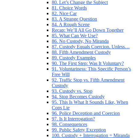
80. Let’s Change the Subject
81. Choice Words
82. Nice Car
83. A Strange Question
84. A Rough Scene
Recap: We’ll All Go Down Together
85. What Can We Use?
86. No Custody, No Miranda
87. Custody Equals Coercion. Unless…
88. Fifth Amendment Custody
89. Custody Examples
90. The First Step: Was It Voluntary?
91. Voluntariness: This Specific Person’s
Free Will
92. Traffic Stop vs. Fifth Amendment
Custody
93. Custody vs. Stop
94. Stop Becomes Custody
95. This Is What It Sounds Like, When
Cops Lie
96. Police Deception and Coercion
97. Is It Interrogation?
98. Consequences
99. Public Safety Exception
100. Custody + Interrogation = Miranda