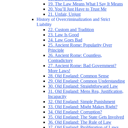
19. The Law Means What I Say It Means
20. You’ll Just Have to Trust Me
21. Unfair, Unjust
History of Overcriminalization and Strict
Liability
22. Custom and Tradition
23. Law Is Good
24. Law Goes Bad
25. Ancient Rome: Popularity Over
Principle
26. Ancient Rome: Countless,
Contradictory
27. Ancient Rome: Bad Government?
More Laws!
28. Old England: Common Sense
29. Old England: Common Understanding
30. Old England: Straightforward Law
31. Old England: Mens Rea, Justification,
Incapacity
32. Old England: Simple Punishment
33. Old England: Might Makes Right?
34. Old England: Corruption?
35. Old England: The State Gets Involved
36. Old England: The Rule of Law
37. Old England: Proliferation of Laws