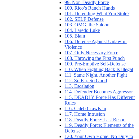
99. Non-Deadly Force
100. Rico’s Ranch Hands
101. Defending What You Stole?
102. SELF Defense
103. OMG, the Saloon
104. Laredo Luke
105. Blam
106. Defense Against Unlawful
Violence
107. Only Necessary Force
108. Throwing the First Punch
109. Pre-Emptive Self-Defense
110. When Fighting Back Is Illegal
111. Same Night, Another Fight
112. So Far, So Good
113. Escalation
114. Defender Becomes Aggressor
115. DEADLY Force Has Different
Rules
116. Caleb Crawls In
117. Home Intrusion
118. Deadly Force: Last Resort
119. Deadly Force: Elements of the
Defense
120. Your Own Home: No Duty to