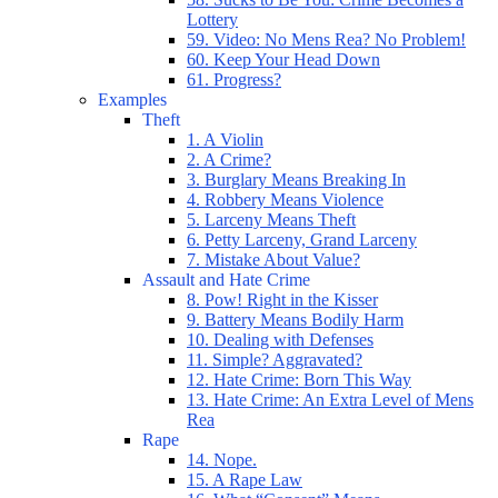
Lottery
59. Video: No Mens Rea? No Problem!
60. Keep Your Head Down
61. Progress?
Examples
Theft
1. A Violin
2. A Crime?
3. Burglary Means Breaking In
4. Robbery Means Violence
5. Larceny Means Theft
6. Petty Larceny, Grand Larceny
7. Mistake About Value?
Assault and Hate Crime
8. Pow! Right in the Kisser
9. Battery Means Bodily Harm
10. Dealing with Defenses
11. Simple? Aggravated?
12. Hate Crime: Born This Way
13. Hate Crime: An Extra Level of Mens
Rea
Rape
14. Nope.
15. A Rape Law