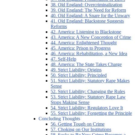
38. Old England: Overcriminalization
39. Old England: The Need for Reform
40. Old England: A Snare for the Unwary
41. Old England: Blackstone Suggests
Reforms
42. America: Listening to Blackstone
43. America: A New Conception of Crime
44. America: Enlightened Thought
45. America: Prison to Progress
46. America: Rehabilitation, a New Idea
47. Self-Help
48. America: The State Takes Charge
49. Strict Liability: Origins
50. Strict Liability: Principled
51. Strict Liability: Statutory Rape Makes
Sense
52. Strict Liability: Changing the Rules
53. Strict Liability: Statutory Rape Law
Stops Making Sense
54. Strict Liability: Regulators Love It
55. Strict Liability: Forgetting the Principle
Concluding Thoughts
56. Getting Tough on Crime
57. Choking on Our Institutions
58. Sucks to Be You: Crime Becomes a