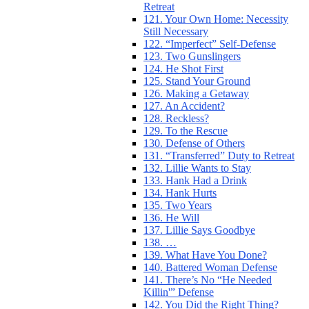
Retreat
121. Your Own Home: Necessity
Still Necessary
122. “Imperfect” Self-Defense
123. Two Gunslingers
124. He Shot First
125. Stand Your Ground
126. Making a Getaway
127. An Accident?
128. Reckless?
129. To the Rescue
130. Defense of Others
131. “Transferred” Duty to Retreat
132. Lillie Wants to Stay
133. Hank Had a Drink
134. Hank Hurts
135. Two Years
136. He Will
137. Lillie Says Goodbye
138. …
139. What Have You Done?
140. Battered Woman Defense
141. There’s No “He Needed
Killin'” Defense
142. You Did the Right Thing?