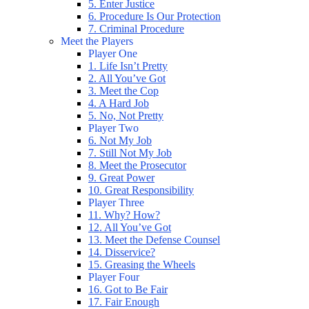
5. Enter Justice
6. Procedure Is Our Protection
7. Criminal Procedure
Meet the Players
Player One
1. Life Isn’t Pretty
2. All You’ve Got
3. Meet the Cop
4. A Hard Job
5. No, Not Pretty
Player Two
6. Not My Job
7. Still Not My Job
8. Meet the Prosecutor
9. Great Power
10. Great Responsibility
Player Three
11. Why? How?
12. All You’ve Got
13. Meet the Defense Counsel
14. Disservice?
15. Greasing the Wheels
Player Four
16. Got to Be Fair
17. Fair Enough