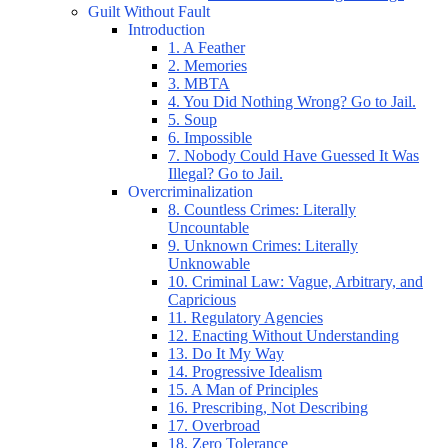
Guilt Without Fault
Introduction
1. A Feather
2. Memories
3. MBTA
4. You Did Nothing Wrong? Go to Jail.
5. Soup
6. Impossible
7. Nobody Could Have Guessed It Was
Illegal? Go to Jail.
Overcriminalization
8. Countless Crimes: Literally
Uncountable
9. Unknown Crimes: Literally
Unknowable
10. Criminal Law: Vague, Arbitrary, and
Capricious
11. Regulatory Agencies
12. Enacting Without Understanding
13. Do It My Way
14. Progressive Idealism
15. A Man of Principles
16. Prescribing, Not Describing
17. Overbroad
18. Zero Tolerance