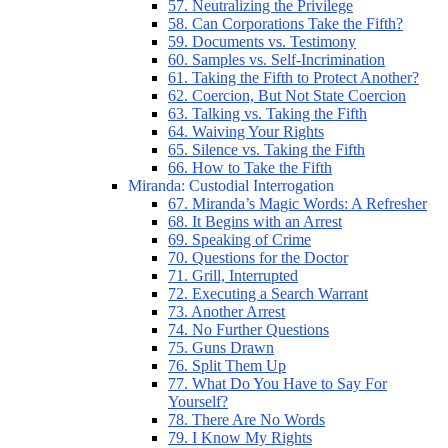
57. Neutralizing the Privilege
58. Can Corporations Take the Fifth?
59. Documents vs. Testimony
60. Samples vs. Self-Incrimination
61. Taking the Fifth to Protect Another?
62. Coercion, But Not State Coercion
63. Talking vs. Taking the Fifth
64. Waiving Your Rights
65. Silence vs. Taking the Fifth
66. How to Take the Fifth
Miranda: Custodial Interrogation
67. Miranda’s Magic Words: A Refresher
68. It Begins with an Arrest
69. Speaking of Crime
70. Questions for the Doctor
71. Grill, Interrupted
72. Executing a Search Warrant
73. Another Arrest
74. No Further Questions
75. Guns Drawn
76. Split Them Up
77. What Do You Have to Say For
Yourself?
78. There Are No Words
79. I Know My Rights