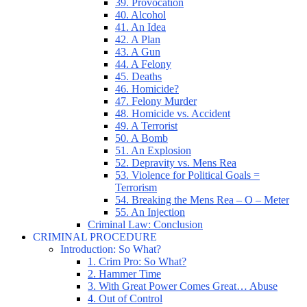
39. Provocation
40. Alcohol
41. An Idea
42. A Plan
43. A Gun
44. A Felony
45. Deaths
46. Homicide?
47. Felony Murder
48. Homicide vs. Accident
49. A Terrorist
50. A Bomb
51. An Explosion
52. Depravity vs. Mens Rea
53. Violence for Political Goals =
Terrorism
54. Breaking the Mens Rea – O – Meter
55. An Injection
Criminal Law: Conclusion
CRIMINAL PROCEDURE
Introduction: So What?
1. Crim Pro: So What?
2. Hammer Time
3. With Great Power Comes Great… Abuse
4. Out of Control