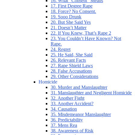
16. What “Consent” Means
17. First Degree Rape
18. Force? No Consent.
19. Sooo Drunk
20. But She Said Yes
21. Doesn’t Matter
22. If You Knew, That’s Rape 2
23. You Couldn’t Have Known? Not
Rape.
24. Regret
25. He Said, She Said
26. Relevant Facts
27. Rape Shield Laws
28. False Accusations
29. Other Considerations
Homicide
30. Murder and Manslaughter
31. Manslaughter and Negligent Homicide
32. Another Fight
33. Another Accident?
34. Causation
35. Misdemeanor Manslaughter
36. Predictability
37. Mens Rea
38. Awareness of Risk