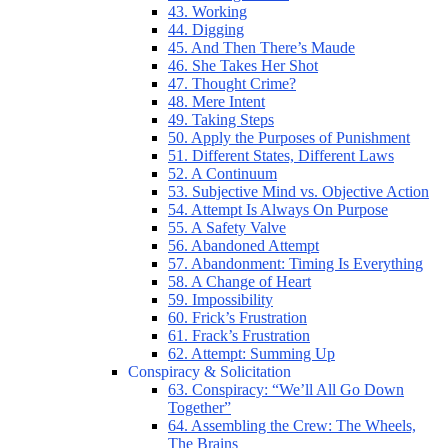
43. Working
44. Digging
45. And Then There’s Maude
46. She Takes Her Shot
47. Thought Crime?
48. Mere Intent
49. Taking Steps
50. Apply the Purposes of Punishment
51. Different States, Different Laws
52. A Continuum
53. Subjective Mind vs. Objective Action
54. Attempt Is Always On Purpose
55. A Safety Valve
56. Abandoned Attempt
57. Abandonment: Timing Is Everything
58. A Change of Heart
59. Impossibility
60. Frick’s Frustration
61. Frack’s Frustration
62. Attempt: Summing Up
Conspiracy & Solicitation
63. Conspiracy: “We’ll All Go Down
Together”
64. Assembling the Crew: The Wheels,
The Brains