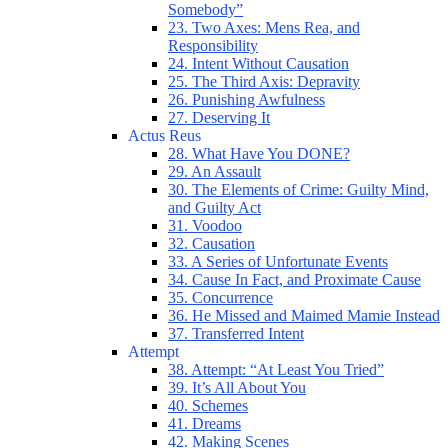
Somebody”
23. Two Axes: Mens Rea, and
Responsibility
24. Intent Without Causation
25. The Third Axis: Depravity
26. Punishing Awfulness
27. Deserving It
Actus Reus
28. What Have You DONE?
29. An Assault
30. The Elements of Crime: Guilty Mind,
and Guilty Act
31. Voodoo
32. Causation
33. A Series of Unfortunate Events
34. Cause In Fact, and Proximate Cause
35. Concurrence
36. He Missed and Maimed Mamie Instead
37. Transferred Intent
Attempt
38. Attempt: “At Least You Tried”
39. It’s All About You
40. Schemes
41. Dreams
42. Making Scenes