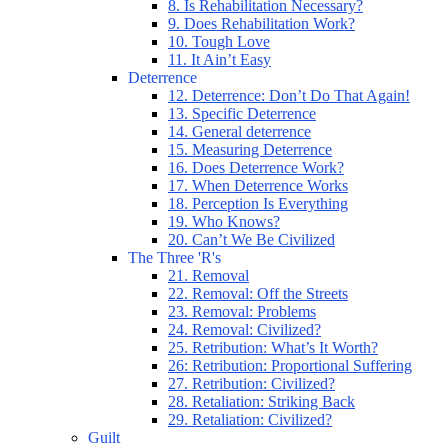
8. Is Rehabilitation Necessary?
9. Does Rehabilitation Work?
10. Tough Love
11. It Ain’t Easy
Deterrence
12. Deterrence: Don’t Do That Again!
13. Specific Deterrence
14. General deterrence
15. Measuring Deterrence
16. Does Deterrence Work?
17. When Deterrence Works
18. Perception Is Everything
19. Who Knows?
20. Can’t We Be Civilized
The Three 'R's
21. Removal
22. Removal: Off the Streets
23. Removal: Problems
24. Removal: Civilized?
25. Retribution: What’s It Worth?
26: Retribution: Proportional Suffering
27. Retribution: Civilized?
28. Retaliation: Striking Back
29. Retaliation: Civilized?
Guilt