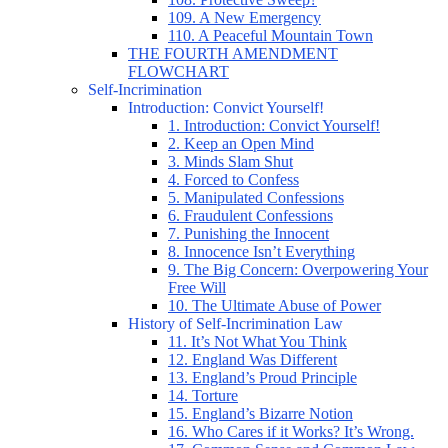
109. A New Emergency
110. A Peaceful Mountain Town
THE FOURTH AMENDMENT
FLOWCHART
Self-Incrimination
Introduction: Convict Yourself!
1. Introduction: Convict Yourself!
2. Keep an Open Mind
3. Minds Slam Shut
4. Forced to Confess
5. Manipulated Confessions
6. Fraudulent Confessions
7. Punishing the Innocent
8. Innocence Isn’t Everything
9. The Big Concern: Overpowering Your
Free Will
10. The Ultimate Abuse of Power
History of Self-Incrimination Law
11. It’s Not What You Think
12. England Was Different
13. England’s Proud Principle
14. Torture
15. England’s Bizarre Notion
16. Who Cares if it Works? It’s Wrong.