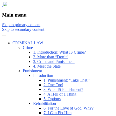
The comic that teaches what the law is,
The Illustrated Guide to Law
Main menu
how it really works, and why.
Skip to primary content
Skip to secondary content
CRIMINAL LAW
Crime
1. Introduction: What IS Crime?
2. More than “Don’t”
3. Crime and Punishment
4. Meet the State
Punishment
Introduction
1. Punishment: “Take That!”
2. One Tool
3. What IS Punishment?
4. A Hell of a Thing
5. Options
Rehabilitation
6. For the Love of God, Why?
7. I Can Fix Him