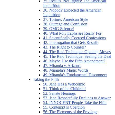
35. Results, Not Rights: The American
Inquisition
36. Nobody Expected the American
Inquisition
37. Torture, American Style
38. Outrage and Confusion
39. OMG Science!
40. What Polygraphs are Really For
41. Scientifically Coerced Confessions
42. Interrogation that Gets Results
43. The Right to Counsel?
44. The Reid Technique: Opening Moves
45. The Reid Technique: Sealing the Deal
46. Maybe Use the Fifth Amendment?
47. Miranda v. Arizona
48. Miranda’s Magic Words
49. Miranda’s Fundamental Disconnect
Taking the Fifth
50. Jane Has a Webcomic
51. Think of the Children!
52. Senate Hearings
53. Jane Respectfully Declines to Answer
54. INNOCENT People Take the Fifth
55. Contempt is Coercion
56. The Elements of the Privilege