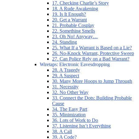
17. Checking Charlie’s Story
18. A Rude Awakening
19. Is It Enough?
20. Get a Warrant
21. Probable Cosplay
22. Something Smells
23. Oh No! Anyway…
24. Standing
25. What If a Warrant is Based on a Lie?
26. No-Knock Warrant, Protective Sweep
27. Can Police Rely on a Bad Warrant?
Wiretaps: Electronic Eavesdropping
28. A Tragedy
29. A Suspect
30. Many More Hoops to Jump Through
31. Necessity
32. No Other Way
33. Connect the Dots: Building Probable
Cause
34. The Easy Part
35. Minimization
36. Lots of Work to Do
37. Listening Isn’t Everything
38. A Call
39. A Code?