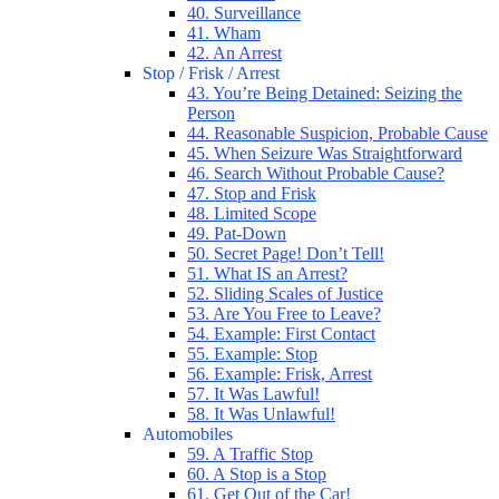
40. Surveillance
41. Wham
42. An Arrest
Stop / Frisk / Arrest
43. You’re Being Detained: Seizing the
Person
44. Reasonable Suspicion, Probable Cause
45. When Seizure Was Straightforward
46. Search Without Probable Cause?
47. Stop and Frisk
48. Limited Scope
49. Pat-Down
50. Secret Page! Don’t Tell!
51. What IS an Arrest?
52. Sliding Scales of Justice
53. Are You Free to Leave?
54. Example: First Contact
55. Example: Stop
56. Example: Frisk, Arrest
57. It Was Lawful!
58. It Was Unlawful!
Automobiles
59. A Traffic Stop
60. A Stop is a Stop
61. Get Out of the Car!