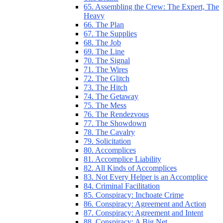
65. Assembling the Crew: The Expert, The
Heavy
66. The Plan
67. The Supplies
68. The Job
69. The Line
70. The Signal
71. The Wires
72. The Glitch
73. The Hitch
74. The Getaway
75. The Mess
76. The Rendezvous
77. The Showdown
78. The Cavalry
79. Solicitation
80. Accomplices
81. Accomplice Liability
82. All Kinds of Accomplices
83. Not Every Helper is an Accomplice
84. Criminal Facilitation
85. Conspiracy: Inchoate Crime
86. Conspiracy: Agreement and Action
87. Conspiracy: Agreement and Intent
88. Conspiracy: A Big Net