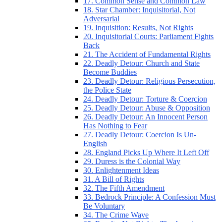
17. Common Sense and Common Law
18. Star Chamber: Inquisitorial, Not
Adversarial
19. Inquisition: Results, Not Rights
20. Inquisitorial Courts: Parliament Fights
Back
21. The Accident of Fundamental Rights
22. Deadly Detour: Church and State
Become Buddies
23. Deadly Detour: Religious Persecution,
the Police State
24. Deadly Detour: Torture & Coercion
25. Deadly Detour: Abuse & Opposition
26. Deadly Detour: An Innocent Person
Has Nothing to Fear
27. Deadly Detour: Coercion Is Un-
English
28. England Picks Up Where It Left Off
29. Duress is the Colonial Way
30. Enlightenment Ideas
31. A Bill of Rights
32. The Fifth Amendment
33. Bedrock Principle: A Confession Must
Be Voluntary
34. The Crime Wave