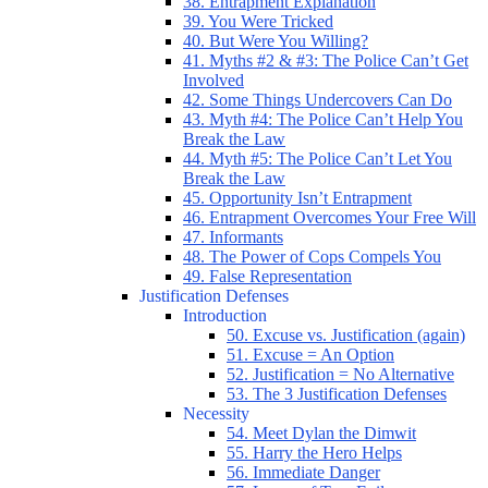
38. Entrapment Explanation
39. You Were Tricked
40. But Were You Willing?
41. Myths #2 & #3: The Police Can’t Get
Involved
42. Some Things Undercovers Can Do
43. Myth #4: The Police Can’t Help You
Break the Law
44. Myth #5: The Police Can’t Let You
Break the Law
45. Opportunity Isn’t Entrapment
46. Entrapment Overcomes Your Free Will
47. Informants
48. The Power of Cops Compels You
49. False Representation
Justification Defenses
Introduction
50. Excuse vs. Justification (again)
51. Excuse = An Option
52. Justification = No Alternative
53. The 3 Justification Defenses
Necessity
54. Meet Dylan the Dimwit
55. Harry the Hero Helps
56. Immediate Danger