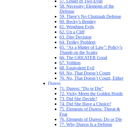
57. Lesser of Two Evils
58. Necessity: Elements of the
Defense
59. There’s No Chutzpah Defense
60. Becky’s Bentley
61. Weighing Evils
62. Up a Cliff
63. Dire Decision
64. Trolley Problem
65. “As a Matter of Law”: Policy’s
Thumb on the Scales
66. The GREATER Good
67. Volition
68. Equivalent Evil
69. No, That Doesn’t Count
70. No, That Doesn’t Count, Either
Duress
71. Duress: “Do or Die”
72. Vicky Meets the Golden Horde
73. Did She Decide?
74. Did She Have a Choice?
75. Elements of Duress: Threat &
Fear
76. Elements of Duress: Do or Die
77. Why Duress Is a Defense