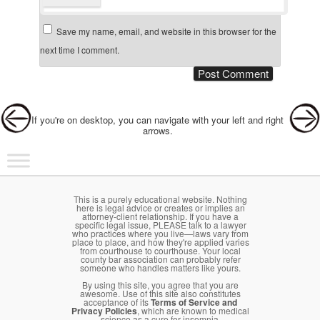
Save my name, email, and website in this browser for the
next time I comment.
Post navigation
If you're on desktop, you can navigate with your left and right
arrows.
Main menu
Skip to primary content
Skip to secondary content
This is a purely educational website. Nothing
here is legal advice or creates or implies an
attorney-client relationship. If you have a
specific legal issue, PLEASE talk to a lawyer
who practices where you live—laws vary from
place to place, and how they're applied varies
from courthouse to courthouse. Your local
county bar association can probably refer
someone who handles matters like yours.
By using this site, you agree that you are
awesome. Use of this site also constitutes
acceptance of its
Terms of Service and
Privacy Policies
, which are known to medical
science as a cure for insomnia.