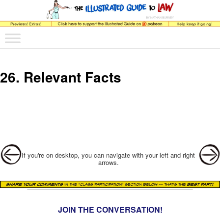
The comic that teaches what the law is, how it really works, and why.
Main menu
Skip to primary content
Skip to secondary content
The Illustrated Guide to Law
26. Relevant Facts
Post navigation
If you're on desktop, you can navigate with your left and right
arrows.
JOIN THE CONVERSATION!