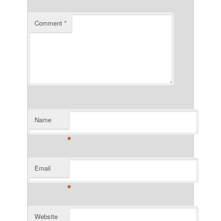
Comment
*
Name
*
Email
*
Website