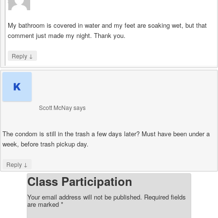
says
My bathroom is covered in water and my feet are soaking wet, but that
comment just made my night. Thank you.
↓
Reply
Scott McNay
says
The condom is still in the trash a few days later? Must have been under a
week, before trash pickup day.
↓
Reply
Class Participation
Your email address will not be published.
Required fields
are marked
*