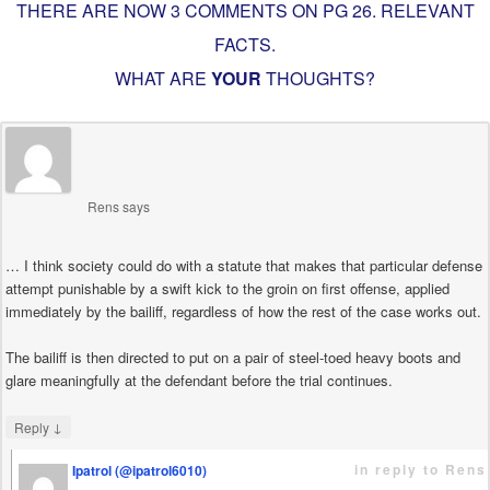
THERE ARE NOW 3 COMMENTS ON PG
26. RELEVANT
FACTS
.
WHAT ARE
YOUR
THOUGHTS?
Rens
says
… I think society could do with a statute that makes that particular defense
attempt punishable by a swift kick to the groin on first offense, applied
immediately by the bailiff, regardless of how the rest of the case works out.
The bailiff is then directed to put on a pair of steel-toed heavy boots and
glare meaningfully at the defendant before the trial continues.
↓
Reply
in reply to Rens
Ipatrol (@ipatrol6010)