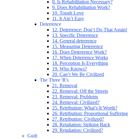
8. Is Rehabilitation Necessary?
9. Does Rehabilitation Work?
10. Tough Love
11. It Ain’t Easy
Deterrence
12. Deterrence: Don’t Do That Again!
13. Specific Deterrence
14. General deterrence
15. Measuring Deterrence
16. Does Deterrence Work?
17. When Deterrence Works
18. Perception Is Everything
19. Who Knows?
20. Can’t We Be Civilized
The Three 'R's
21. Removal
22. Removal: Off the Streets
23. Removal: Problems
24. Removal: Civilized?
25. Retribution: What’s It Worth?
26: Retribution: Proportional Suffering
27. Retribution: Civilized?
28. Retaliation: Striking Back
29. Retaliation: Civilized?
Guilt