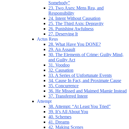
Somebody”
23. Two Axes: Mens Rea, and
Responsibility
24. Intent Without Causation
25. The Third Axis: Depravity
26. Punishing Awfulness
27. Deserving It
Actus Reus
28. What Have You DONE?
29. An Assault
30. The Elements of Crime: Guilty Mind,
and Guilty Act
31. Voodoo
32. Causation
33. A Series of Unfortunate Events
34. Cause In Fact, and Proximate Cause
35. Concurrence
36. He Missed and Maimed Mamie Instead
37. Transferred Intent
Attempt
38. Attempt: “At Least You Tried”
39. It’s All About You
40. Schemes
41. Dreams
42. Making Scenes