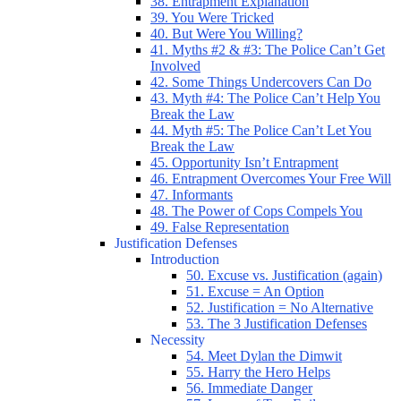
38. Entrapment Explanation
39. You Were Tricked
40. But Were You Willing?
41. Myths #2 & #3: The Police Can’t Get
Involved
42. Some Things Undercovers Can Do
43. Myth #4: The Police Can’t Help You
Break the Law
44. Myth #5: The Police Can’t Let You
Break the Law
45. Opportunity Isn’t Entrapment
46. Entrapment Overcomes Your Free Will
47. Informants
48. The Power of Cops Compels You
49. False Representation
Justification Defenses
Introduction
50. Excuse vs. Justification (again)
51. Excuse = An Option
52. Justification = No Alternative
53. The 3 Justification Defenses
Necessity
54. Meet Dylan the Dimwit
55. Harry the Hero Helps
56. Immediate Danger