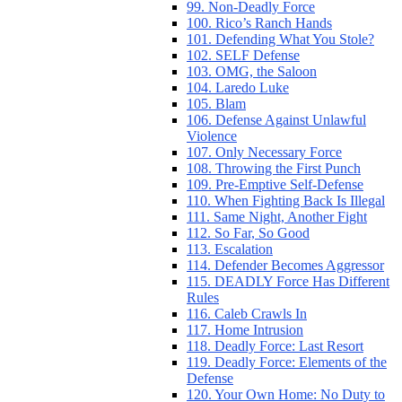
99. Non-Deadly Force
100. Rico’s Ranch Hands
101. Defending What You Stole?
102. SELF Defense
103. OMG, the Saloon
104. Laredo Luke
105. Blam
106. Defense Against Unlawful
Violence
107. Only Necessary Force
108. Throwing the First Punch
109. Pre-Emptive Self-Defense
110. When Fighting Back Is Illegal
111. Same Night, Another Fight
112. So Far, So Good
113. Escalation
114. Defender Becomes Aggressor
115. DEADLY Force Has Different
Rules
116. Caleb Crawls In
117. Home Intrusion
118. Deadly Force: Last Resort
119. Deadly Force: Elements of the
Defense
120. Your Own Home: No Duty to