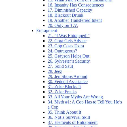
16. Insanity Has Consequences
17. Diminished Capacity
18. Blackout Drunk
19. Another Transferred Intent
20. Only on T.V.
Entrapment
21. “I Was Entrapped!”
22. Cora Gets Advice
23. Cop Costs Extra
24. Outrageous?
25. Grayson Helps Out
26. Sylvester’s Security
27. Solid Saul
28. Jeez
29. Jen Shops Around
30. Federal Assistance
31. Zeke Blocks It
32. Zeke Freaks
33. All Your Myths Are Wrong
34. Myth #1: A Cop Has to Tell You He’s
a Cop
35. Think About It
36. Not a Survival Skill
37. Elements of Entrapment