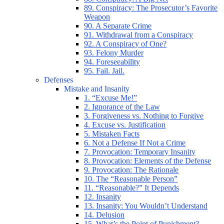
89. Conspiracy: The Prosecutor’s Favorite
Weapon
90. A Separate Crime
91. Withdrawal from a Conspiracy
92. A Conspiracy of One?
93. Felony Murder
94. Foreseeability
95. Fail. Jail.
Defenses
Mistake and Insanity
1. “Excuse Me!”
2. Ignorance of the Law
3. Forgiveness vs. Nothing to Forgive
4. Excuse vs. Justification
5. Mistaken Facts
6. Not a Defense If Not a Crime
7. Provocation: Temporary Insanity
8. Provocation: Elements of the Defense
9. Provocation: The Rationale
10. The “Reasonable Person”
11. “Reasonable?” It Depends
12. Insanity
13. Insanity: You Wouldn’t Understand
14. Delusion
15. What’s the Point of Punishment?