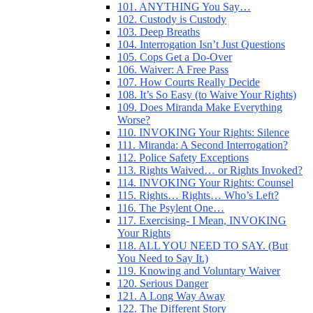
101. ANYTHING You Say…
102. Custody is Custody
103. Deep Breaths
104. Interrogation Isn’t Just Questions
105. Cops Get a Do-Over
106. Waiver: A Free Pass
107. How Courts Really Decide
108. It’s So Easy (to Waive Your Rights)
109. Does Miranda Make Everything
Worse?
110. INVOKING Your Rights: Silence
111. Miranda: A Second Interrogation?
112. Police Safety Exceptions
113. Rights Waived… or Rights Invoked?
114. INVOKING Your Rights: Counsel
115. Rights… Rights… Who’s Left?
116. The Psylent One…
117. Exercising- I Mean, INVOKING
Your Rights
118. ALL YOU NEED TO SAY. (But
You Need to Say It.)
119. Knowing and Voluntary Waiver
120. Serious Danger
121. A Long Way Away
122. The Different Story