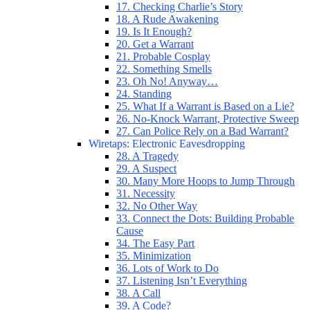
17. Checking Charlie’s Story
18. A Rude Awakening
19. Is It Enough?
20. Get a Warrant
21. Probable Cosplay
22. Something Smells
23. Oh No! Anyway…
24. Standing
25. What If a Warrant is Based on a Lie?
26. No-Knock Warrant, Protective Sweep
27. Can Police Rely on a Bad Warrant?
Wiretaps: Electronic Eavesdropping
28. A Tragedy
29. A Suspect
30. Many More Hoops to Jump Through
31. Necessity
32. No Other Way
33. Connect the Dots: Building Probable
Cause
34. The Easy Part
35. Minimization
36. Lots of Work to Do
37. Listening Isn’t Everything
38. A Call
39. A Code?