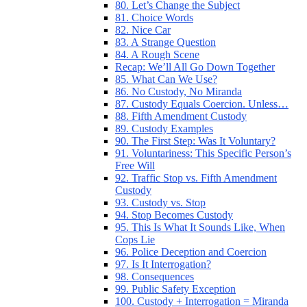
80. Let’s Change the Subject
81. Choice Words
82. Nice Car
83. A Strange Question
84. A Rough Scene
Recap: We’ll All Go Down Together
85. What Can We Use?
86. No Custody, No Miranda
87. Custody Equals Coercion. Unless…
88. Fifth Amendment Custody
89. Custody Examples
90. The First Step: Was It Voluntary?
91. Voluntariness: This Specific Person’s
Free Will
92. Traffic Stop vs. Fifth Amendment
Custody
93. Custody vs. Stop
94. Stop Becomes Custody
95. This Is What It Sounds Like, When
Cops Lie
96. Police Deception and Coercion
97. Is It Interrogation?
98. Consequences
99. Public Safety Exception
100. Custody + Interrogation = Miranda