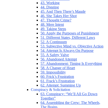
43. Working
44. Digging
45. And Then There’s Maude
46. She Takes Her Shot
47. Thought Crime?
48. Mere Intent
49. Taking Steps
50. Apply the Purposes of Punishment
51. Different States, Different Laws
52. A Continuum
53. Subjective Mind vs. Objective Action
54. Attempt Is Always On Purpose
55. A Safety Valve
56. Abandoned Attempt
57. Abandonment: Timing Is Everything
58. A Change of Heart
59. Impossibility
60. Frick’s Frustration
61. Frack’s Frustration
62. Attempt: Summing Up
Conspiracy & Solicitation
63. Conspiracy: “We’ll All Go Down
Together”
64. Assembling the Crew: The Wheels,
The Brains