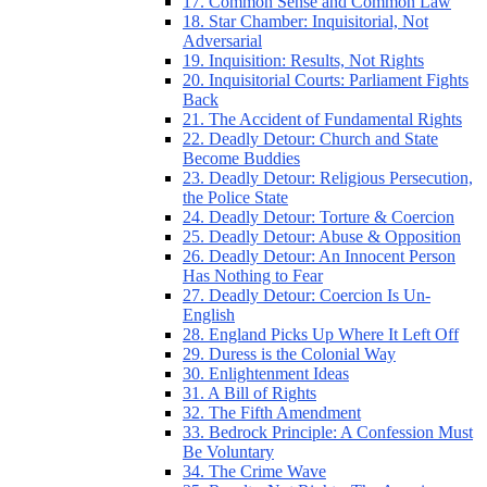
17. Common Sense and Common Law
18. Star Chamber: Inquisitorial, Not
Adversarial
19. Inquisition: Results, Not Rights
20. Inquisitorial Courts: Parliament Fights
Back
21. The Accident of Fundamental Rights
22. Deadly Detour: Church and State
Become Buddies
23. Deadly Detour: Religious Persecution,
the Police State
24. Deadly Detour: Torture & Coercion
25. Deadly Detour: Abuse & Opposition
26. Deadly Detour: An Innocent Person
Has Nothing to Fear
27. Deadly Detour: Coercion Is Un-
English
28. England Picks Up Where It Left Off
29. Duress is the Colonial Way
30. Enlightenment Ideas
31. A Bill of Rights
32. The Fifth Amendment
33. Bedrock Principle: A Confession Must
Be Voluntary
34. The Crime Wave