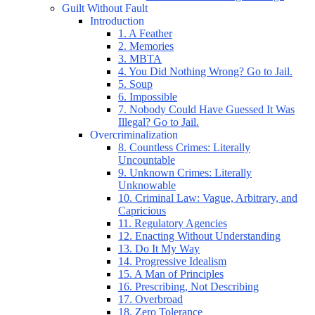
Guilt Without Fault
Introduction
1. A Feather
2. Memories
3. MBTA
4. You Did Nothing Wrong? Go to Jail.
5. Soup
6. Impossible
7. Nobody Could Have Guessed It Was
Illegal? Go to Jail.
Overcriminalization
8. Countless Crimes: Literally
Uncountable
9. Unknown Crimes: Literally
Unknowable
10. Criminal Law: Vague, Arbitrary, and
Capricious
11. Regulatory Agencies
12. Enacting Without Understanding
13. Do It My Way
14. Progressive Idealism
15. A Man of Principles
16. Prescribing, Not Describing
17. Overbroad
18. Zero Tolerance