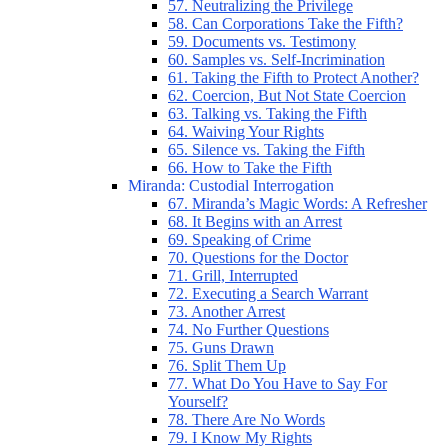
57. Neutralizing the Privilege
58. Can Corporations Take the Fifth?
59. Documents vs. Testimony
60. Samples vs. Self-Incrimination
61. Taking the Fifth to Protect Another?
62. Coercion, But Not State Coercion
63. Talking vs. Taking the Fifth
64. Waiving Your Rights
65. Silence vs. Taking the Fifth
66. How to Take the Fifth
Miranda: Custodial Interrogation
67. Miranda’s Magic Words: A Refresher
68. It Begins with an Arrest
69. Speaking of Crime
70. Questions for the Doctor
71. Grill, Interrupted
72. Executing a Search Warrant
73. Another Arrest
74. No Further Questions
75. Guns Drawn
76. Split Them Up
77. What Do You Have to Say For
Yourself?
78. There Are No Words
79. I Know My Rights