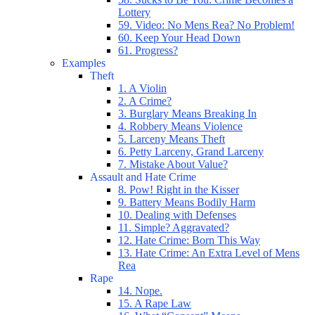
Lottery
59. Video: No Mens Rea? No Problem!
60. Keep Your Head Down
61. Progress?
Examples
Theft
1. A Violin
2. A Crime?
3. Burglary Means Breaking In
4. Robbery Means Violence
5. Larceny Means Theft
6. Petty Larceny, Grand Larceny
7. Mistake About Value?
Assault and Hate Crime
8. Pow! Right in the Kisser
9. Battery Means Bodily Harm
10. Dealing with Defenses
11. Simple? Aggravated?
12. Hate Crime: Born This Way
13. Hate Crime: An Extra Level of Mens
Rea
Rape
14. Nope.
15. A Rape Law