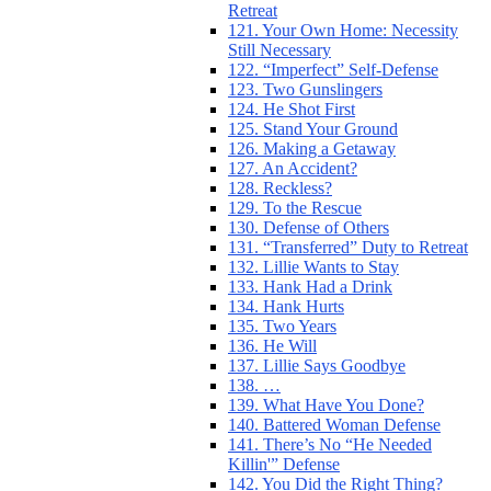
Retreat
121. Your Own Home: Necessity
Still Necessary
122. “Imperfect” Self-Defense
123. Two Gunslingers
124. He Shot First
125. Stand Your Ground
126. Making a Getaway
127. An Accident?
128. Reckless?
129. To the Rescue
130. Defense of Others
131. “Transferred” Duty to Retreat
132. Lillie Wants to Stay
133. Hank Had a Drink
134. Hank Hurts
135. Two Years
136. He Will
137. Lillie Says Goodbye
138. …
139. What Have You Done?
140. Battered Woman Defense
141. There’s No “He Needed
Killin'” Defense
142. You Did the Right Thing?