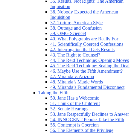
35. Results, Not Rights: The American
Inquisition
36. Nobody Expected the American
Inquisition
37. Torture, American Style
38. Outrage and Confusion
39. OMG Science!
40. What Polygraphs are Really For
41. Scientifically Coerced Confessions
42. Interrogation that Gets Results
43. The Right to Counsel?
44. The Reid Technique: Opening Moves
45. The Reid Technique: Sealing the Deal
46. Maybe Use the Fifth Amendment?
47. Miranda v. Arizona
48. Miranda’s Magic Words
49. Miranda’s Fundamental Disconnect
Taking the Fifth
50. Jane Has a Webcomic
51. Think of the Children!
52. Senate Hearings
53. Jane Respectfully Declines to Answer
54. INNOCENT People Take the Fifth
55. Contempt is Coercion
56. The Elements of the Privilege