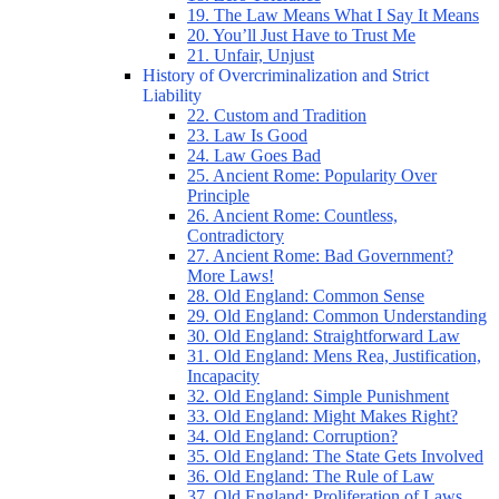
19. The Law Means What I Say It Means
20. You’ll Just Have to Trust Me
21. Unfair, Unjust
History of Overcriminalization and Strict
Liability
22. Custom and Tradition
23. Law Is Good
24. Law Goes Bad
25. Ancient Rome: Popularity Over
Principle
26. Ancient Rome: Countless,
Contradictory
27. Ancient Rome: Bad Government?
More Laws!
28. Old England: Common Sense
29. Old England: Common Understanding
30. Old England: Straightforward Law
31. Old England: Mens Rea, Justification,
Incapacity
32. Old England: Simple Punishment
33. Old England: Might Makes Right?
34. Old England: Corruption?
35. Old England: The State Gets Involved
36. Old England: The Rule of Law
37. Old England: Proliferation of Laws