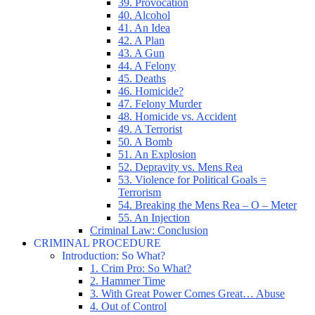
39. Provocation
40. Alcohol
41. An Idea
42. A Plan
43. A Gun
44. A Felony
45. Deaths
46. Homicide?
47. Felony Murder
48. Homicide vs. Accident
49. A Terrorist
50. A Bomb
51. An Explosion
52. Depravity vs. Mens Rea
53. Violence for Political Goals =
Terrorism
54. Breaking the Mens Rea – O – Meter
55. An Injection
Criminal Law: Conclusion
CRIMINAL PROCEDURE
Introduction: So What?
1. Crim Pro: So What?
2. Hammer Time
3. With Great Power Comes Great… Abuse
4. Out of Control