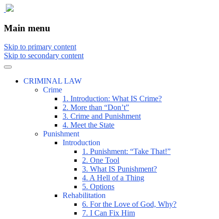
The comic that teaches what the law is,
The Illustrated Guide to Law
Main menu
how it really works, and why.
Skip to primary content
Skip to secondary content
CRIMINAL LAW
Crime
1. Introduction: What IS Crime?
2. More than “Don’t”
3. Crime and Punishment
4. Meet the State
Punishment
Introduction
1. Punishment: “Take That!”
2. One Tool
3. What IS Punishment?
4. A Hell of a Thing
5. Options
Rehabilitation
6. For the Love of God, Why?
7. I Can Fix Him