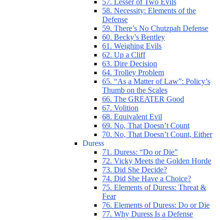
57. Lesser of Two Evils
58. Necessity: Elements of the
Defense
59. There’s No Chutzpah Defense
60. Becky’s Bentley
61. Weighing Evils
62. Up a Cliff
63. Dire Decision
64. Trolley Problem
65. “As a Matter of Law”: Policy’s
Thumb on the Scales
66. The GREATER Good
67. Volition
68. Equivalent Evil
69. No, That Doesn’t Count
70. No, That Doesn’t Count, Either
Duress
71. Duress: “Do or Die”
72. Vicky Meets the Golden Horde
73. Did She Decide?
74. Did She Have a Choice?
75. Elements of Duress: Threat &
Fear
76. Elements of Duress: Do or Die
77. Why Duress Is a Defense