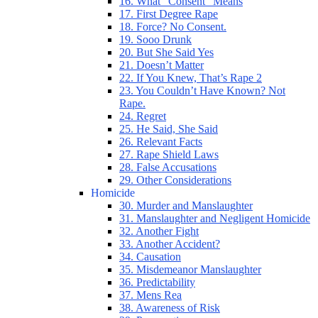
16. What “Consent” Means
17. First Degree Rape
18. Force? No Consent.
19. Sooo Drunk
20. But She Said Yes
21. Doesn’t Matter
22. If You Knew, That’s Rape 2
23. You Couldn’t Have Known? Not
Rape.
24. Regret
25. He Said, She Said
26. Relevant Facts
27. Rape Shield Laws
28. False Accusations
29. Other Considerations
Homicide
30. Murder and Manslaughter
31. Manslaughter and Negligent Homicide
32. Another Fight
33. Another Accident?
34. Causation
35. Misdemeanor Manslaughter
36. Predictability
37. Mens Rea
38. Awareness of Risk