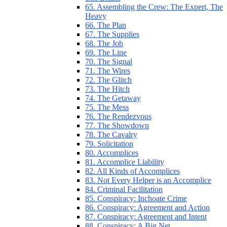
65. Assembling the Crew: The Expert, The
Heavy
66. The Plan
67. The Supplies
68. The Job
69. The Line
70. The Signal
71. The Wires
72. The Glitch
73. The Hitch
74. The Getaway
75. The Mess
76. The Rendezvous
77. The Showdown
78. The Cavalry
79. Solicitation
80. Accomplices
81. Accomplice Liability
82. All Kinds of Accomplices
83. Not Every Helper is an Accomplice
84. Criminal Facilitation
85. Conspiracy: Inchoate Crime
86. Conspiracy: Agreement and Action
87. Conspiracy: Agreement and Intent
88. Conspiracy: A Big Net