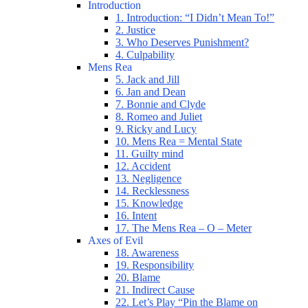
Introduction
1. Introduction: “I Didn’t Mean To!”
2. Justice
3. Who Deserves Punishment?
4. Culpability
Mens Rea
5. Jack and Jill
6. Jan and Dean
7. Bonnie and Clyde
8. Romeo and Juliet
9. Ricky and Lucy
10. Mens Rea = Mental State
11. Guilty mind
12. Accident
13. Negligence
14. Recklessness
15. Knowledge
16. Intent
17. The Mens Rea – O – Meter
Axes of Evil
18. Awareness
19. Responsibility
20. Blame
21. Indirect Cause
22. Let’s Play “Pin the Blame on