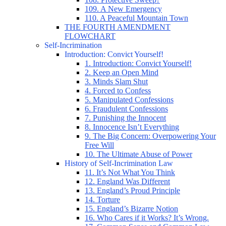
109. A New Emergency
110. A Peaceful Mountain Town
THE FOURTH AMENDMENT
FLOWCHART
Self-Incrimination
Introduction: Convict Yourself!
1. Introduction: Convict Yourself!
2. Keep an Open Mind
3. Minds Slam Shut
4. Forced to Confess
5. Manipulated Confessions
6. Fraudulent Confessions
7. Punishing the Innocent
8. Innocence Isn’t Everything
9. The Big Concern: Overpowering Your
Free Will
10. The Ultimate Abuse of Power
History of Self-Incrimination Law
11. It’s Not What You Think
12. England Was Different
13. England’s Proud Principle
14. Torture
15. England’s Bizarre Notion
16. Who Cares if it Works? It’s Wrong.