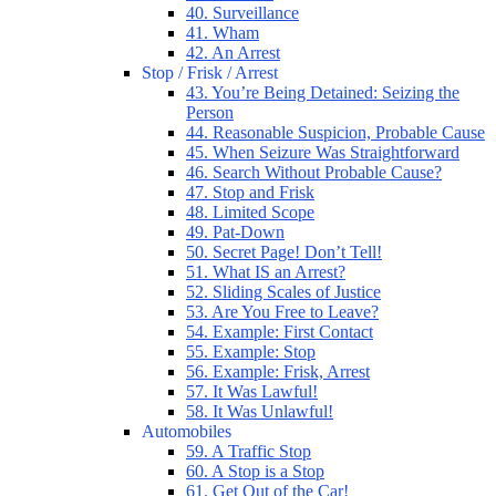
40. Surveillance
41. Wham
42. An Arrest
Stop / Frisk / Arrest
43. You’re Being Detained: Seizing the
Person
44. Reasonable Suspicion, Probable Cause
45. When Seizure Was Straightforward
46. Search Without Probable Cause?
47. Stop and Frisk
48. Limited Scope
49. Pat-Down
50. Secret Page! Don’t Tell!
51. What IS an Arrest?
52. Sliding Scales of Justice
53. Are You Free to Leave?
54. Example: First Contact
55. Example: Stop
56. Example: Frisk, Arrest
57. It Was Lawful!
58. It Was Unlawful!
Automobiles
59. A Traffic Stop
60. A Stop is a Stop
61. Get Out of the Car!