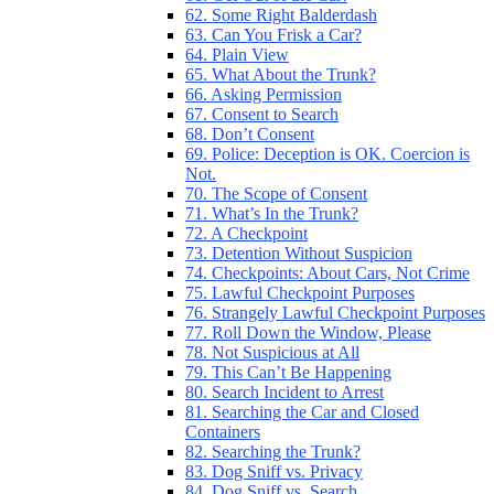
62. Some Right Balderdash
63. Can You Frisk a Car?
64. Plain View
65. What About the Trunk?
66. Asking Permission
67. Consent to Search
68. Don’t Consent
69. Police: Deception is OK. Coercion is
Not.
70. The Scope of Consent
71. What’s In the Trunk?
72. A Checkpoint
73. Detention Without Suspicion
74. Checkpoints: About Cars, Not Crime
75. Lawful Checkpoint Purposes
76. Strangely Lawful Checkpoint Purposes
77. Roll Down the Window, Please
78. Not Suspicious at All
79. This Can’t Be Happening
80. Search Incident to Arrest
81. Searching the Car and Closed
Containers
82. Searching the Trunk?
83. Dog Sniff vs. Privacy
84. Dog Sniff vs. Search