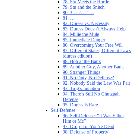
78. Stu Meets the Horde
79. Stu and the Snitch
80. 3… 2… 1…
81. …
82. Duress vs. Necessity
83. Duress Doesn’t Always Help
84. Millie the Mule
85. Immediate Danger
86. Overcoming Your Free Will
87. Different States, Different Laws
(duress edition)
88. Bob at the Bank
89. Another Guy, Another Bank
90. Stranger Things
91. No Duty, No Defense?
92. Nobody Said the Law Was Fair
93. Trog’s Initiation
94. There’s Still No Chutzpah
Defense
95. Duress Is Rare
Self-Defense
96. Self-Defense: “It Was Either
Him or Me”
97. Drop It or You’re Dead
98. Defense of Property