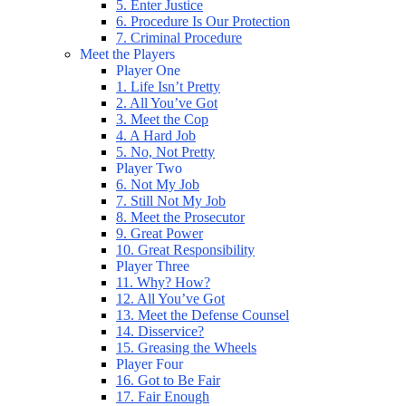
5. Enter Justice
6. Procedure Is Our Protection
7. Criminal Procedure
Meet the Players
Player One
1. Life Isn’t Pretty
2. All You’ve Got
3. Meet the Cop
4. A Hard Job
5. No, Not Pretty
Player Two
6. Not My Job
7. Still Not My Job
8. Meet the Prosecutor
9. Great Power
10. Great Responsibility
Player Three
11. Why? How?
12. All You’ve Got
13. Meet the Defense Counsel
14. Disservice?
15. Greasing the Wheels
Player Four
16. Got to Be Fair
17. Fair Enough