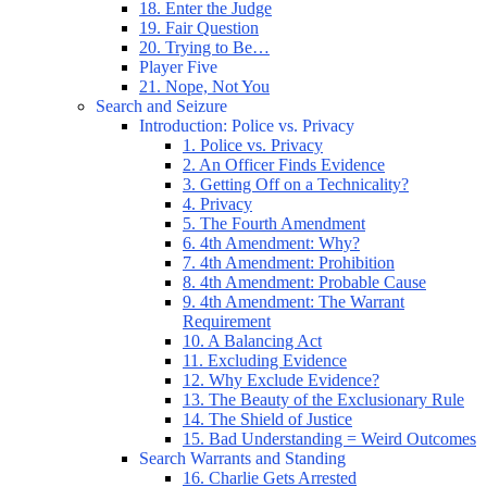
18. Enter the Judge
19. Fair Question
20. Trying to Be…
Player Five
21. Nope, Not You
Search and Seizure
Introduction: Police vs. Privacy
1. Police vs. Privacy
2. An Officer Finds Evidence
3. Getting Off on a Technicality?
4. Privacy
5. The Fourth Amendment
6. 4th Amendment: Why?
7. 4th Amendment: Prohibition
8. 4th Amendment: Probable Cause
9. 4th Amendment: The Warrant
Requirement
10. A Balancing Act
11. Excluding Evidence
12. Why Exclude Evidence?
13. The Beauty of the Exclusionary Rule
14. The Shield of Justice
15. Bad Understanding = Weird Outcomes
Search Warrants and Standing
16. Charlie Gets Arrested