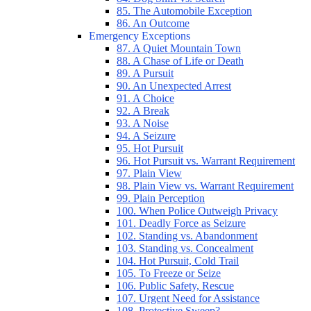
85. The Automobile Exception
86. An Outcome
Emergency Exceptions
87. A Quiet Mountain Town
88. A Chase of Life or Death
89. A Pursuit
90. An Unexpected Arrest
91. A Choice
92. A Break
93. A Noise
94. A Seizure
95. Hot Pursuit
96. Hot Pursuit vs. Warrant Requirement
97. Plain View
98. Plain View vs. Warrant Requirement
99. Plain Perception
100. When Police Outweigh Privacy
101. Deadly Force as Seizure
102. Standing vs. Abandonment
103. Standing vs. Concealment
104. Hot Pursuit, Cold Trail
105. To Freeze or Seize
106. Public Safety, Rescue
107. Urgent Need for Assistance
108. Protective Sweep?