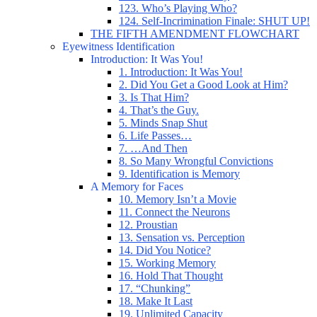
123. Who’s Playing Who?
124. Self-Incrimination Finale: SHUT UP!
THE FIFTH AMENDMENT FLOWCHART
Eyewitness Identification
Introduction: It Was You!
1. Introduction: It Was You!
2. Did You Get a Good Look at Him?
3. Is That Him?
4. That’s the Guy.
5. Minds Snap Shut
6. Life Passes…
7. …And Then
8. So Many Wrongful Convictions
9. Identification is Memory
A Memory for Faces
10. Memory Isn’t a Movie
11. Connect the Neurons
12. Proustian
13. Sensation vs. Perception
14. Did You Notice?
15. Working Memory
16. Hold That Thought
17. “Chunking”
18. Make It Last
19. Unlimited Capacity