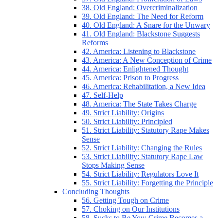
38. Old England: Overcriminalization
39. Old England: The Need for Reform
40. Old England: A Snare for the Unwary
41. Old England: Blackstone Suggests
Reforms
42. America: Listening to Blackstone
43. America: A New Conception of Crime
44. America: Enlightened Thought
45. America: Prison to Progress
46. America: Rehabilitation, a New Idea
47. Self-Help
48. America: The State Takes Charge
49. Strict Liability: Origins
50. Strict Liability: Principled
51. Strict Liability: Statutory Rape Makes
Sense
52. Strict Liability: Changing the Rules
53. Strict Liability: Statutory Rape Law
Stops Making Sense
54. Strict Liability: Regulators Love It
55. Strict Liability: Forgetting the Principle
Concluding Thoughts
56. Getting Tough on Crime
57. Choking on Our Institutions
58. Sucks to Be You: Crime Becomes a