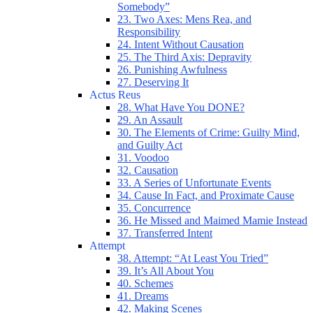
Somebody”
23. Two Axes: Mens Rea, and
Responsibility
24. Intent Without Causation
25. The Third Axis: Depravity
26. Punishing Awfulness
27. Deserving It
Actus Reus
28. What Have You DONE?
29. An Assault
30. The Elements of Crime: Guilty Mind,
and Guilty Act
31. Voodoo
32. Causation
33. A Series of Unfortunate Events
34. Cause In Fact, and Proximate Cause
35. Concurrence
36. He Missed and Maimed Mamie Instead
37. Transferred Intent
Attempt
38. Attempt: “At Least You Tried”
39. It’s All About You
40. Schemes
41. Dreams
42. Making Scenes