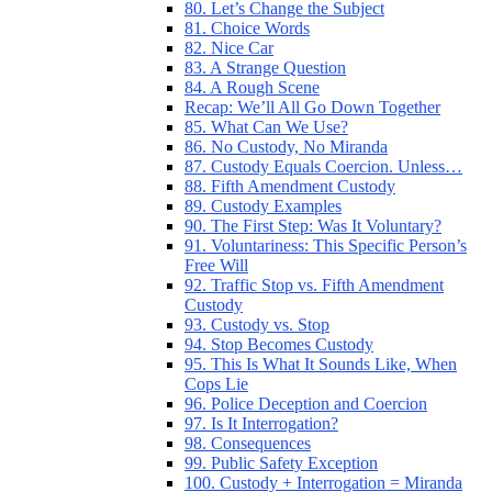
80. Let’s Change the Subject
81. Choice Words
82. Nice Car
83. A Strange Question
84. A Rough Scene
Recap: We’ll All Go Down Together
85. What Can We Use?
86. No Custody, No Miranda
87. Custody Equals Coercion. Unless…
88. Fifth Amendment Custody
89. Custody Examples
90. The First Step: Was It Voluntary?
91. Voluntariness: This Specific Person’s
Free Will
92. Traffic Stop vs. Fifth Amendment
Custody
93. Custody vs. Stop
94. Stop Becomes Custody
95. This Is What It Sounds Like, When
Cops Lie
96. Police Deception and Coercion
97. Is It Interrogation?
98. Consequences
99. Public Safety Exception
100. Custody + Interrogation = Miranda