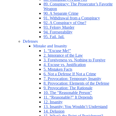
89. Conspiracy: The Prosecutor’s Favorite
Weapon
90. A Separate Crime
91. Withdrawal from a Conspiracy
92. A Conspiracy of One?
93. Felony Murder
94. Foreseeability
95. Fail. Jail.
Defenses
Mistake and Insanity
1. “Excuse Me!”
2. Ignorance of the Law
3. Forgiveness vs. Nothing to Forgive
4. Excuse vs. Justification
5. Mistaken Facts
6. Not a Defense If Not a Crime
7. Provocation: Temporary Insanity
8. Provocation: Elements of the Defense
9. Provocation: The Rationale
10. The “Reasonable Person”
11. “Reasonable?” It Depends
12. Insanity
13. Insanity: You Wouldn’t Understand
14. Delusion
15. What’s the Point of Punishment?