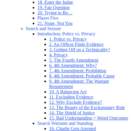
18. Enter the Judge
19. Fair Question
20. Trying to Be…
Player Five
21. Nope, Not You
Search and Seizure
Introduction: Police vs. Privacy
1. Police vs. Privacy
2. An Officer Finds Evidence
3. Getting Off on a Technicality?
4. Privacy
5. The Fourth Amendment
6. 4th Amendment: Why?
7. 4th Amendment: Prohibition
8. 4th Amendment: Probable Cause
9. 4th Amendment: The Warrant
Requirement
10. A Balancing Act
11. Excluding Evidence
12. Why Exclude Evidence?
13. The Beauty of the Exclusionary Rule
14. The Shield of Justice
15. Bad Understanding = Weird Outcomes
Search Warrants and Standing
16. Charlie Gets Arrested