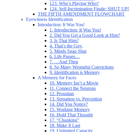
123. Who’s Playing Who?
124. Self-Incrimination Finale: SHUT UP!
THE FIFTH AMENDMENT FLOWCHART
Eyewitness Identification
Introduction: It Was You!
1. Introduction: It Was You!
2. Did You Get a Good Look at Him?
3. Is That Him?
4. That’s the Guy.
5. Minds Snap Shut
6. Life Passes…
7. …And Then
8. So Many Wrongful Convictions
9. Identification is Memory
A Memory for Faces
10. Memory Isn’t a Movie
11. Connect the Neurons
12. Proustian
13. Sensation vs. Perception
14. Did You Notice?
15. Working Memory
16. Hold That Thought
17. “Chunking”
18. Make It Last
19. Unlimited Capacity