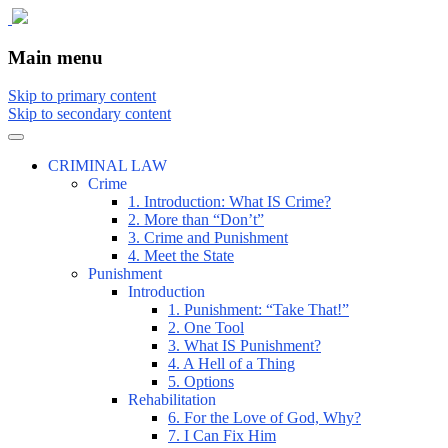
The comic that teaches what the law is,
The Illustrated Guide to Law
Main menu
how it really works, and why.
Skip to primary content
Skip to secondary content
CRIMINAL LAW
Crime
1. Introduction: What IS Crime?
2. More than “Don’t”
3. Crime and Punishment
4. Meet the State
Punishment
Introduction
1. Punishment: “Take That!”
2. One Tool
3. What IS Punishment?
4. A Hell of a Thing
5. Options
Rehabilitation
6. For the Love of God, Why?
7. I Can Fix Him