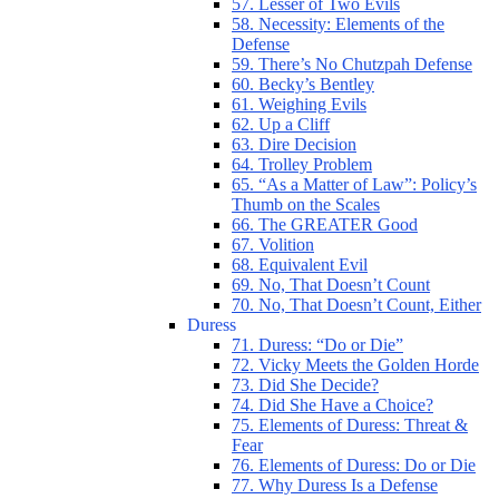
57. Lesser of Two Evils
58. Necessity: Elements of the
Defense
59. There’s No Chutzpah Defense
60. Becky’s Bentley
61. Weighing Evils
62. Up a Cliff
63. Dire Decision
64. Trolley Problem
65. “As a Matter of Law”: Policy’s
Thumb on the Scales
66. The GREATER Good
67. Volition
68. Equivalent Evil
69. No, That Doesn’t Count
70. No, That Doesn’t Count, Either
Duress
71. Duress: “Do or Die”
72. Vicky Meets the Golden Horde
73. Did She Decide?
74. Did She Have a Choice?
75. Elements of Duress: Threat &
Fear
76. Elements of Duress: Do or Die
77. Why Duress Is a Defense