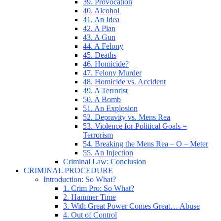
39. Provocation
40. Alcohol
41. An Idea
42. A Plan
43. A Gun
44. A Felony
45. Deaths
46. Homicide?
47. Felony Murder
48. Homicide vs. Accident
49. A Terrorist
50. A Bomb
51. An Explosion
52. Depravity vs. Mens Rea
53. Violence for Political Goals =
Terrorism
54. Breaking the Mens Rea – O – Meter
55. An Injection
Criminal Law: Conclusion
CRIMINAL PROCEDURE
Introduction: So What?
1. Crim Pro: So What?
2. Hammer Time
3. With Great Power Comes Great… Abuse
4. Out of Control