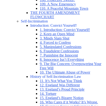
109. A New Emergency
110. A Peaceful Mountain Town
THE FOURTH AMENDMENT
FLOWCHART
Self-Incrimination
Introduction: Convict Yourself!
1. Introduction: Convict Yourself!
2. Keep an Open Mind
3. Minds Slam Shut
4. Forced to Confess
5. Manipulated Confessions
6. Fraudulent Confessions
7. Punishing the Innocent
8. Innocence Isn’t Everything
9. The Big Concern: Overpowering Your
Free Will
10. The Ultimate Abuse of Power
History of Self-Incrimination Law
11. It’s Not What You Think
12. England Was Different
13. England’s Proud Principle
14. Torture
15. England’s Bizarre Notion
16. Who Cares if it Works? It’s Wrong.