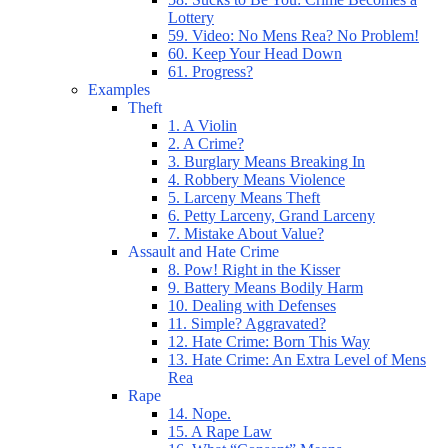
Lottery
59. Video: No Mens Rea? No Problem!
60. Keep Your Head Down
61. Progress?
Examples
Theft
1. A Violin
2. A Crime?
3. Burglary Means Breaking In
4. Robbery Means Violence
5. Larceny Means Theft
6. Petty Larceny, Grand Larceny
7. Mistake About Value?
Assault and Hate Crime
8. Pow! Right in the Kisser
9. Battery Means Bodily Harm
10. Dealing with Defenses
11. Simple? Aggravated?
12. Hate Crime: Born This Way
13. Hate Crime: An Extra Level of Mens
Rea
Rape
14. Nope.
15. A Rape Law