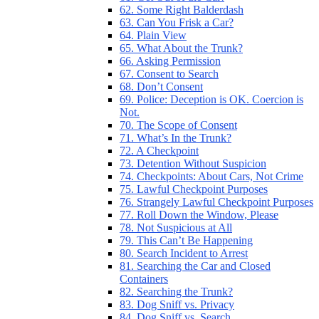
62. Some Right Balderdash
63. Can You Frisk a Car?
64. Plain View
65. What About the Trunk?
66. Asking Permission
67. Consent to Search
68. Don’t Consent
69. Police: Deception is OK. Coercion is
Not.
70. The Scope of Consent
71. What’s In the Trunk?
72. A Checkpoint
73. Detention Without Suspicion
74. Checkpoints: About Cars, Not Crime
75. Lawful Checkpoint Purposes
76. Strangely Lawful Checkpoint Purposes
77. Roll Down the Window, Please
78. Not Suspicious at All
79. This Can’t Be Happening
80. Search Incident to Arrest
81. Searching the Car and Closed
Containers
82. Searching the Trunk?
83. Dog Sniff vs. Privacy
84. Dog Sniff vs. Search