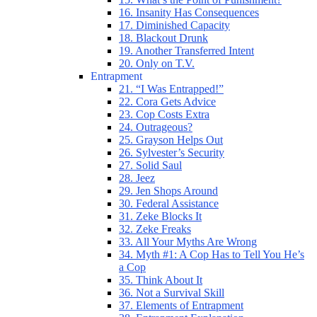
16. Insanity Has Consequences
17. Diminished Capacity
18. Blackout Drunk
19. Another Transferred Intent
20. Only on T.V.
Entrapment
21. “I Was Entrapped!”
22. Cora Gets Advice
23. Cop Costs Extra
24. Outrageous?
25. Grayson Helps Out
26. Sylvester’s Security
27. Solid Saul
28. Jeez
29. Jen Shops Around
30. Federal Assistance
31. Zeke Blocks It
32. Zeke Freaks
33. All Your Myths Are Wrong
34. Myth #1: A Cop Has to Tell You He’s
a Cop
35. Think About It
36. Not a Survival Skill
37. Elements of Entrapment