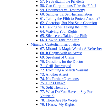
57. Neutralizing the Privilege
58. Can Corporations Take the Fifth?
59. Documents vs. Testimony
60. Samples vs. Self-Incrimination
61. Taking the Fifth to Protect Another?
62. Coercion, But Not State Coercion
63. Talking vs. Taking the Fifth
64. Waiving Your Rights
65. Silence vs. Taking the Fifth
66. How to Take the Fifth
Miranda: Custodial Interrogation
67. Miranda’s Magic Words: A Refresher
68. It Begins with an Arrest
69. Speaking of Crime
70. Questions for the Doctor
71. Grill, Interrupted
72. Executing a Search Warrant
73. Another Arrest
74. No Further Questions
75. Guns Drawn
76. Split Them Up
77. What Do You Have to Say For
Yourself?
78. There Are No Words
79. I Know My Rights