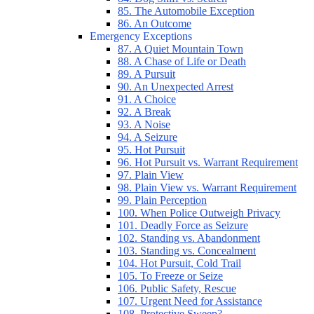
85. The Automobile Exception
86. An Outcome
Emergency Exceptions
87. A Quiet Mountain Town
88. A Chase of Life or Death
89. A Pursuit
90. An Unexpected Arrest
91. A Choice
92. A Break
93. A Noise
94. A Seizure
95. Hot Pursuit
96. Hot Pursuit vs. Warrant Requirement
97. Plain View
98. Plain View vs. Warrant Requirement
99. Plain Perception
100. When Police Outweigh Privacy
101. Deadly Force as Seizure
102. Standing vs. Abandonment
103. Standing vs. Concealment
104. Hot Pursuit, Cold Trail
105. To Freeze or Seize
106. Public Safety, Rescue
107. Urgent Need for Assistance
108. Protective Sweep?