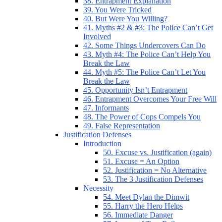
38. Entrapment Explanation
39. You Were Tricked
40. But Were You Willing?
41. Myths #2 & #3: The Police Can’t Get
Involved
42. Some Things Undercovers Can Do
43. Myth #4: The Police Can’t Help You
Break the Law
44. Myth #5: The Police Can’t Let You
Break the Law
45. Opportunity Isn’t Entrapment
46. Entrapment Overcomes Your Free Will
47. Informants
48. The Power of Cops Compels You
49. False Representation
Justification Defenses
Introduction
50. Excuse vs. Justification (again)
51. Excuse = An Option
52. Justification = No Alternative
53. The 3 Justification Defenses
Necessity
54. Meet Dylan the Dimwit
55. Harry the Hero Helps
56. Immediate Danger