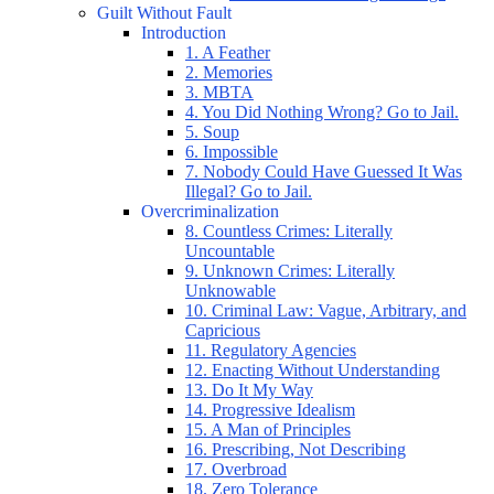
Guilt Without Fault
Introduction
1. A Feather
2. Memories
3. MBTA
4. You Did Nothing Wrong? Go to Jail.
5. Soup
6. Impossible
7. Nobody Could Have Guessed It Was
Illegal? Go to Jail.
Overcriminalization
8. Countless Crimes: Literally
Uncountable
9. Unknown Crimes: Literally
Unknowable
10. Criminal Law: Vague, Arbitrary, and
Capricious
11. Regulatory Agencies
12. Enacting Without Understanding
13. Do It My Way
14. Progressive Idealism
15. A Man of Principles
16. Prescribing, Not Describing
17. Overbroad
18. Zero Tolerance