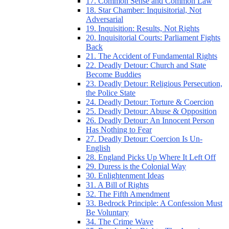
17. Common Sense and Common Law
18. Star Chamber: Inquisitorial, Not
Adversarial
19. Inquisition: Results, Not Rights
20. Inquisitorial Courts: Parliament Fights
Back
21. The Accident of Fundamental Rights
22. Deadly Detour: Church and State
Become Buddies
23. Deadly Detour: Religious Persecution,
the Police State
24. Deadly Detour: Torture & Coercion
25. Deadly Detour: Abuse & Opposition
26. Deadly Detour: An Innocent Person
Has Nothing to Fear
27. Deadly Detour: Coercion Is Un-
English
28. England Picks Up Where It Left Off
29. Duress is the Colonial Way
30. Enlightenment Ideas
31. A Bill of Rights
32. The Fifth Amendment
33. Bedrock Principle: A Confession Must
Be Voluntary
34. The Crime Wave