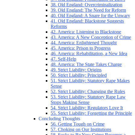
38. Old England: Overcriminalization
39. Old England: The Need for Reform
40. Old England: A Snare for the Unwary
41. Old England: Blackstone Suggests
Reforms
42. America: Listening to Blackstone
43. America: A New Conception of Crime
44. America: Enlightened Thought
45. America: Prison to Progress
46. America: Rehabilitation, a New Idea
47. Self-Help
48. America: The State Takes Charge
49. Strict Liability: Origins
50. Strict Liability: Principled
51. Strict Liability: Statutory Rape Makes
Sense
52. Strict Liability: Changing the Rules
53. Strict Liability: Statutory Rape Law
Stops Making Sense
54. Strict Liability: Regulators Love It
55. Strict Liability: Forgetting the Principle
Concluding Thoughts
56. Getting Tough on Crime
57. Choking on Our Institutions
58. Sucks to Be You: Crime Becomes a