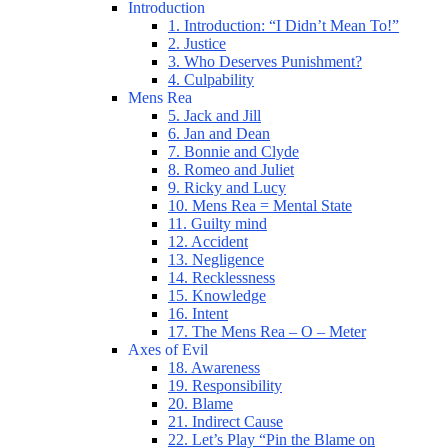
Introduction
1. Introduction: “I Didn’t Mean To!”
2. Justice
3. Who Deserves Punishment?
4. Culpability
Mens Rea
5. Jack and Jill
6. Jan and Dean
7. Bonnie and Clyde
8. Romeo and Juliet
9. Ricky and Lucy
10. Mens Rea = Mental State
11. Guilty mind
12. Accident
13. Negligence
14. Recklessness
15. Knowledge
16. Intent
17. The Mens Rea – O – Meter
Axes of Evil
18. Awareness
19. Responsibility
20. Blame
21. Indirect Cause
22. Let’s Play “Pin the Blame on