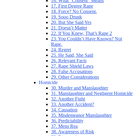
16. What “Consent” Means
17. First Degree Rape
18. Force? No Consent.
19. Sooo Drunk
20. But She Said Yes
21. Doesn’t Matter
22. If You Knew, That’s Rape 2
23. You Couldn’t Have Known? Not
Rape.
24. Regret
25. He Said, She Said
26. Relevant Facts
27. Rape Shield Laws
28. False Accusations
29. Other Considerations
Homicide
30. Murder and Manslaughter
31. Manslaughter and Negligent Homicide
32. Another Fight
33. Another Accident?
34. Causation
35. Misdemeanor Manslaughter
36. Predictability
37. Mens Rea
38. Awareness of Risk