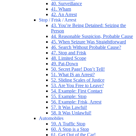
40. Surveillance
41. Wham
42. An Arrest
Stop / Frisk / Arrest
43. You’re Being Detained: Seizing the
Person
44. Reasonable Suspicion, Probable Cause
45. When Seizure Was Straightforward
46. Search Without Probable Cause?
47. Stop and Frisk
48. Limited Scope
49. Pat-Down
50. Secret Page! Don’t Tell!
51. What IS an Arrest?
52. Sliding Scales of Justice
53. Are You Free to Leave?
54. Example: First Contact
55. Example: Stop
56. Example: Frisk, Arrest
57. It Was Lawful!
58. It Was Unlawful!
Automobiles
59. A Traffic Stop
60. A Stop is a Stop
61. Get Out of the Car!