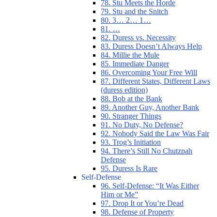
78. Stu Meets the Horde
79. Stu and the Snitch
80. 3… 2… 1…
81. …
82. Duress vs. Necessity
83. Duress Doesn’t Always Help
84. Millie the Mule
85. Immediate Danger
86. Overcoming Your Free Will
87. Different States, Different Laws
(duress edition)
88. Bob at the Bank
89. Another Guy, Another Bank
90. Stranger Things
91. No Duty, No Defense?
92. Nobody Said the Law Was Fair
93. Trog’s Initiation
94. There’s Still No Chutzpah
Defense
95. Duress Is Rare
Self-Defense
96. Self-Defense: “It Was Either
Him or Me”
97. Drop It or You’re Dead
98. Defense of Property