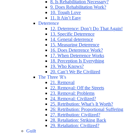
8. Is Rehabilitation Necessary?
9. Does Rehabilitation Work?
10. Tough Love
11. It Ain’t Easy
Deterrence
12. Deterrence: Don’t Do That Again!
13. Specific Deterrence
14. General deterrence
15. Measuring Deterrence
16. Does Deterrence Work?
17. When Deterrence Works
18. Perception Is Everything
19. Who Knows?
20. Can’t We Be Civilized
The Three 'R's
21. Removal
22. Removal: Off the Streets
23. Removal: Problems
24. Removal: Civilized?
25. Retribution: What’s It Worth?
26: Retribution: Proportional Suffering
27. Retribution: Civilized?
28. Retaliation: Striking Back
29. Retaliation: Civilized?
Guilt