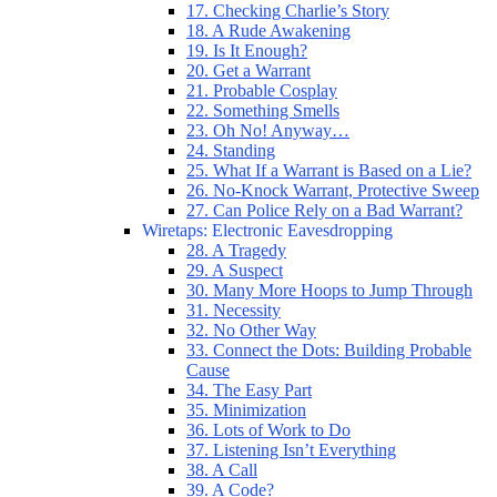
17. Checking Charlie’s Story
18. A Rude Awakening
19. Is It Enough?
20. Get a Warrant
21. Probable Cosplay
22. Something Smells
23. Oh No! Anyway…
24. Standing
25. What If a Warrant is Based on a Lie?
26. No-Knock Warrant, Protective Sweep
27. Can Police Rely on a Bad Warrant?
Wiretaps: Electronic Eavesdropping
28. A Tragedy
29. A Suspect
30. Many More Hoops to Jump Through
31. Necessity
32. No Other Way
33. Connect the Dots: Building Probable
Cause
34. The Easy Part
35. Minimization
36. Lots of Work to Do
37. Listening Isn’t Everything
38. A Call
39. A Code?