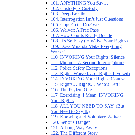
101. ANYTHING You Say…
102. Custody is Custody
103. Deep Breaths
104. Interrogation Isn’t Just Questions
105. Cops Get a Do-Over
106. Waiver: A Free Pass
107. How Courts Really Decide
108. It’s So Easy (to Waive Your Rights)
109. Does Miranda Make Everything
Worse?
110. INVOKING Your Rights: Silence
111. Miranda: A Second Interrogation?
112. Police Safety Exceptions
113. Rights Waived… or Rights Invoked?
114. INVOKING Your Rights: Counsel
115. Rights… Rights… Who’s Left?
116. The Psylent One…
117. Exercising- I Mean, INVOKING
Your Rights
118. ALL YOU NEED TO SAY. (But
You Need to Say It.)
119. Knowing and Voluntary Waiver
120. Serious Danger
121. A Long Way Away
122. The Different Story