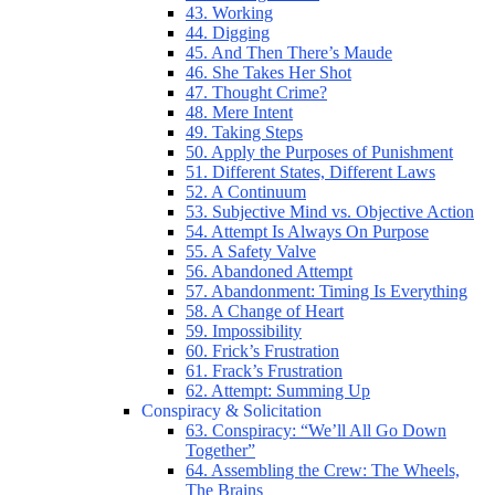
43. Working
44. Digging
45. And Then There’s Maude
46. She Takes Her Shot
47. Thought Crime?
48. Mere Intent
49. Taking Steps
50. Apply the Purposes of Punishment
51. Different States, Different Laws
52. A Continuum
53. Subjective Mind vs. Objective Action
54. Attempt Is Always On Purpose
55. A Safety Valve
56. Abandoned Attempt
57. Abandonment: Timing Is Everything
58. A Change of Heart
59. Impossibility
60. Frick’s Frustration
61. Frack’s Frustration
62. Attempt: Summing Up
Conspiracy & Solicitation
63. Conspiracy: “We’ll All Go Down
Together”
64. Assembling the Crew: The Wheels,
The Brains