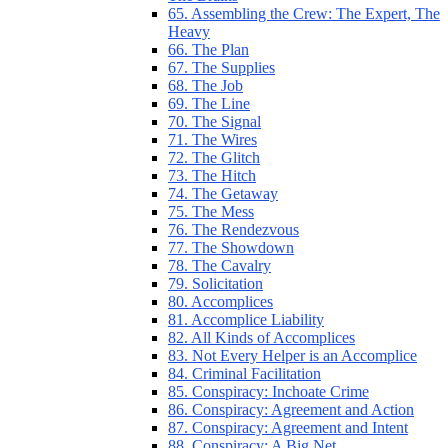
65. Assembling the Crew: The Expert, The
Heavy
66. The Plan
67. The Supplies
68. The Job
69. The Line
70. The Signal
71. The Wires
72. The Glitch
73. The Hitch
74. The Getaway
75. The Mess
76. The Rendezvous
77. The Showdown
78. The Cavalry
79. Solicitation
80. Accomplices
81. Accomplice Liability
82. All Kinds of Accomplices
83. Not Every Helper is an Accomplice
84. Criminal Facilitation
85. Conspiracy: Inchoate Crime
86. Conspiracy: Agreement and Action
87. Conspiracy: Agreement and Intent
88. Conspiracy: A Big Net