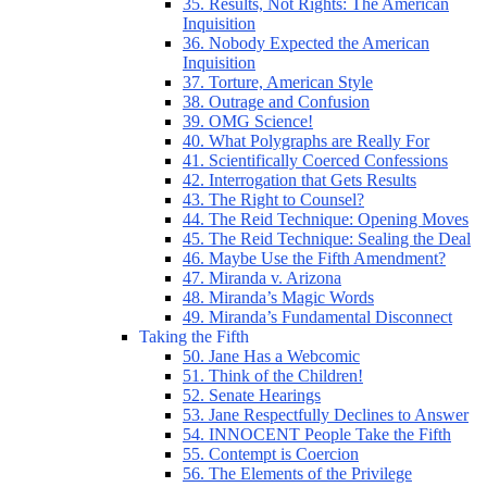
35. Results, Not Rights: The American
Inquisition
36. Nobody Expected the American
Inquisition
37. Torture, American Style
38. Outrage and Confusion
39. OMG Science!
40. What Polygraphs are Really For
41. Scientifically Coerced Confessions
42. Interrogation that Gets Results
43. The Right to Counsel?
44. The Reid Technique: Opening Moves
45. The Reid Technique: Sealing the Deal
46. Maybe Use the Fifth Amendment?
47. Miranda v. Arizona
48. Miranda’s Magic Words
49. Miranda’s Fundamental Disconnect
Taking the Fifth
50. Jane Has a Webcomic
51. Think of the Children!
52. Senate Hearings
53. Jane Respectfully Declines to Answer
54. INNOCENT People Take the Fifth
55. Contempt is Coercion
56. The Elements of the Privilege