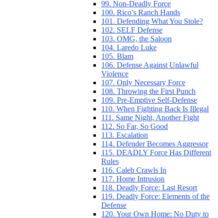
99. Non-Deadly Force
100. Rico’s Ranch Hands
101. Defending What You Stole?
102. SELF Defense
103. OMG, the Saloon
104. Laredo Luke
105. Blam
106. Defense Against Unlawful
Violence
107. Only Necessary Force
108. Throwing the First Punch
109. Pre-Emptive Self-Defense
110. When Fighting Back Is Illegal
111. Same Night, Another Fight
112. So Far, So Good
113. Escalation
114. Defender Becomes Aggressor
115. DEADLY Force Has Different
Rules
116. Caleb Crawls In
117. Home Intrusion
118. Deadly Force: Last Resort
119. Deadly Force: Elements of the
Defense
120. Your Own Home: No Duty to