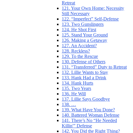
Retreat
121. Your Own Home: Necessity
Still Necessary
122. “Imperfect” Self-Defense
123. Two Gunslingers
124. He Shot First
125. Stand Your Ground
126. Making a Getaway
127. An Accident?
128. Reckless?
129. To the Rescue
130. Defense of Others
131. “Transferred” Duty to Retreat
132. Lillie Wants to Stay
133. Hank Had a Drink
134. Hank Hurts
135. Two Years
136. He Will
137. Lillie Says Goodbye
138. …
139. What Have You Done?
140. Battered Woman Defense
141. There’s No “He Needed
Killin'” Defense
142. You Did the Right Thing?