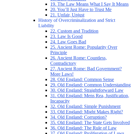
19. The Law Means What I Say It Means
20. You’ll Just Have to Trust Me
21. Unfair, Unjust
History of Overcriminalization and Strict
Liability
22. Custom and Tradition
23. Law Is Good
24. Law Goes Bad
25. Ancient Rome: Popularity Over
Principle
26. Ancient Rome: Countless,
Contradictory
27. Ancient Rome: Bad Government?
More Laws!
28. Old England: Common Sense
29. Old England: Common Understanding
30. Old England: Straightforward Law
31. Old England: Mens Rea, Justification,
Incapacity
32. Old England: Simple Punishment
33. Old England: Might Makes Right?
34. Old England: Corruption?
35. Old England: The State Gets Involved
36. Old England: The Rule of Law
37. Old England: Proliferation of Laws