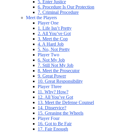
5. Enter Justice
6. Procedure Is Our Protection
7. Criminal Procedure
Meet the Players
Player One
1. Life Isn’t Pretty
2. All You’ve Got
3. Meet the Cop
4. A Hard Job
5. No, Not Pretty
Player Two
6. Not My Job
7. Still Not My Job
8. Meet the Prosecutor
9. Great Power
10. Great Responsibility
Player Three
11. Why? How?
12. All You’ve Got
13. Meet the Defense Counsel
14. Disservice?
15. Greasing the Wheels
Player Four
16. Got to Be Fair
17. Fair Enough