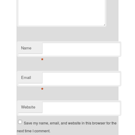
Name
*
Email
*
Website
Save my name, email, and website in this browser for the
next time I comment.