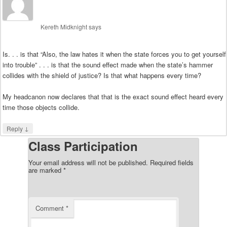
Kereth Midknight
says
Is. . . is that “Also, the law hates it when the state forces you to get yourself
into trouble” . . . is that the sound effect made when the state’s hammer
collides with the shield of justice? Is that what happens every time?
My headcanon now declares that that is the exact sound effect heard every
time those objects collide.
↓
Reply
Class Participation
Your email address will not be published.
Required fields
are marked
*
Comment
*