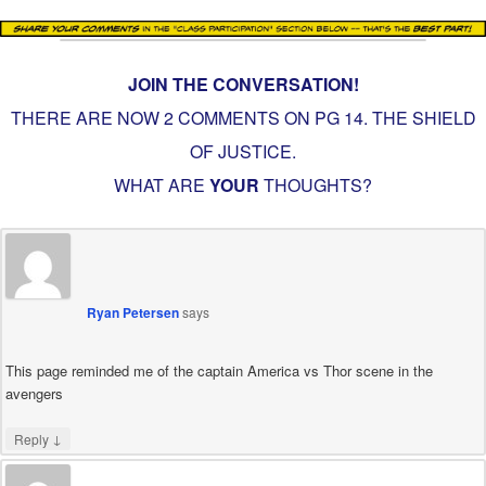
JOIN THE CONVERSATION!
THERE ARE NOW 2 COMMENTS ON PG
14. THE SHIELD
OF JUSTICE
.
WHAT ARE
YOUR
THOUGHTS?
Ryan Petersen
says
This page reminded me of the captain America vs Thor scene in the
avengers
↓
Reply