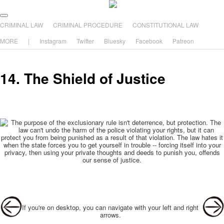
The comic that teaches what the law is, how it really works, and why.
Main menu
Skip to primary content
Skip to secondary content
CRIMINAL LAW
CRIMINAL PROCEDURE
CONSTITUTIONAL LAW
The Illustrated Guide to Law
MORE
|
Instagram
Twitter
Bluesky
Facebook
Patreon
14. The Shield of Justice
Post navigation
If you're on desktop, you can navigate with your left and right
arrows.