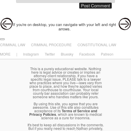
Post navigation
If you're on desktop, you can navigate with your left and right
arrows.
Main menu
Skip to primary content
Skip to secondary content
CRIMINAL LAW
CRIMINAL PROCEDURE
CONSTITUTIONAL LAW
MORE
|
Instagram
Twitter
Bluesky
Facebook
Patreon
This is a purely educational website. Nothing
here is legal advice or creates or implies an
attorney-client relationship. If you have a
specific legal issue, PLEASE talk to a lawyer
who practices where you live—laws vary from
place to place, and how they're applied varies
from courthouse to courthouse. Your local
county bar association can probably refer
someone who handles matters like yours.
By using this site, you agree that you are
awesome. Use of this site also constitutes
acceptance of its
Terms of Service and
Privacy Policies
, which are known to medical
science as a cure for insomnia.
It's best to keep all discussions in the comments.
But if you really need to reach Nathan privately,