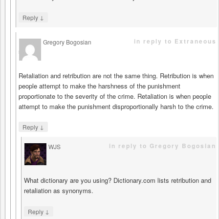
↓
Reply
in reply to Extraneous
Gregory Bogosian
says
Retaliation and retribution are not the same thing. Retribution is when
people attempt to make the harshness of the punishment
proportionate to the severity of the crime. Retaliation is when people
attempt to make the punishment disproportionally harsh to the crime.
↓
Reply
in reply to Gregory Bogosian
WJS
says
What dictionary are you using? Dictionary.com lists retribution and
retaliation as synonyms.
↓
Reply