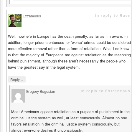
in reply to Raen
Extraneous
says
Well, nowhere in Europe has the death penalty, as far as I’m aware. In
addition, longer prison sentences for ‘worse’ crimes could be considered
more effective removal rather than a form of retaliation. What I do know
is that the majority of Europeans are against retaliation as the reasoning
behind punishment, although these aren’t necessarily the people who
have the greatest say in the legal system.
↓
Reply
in reply to Extraneous
Gregory Bogosian
says
Most Americans oppose retaliation as a purpose of punishment in the
criminal justice system as well, at least consciously. Almost no one
favors retaliation in the criminal justice system consciously, but
almost everyone desires it unconsciously.