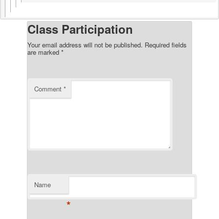
Class Participation
Your email address will not be published.
Required fields
are marked
*
Comment
*
Name
*