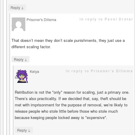
↓
Reply
in reply to Pavel Drotar
Prisoner's Dillema
says
That doesn’t mean they don’t scale punishments, they just use a
different scaling factor.
↓
Reply
in reply to Prisoner's Dillema
Keiya
says
Retribution is not the *only* reason for scaling, just a primary one.
There’s also practicality. If we decided that, say, theft should be
met with imprisonment for the purpose of removal, we’re likely to
release people who stole little before those who stole much
because keeping people locked away is *expensive*.
↓
Reply