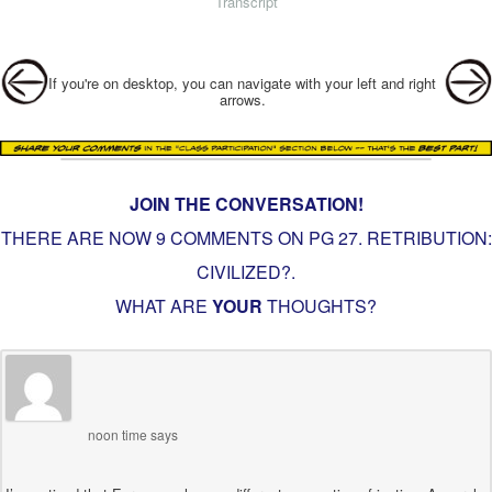
Transcript
Post navigation
If you're on desktop, you can navigate with your left and right
arrows.
JOIN THE CONVERSATION!
THERE ARE NOW 9 COMMENTS ON PG
27. RETRIBUTION:
CIVILIZED?
.
WHAT ARE
YOUR
THOUGHTS?
noon time
says