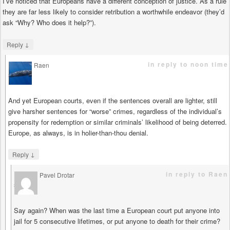
I’ve noticed that Europeans have a different conception of justice. As a rule
they are far less likely to consider retribution a worthwhile endeavor (they’d
ask “Why? Who does it help?”).
↓
Reply
in reply to noon time
Raen
says
And yet European courts, even if the sentences overall are lighter, still
give harsher sentences for “worse” crimes, regardless of the individual’s
propensity for redemption or similar criminals’ likelihood of being deterred.
Europe, as always, is in holier-than-thou denial.
↓
Reply
in reply to Raen
Pavel Drotar
says
Say again? When was the last time a European court put anyone into
jail for 5 consecutive lifetimes, or put anyone to death for their crime?