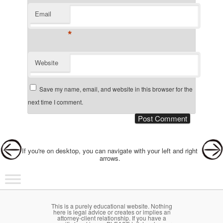
Email
*
Website
Save my name, email, and website in this browser for the
next time I comment.
Post navigation
If you're on desktop, you can navigate with your left and right
arrows.
Main menu
Skip to primary content
Skip to secondary content
This is a purely educational website. Nothing
here is legal advice or creates or implies an
attorney-client relationship. If you have a