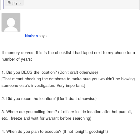
↓
Reply
Nathan
says
If memory serves, this is the checklist I had taped next to my phone for a
number of years:
1. Did you DECS the location? (Don’t draft otherwise)
[That meant checking the database to make sure you wouldn’t be blowing
someone else’s investigation. Very important.]
2. Did you recon the location? (Don’t draft otherwise)
3. Where are you calling from? (If officer inside location after hot pursuit,
etc., freeze and wait for warrant before searching)
4. When do you plan to execute? (If not tonight, goodnight)