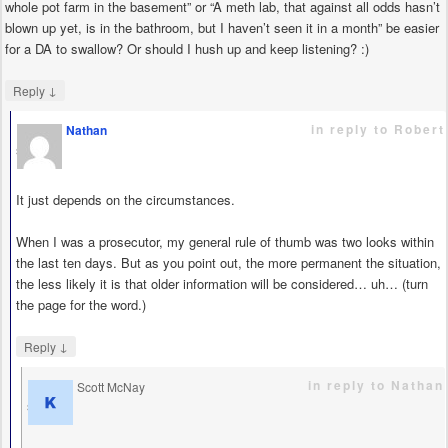
whole pot farm in the basement” or “A meth lab, that against all odds hasn’t
blown up yet, is in the bathroom, but I haven’t seen it in a month” be easier
for a DA to swallow? Or should I hush up and keep listening? :)
↓
Reply
in reply to Robert
Nathan
says
It just depends on the circumstances.
When I was a prosecutor, my general rule of thumb was two looks within
the last ten days. But as you point out, the more permanent the situation,
the less likely it is that older information will be considered… uh… (turn
the page for the word.)
↓
Reply
in reply to Nathan
Scott McNay
says