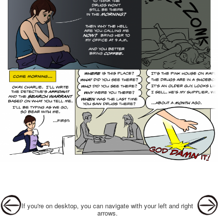
Post navigation
If you're on desktop, you can navigate with your left and right
arrows.