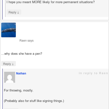
I hope you meant MORE likely for more permanent situations?
↓
Reply
Raen
says
…why does she have a pen?
↓
Reply
in reply to Raen
Nathan
says
For throwing, mostly.
(Probably also for stuff like signing things.)