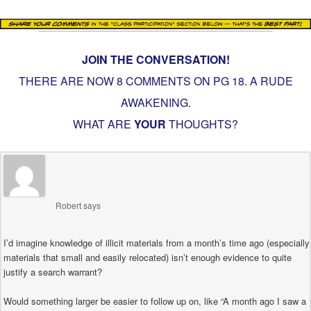
JOIN THE CONVERSATION!
THERE ARE NOW 8 COMMENTS ON PG
18. A RUDE
AWAKENING
.
WHAT ARE
YOUR
THOUGHTS?
Robert
says
I’d imagine knowledge of illicit materials from a month’s time ago (especially
materials that small and easily relocated) isn’t enough evidence to quite
justify a search warrant?
Would something larger be easier to follow up on, like “A month ago I saw a