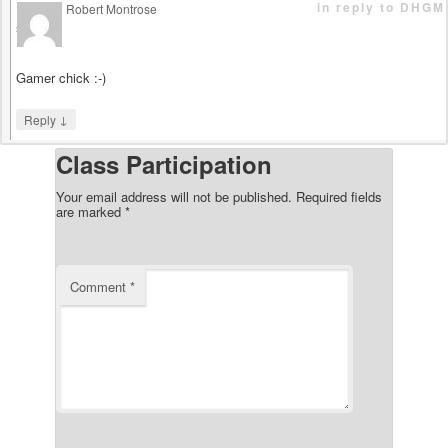
in reply to DHGM
Robert Montrose
says
Gamer chick :-)
↓
Reply
Class Participation
Your email address will not be published.
Required fields
are marked
*
Comment
*