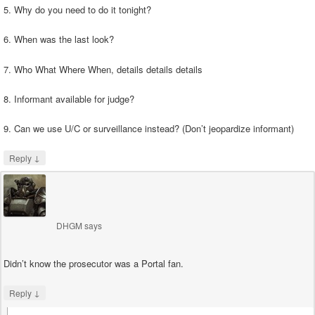
5. Why do you need to do it tonight?
6. When was the last look?
7. Who What Where When, details details details
8. Informant available for judge?
9. Can we use U/C or surveillance instead? (Don’t jeopardize informant)
↓
Reply
DHGM
says
Didn’t know the prosecutor was a Portal fan.
↓
Reply