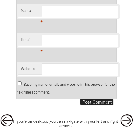
Name
*
Email
*
Website
Save my name, email, and website in this browser for the
next time I comment.
Post navigation
If you're on desktop, you can navigate with your left and right
arrows.