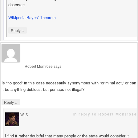
observer:
Wikipedia|Bayes’ Theorem
↓
Reply
Robert Montrose
says
Is “no good” in this case necessarily synonymous with “criminal act,” or can
it be anything dubious, but perhaps not illegal?
↓
Reply
in reply to Robert Montrose
WJS
says
I find it rather doubtful that many people
or
the state would consider it