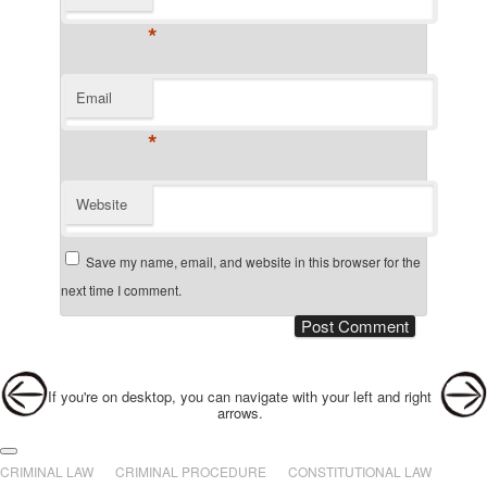
*
Email
*
Website
Save my name, email, and website in this browser for the
next time I comment.
Post navigation
If you're on desktop, you can navigate with your left and right
arrows.
Main menu
Skip to primary content
Skip to secondary content
CRIMINAL LAW
CRIMINAL PROCEDURE
CONSTITUTIONAL LAW