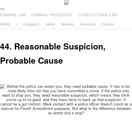
The comic that teaches what the law is, how it really works, and why.
Main menu
Skip to primary content
Skip to secondary content
CRIMINAL LAW
CRIMINAL PROCEDURE
CONSTITUTIONAL LAW
The Illustrated Guide to Law
MORE
|
Instagram
Twitter
Bluesky
Facebook
Patreon
44. Reasonable Suspicion,
Probable Cause