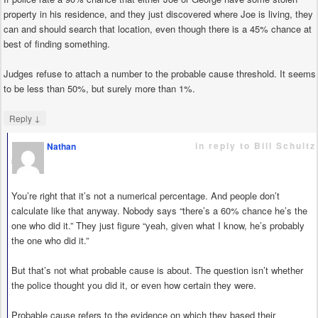
property in his residence, and they just discovered where Joe is living, they
can and should search that location, even though there is a 45% chance at
best of finding something.
Judges refuse to attach a number to the probable cause threshold. It seems
to be less than 50%, but surely more than 1%.
↓
Reply
in reply to Bill Schultz
Nathan
says
You’re right that it’s not a numerical percentage. And people don’t
calculate like that anyway. Nobody says “there’s a 60% chance he’s the
one who did it.” They just figure “yeah, given what I know, he’s probably
the one who did it.”
But that’s not what probable cause is about. The question isn’t whether
the police thought you did it, or even how certain they were.
Probable cause refers to the evidence on which they based their