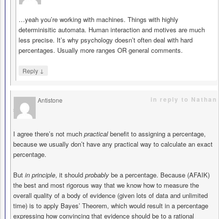
…yeah you’re working with machines. Things with highly
determinisitic automata. Human interaction and motives are much
less precise. It’s why psychology doesn’t often deal with hard
percentages. Usually more ranges OR general comments.
↓
Reply
in reply to Nathan
Antistone
says
I agree there’s not much
practical
benefit to assigning a percentage,
because we usually don’t have any practical way to calculate an exact
percentage.
But
in principle
, it should
probably
be a percentage. Because (AFAIK)
the best and most rigorous way that we know how to measure the
overall quality of a body of evidence (given lots of data and unlimited
time) is to apply Bayes’ Theorem, which would result in a percentage
expressing how convincing that evidence should be to a rational