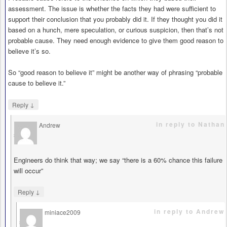
assessment. The issue is whether the facts they had were sufficient to
support their conclusion that you probably did it. If they thought you did it
based on a hunch, mere speculation, or curious suspicion, then that’s not
probable cause. They need enough evidence to give them good reason to
believe it’s so.
So “good reason to believe it” might be another way of phrasing “probable
cause to believe it.”
↓
Reply
in reply to Nathan
Andrew
says
Engineers do think that way; we say “there is a 60% chance this failure
will occur”
↓
Reply
in reply to Andrew
miniace2009
says