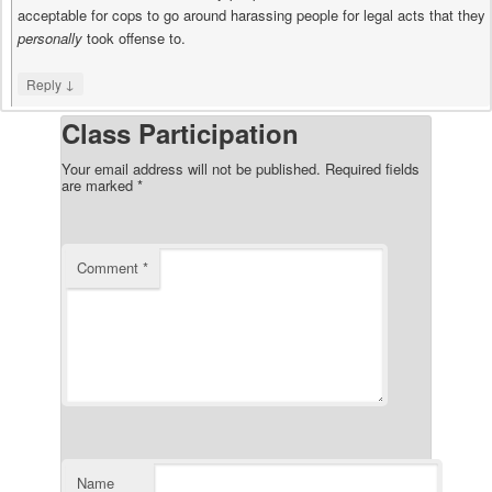
acceptable for cops to go around harassing people for legal acts that they
personally
took offense to.
↓
Reply
Class Participation
Your email address will not be published.
Required fields
are marked
*
Comment
*
Name