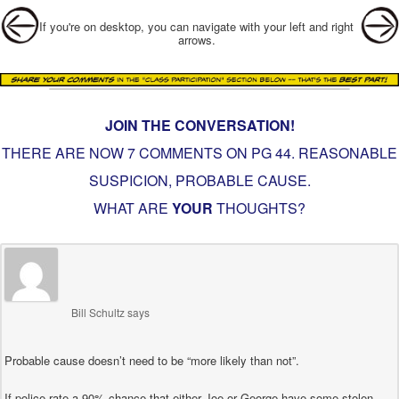
Post navigation
If you're on desktop, you can navigate with your left and right
arrows.
JOIN THE CONVERSATION!
THERE ARE NOW 7 COMMENTS ON PG
44. REASONABLE
SUSPICION, PROBABLE CAUSE
.
WHAT ARE
YOUR
THOUGHTS?
Bill Schultz
says
Probable cause doesn’t need to be “more likely than not”.
If police rate a 90% chance that either Joe or George have some stolen