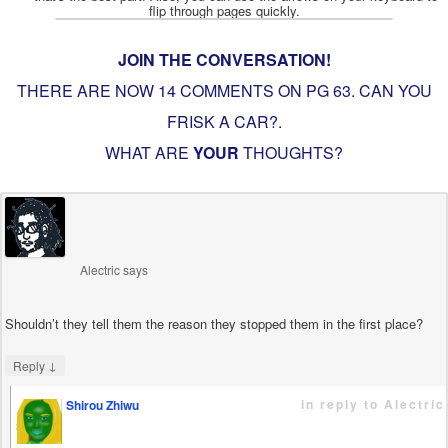
JOIN THE CONVERSATION!
THERE ARE NOW 14 COMMENTS ON PG
63. CAN YOU
FRISK A CAR?
.
WHAT ARE
YOUR
THOUGHTS?
Alectric
says
Shouldn’t they tell them the reason they stopped them in the first place?
↓
Reply
in reply to Alectric
Shirou Zhiwu
says