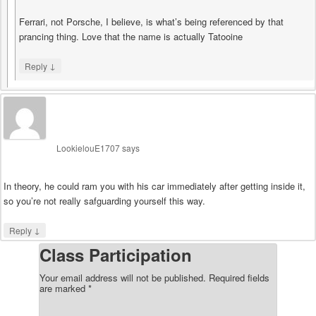
Ferrari, not Porsche, I believe, is what’s being referenced by that
prancing thing. Love that the name is actually Tatooine
↓
Reply
LookielouE1707
says
In theory, he could ram you with his car immediately after getting inside it,
so you’re not really safguarding yourself this way.
↓
Reply
Class Participation
Your email address will not be published.
Required fields
are marked
*