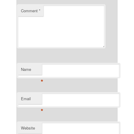
Comment
*
Name
*
Email
*
Website