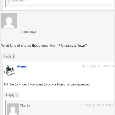
Aieou
says
What kind of city do these cops live in? Crossover Town?
↓
Reply
in reply to Aieou
Atama
says
I’d like to know, I too want to buy a Porsche Landspeeder.
↓
Reply
in reply to Atama
OtterBe
says