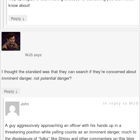
know about!
↓
Reply
WJS
says
I thought the standard was that they can search if they’re concerned about
imminent
danger, not
potential
danger?
↓
Reply
in reply to WJS
John
says
A guy aggressively approaching an officer with his hands up in a
threatening position while yelling counts as an imminent danger, much to
the displeasure of “folks” like Shirou and other commenters on this blog