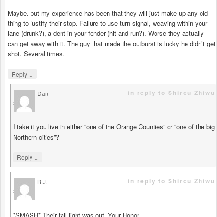
Maybe, but my experience has been that they will just make up any old
thing to justify their stop. Failure to use turn signal, weaving within your
lane (drunk?), a dent in your fender (hit and run?). Worse they actually
can get away with it. The guy that made the outburst is lucky he didn’t get
shot. Several times.
↓
Reply
in reply to Shirou Zhiwu
Dan
says
I take it you live in either “one of the Orange Counties” or “one of the big
Northern cities”?
↓
Reply
in reply to Shirou Zhiwu
B.J.
says
*SMASH* Their tail-light was out, Your Honor.