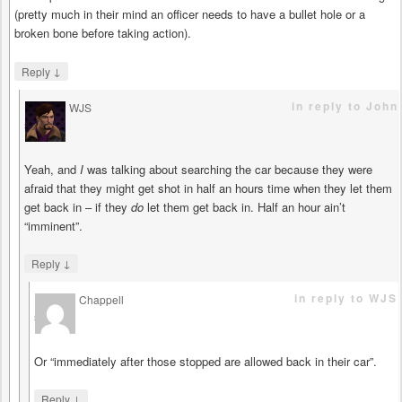
(pretty much in their mind an officer needs to have a bullet hole or a
broken bone before taking action).
↓
Reply
in reply to John
WJS
says
Yeah, and
I
was talking about searching the car because they were
afraid that they might get shot in half an hours time when they let them
get back in – if they
do
let them get back in. Half an hour ain’t
“imminent”.
↓
Reply
in reply to WJS
Chappell
says
Or “immediately after those stopped are allowed back in their car”.
↓
Reply