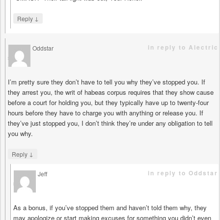
↓
Reply
in reply to Alectric
Oddstar
says
I’m pretty sure they don’t have to tell you why they’ve stopped you. If
they arrest you, the writ of habeas corpus requires that they show cause
before a court for holding you, but they typically have up to twenty-four
hours before they have to charge you with anything or release you. If
they’ve just stopped you, I don’t think they’re under any obligation to tell
you why.
↓
Reply
in reply to Oddstar
Jeff
says
As a bonus, if you’ve stopped them and haven’t told them why, they
may apologize or start making excuses for something you didn’t even