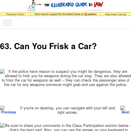
The comic that teaches what the law is, how it really works, and why.
Main menu
Skip to primary content
Skip to secondary content
The Illustrated Guide to Law
63. Can You Frisk a Car?
Post navigation
If you're on desktop, you can navigate with your left and
right arrows.