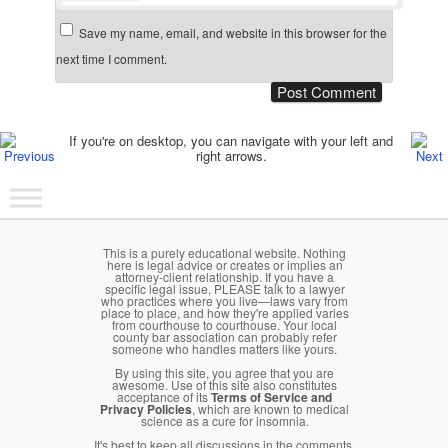
Save my name, email, and website in this browser for the
next time I comment.
Post navigation
If you're on desktop, you can navigate with your left and
right arrows.
Main menu
Skip to primary content
Skip to secondary content
This is a purely educational website. Nothing
here is legal advice or creates or implies an
attorney-client relationship. If you have a
specific legal issue, PLEASE talk to a lawyer
who practices where you live—laws vary from
place to place, and how they're applied varies
from courthouse to courthouse. Your local
county bar association can probably refer
someone who handles matters like yours.
By using this site, you agree that you are
awesome. Use of this site also constitutes
acceptance of its
Terms of Service and
Privacy Policies
, which are known to medical
science as a cure for insomnia.
It's best to keep all discussions in the comments.