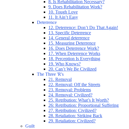
8. Is Rehabilitation Necessary?
9. Does Rehabilitation Work?
10. Tough Love
11. It Ain’t Easy
Deterrence
12. Deterrence: Don’t Do That Again!
13. Specific Deterrence
14. General deterrence
15. Measuring Deterrence
16. Does Deterrence Work?
17. When Deterrence Works
18. Perception Is Everything
19. Who Knows?
20. Can’t We Be Civilized
The Three 'R's
21. Removal
22. Removal: Off the Streets
23. Removal: Problems
24. Removal: Civilized?
25. Retribution: What’s It Worth?
26: Retribution: Proportional Suffering
27. Retribution: Civilized?
28. Retaliation: Striking Back
29. Retaliation: Civilized?
Guilt