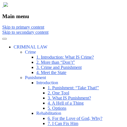
The comic that teaches what the law is, how
The Illustrated Guide to Law
Main menu
Skip to primary content
Skip to secondary content
CRIMINAL LAW
Crime
1. Introduction: What IS Crime?
2. More than “Don’t”
3. Crime and Punishment
4. Meet the State
Punishment
Introduction
1. Punishment: “Take That!”
2. One Tool
3. What IS Punishment?
4. A Hell of a Thing
5. Options
Rehabilitation
6. For the Love of God, Why?
7. I Can Fix Him