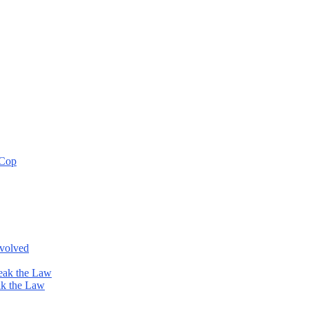
 Cop
nvolved
eak the Law
ak the Law