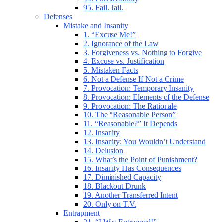
95. Fail. Jail.
Defenses
Mistake and Insanity
1. “Excuse Me!”
2. Ignorance of the Law
3. Forgiveness vs. Nothing to Forgive
4. Excuse vs. Justification
5. Mistaken Facts
6. Not a Defense If Not a Crime
7. Provocation: Temporary Insanity
8. Provocation: Elements of the Defense
9. Provocation: The Rationale
10. The “Reasonable Person”
11. “Reasonable?” It Depends
12. Insanity
13. Insanity: You Wouldn’t Understand
14. Delusion
15. What’s the Point of Punishment?
16. Insanity Has Consequences
17. Diminished Capacity
18. Blackout Drunk
19. Another Transferred Intent
20. Only on T.V.
Entrapment
21. “I Was Entrapped!”