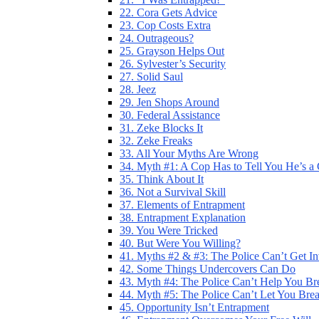
22. Cora Gets Advice
23. Cop Costs Extra
24. Outrageous?
25. Grayson Helps Out
26. Sylvester’s Security
27. Solid Saul
28. Jeez
29. Jen Shops Around
30. Federal Assistance
31. Zeke Blocks It
32. Zeke Freaks
33. All Your Myths Are Wrong
34. Myth #1: A Cop Has to Tell You He’s a
35. Think About It
36. Not a Survival Skill
37. Elements of Entrapment
38. Entrapment Explanation
39. You Were Tricked
40. But Were You Willing?
41. Myths #2 & #3: The Police Can’t Get I
42. Some Things Undercovers Can Do
43. Myth #4: The Police Can’t Help You Br
44. Myth #5: The Police Can’t Let You Bre
45. Opportunity Isn’t Entrapment