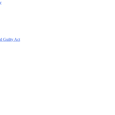
y
d Guilty Act