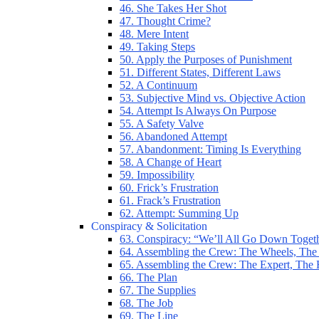
46. She Takes Her Shot
47. Thought Crime?
48. Mere Intent
49. Taking Steps
50. Apply the Purposes of Punishment
51. Different States, Different Laws
52. A Continuum
53. Subjective Mind vs. Objective Action
54. Attempt Is Always On Purpose
55. A Safety Valve
56. Abandoned Attempt
57. Abandonment: Timing Is Everything
58. A Change of Heart
59. Impossibility
60. Frick’s Frustration
61. Frack’s Frustration
62. Attempt: Summing Up
Conspiracy & Solicitation
63. Conspiracy: “We’ll All Go Down Toget
64. Assembling the Crew: The Wheels, The
65. Assembling the Crew: The Expert, The
66. The Plan
67. The Supplies
68. The Job
69. The Line