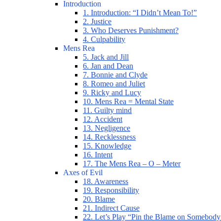
Introduction
1. Introduction: “I Didn’t Mean To!”
2. Justice
3. Who Deserves Punishment?
4. Culpability
Mens Rea
5. Jack and Jill
6. Jan and Dean
7. Bonnie and Clyde
8. Romeo and Juliet
9. Ricky and Lucy
10. Mens Rea = Mental State
11. Guilty mind
12. Accident
13. Negligence
14. Recklessness
15. Knowledge
16. Intent
17. The Mens Rea – O – Meter
Axes of Evil
18. Awareness
19. Responsibility
20. Blame
21. Indirect Cause
22. Let’s Play “Pin the Blame on Somebody