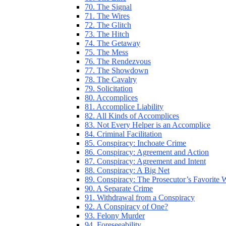
70. The Signal
71. The Wires
72. The Glitch
73. The Hitch
74. The Getaway
75. The Mess
76. The Rendezvous
77. The Showdown
78. The Cavalry
79. Solicitation
80. Accomplices
81. Accomplice Liability
82. All Kinds of Accomplices
83. Not Every Helper is an Accomplice
84. Criminal Facilitation
85. Conspiracy: Inchoate Crime
86. Conspiracy: Agreement and Action
87. Conspiracy: Agreement and Intent
88. Conspiracy: A Big Net
89. Conspiracy: The Prosecutor’s Favorite
90. A Separate Crime
91. Withdrawal from a Conspiracy
92. A Conspiracy of One?
93. Felony Murder
94. Foreseeability