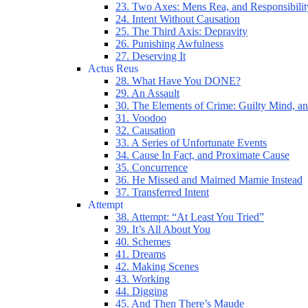
23. Two Axes: Mens Rea, and Responsibilit
24. Intent Without Causation
25. The Third Axis: Depravity
26. Punishing Awfulness
27. Deserving It
Actus Reus
28. What Have You DONE?
29. An Assault
30. The Elements of Crime: Guilty Mind, an
31. Voodoo
32. Causation
33. A Series of Unfortunate Events
34. Cause In Fact, and Proximate Cause
35. Concurrence
36. He Missed and Maimed Mamie Instead
37. Transferred Intent
Attempt
38. Attempt: “At Least You Tried”
39. It’s All About You
40. Schemes
41. Dreams
42. Making Scenes
43. Working
44. Digging
45. And Then There’s Maude