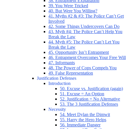
38. Entrapment Explanation
39. You Were Tricked
40. But Were You Willing?
41. Myths #2 & #3: The Police Can’t Get
Involved
42. Some Things Undercovers Can Do
43. Myth #4: The Police Can’t Help You
Break the Law
44. Myth #5: The Police Can’t Let You
Break the Law
45. Opportunity Isn’t Entrapment
46. Entrapment Overcomes Your Free Will
47. Informants
48. The Power of Cops Compels You
49. False Representation
Justification Defenses
Introduction
50. Excuse vs. Justification (again)
51. Excuse = An Option
52. Justification = No Alternative
53. The 3 Justification Defenses
Necessity
54. Meet Dylan the Dimwit
55. Harry the Hero Helps
56. Immediate Danger