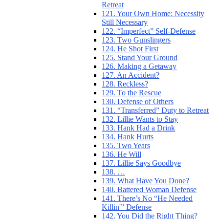
Retreat
121. Your Own Home: Necessity
Still Necessary
122. “Imperfect” Self-Defense
123. Two Gunslingers
124. He Shot First
125. Stand Your Ground
126. Making a Getaway
127. An Accident?
128. Reckless?
129. To the Rescue
130. Defense of Others
131. “Transferred” Duty to Retreat
132. Lillie Wants to Stay
133. Hank Had a Drink
134. Hank Hurts
135. Two Years
136. He Will
137. Lillie Says Goodbye
138. …
139. What Have You Done?
140. Battered Woman Defense
141. There’s No “He Needed
Killin'” Defense
142. You Did the Right Thing?