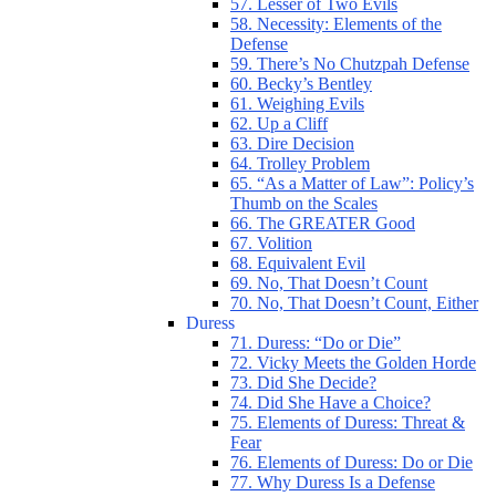
57. Lesser of Two Evils
58. Necessity: Elements of the
Defense
59. There’s No Chutzpah Defense
60. Becky’s Bentley
61. Weighing Evils
62. Up a Cliff
63. Dire Decision
64. Trolley Problem
65. “As a Matter of Law”: Policy’s
Thumb on the Scales
66. The GREATER Good
67. Volition
68. Equivalent Evil
69. No, That Doesn’t Count
70. No, That Doesn’t Count, Either
Duress
71. Duress: “Do or Die”
72. Vicky Meets the Golden Horde
73. Did She Decide?
74. Did She Have a Choice?
75. Elements of Duress: Threat &
Fear
76. Elements of Duress: Do or Die
77. Why Duress Is a Defense