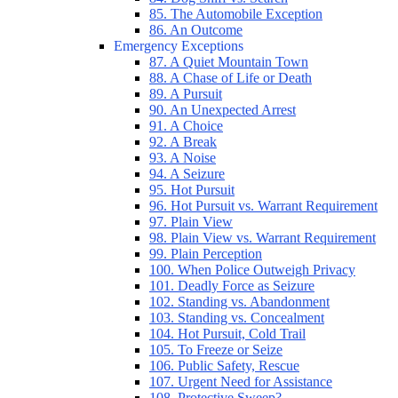
85. The Automobile Exception
86. An Outcome
Emergency Exceptions
87. A Quiet Mountain Town
88. A Chase of Life or Death
89. A Pursuit
90. An Unexpected Arrest
91. A Choice
92. A Break
93. A Noise
94. A Seizure
95. Hot Pursuit
96. Hot Pursuit vs. Warrant Requirement
97. Plain View
98. Plain View vs. Warrant Requirement
99. Plain Perception
100. When Police Outweigh Privacy
101. Deadly Force as Seizure
102. Standing vs. Abandonment
103. Standing vs. Concealment
104. Hot Pursuit, Cold Trail
105. To Freeze or Seize
106. Public Safety, Rescue
107. Urgent Need for Assistance
108. Protective Sweep?