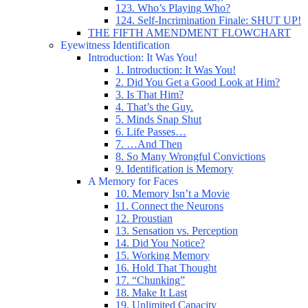
123. Who’s Playing Who?
124. Self-Incrimination Finale: SHUT UP!
THE FIFTH AMENDMENT FLOWCHART
Eyewitness Identification
Introduction: It Was You!
1. Introduction: It Was You!
2. Did You Get a Good Look at Him?
3. Is That Him?
4. That’s the Guy.
5. Minds Snap Shut
6. Life Passes…
7. …And Then
8. So Many Wrongful Convictions
9. Identification is Memory
A Memory for Faces
10. Memory Isn’t a Movie
11. Connect the Neurons
12. Proustian
13. Sensation vs. Perception
14. Did You Notice?
15. Working Memory
16. Hold That Thought
17. “Chunking”
18. Make It Last
19. Unlimited Capacity