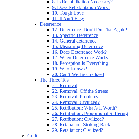
8. Is Rehabilitation Necessary?
9. Does Rehabilitation Work?
10. Tough Love
11. It Ain’t Easy
Deterrence
12. Deterrence: Don’t Do That Again!
13. Specific Deterrence
14. General deterrence
15. Measuring Deterrence
16. Does Deterrence Work?
17. When Deterrence Works
18. Perception Is Everything
19. Who Knows?
20. Can’t We Be Civilized
The Three 'R's
21. Removal
22. Removal: Off the Streets
23. Removal: Problems
24. Removal: Civilized?
25. Retribution: What’s It Worth?
26: Retribution: Proportional Suffering
27. Retribution: Civilized?
28. Retaliation: Striking Back
29. Retaliation: Civilized?
Guilt