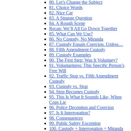
80. Let’s Change the Subject
81. Choice Words
82. Nice Car
83. A Strange Question
84. A Rough Scene
Recap: We’ll All Go Down Together
85. What Can We Use?
86. No Custody, No Miranda
87. Custody Equals Coercion. Unless…
88. Fifth Amendment Custody
89. Custody Examples
90. The First Step: Was It Voluntary?
91. Voluntariness: This Specific Person’s
Free Will
92. Traffic Stop vs. Fifth Amendment
Custody
93. Custody vs. Stop
94. Stop Becomes Custody
95. This Is What It Sounds Like, When
Cops Lie
96. Police Deception and Coercion
97. Is It Interrogation?
98. Consequences
99. Public Safety Exception
100. Custody + Interrogation = Miranda