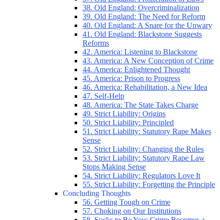
38. Old England: Overcriminalization
39. Old England: The Need for Reform
40. Old England: A Snare for the Unwary
41. Old England: Blackstone Suggests
Reforms
42. America: Listening to Blackstone
43. America: A New Conception of Crime
44. America: Enlightened Thought
45. America: Prison to Progress
46. America: Rehabilitation, a New Idea
47. Self-Help
48. America: The State Takes Charge
49. Strict Liability: Origins
50. Strict Liability: Principled
51. Strict Liability: Statutory Rape Makes
Sense
52. Strict Liability: Changing the Rules
53. Strict Liability: Statutory Rape Law
Stops Making Sense
54. Strict Liability: Regulators Love It
55. Strict Liability: Forgetting the Principle
Concluding Thoughts
56. Getting Tough on Crime
57. Choking on Our Institutions
58. Sucks to Be You: Crime Becomes a