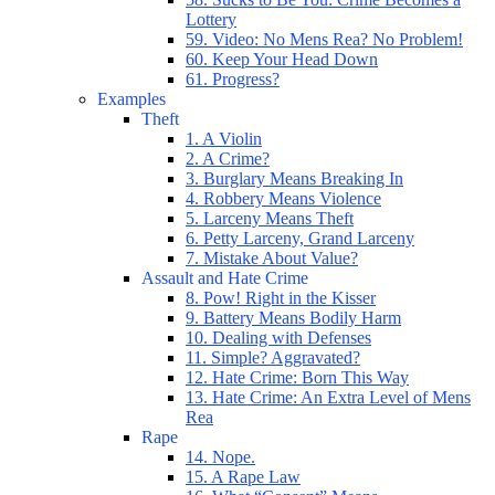
Lottery
59. Video: No Mens Rea? No Problem!
60. Keep Your Head Down
61. Progress?
Examples
Theft
1. A Violin
2. A Crime?
3. Burglary Means Breaking In
4. Robbery Means Violence
5. Larceny Means Theft
6. Petty Larceny, Grand Larceny
7. Mistake About Value?
Assault and Hate Crime
8. Pow! Right in the Kisser
9. Battery Means Bodily Harm
10. Dealing with Defenses
11. Simple? Aggravated?
12. Hate Crime: Born This Way
13. Hate Crime: An Extra Level of Mens
Rea
Rape
14. Nope.
15. A Rape Law