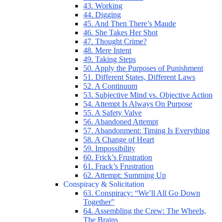
43. Working
44. Digging
45. And Then There’s Maude
46. She Takes Her Shot
47. Thought Crime?
48. Mere Intent
49. Taking Steps
50. Apply the Purposes of Punishment
51. Different States, Different Laws
52. A Continuum
53. Subjective Mind vs. Objective Action
54. Attempt Is Always On Purpose
55. A Safety Valve
56. Abandoned Attempt
57. Abandonment: Timing Is Everything
58. A Change of Heart
59. Impossibility
60. Frick’s Frustration
61. Frack’s Frustration
62. Attempt: Summing Up
Conspiracy & Solicitation
63. Conspiracy: “We’ll All Go Down
Together”
64. Assembling the Crew: The Wheels,
The Brains