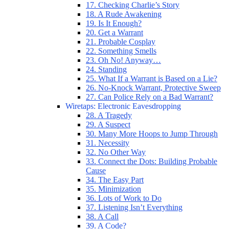
17. Checking Charlie’s Story
18. A Rude Awakening
19. Is It Enough?
20. Get a Warrant
21. Probable Cosplay
22. Something Smells
23. Oh No! Anyway…
24. Standing
25. What If a Warrant is Based on a Lie?
26. No-Knock Warrant, Protective Sweep
27. Can Police Rely on a Bad Warrant?
Wiretaps: Electronic Eavesdropping
28. A Tragedy
29. A Suspect
30. Many More Hoops to Jump Through
31. Necessity
32. No Other Way
33. Connect the Dots: Building Probable
Cause
34. The Easy Part
35. Minimization
36. Lots of Work to Do
37. Listening Isn’t Everything
38. A Call
39. A Code?