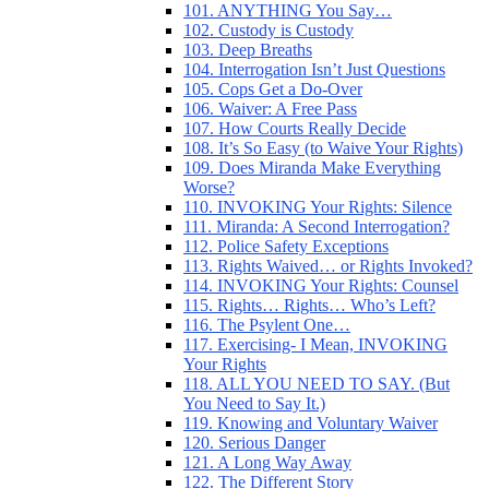
101. ANYTHING You Say…
102. Custody is Custody
103. Deep Breaths
104. Interrogation Isn’t Just Questions
105. Cops Get a Do-Over
106. Waiver: A Free Pass
107. How Courts Really Decide
108. It’s So Easy (to Waive Your Rights)
109. Does Miranda Make Everything
Worse?
110. INVOKING Your Rights: Silence
111. Miranda: A Second Interrogation?
112. Police Safety Exceptions
113. Rights Waived… or Rights Invoked?
114. INVOKING Your Rights: Counsel
115. Rights… Rights… Who’s Left?
116. The Psylent One…
117. Exercising- I Mean, INVOKING
Your Rights
118. ALL YOU NEED TO SAY. (But
You Need to Say It.)
119. Knowing and Voluntary Waiver
120. Serious Danger
121. A Long Way Away
122. The Different Story