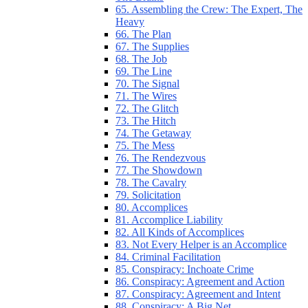
65. Assembling the Crew: The Expert, The
Heavy
66. The Plan
67. The Supplies
68. The Job
69. The Line
70. The Signal
71. The Wires
72. The Glitch
73. The Hitch
74. The Getaway
75. The Mess
76. The Rendezvous
77. The Showdown
78. The Cavalry
79. Solicitation
80. Accomplices
81. Accomplice Liability
82. All Kinds of Accomplices
83. Not Every Helper is an Accomplice
84. Criminal Facilitation
85. Conspiracy: Inchoate Crime
86. Conspiracy: Agreement and Action
87. Conspiracy: Agreement and Intent
88. Conspiracy: A Big Net