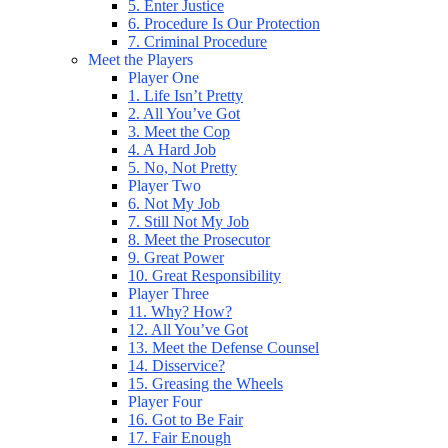
5. Enter Justice
6. Procedure Is Our Protection
7. Criminal Procedure
Meet the Players
Player One
1. Life Isn’t Pretty
2. All You’ve Got
3. Meet the Cop
4. A Hard Job
5. No, Not Pretty
Player Two
6. Not My Job
7. Still Not My Job
8. Meet the Prosecutor
9. Great Power
10. Great Responsibility
Player Three
11. Why? How?
12. All You’ve Got
13. Meet the Defense Counsel
14. Disservice?
15. Greasing the Wheels
Player Four
16. Got to Be Fair
17. Fair Enough