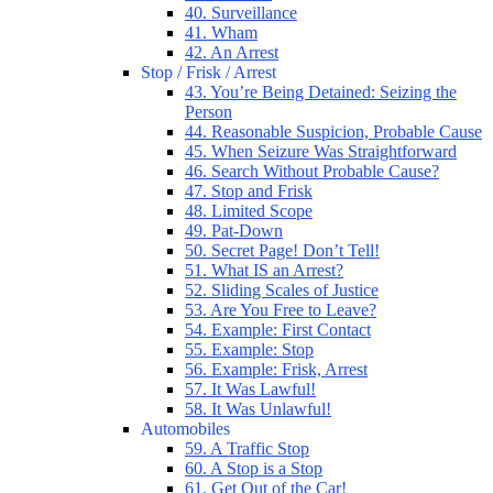
40. Surveillance
41. Wham
42. An Arrest
Stop / Frisk / Arrest
43. You’re Being Detained: Seizing the
Person
44. Reasonable Suspicion, Probable Cause
45. When Seizure Was Straightforward
46. Search Without Probable Cause?
47. Stop and Frisk
48. Limited Scope
49. Pat-Down
50. Secret Page! Don’t Tell!
51. What IS an Arrest?
52. Sliding Scales of Justice
53. Are You Free to Leave?
54. Example: First Contact
55. Example: Stop
56. Example: Frisk, Arrest
57. It Was Lawful!
58. It Was Unlawful!
Automobiles
59. A Traffic Stop
60. A Stop is a Stop
61. Get Out of the Car!