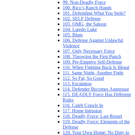
99. Non-Deadly Force
100. Rico’s Ranch Hands
101. Defending What You Stole?
102. SELF Defense
103. OMG, the Saloon
104. Laredo Luke
105. Blam
106. Defense Against Unlawful
Violence
107. Only Necessary Force
108. Throwing the First Punch
109. Pre-Emptive Self-Defense
110. When Fighting Back Is Illegal
111. Same Night, Another Fight
112. So Far, So Good
113. Escalation
114. Defender Becomes Aggressor
115. DEADLY Force Has Different
Rules
116. Caleb Crawls In
117. Home Intrusion
118. Deadly Force: Last Resort
119. Deadly Force: Elements of the
Defense
120. Your Own Home: No Duty to