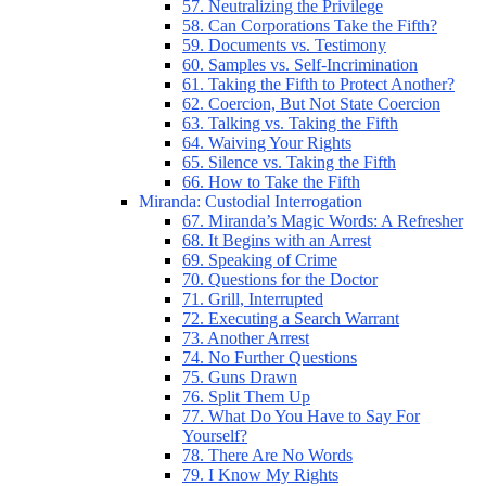
57. Neutralizing the Privilege
58. Can Corporations Take the Fifth?
59. Documents vs. Testimony
60. Samples vs. Self-Incrimination
61. Taking the Fifth to Protect Another?
62. Coercion, But Not State Coercion
63. Talking vs. Taking the Fifth
64. Waiving Your Rights
65. Silence vs. Taking the Fifth
66. How to Take the Fifth
Miranda: Custodial Interrogation
67. Miranda’s Magic Words: A Refresher
68. It Begins with an Arrest
69. Speaking of Crime
70. Questions for the Doctor
71. Grill, Interrupted
72. Executing a Search Warrant
73. Another Arrest
74. No Further Questions
75. Guns Drawn
76. Split Them Up
77. What Do You Have to Say For
Yourself?
78. There Are No Words
79. I Know My Rights