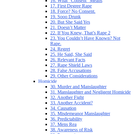
16. What “Consent” Means
17. First Degree Rape
18. Force? No Consent.
19. Sooo Drunk
20. But She Said Yes
21. Doesn’t Matter
22. If You Knew, That’s Rape 2
23. You Couldn’t Have Known? Not
Rape.
24. Regret
25. He Said, She Said
26. Relevant Facts
27. Rape Shield Laws
28. False Accusations
29. Other Considerations
Homicide
30. Murder and Manslaughter
31. Manslaughter and Negligent Homicide
32. Another Fight
33. Another Accident?
34. Causation
35. Misdemeanor Manslaughter
36. Predictability
37. Mens Rea
38. Awareness of Risk