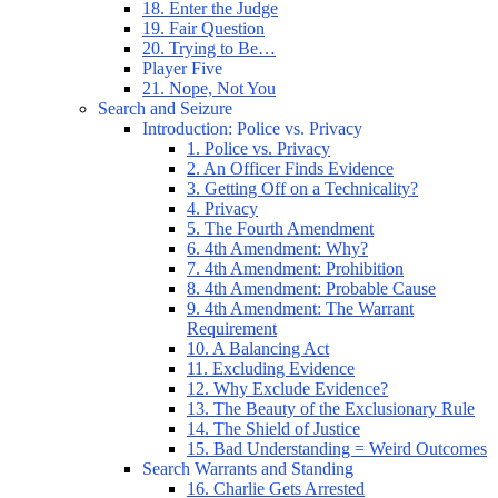
18. Enter the Judge
19. Fair Question
20. Trying to Be…
Player Five
21. Nope, Not You
Search and Seizure
Introduction: Police vs. Privacy
1. Police vs. Privacy
2. An Officer Finds Evidence
3. Getting Off on a Technicality?
4. Privacy
5. The Fourth Amendment
6. 4th Amendment: Why?
7. 4th Amendment: Prohibition
8. 4th Amendment: Probable Cause
9. 4th Amendment: The Warrant
Requirement
10. A Balancing Act
11. Excluding Evidence
12. Why Exclude Evidence?
13. The Beauty of the Exclusionary Rule
14. The Shield of Justice
15. Bad Understanding = Weird Outcomes
Search Warrants and Standing
16. Charlie Gets Arrested