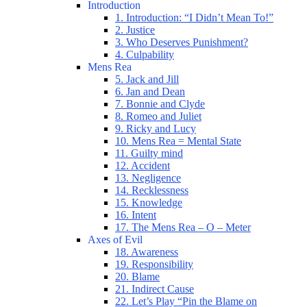
Introduction
1. Introduction: “I Didn’t Mean To!”
2. Justice
3. Who Deserves Punishment?
4. Culpability
Mens Rea
5. Jack and Jill
6. Jan and Dean
7. Bonnie and Clyde
8. Romeo and Juliet
9. Ricky and Lucy
10. Mens Rea = Mental State
11. Guilty mind
12. Accident
13. Negligence
14. Recklessness
15. Knowledge
16. Intent
17. The Mens Rea – O – Meter
Axes of Evil
18. Awareness
19. Responsibility
20. Blame
21. Indirect Cause
22. Let’s Play “Pin the Blame on