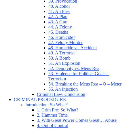
39. Provocation
40. Alcohol
41. An Idea
42. A Plan
43. A Gun
44. A Felony
45. Deaths
46. Homicide?
47. Felony Murder
48. Homicide vs. Accident
49. A Terrorist
50. A Bomb
51. An Explosion
52. Depravity vs. Mens Rea
53. Violence for Political Goals =
Terrorism
54. Breaking the Mens Rea – O – Meter
55. An Injection
Criminal Law: Conclusion
CRIMINAL PROCEDURE
Introduction: So What?
1. Crim Pro: So What?
2. Hammer Time
3. With Great Power Comes Great… Abuse
4. Out of Control