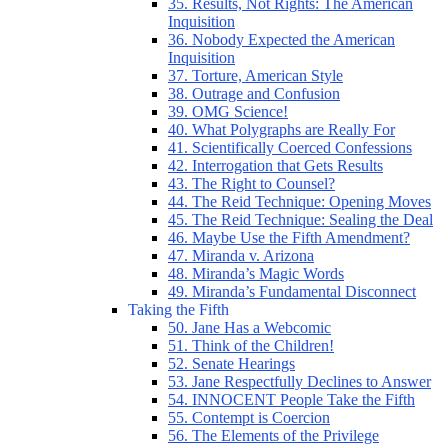
35. Results, Not Rights: The American
Inquisition
36. Nobody Expected the American
Inquisition
37. Torture, American Style
38. Outrage and Confusion
39. OMG Science!
40. What Polygraphs are Really For
41. Scientifically Coerced Confessions
42. Interrogation that Gets Results
43. The Right to Counsel?
44. The Reid Technique: Opening Moves
45. The Reid Technique: Sealing the Deal
46. Maybe Use the Fifth Amendment?
47. Miranda v. Arizona
48. Miranda’s Magic Words
49. Miranda’s Fundamental Disconnect
Taking the Fifth
50. Jane Has a Webcomic
51. Think of the Children!
52. Senate Hearings
53. Jane Respectfully Declines to Answer
54. INNOCENT People Take the Fifth
55. Contempt is Coercion
56. The Elements of the Privilege