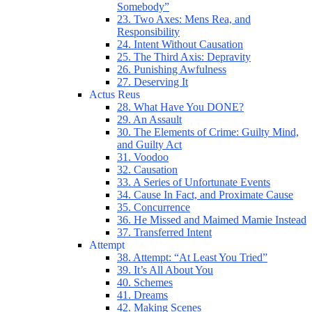
Somebody”
23. Two Axes: Mens Rea, and
Responsibility
24. Intent Without Causation
25. The Third Axis: Depravity
26. Punishing Awfulness
27. Deserving It
Actus Reus
28. What Have You DONE?
29. An Assault
30. The Elements of Crime: Guilty Mind,
and Guilty Act
31. Voodoo
32. Causation
33. A Series of Unfortunate Events
34. Cause In Fact, and Proximate Cause
35. Concurrence
36. He Missed and Maimed Mamie Instead
37. Transferred Intent
Attempt
38. Attempt: “At Least You Tried”
39. It’s All About You
40. Schemes
41. Dreams
42. Making Scenes