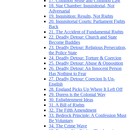
17. Common Sense and Common Law
18. Star Chamber: Inquisitorial, Not
Adversarial
19. Inquisition: Results, Not Rights
20. Inquisitorial Courts: Parliament Fights
Back
21. The Accident of Fundamental Rights
22. Deadly Detour: Church and State
Become Buddies
23. Deadly Detour: Religious Persecution,
the Police State
24. Deadly Detour: Torture & Coercion
25. Deadly Detour: Abuse & Opposition
26. Deadly Detour: An Innocent Person
Has Nothing to Fear
27. Deadly Detour: Coercion Is Un-
English
28. England Picks Up Where It Left Off
29. Duress is the Colonial Way
30. Enlightenment Ideas
31. A Bill of Rights
32. The Fifth Amendment
33. Bedrock Principle: A Confession Must
Be Voluntary
34. The Crime Wave