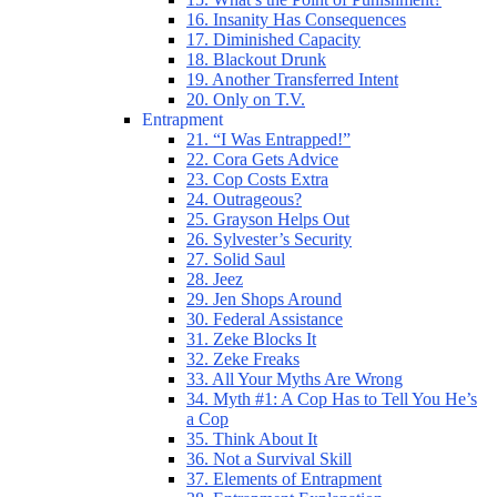
16. Insanity Has Consequences
17. Diminished Capacity
18. Blackout Drunk
19. Another Transferred Intent
20. Only on T.V.
Entrapment
21. “I Was Entrapped!”
22. Cora Gets Advice
23. Cop Costs Extra
24. Outrageous?
25. Grayson Helps Out
26. Sylvester’s Security
27. Solid Saul
28. Jeez
29. Jen Shops Around
30. Federal Assistance
31. Zeke Blocks It
32. Zeke Freaks
33. All Your Myths Are Wrong
34. Myth #1: A Cop Has to Tell You He’s
a Cop
35. Think About It
36. Not a Survival Skill
37. Elements of Entrapment