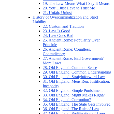
19. The Law Means What I Say It Means
20. You’ll Just Have to Trust Me
21. Unfair, Unjust
History of Overcriminalization and Strict
Liability
22. Custom and Tradition
23. Law Is Good
24. Law Goes Bad
25. Ancient Rome: Popularity Over
Principle
26. Ancient Rome: Countless,
Contradictory
27. Ancient Rome: Bad Government?
More Laws!
28. Old England: Common Sense
29. Old England: Common Understanding
30. Old England: Straightforward Law
31. Old England: Mens Rea, Justification,
Incapacity
32. Old England: Simple Punishment
33. Old England: Might Makes Right?
34. Old England: Corruption?
35. Old England: The State Gets Involved
36. Old England: The Rule of Law
37. Old England: Proliferation of Laws