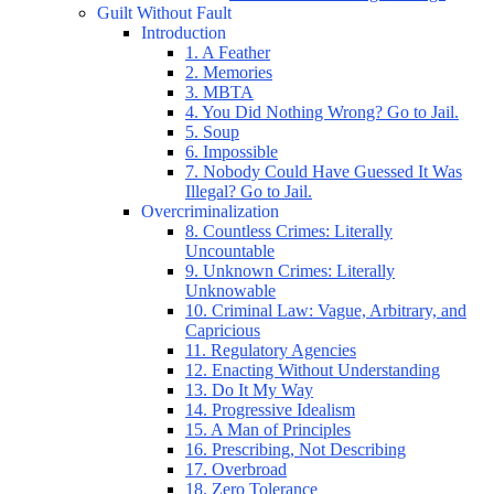
Guilt Without Fault
Introduction
1. A Feather
2. Memories
3. MBTA
4. You Did Nothing Wrong? Go to Jail.
5. Soup
6. Impossible
7. Nobody Could Have Guessed It Was
Illegal? Go to Jail.
Overcriminalization
8. Countless Crimes: Literally
Uncountable
9. Unknown Crimes: Literally
Unknowable
10. Criminal Law: Vague, Arbitrary, and
Capricious
11. Regulatory Agencies
12. Enacting Without Understanding
13. Do It My Way
14. Progressive Idealism
15. A Man of Principles
16. Prescribing, Not Describing
17. Overbroad
18. Zero Tolerance