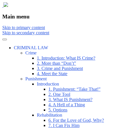
The comic that teaches what the law is,
The Illustrated Guide to Law
Main menu
how it really works, and why.
Skip to primary content
Skip to secondary content
CRIMINAL LAW
Crime
1. Introduction: What IS Crime?
2. More than “Don’t”
3. Crime and Punishment
4. Meet the State
Punishment
Introduction
1. Punishment: “Take That!”
2. One Tool
3. What IS Punishment?
4. A Hell of a Thing
5. Options
Rehabilitation
6. For the Love of God, Why?
7. I Can Fix Him