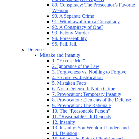
89. Conspiracy: The Prosecutor’s Favorite
Weapon
90. A Separate Crime
91. Withdrawal from a Conspiracy
92. A Conspiracy of One?
93. Felony Murder
94. Foreseeability
95. Fail. Jail.
Defenses
Mistake and Insanity
1. “Excuse Me!”
2. Ignorance of the Law
3. Forgiveness vs. Nothing to Forgive
4. Excuse vs. Justification
5. Mistaken Facts
6. Not a Defense If Not a Crime
7. Provocation: Temporary Insanity
8. Provocation: Elements of the Defense
9. Provocation: The Rationale
10. The “Reasonable Person”
11. “Reasonable?” It Depends
12. Insanity
13. Insanity: You Wouldn’t Understand
14. Delusion
15. What’s the Point of Punishment?