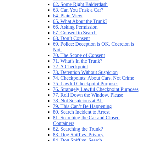
62. Some Right Balderdash
63. Can You Frisk a Car?
64. Plain View
65. What About the Trunk?
66. Asking Permission
67. Consent to Search
68. Don’t Consent
69. Police: Deception is OK. Coercion is
Not.
70. The Scope of Consent
71. What’s In the Trunk?
72. A Checkpoint
73. Detention Without Suspicion
74. Checkpoints: About Cars, Not Crime
75. Lawful Checkpoint Purposes
76. Strangely Lawful Checkpoint Purposes
77. Roll Down the Window, Please
78. Not Suspicious at All
79. This Can’t Be Happening
80. Search Incident to Arrest
81. Searching the Car and Closed
Containers
82. Searching the Trunk?
83. Dog Sniff vs. Privacy
84. Dog Sniff vs. Search