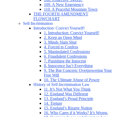
109. A New Emergency
110. A Peaceful Mountain Town
THE FOURTH AMENDMENT
FLOWCHART
Self-Incrimination
Introduction: Convict Yourself!
1. Introduction: Convict Yourself!
2. Keep an Open Mind
3. Minds Slam Shut
4. Forced to Confess
5. Manipulated Confessions
6. Fraudulent Confessions
7. Punishing the Innocent
8. Innocence Isn’t Everything
9. The Big Concern: Overpowering Your
Free Will
10. The Ultimate Abuse of Power
History of Self-Incrimination Law
11. It’s Not What You Think
12. England Was Different
13. England’s Proud Principle
14. Torture
15. England’s Bizarre Notion
16. Who Cares if it Works? It’s Wrong.