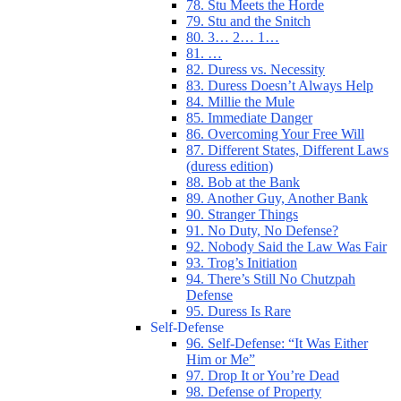
78. Stu Meets the Horde
79. Stu and the Snitch
80. 3… 2… 1…
81. …
82. Duress vs. Necessity
83. Duress Doesn’t Always Help
84. Millie the Mule
85. Immediate Danger
86. Overcoming Your Free Will
87. Different States, Different Laws
(duress edition)
88. Bob at the Bank
89. Another Guy, Another Bank
90. Stranger Things
91. No Duty, No Defense?
92. Nobody Said the Law Was Fair
93. Trog’s Initiation
94. There’s Still No Chutzpah
Defense
95. Duress Is Rare
Self-Defense
96. Self-Defense: “It Was Either
Him or Me”
97. Drop It or You’re Dead
98. Defense of Property