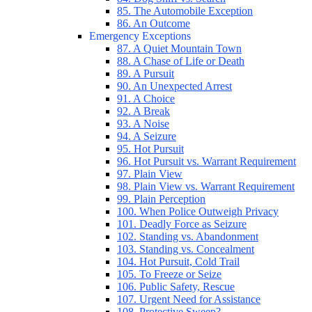
85. The Automobile Exception
86. An Outcome
Emergency Exceptions
87. A Quiet Mountain Town
88. A Chase of Life or Death
89. A Pursuit
90. An Unexpected Arrest
91. A Choice
92. A Break
93. A Noise
94. A Seizure
95. Hot Pursuit
96. Hot Pursuit vs. Warrant Requirement
97. Plain View
98. Plain View vs. Warrant Requirement
99. Plain Perception
100. When Police Outweigh Privacy
101. Deadly Force as Seizure
102. Standing vs. Abandonment
103. Standing vs. Concealment
104. Hot Pursuit, Cold Trail
105. To Freeze or Seize
106. Public Safety, Rescue
107. Urgent Need for Assistance
108. Protective Sweep?