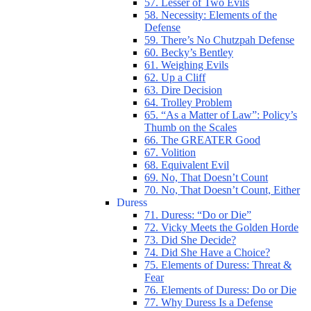
57. Lesser of Two Evils
58. Necessity: Elements of the
Defense
59. There’s No Chutzpah Defense
60. Becky’s Bentley
61. Weighing Evils
62. Up a Cliff
63. Dire Decision
64. Trolley Problem
65. “As a Matter of Law”: Policy’s
Thumb on the Scales
66. The GREATER Good
67. Volition
68. Equivalent Evil
69. No, That Doesn’t Count
70. No, That Doesn’t Count, Either
Duress
71. Duress: “Do or Die”
72. Vicky Meets the Golden Horde
73. Did She Decide?
74. Did She Have a Choice?
75. Elements of Duress: Threat &
Fear
76. Elements of Duress: Do or Die
77. Why Duress Is a Defense