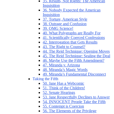
35. Results, Not Rights: The American
Inquisition
36. Nobody Expected the American
Inquisition
37. Torture, American Style
38. Outrage and Confusion
39. OMG Science!
40. What Polygraphs are Really For
41. Scientifically Coerced Confessions
42. Interrogation that Gets Results
43. The Right to Counsel?
44. The Reid Technique: Opening Moves
45. The Reid Technique: Sealing the Deal
46. Maybe Use the Fifth Amendment?
47. Miranda v. Arizona
48. Miranda’s Magic Words
49. Miranda’s Fundamental Disconnect
Taking the Fifth
50. Jane Has a Webcomic
51. Think of the Children!
52. Senate Hearings
53. Jane Respectfully Declines to Answer
54. INNOCENT People Take the Fifth
55. Contempt is Coercion
56. The Elements of the Privilege