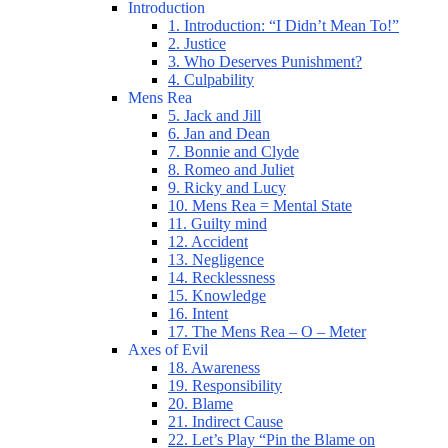
Introduction
1. Introduction: “I Didn’t Mean To!”
2. Justice
3. Who Deserves Punishment?
4. Culpability
Mens Rea
5. Jack and Jill
6. Jan and Dean
7. Bonnie and Clyde
8. Romeo and Juliet
9. Ricky and Lucy
10. Mens Rea = Mental State
11. Guilty mind
12. Accident
13. Negligence
14. Recklessness
15. Knowledge
16. Intent
17. The Mens Rea – O – Meter
Axes of Evil
18. Awareness
19. Responsibility
20. Blame
21. Indirect Cause
22. Let’s Play “Pin the Blame on