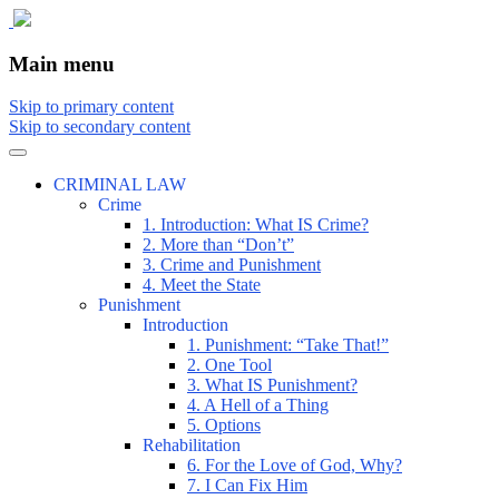
The comic that teaches what the law is,
The Illustrated Guide to Law
Main menu
how it really works, and why.
Skip to primary content
Skip to secondary content
CRIMINAL LAW
Crime
1. Introduction: What IS Crime?
2. More than “Don’t”
3. Crime and Punishment
4. Meet the State
Punishment
Introduction
1. Punishment: “Take That!”
2. One Tool
3. What IS Punishment?
4. A Hell of a Thing
5. Options
Rehabilitation
6. For the Love of God, Why?
7. I Can Fix Him