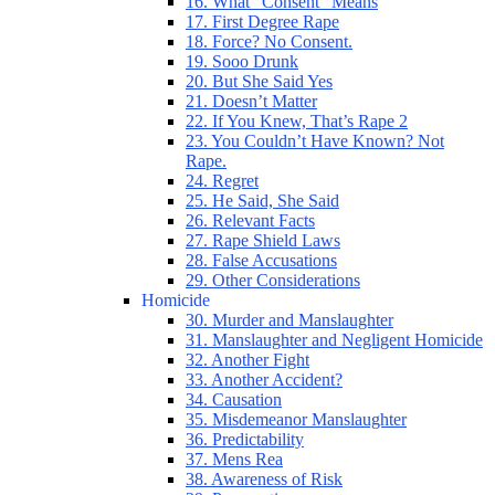
16. What “Consent” Means
17. First Degree Rape
18. Force? No Consent.
19. Sooo Drunk
20. But She Said Yes
21. Doesn’t Matter
22. If You Knew, That’s Rape 2
23. You Couldn’t Have Known? Not
Rape.
24. Regret
25. He Said, She Said
26. Relevant Facts
27. Rape Shield Laws
28. False Accusations
29. Other Considerations
Homicide
30. Murder and Manslaughter
31. Manslaughter and Negligent Homicide
32. Another Fight
33. Another Accident?
34. Causation
35. Misdemeanor Manslaughter
36. Predictability
37. Mens Rea
38. Awareness of Risk