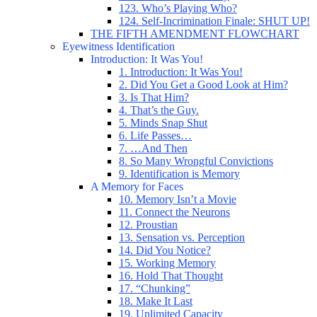
123. Who’s Playing Who?
124. Self-Incrimination Finale: SHUT UP!
THE FIFTH AMENDMENT FLOWCHART
Eyewitness Identification
Introduction: It Was You!
1. Introduction: It Was You!
2. Did You Get a Good Look at Him?
3. Is That Him?
4. That’s the Guy.
5. Minds Snap Shut
6. Life Passes…
7. …And Then
8. So Many Wrongful Convictions
9. Identification is Memory
A Memory for Faces
10. Memory Isn’t a Movie
11. Connect the Neurons
12. Proustian
13. Sensation vs. Perception
14. Did You Notice?
15. Working Memory
16. Hold That Thought
17. “Chunking”
18. Make It Last
19. Unlimited Capacity