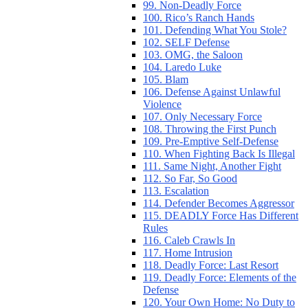
99. Non-Deadly Force
100. Rico’s Ranch Hands
101. Defending What You Stole?
102. SELF Defense
103. OMG, the Saloon
104. Laredo Luke
105. Blam
106. Defense Against Unlawful
Violence
107. Only Necessary Force
108. Throwing the First Punch
109. Pre-Emptive Self-Defense
110. When Fighting Back Is Illegal
111. Same Night, Another Fight
112. So Far, So Good
113. Escalation
114. Defender Becomes Aggressor
115. DEADLY Force Has Different
Rules
116. Caleb Crawls In
117. Home Intrusion
118. Deadly Force: Last Resort
119. Deadly Force: Elements of the
Defense
120. Your Own Home: No Duty to