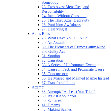
Somebody”
23. Two Axes: Mens Rea, and
Responsibility
24. Intent Without Causation
25. The Third Axis: Depravity
26. Punishing Awfulness
27. Deserving It
Actus Reus
28. What Have You DONE?
29. An Assault
30. The Elements of Crime: Guilty Mind,
and Guilty Act
31. Voodoo
32. Causation
33. A Series of Unfortunate Events
34. Cause In Fact, and Proximate Cause
35. Concurrence
36. He Missed and Maimed Mamie Instead
37. Transferred Intent
Attempt
38. Attempt: “At Least You Tried”
39. It’s All About You
40. Schemes
41. Dreams
42. Making Scenes