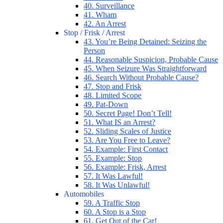
40. Surveillance
41. Wham
42. An Arrest
Stop / Frisk / Arrest
43. You’re Being Detained: Seizing the
Person
44. Reasonable Suspicion, Probable Cause
45. When Seizure Was Straightforward
46. Search Without Probable Cause?
47. Stop and Frisk
48. Limited Scope
49. Pat-Down
50. Secret Page! Don’t Tell!
51. What IS an Arrest?
52. Sliding Scales of Justice
53. Are You Free to Leave?
54. Example: First Contact
55. Example: Stop
56. Example: Frisk, Arrest
57. It Was Lawful!
58. It Was Unlawful!
Automobiles
59. A Traffic Stop
60. A Stop is a Stop
61. Get Out of the Car!