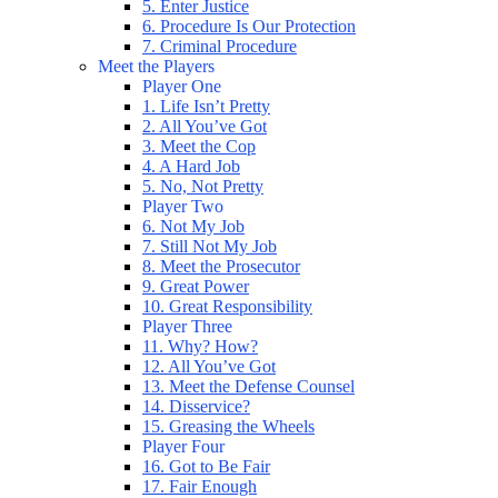
5. Enter Justice
6. Procedure Is Our Protection
7. Criminal Procedure
Meet the Players
Player One
1. Life Isn’t Pretty
2. All You’ve Got
3. Meet the Cop
4. A Hard Job
5. No, Not Pretty
Player Two
6. Not My Job
7. Still Not My Job
8. Meet the Prosecutor
9. Great Power
10. Great Responsibility
Player Three
11. Why? How?
12. All You’ve Got
13. Meet the Defense Counsel
14. Disservice?
15. Greasing the Wheels
Player Four
16. Got to Be Fair
17. Fair Enough