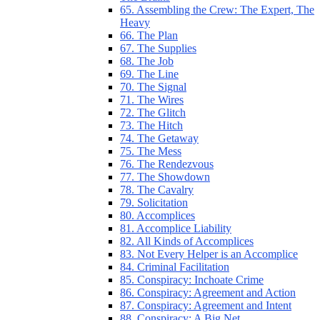
65. Assembling the Crew: The Expert, The
Heavy
66. The Plan
67. The Supplies
68. The Job
69. The Line
70. The Signal
71. The Wires
72. The Glitch
73. The Hitch
74. The Getaway
75. The Mess
76. The Rendezvous
77. The Showdown
78. The Cavalry
79. Solicitation
80. Accomplices
81. Accomplice Liability
82. All Kinds of Accomplices
83. Not Every Helper is an Accomplice
84. Criminal Facilitation
85. Conspiracy: Inchoate Crime
86. Conspiracy: Agreement and Action
87. Conspiracy: Agreement and Intent
88. Conspiracy: A Big Net