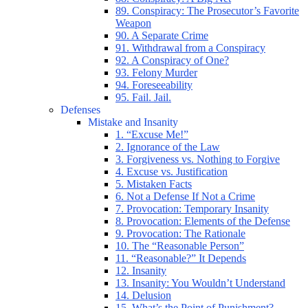
89. Conspiracy: The Prosecutor’s Favorite
Weapon
90. A Separate Crime
91. Withdrawal from a Conspiracy
92. A Conspiracy of One?
93. Felony Murder
94. Foreseeability
95. Fail. Jail.
Defenses
Mistake and Insanity
1. “Excuse Me!”
2. Ignorance of the Law
3. Forgiveness vs. Nothing to Forgive
4. Excuse vs. Justification
5. Mistaken Facts
6. Not a Defense If Not a Crime
7. Provocation: Temporary Insanity
8. Provocation: Elements of the Defense
9. Provocation: The Rationale
10. The “Reasonable Person”
11. “Reasonable?” It Depends
12. Insanity
13. Insanity: You Wouldn’t Understand
14. Delusion
15. What’s the Point of Punishment?