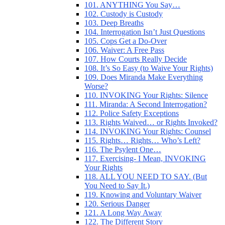
101. ANYTHING You Say…
102. Custody is Custody
103. Deep Breaths
104. Interrogation Isn’t Just Questions
105. Cops Get a Do-Over
106. Waiver: A Free Pass
107. How Courts Really Decide
108. It’s So Easy (to Waive Your Rights)
109. Does Miranda Make Everything
Worse?
110. INVOKING Your Rights: Silence
111. Miranda: A Second Interrogation?
112. Police Safety Exceptions
113. Rights Waived… or Rights Invoked?
114. INVOKING Your Rights: Counsel
115. Rights… Rights… Who’s Left?
116. The Psylent One…
117. Exercising- I Mean, INVOKING
Your Rights
118. ALL YOU NEED TO SAY. (But
You Need to Say It.)
119. Knowing and Voluntary Waiver
120. Serious Danger
121. A Long Way Away
122. The Different Story