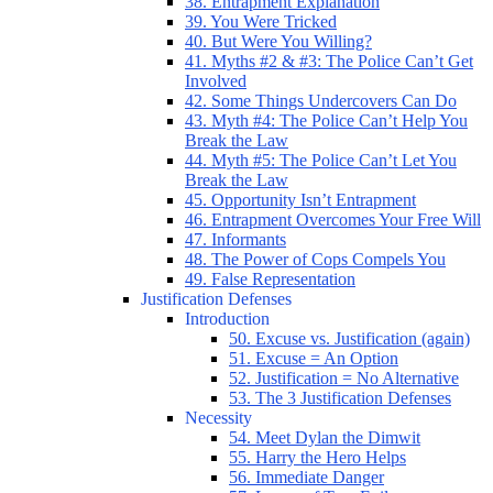
38. Entrapment Explanation
39. You Were Tricked
40. But Were You Willing?
41. Myths #2 & #3: The Police Can’t Get
Involved
42. Some Things Undercovers Can Do
43. Myth #4: The Police Can’t Help You
Break the Law
44. Myth #5: The Police Can’t Let You
Break the Law
45. Opportunity Isn’t Entrapment
46. Entrapment Overcomes Your Free Will
47. Informants
48. The Power of Cops Compels You
49. False Representation
Justification Defenses
Introduction
50. Excuse vs. Justification (again)
51. Excuse = An Option
52. Justification = No Alternative
53. The 3 Justification Defenses
Necessity
54. Meet Dylan the Dimwit
55. Harry the Hero Helps
56. Immediate Danger