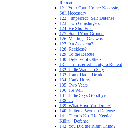
Retreat
121. Your Own Home: Necessity
Still Necessary
122. “Imperfect” Self-Defense
123. Two Gunslingers
124. He Shot First
125. Stand Your Ground
126. Making a Getaway
127. An Accident?
128. Reckless?
129. To the Rescue
130. Defense of Others
131. “Transferred” Duty to Retreat
132. Lillie Wants to Stay
133. Hank Had a Drink
134. Hank Hurts
135. Two Years
136. He Will
137. Lillie Says Goodbye
138. …
139. What Have You Done?
140. Battered Woman Defense
141. There’s No “He Needed
Killin'” Defense
142. You Did the Right Thing?