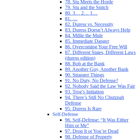
78. Stu Meets the Horde
79. Stu and the Snitch
80. 3… 2… 1…
81. …
82. Duress vs. Necessity
83. Duress Doesn’t Always Help
84. Millie the Mule
85. Immediate Danger
86. Overcoming Your Free Will
87. Different States, Different Laws
(duress edition)
88. Bob at the Bank
89. Another Guy, Another Bank
90. Stranger Things
91. No Duty, No Defense?
92. Nobody Said the Law Was Fair
93. Trog’s Initiation
94. There’s Still No Chutzpah
Defense
95. Duress Is Rare
Self-Defense
96. Self-Defense: “It Was Either
Him or Me”
97. Drop It or You’re Dead
98. Defense of Property