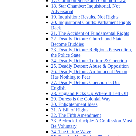
17. Common Sense and Common Law
18. Star Chamber: Inquisitorial, Not
Adversarial
19. Inquisition: Results, Not Rights
20. Inquisitorial Courts: Parliament Fights
Back
21. The Accident of Fundamental Rights
22. Deadly Detour: Church and State
Become Buddies
23. Deadly Detour: Religious Persecution,
the Police State
24. Deadly Detour: Torture & Coercion
25. Deadly Detour: Abuse & Opposition
26. Deadly Detour: An Innocent Person
Has Nothing to Fear
27. Deadly Detour: Coercion Is Un-
English
28. England Picks Up Where It Left Off
29. Duress is the Colonial Way
30. Enlightenment Ideas
31. A Bill of Rights
32. The Fifth Amendment
33. Bedrock Principle: A Confession Must
Be Voluntary
34. The Crime Wave