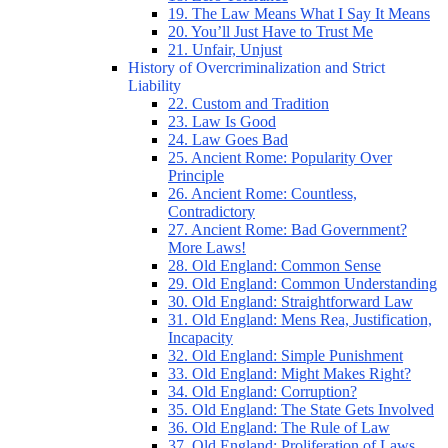
19. The Law Means What I Say It Means
20. You’ll Just Have to Trust Me
21. Unfair, Unjust
History of Overcriminalization and Strict
Liability
22. Custom and Tradition
23. Law Is Good
24. Law Goes Bad
25. Ancient Rome: Popularity Over
Principle
26. Ancient Rome: Countless,
Contradictory
27. Ancient Rome: Bad Government?
More Laws!
28. Old England: Common Sense
29. Old England: Common Understanding
30. Old England: Straightforward Law
31. Old England: Mens Rea, Justification,
Incapacity
32. Old England: Simple Punishment
33. Old England: Might Makes Right?
34. Old England: Corruption?
35. Old England: The State Gets Involved
36. Old England: The Rule of Law
37. Old England: Proliferation of Laws