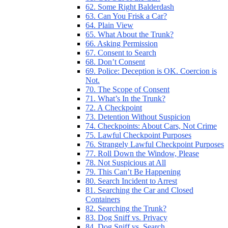
62. Some Right Balderdash
63. Can You Frisk a Car?
64. Plain View
65. What About the Trunk?
66. Asking Permission
67. Consent to Search
68. Don’t Consent
69. Police: Deception is OK. Coercion is
Not.
70. The Scope of Consent
71. What’s In the Trunk?
72. A Checkpoint
73. Detention Without Suspicion
74. Checkpoints: About Cars, Not Crime
75. Lawful Checkpoint Purposes
76. Strangely Lawful Checkpoint Purposes
77. Roll Down the Window, Please
78. Not Suspicious at All
79. This Can’t Be Happening
80. Search Incident to Arrest
81. Searching the Car and Closed
Containers
82. Searching the Trunk?
83. Dog Sniff vs. Privacy
84. Dog Sniff vs. Search