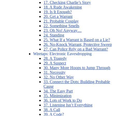
17. Checking Charlie’s Story
18. A Rude Awakening
19. Is It Enough?
20. Get a Warrant
21. Probable Cosplay
22. Something Smells
23. Oh No! Anyway…
24. Standing
25. What If a Warrant is Based on a Lie?
26. No-Knock Warrant, Protective Sweep
27. Can Police Rely on a Bad Warrant?
Wiretaps: Electronic Eavesdropping
28. A Tragedy
29. A Suspect
30. Many More Hoops to Jump Through
31. Necessity
32. No Other Way
33. Connect the Dots: Building Probable
Cause
34. The Easy Part
35. Minimization
36. Lots of Work to Do
37. Listening Isn’t Everything
38. A Call
39. A Code?