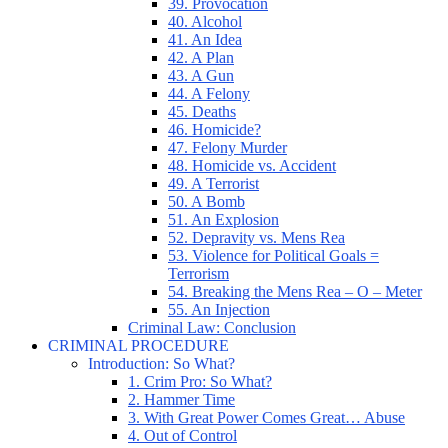
39. Provocation
40. Alcohol
41. An Idea
42. A Plan
43. A Gun
44. A Felony
45. Deaths
46. Homicide?
47. Felony Murder
48. Homicide vs. Accident
49. A Terrorist
50. A Bomb
51. An Explosion
52. Depravity vs. Mens Rea
53. Violence for Political Goals =
Terrorism
54. Breaking the Mens Rea – O – Meter
55. An Injection
Criminal Law: Conclusion
CRIMINAL PROCEDURE
Introduction: So What?
1. Crim Pro: So What?
2. Hammer Time
3. With Great Power Comes Great… Abuse
4. Out of Control