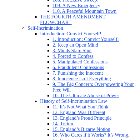
109. A New Emergency
110. A Peaceful Mountain Town
THE FOURTH AMENDMENT
FLOWCHART
Self-Incrimination
Introduction: Convict Yourself!
1. Introduction: Convict Yourself!
2. Keep an Open Mind
3. Minds Slam Shut
4. Forced to Confess
5. Manipulated Confessions
6. Fraudulent Confessions
7. Punishing the Innocent
8. Innocence Isn’t Everything
9. The Big Concern: Overpowering Your
Free Will
10. The Ultimate Abuse of Power
History of Self-Incrimination Law
11. It’s Not What You Think
12. England Was Different
13. England’s Proud Principle
14. Torture
15. England’s Bizarre Notion
16. Who Cares if it Works? It’s Wrong.