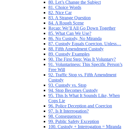
80. Let’s Change the Subject
81. Choice Words
82. Nice Car
83. A Strange Question
84. A Rough Scene
Recap: We’ll All Go Down Together
85. What Can We Use?
86. No Custody, No Miranda
87. Custody Equals Coercion. Unless…
88. Fifth Amendment Custody
89. Custody Examples
90. The First Step: Was It Voluntary?
91. Voluntariness: This Specific Person’s
Free Will
92. Traffic Stop vs. Fifth Amendment
Custody
93. Custody vs. Stop
94. Stop Becomes Custody
95. This Is What It Sounds Like, When
Cops Lie
96. Police Deception and Coercion
97. Is It Interrogation?
98. Consequences
99. Public Safety Exception
100. Custody + Interrogation = Miranda