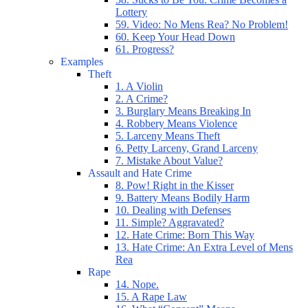
Lottery
59. Video: No Mens Rea? No Problem!
60. Keep Your Head Down
61. Progress?
Examples
Theft
1. A Violin
2. A Crime?
3. Burglary Means Breaking In
4. Robbery Means Violence
5. Larceny Means Theft
6. Petty Larceny, Grand Larceny
7. Mistake About Value?
Assault and Hate Crime
8. Pow! Right in the Kisser
9. Battery Means Bodily Harm
10. Dealing with Defenses
11. Simple? Aggravated?
12. Hate Crime: Born This Way
13. Hate Crime: An Extra Level of Mens
Rea
Rape
14. Nope.
15. A Rape Law