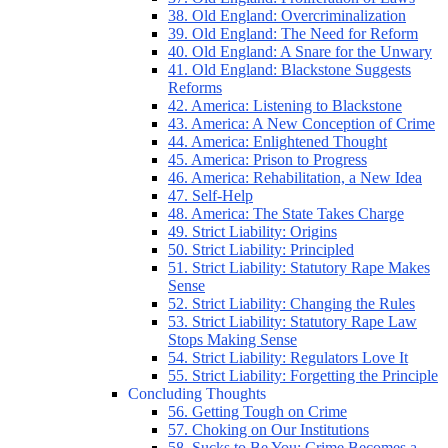
38. Old England: Overcriminalization
39. Old England: The Need for Reform
40. Old England: A Snare for the Unwary
41. Old England: Blackstone Suggests
Reforms
42. America: Listening to Blackstone
43. America: A New Conception of Crime
44. America: Enlightened Thought
45. America: Prison to Progress
46. America: Rehabilitation, a New Idea
47. Self-Help
48. America: The State Takes Charge
49. Strict Liability: Origins
50. Strict Liability: Principled
51. Strict Liability: Statutory Rape Makes
Sense
52. Strict Liability: Changing the Rules
53. Strict Liability: Statutory Rape Law
Stops Making Sense
54. Strict Liability: Regulators Love It
55. Strict Liability: Forgetting the Principle
Concluding Thoughts
56. Getting Tough on Crime
57. Choking on Our Institutions
58. Sucks to Be You: Crime Becomes a