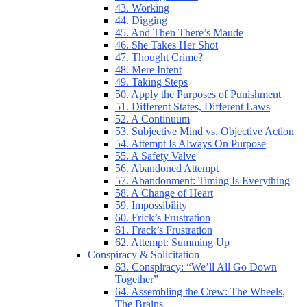
43. Working
44. Digging
45. And Then There’s Maude
46. She Takes Her Shot
47. Thought Crime?
48. Mere Intent
49. Taking Steps
50. Apply the Purposes of Punishment
51. Different States, Different Laws
52. A Continuum
53. Subjective Mind vs. Objective Action
54. Attempt Is Always On Purpose
55. A Safety Valve
56. Abandoned Attempt
57. Abandonment: Timing Is Everything
58. A Change of Heart
59. Impossibility
60. Frick’s Frustration
61. Frack’s Frustration
62. Attempt: Summing Up
Conspiracy & Solicitation
63. Conspiracy: “We’ll All Go Down
Together”
64. Assembling the Crew: The Wheels,
The Brains