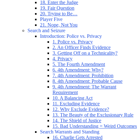
18. Enter the Judge
19. Fair Question
20. Trying to Be…
Player Five
21. Nope, Not You
Search and Seizure
Introduction: Police vs. Privacy
1. Police vs. Privacy
2. An Officer Finds Evidence
3. Getting Off on a Technicality?
4. Privacy
5. The Fourth Amendment
6. 4th Amendment: Why?
7. 4th Amendment: Prohibition
8. 4th Amendment: Probable Cause
9. 4th Amendment: The Warrant
Requirement
10. A Balancing Act
11. Excluding Evidence
12. Why Exclude Evidence?
13. The Beauty of the Exclusionary Rule
14. The Shield of Justice
15. Bad Understanding = Weird Outcomes
Search Warrants and Standing
16. Charlie Gets Arrested