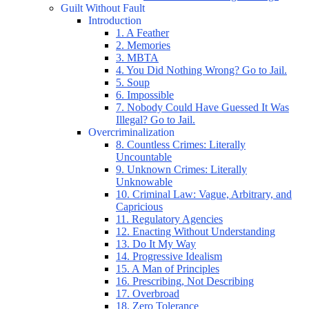
Guilt Without Fault
Introduction
1. A Feather
2. Memories
3. MBTA
4. You Did Nothing Wrong? Go to Jail.
5. Soup
6. Impossible
7. Nobody Could Have Guessed It Was
Illegal? Go to Jail.
Overcriminalization
8. Countless Crimes: Literally
Uncountable
9. Unknown Crimes: Literally
Unknowable
10. Criminal Law: Vague, Arbitrary, and
Capricious
11. Regulatory Agencies
12. Enacting Without Understanding
13. Do It My Way
14. Progressive Idealism
15. A Man of Principles
16. Prescribing, Not Describing
17. Overbroad
18. Zero Tolerance