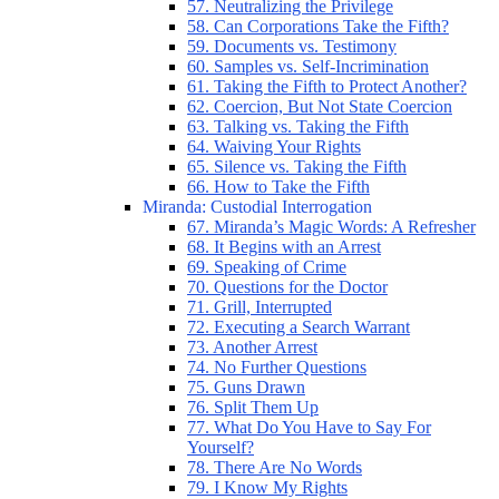
57. Neutralizing the Privilege
58. Can Corporations Take the Fifth?
59. Documents vs. Testimony
60. Samples vs. Self-Incrimination
61. Taking the Fifth to Protect Another?
62. Coercion, But Not State Coercion
63. Talking vs. Taking the Fifth
64. Waiving Your Rights
65. Silence vs. Taking the Fifth
66. How to Take the Fifth
Miranda: Custodial Interrogation
67. Miranda’s Magic Words: A Refresher
68. It Begins with an Arrest
69. Speaking of Crime
70. Questions for the Doctor
71. Grill, Interrupted
72. Executing a Search Warrant
73. Another Arrest
74. No Further Questions
75. Guns Drawn
76. Split Them Up
77. What Do You Have to Say For
Yourself?
78. There Are No Words
79. I Know My Rights