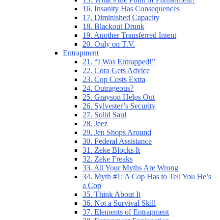
16. Insanity Has Consequences
17. Diminished Capacity
18. Blackout Drunk
19. Another Transferred Intent
20. Only on T.V.
Entrapment
21. “I Was Entrapped!”
22. Cora Gets Advice
23. Cop Costs Extra
24. Outrageous?
25. Grayson Helps Out
26. Sylvester’s Security
27. Solid Saul
28. Jeez
29. Jen Shops Around
30. Federal Assistance
31. Zeke Blocks It
32. Zeke Freaks
33. All Your Myths Are Wrong
34. Myth #1: A Cop Has to Tell You He’s
a Cop
35. Think About It
36. Not a Survival Skill
37. Elements of Entrapment