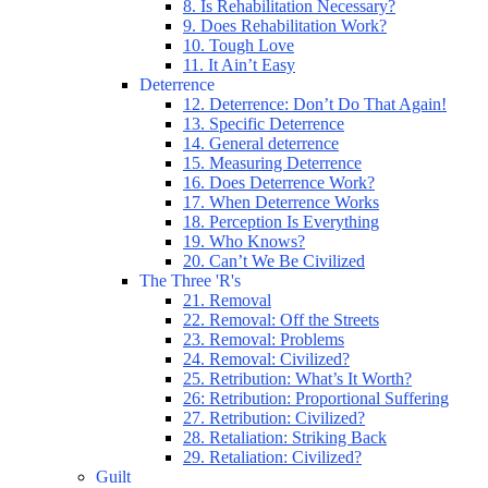
8. Is Rehabilitation Necessary?
9. Does Rehabilitation Work?
10. Tough Love
11. It Ain’t Easy
Deterrence
12. Deterrence: Don’t Do That Again!
13. Specific Deterrence
14. General deterrence
15. Measuring Deterrence
16. Does Deterrence Work?
17. When Deterrence Works
18. Perception Is Everything
19. Who Knows?
20. Can’t We Be Civilized
The Three 'R's
21. Removal
22. Removal: Off the Streets
23. Removal: Problems
24. Removal: Civilized?
25. Retribution: What’s It Worth?
26: Retribution: Proportional Suffering
27. Retribution: Civilized?
28. Retaliation: Striking Back
29. Retaliation: Civilized?
Guilt