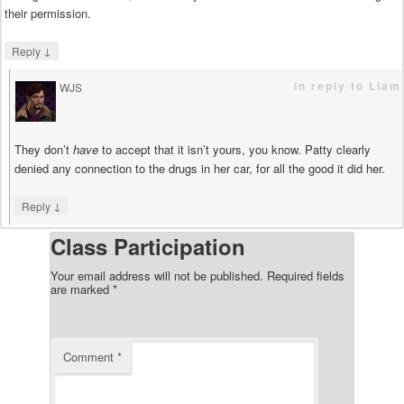
their permission.
↓
Reply
in reply to Liam
WJS
says
They don’t
have
to accept that it isn’t yours, you know. Patty clearly
denied any connection to the drugs in her car, for all the good it did her.
↓
Reply
Class Participation
Your email address will not be published.
Required fields
are marked
*
Comment
*