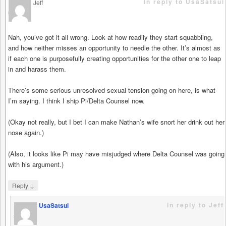
in reply to UsaSatsui
Jeff
says
Nah, you’ve got it all wrong. Look at how readily they start squabbling,
and how neither misses an opportunity to needle the other. It’s almost as
if each one is purposefully creating opportunities for the other one to leap
in and harass them.
There’s some serious unresolved sexual tension going on here, is what
I’m saying. I think I ship Pi/Delta Counsel now.
(Okay not really, but I bet I can make Nathan’s wife snort her drink out her
nose again.)
(Also, it looks like Pi may have misjudged where Delta Counsel was going
with his argument.)
↓
Reply
in reply to Jeff
UsaSatsui
says