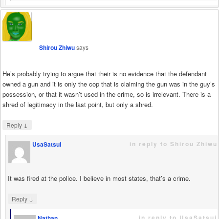
Shirou Zhiwu
says
He’s probably trying to argue that their is no evidence that the defendant
owned a gun and it is only the cop that is claiming the gun was in the guy’s
possession, or that it wasn’t used in the crime, so is irrelevant. There is a
shred of legitimacy in the last point, but only a shred.
↓
Reply
in reply to Shirou Zhiwu
UsaSatsui
says
It was fired at the police. I believe in most states, that’s a crime.
↓
Reply
in reply to UsaSatsui
Nathan