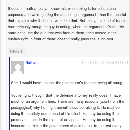
It doesn’t matter, really. I know this whole thing is for educational
purposes and we’re getting the sound legal argument, then the rebuttal
that explains why it doesn’t work like that. But really, it’s kind of funny
how seriously smug the guy is acting, when the argument, “Yeah, the
state can’t use the gun that was fired at them, then tossed in the
bushes right in front of them” doesn’t really pass the laugh test.
↓
Reply
in reply to UsaSatsui
Nathan
says
See, I would have thought the prosecutor’s the one being all smug.
You’re right, though, that the defense attorney really doesn’t have
much of an argument here. There are many reasons (apart from the
pedagogical) why he might nevertheless be raising it. He may be
doing it to satisfy some need of his client. He may be doing it to
preserve issues in the event of an appeal. He may be doing it
because he thinks the government should be put to the test every