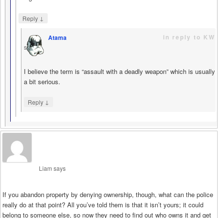
↓
Reply
in reply to KW
Atama
says
I believe the term is “assault with a deadly weapon” which is usually
a bit serious.
↓
Reply
Liam
says
If you abandon property by denying ownership, though, what can the police
really do at that point? All you’ve told them is that it isn’t yours; it could
belong to someone else, so now they need to find out who owns it and get