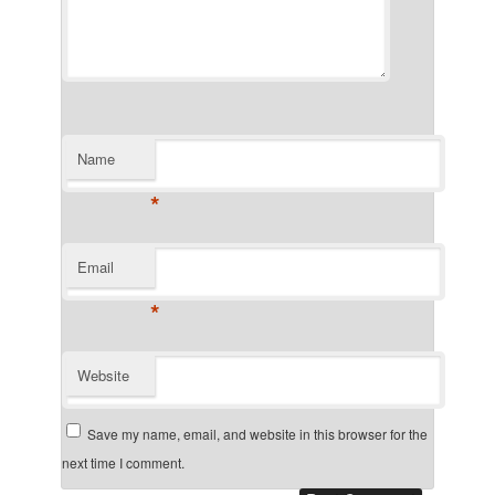
Name
*
Email
*
Website
Save my name, email, and website in this browser for the
next time I comment.