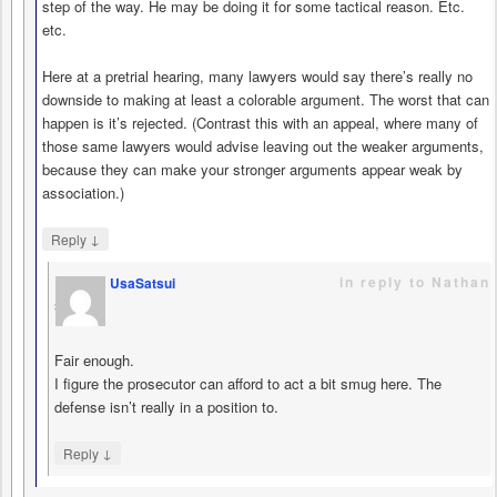
step of the way. He may be doing it for some tactical reason. Etc.
etc.
Here at a pretrial hearing, many lawyers would say there’s really no
downside to making at least a colorable argument. The worst that can
happen is it’s rejected. (Contrast this with an appeal, where many of
those same lawyers would advise leaving out the weaker arguments,
because they can make your stronger arguments appear weak by
association.)
↓
Reply
in reply to Nathan
UsaSatsui
says
Fair enough.
I figure the prosecutor can afford to act a bit smug here. The
defense isn’t really in a position to.
↓
Reply