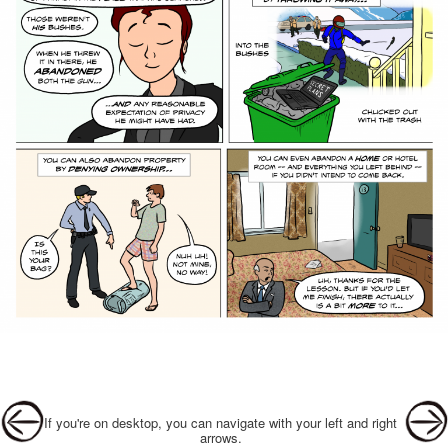
Post navigation
If you're on desktop, you can navigate with your left and right
arrows.