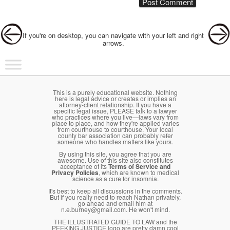
Post navigation
If you're on desktop, you can navigate with your left and right
arrows.
Main menu
Skip to primary content
Skip to secondary content
This is a purely educational website. Nothing
here is legal advice or creates or implies an
attorney-client relationship. If you have a
specific legal issue, PLEASE talk to a lawyer
who practices where you live—laws vary from
place to place, and how they're applied varies
from courthouse to courthouse. Your local
county bar association can probably refer
someone who handles matters like yours.
By using this site, you agree that you are
awesome. Use of this site also constitutes
acceptance of its
Terms of Service and
Privacy Policies
, which are known to medical
science as a cure for insomnia.
It's best to keep all discussions in the comments.
But if you really need to reach Nathan privately,
go ahead and email him at
n.e.burney@gmail.com. He won't mind.
THE ILLUSTRATED GUIDE TO LAW and the
PEEKING JUSTICE logo are pretty damn cool