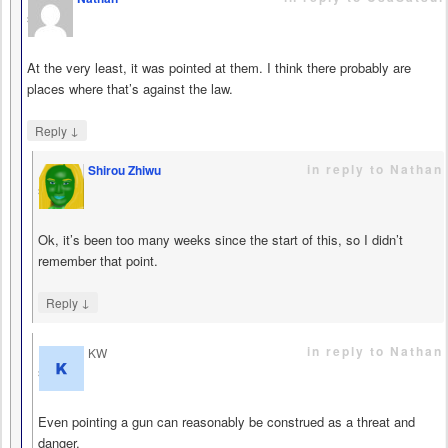
says
At the very least, it was pointed at them. I think there probably are
places where that’s against the law.
↓
Reply
in reply to Nathan
Shirou Zhiwu
says
Ok, it’s been too many weeks since the start of this, so I didn’t
remember that point.
↓
Reply
in reply to Nathan
KW
says
Even pointing a gun can reasonably be construed as a threat and
danger.