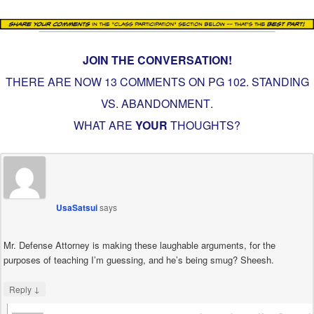
JOIN THE CONVERSATION!
THERE ARE NOW 13 COMMENTS ON PG
102. STANDING
VS. ABANDONMENT
.
WHAT ARE
YOUR
THOUGHTS?
UsaSatsui
says
Mr. Defense Attorney is making these laughable arguments, for the
purposes of teaching I’m guessing, and he’s being smug? Sheesh.
↓
Reply