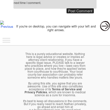
next time I comment.
Post navigation
If you're on desktop, you can navigate with your left and
right arrows.
Main menu
Skip to primary content
Skip to secondary content
This is a purely educational website. Nothing
here is legal advice or creates or implies an
attorney-client relationship. If you have a
specific legal issue, PLEASE talk to a lawyer
who practices where you live—laws vary from
place to place, and how they're applied varies
from courthouse to courthouse. Your local
county bar association can probably refer
someone who handles matters like yours.
By using this site, you agree that you are
awesome. Use of this site also constitutes
acceptance of its
Terms of Service and
Privacy Policies
, which are known to medical
science as a cure for insomnia.
It's best to keep all discussions in the comments.
But if you really need to reach Nathan privately,
go ahead and email him at
n.e.burney@gmail.com. He won't mind.