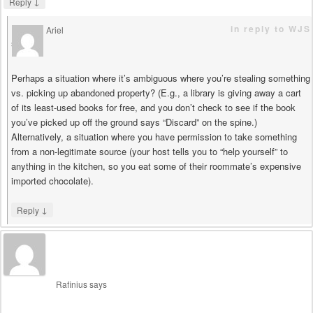
↓
Reply
in reply to WJS
Ariel
says
Perhaps a situation where it’s ambiguous where you’re stealing something
vs. picking up abandoned property? (E.g., a library is giving away a cart
of its least-used books for free, and you don’t check to see if the book
you’ve picked up off the ground says “Discard” on the spine.)
Alternatively, a situation where you have permission to take something
from a non-legitimate source (your host tells you to “help yourself” to
anything in the kitchen, so you eat some of their roommate’s expensive
imported chocolate).
↓
Reply
Rafinius
says