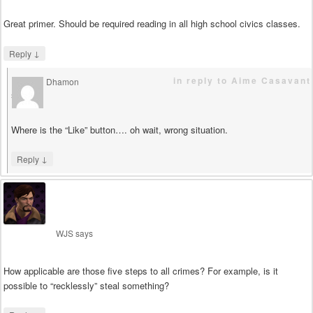
Great primer. Should be required reading in all high school civics classes.
↓
Reply
in reply to Aime Casavant
Dhamon
says
Where is the “Like” button…. oh wait, wrong situation.
↓
Reply
WJS
says
How applicable are those five steps to all crimes? For example, is it
possible to “recklessly” steal something?