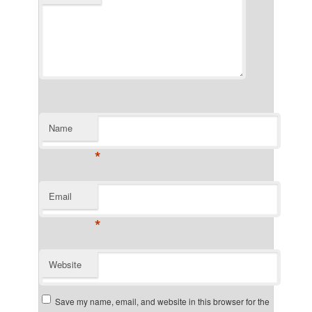
Name
*
Email
*
Website
Save my name, email, and website in this browser for the