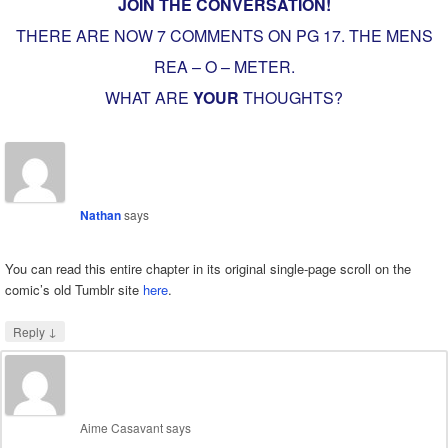
JOIN THE CONVERSATION!
THERE ARE NOW 7 COMMENTS ON PG
17. THE MENS
REA – O – METER
.
WHAT ARE
YOUR
THOUGHTS?
Nathan
says
You can read this entire chapter in its original single-page scroll on the
comic’s old Tumblr site
here
.
↓
Reply
Aime Casavant
says