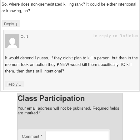
So, where does non-premeditated killing rank? It could be either intentional
or knowing, no?
↓
Reply
in reply to Rafinius
Curt
says
It would depend I guess, if they didn’t plan to kill a person, but then in the
moment took an action they KNEW would kill them specifically TO kill
them, then thats still intentional?
↓
Reply
Class Participation
Your email address will not be published.
Required fields
are marked
*
Comment
*