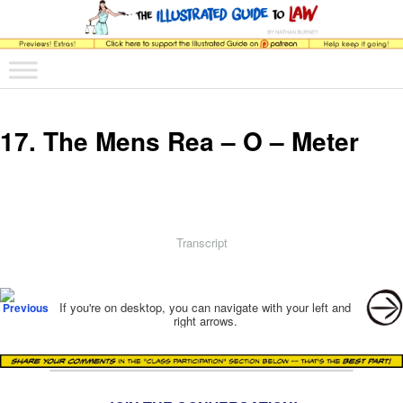
The comic that teaches what the law is, how it really works, and why.
Main menu
Skip to primary content
Skip to secondary content
The Illustrated Guide to Law
17. The Mens Rea – O – Meter
Transcript
Post navigation
If you're on desktop, you can navigate with your left and
right arrows.