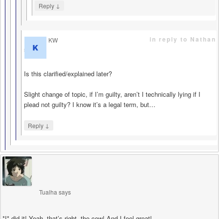
↓
Reply
in reply to Nathan
KW
says
Is this clarified/explained later?
Slight change of topic, if I’m guilty, aren’t I technically lying if I
plead not guilty? I know it’s a legal term, but…
↓
Reply
Tualha
says
*I* did it! Yeah, that’s right, the cow! And I feel great!