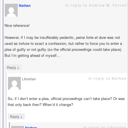
in reply to Andrew M. Farrell
Nathan
says
Nice reference!
However, if I may be insufferably pedantic,
peine forte et dure
was not
used as torture to exact a confession, but rather to force you to enter a
plea of guilty or not guilty (so the official proceedings could take place).
But I’m getting ahead of myself…
↓
Reply
in reply to Nathan
Librarian
says
So, if I don’t enter a plea, official proceedings can’t take place? Or was
that only back then? When’d it change?
↓
Reply
in reply to Librarian
Nathan