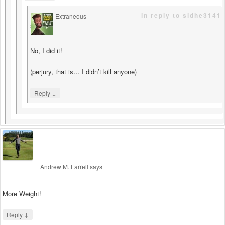
in reply to sidhe3141
Extraneous
says
No, I did it!
(perjury, that is… I didn’t kill anyone)
↓
Reply
Andrew M. Farrell
says
More Weight!
↓
Reply