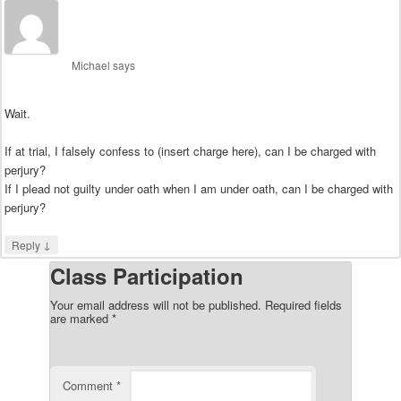
Michael
says
Wait.
If at trial, I falsely confess to (insert charge here), can I be charged with
perjury?
If I plead not guilty under oath when I am under oath, can I be charged with
perjury?
↓
Reply
Class Participation
Your email address will not be published.
Required fields
are marked
*
Comment
*