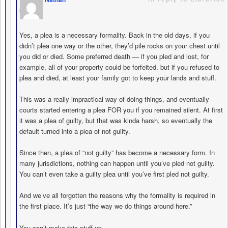
says
Yes, a plea is a necessary formality. Back in the old days, if you
didn’t plea one way or the other, they’d pile rocks on your chest until
you did or died. Some preferred death — if you pled and lost, for
example, all of your property could be forfeited, but if you refused to
plea and died, at least your family got to keep your lands and stuff.
This was a really impractical way of doing things, and eventually
courts started entering a plea FOR you if you remained silent. At first
it was a plea of guilty, but that was kinda harsh, so eventually the
default turned into a plea of not guilty.
Since then, a plea of “not guilty” has become a necessary form. In
many jurisdictions, nothing can happen until you’ve pled not guilty.
You can’t even take a guilty plea until you’ve first pled not guilty.
And we’ve all forgotten the reasons why the formality is required in
the first place. It’s just “the way we do things around here.”
You can’t make this stuff up.