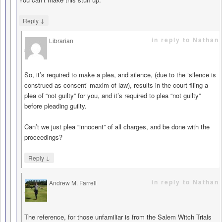
↓
Reply
in reply to Nathan
Librarian
says
So, it’s required to make a plea, and silence, (due to the ‘silence is
construed as consent’ maxim of law), results in the court filing a
plea of “not guilty” for you, and it’s required to plea “not guilty”
before pleading guilty.
Can’t we just plea “innocent” of all charges, and be done with the
proceedings?
↓
Reply
in reply to Nathan
Andrew M. Farrell
says
The reference, for those unfamiliar is from the Salem Witch Trials