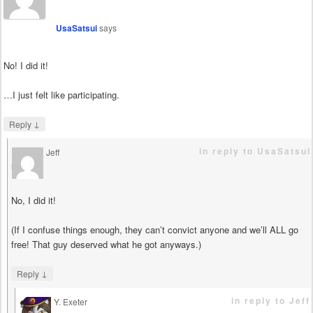
UsaSatsui
says
No! I did it!
…I just felt like participating.
↓
Reply
in reply to UsaSatsui
Jeff
says
No, I did it!
(If I confuse things enough, they can’t convict anyone and we’ll ALL go
free! That guy deserved what he got anyways.)
↓
Reply
in reply to Jeff
Y. Exeter