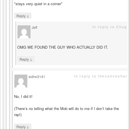
*stays very quiet in a corner*
↓
Reply
in reply to Chug
Jeff
says
OMG WE FOUND THE GUY WHO ACTUALLY DID IT.
↓
Reply
in reply to thecanvashat
sidhe3141
says
No, I did it!
(There’s no telling what the Mob will do to me if I don’t take the
rap!)
↓
Reply