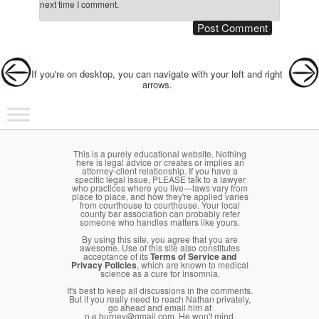
next time I comment.
Post navigation
If you're on desktop, you can navigate with your left and right
arrows.
Main menu
Skip to primary content
Skip to secondary content
This is a purely educational website. Nothing
here is legal advice or creates or implies an
attorney-client relationship. If you have a
specific legal issue, PLEASE talk to a lawyer
who practices where you live—laws vary from
place to place, and how they're applied varies
from courthouse to courthouse. Your local
county bar association can probably refer
someone who handles matters like yours.
By using this site, you agree that you are
awesome. Use of this site also constitutes
acceptance of its
Terms of Service and
Privacy Policies
, which are known to medical
science as a cure for insomnia.
It's best to keep all discussions in the comments.
But if you really need to reach Nathan privately,
go ahead and email him at
n.e.burney@gmail.com. He won't mind.