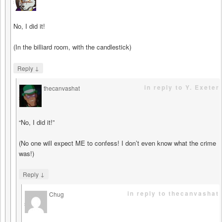
says
No, I did it!
(In the billiard room, with the candlestick)
↓
Reply
in reply to Y. Exeter
thecanvashat
says
“No, I did it!”
(No one will expect ME to confess! I don’t even know what the crime
was!)
↓
Reply
in reply to thecanvashat
Chug
says