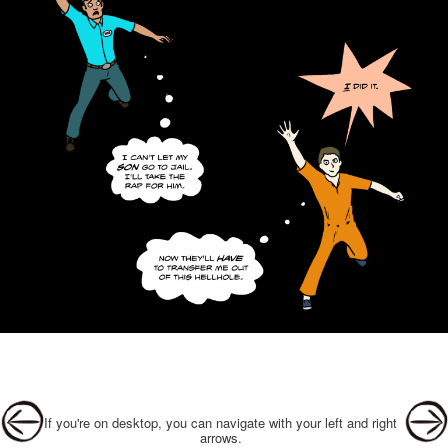
Post navigation
If you're on desktop, you can navigate with your left and right
arrows.