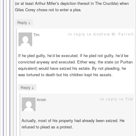
(or at least Arthur Miller’s depiction thereof in The Crucible) when
Giles Corey chose not to enter a plea.
↓
Reply
in reply to Andrew M. Farrell
Tim
says
If he pled guilty, he’d be executed. If he pled not guilty, he’d be
convicted anyway and executed. Either way, the state (or Puritan
equivalent) would have seized his estate. By not pleading, he
was tortured to death but his children kept his assets.
↓
Reply
in reply to Tim
Anish
says
Actually, most of his property had already been seized. He
refused to plead as a protest.