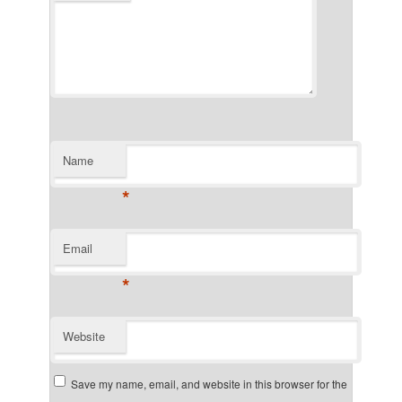
Name
*
Email
*
Website
Save my name, email, and website in this browser for the