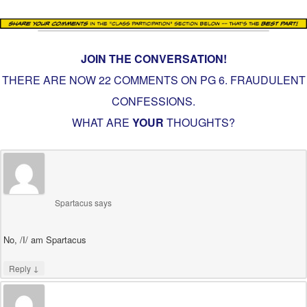
JOIN THE CONVERSATION!
THERE ARE NOW 22 COMMENTS ON PG
6. FRAUDULENT
CONFESSIONS
.
WHAT ARE
YOUR
THOUGHTS?
Spartacus
says
No, /I/ am Spartacus
↓
Reply