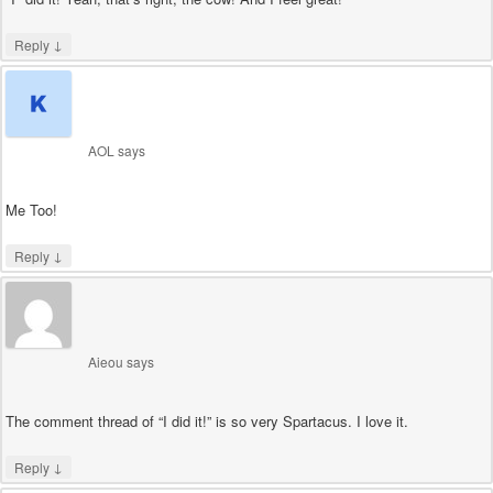
↓
Reply
AOL
says
Me Too!
↓
Reply
Aieou
says
The comment thread of “I did it!” is so very Spartacus. I love it.
↓
Reply