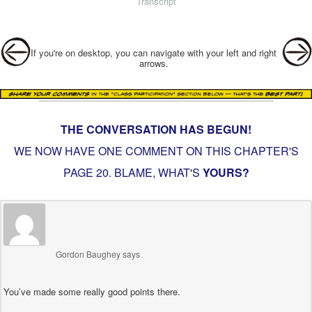
Transcript
Post navigation
If you're on desktop, you can navigate with your left and right
arrows.
THE CONVERSATION HAS BEGUN!
WE NOW HAVE ONE COMMENT ON THIS CHAPTER'S
PAGE
20. BLAME
, WHAT'S
YOURS?
Gordon Baughey
says
You’ve made some really good points there.