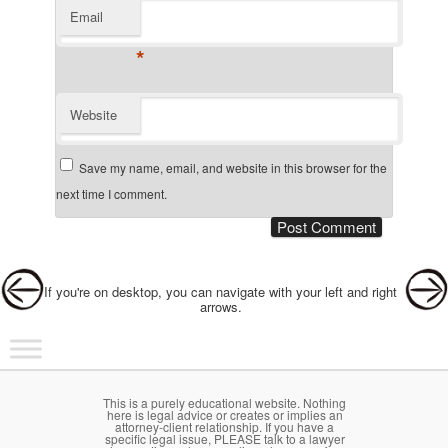
Email
*
Website
Save my name, email, and website in this browser for the
next time I comment.
Post navigation
If you're on desktop, you can navigate with your left and right
arrows.
Main menu
Skip to primary content
Skip to secondary content
This is a purely educational website. Nothing
here is legal advice or creates or implies an
attorney-client relationship. If you have a
specific legal issue, PLEASE talk to a lawyer