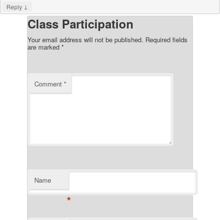
↓
Reply
Class Participation
Your email address will not be published.
Required fields
are marked
*
Comment
*
Name
*