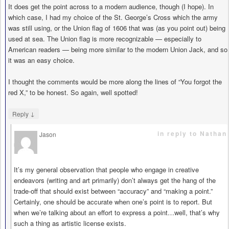
It does get the point across to a modern audience, though (I hope). In
which case, I had my choice of the St. George’s Cross which the army
was still using, or the Union flag of 1606 that was (as you point out) being
used at sea. The Union flag is more recognizable — especially to
American readers — being more similar to the modern Union Jack, and so
it was an easy choice.
I thought the comments would be more along the lines of “You forgot the
red X,” to be honest. So again, well spotted!
↓
Reply
in reply to Nathan
Jason
says
It’s my general observation that people who engage in creative
endeavors (writing and art primarily) don’t always get the hang of the
trade-off that should exist between “accuracy” and “making a point.”
Certainly, one should be accurate when one’s point is to report. But
when we’re talking about an effort to express a point…well, that’s why
such a thing as artistic license exists.