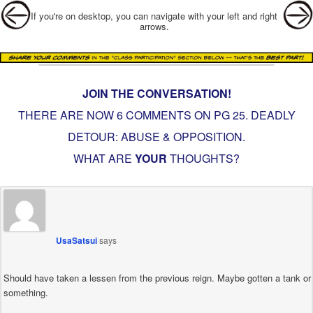
Post navigation
If you're on desktop, you can navigate with your left and right
arrows.
JOIN THE CONVERSATION!
THERE ARE NOW 6 COMMENTS ON PG
25. DEADLY
DETOUR: ABUSE & OPPOSITION
.
WHAT ARE
YOUR
THOUGHTS?
UsaSatsui
says
Should have taken a lessen from the previous reign. Maybe gotten a tank or
something.