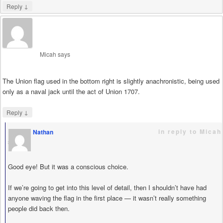
↓
Reply
Micah
says
The Union flag used in the bottom right is slightly anachronistic, being used
only as a naval jack until the act of Union 1707.
↓
Reply
in reply to Micah
Nathan
says
Good eye! But it was a conscious choice.
If we’re going to get into this level of detail, then I shouldn’t have had
anyone waving the flag in the first place — it wasn’t really something
people did back then.