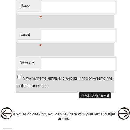
Name
*
Email
*
Website
Save my name, email, and website in this browser for the
next time I comment.
Post navigation
If you're on desktop, you can navigate with your left and right
arrows.
Main menu
Skip to primary content
Skip to secondary content