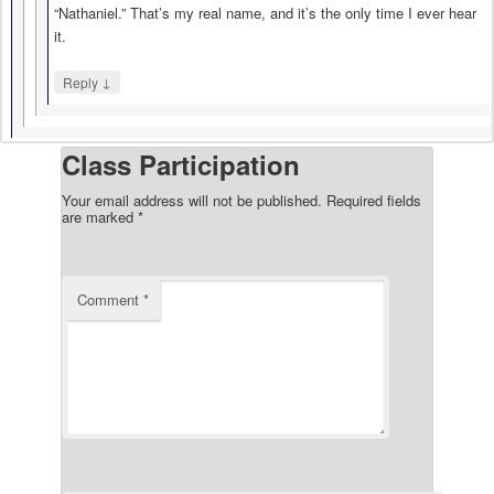
“Nathaniel.” That’s my real name, and it’s the only time I ever hear
it.
↓
Reply
Class Participation
Your email address will not be published.
Required fields
are marked
*
Comment
*