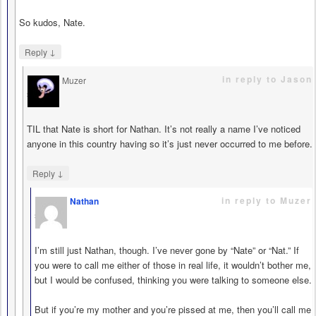
So kudos, Nate.
↓
Reply
in reply to Jason
Muzer
says
TIL that Nate is short for Nathan. It’s not really a name I’ve noticed
anyone in this country having so it’s just never occurred to me before.
↓
Reply
in reply to Muzer
Nathan
says
I’m still just Nathan, though. I’ve never gone by “Nate” or “Nat.” If
you were to call me either of those in real life, it wouldn’t bother me,
but I would be confused, thinking you were talking to someone else.
But if you’re my mother and you’re pissed at me, then you’ll call me