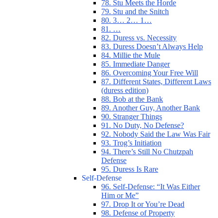
78. Stu Meets the Horde
79. Stu and the Snitch
80. 3… 2… 1…
81. …
82. Duress vs. Necessity
83. Duress Doesn’t Always Help
84. Millie the Mule
85. Immediate Danger
86. Overcoming Your Free Will
87. Different States, Different Laws
(duress edition)
88. Bob at the Bank
89. Another Guy, Another Bank
90. Stranger Things
91. No Duty, No Defense?
92. Nobody Said the Law Was Fair
93. Trog’s Initiation
94. There’s Still No Chutzpah
Defense
95. Duress Is Rare
Self-Defense
96. Self-Defense: “It Was Either
Him or Me”
97. Drop It or You’re Dead
98. Defense of Property