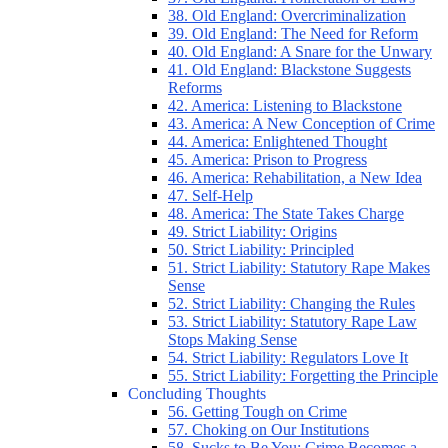
38. Old England: Overcriminalization
39. Old England: The Need for Reform
40. Old England: A Snare for the Unwary
41. Old England: Blackstone Suggests
Reforms
42. America: Listening to Blackstone
43. America: A New Conception of Crime
44. America: Enlightened Thought
45. America: Prison to Progress
46. America: Rehabilitation, a New Idea
47. Self-Help
48. America: The State Takes Charge
49. Strict Liability: Origins
50. Strict Liability: Principled
51. Strict Liability: Statutory Rape Makes
Sense
52. Strict Liability: Changing the Rules
53. Strict Liability: Statutory Rape Law
Stops Making Sense
54. Strict Liability: Regulators Love It
55. Strict Liability: Forgetting the Principle
Concluding Thoughts
56. Getting Tough on Crime
57. Choking on Our Institutions
58. Sucks to Be You: Crime Becomes a