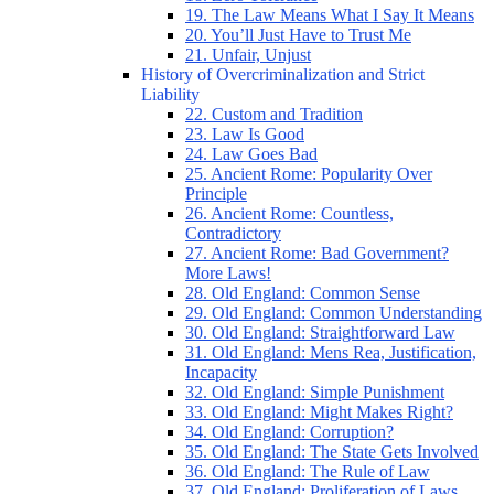
19. The Law Means What I Say It Means
20. You’ll Just Have to Trust Me
21. Unfair, Unjust
History of Overcriminalization and Strict
Liability
22. Custom and Tradition
23. Law Is Good
24. Law Goes Bad
25. Ancient Rome: Popularity Over
Principle
26. Ancient Rome: Countless,
Contradictory
27. Ancient Rome: Bad Government?
More Laws!
28. Old England: Common Sense
29. Old England: Common Understanding
30. Old England: Straightforward Law
31. Old England: Mens Rea, Justification,
Incapacity
32. Old England: Simple Punishment
33. Old England: Might Makes Right?
34. Old England: Corruption?
35. Old England: The State Gets Involved
36. Old England: The Rule of Law
37. Old England: Proliferation of Laws