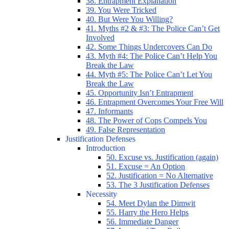
38. Entrapment Explanation
39. You Were Tricked
40. But Were You Willing?
41. Myths #2 & #3: The Police Can’t Get
Involved
42. Some Things Undercovers Can Do
43. Myth #4: The Police Can’t Help You
Break the Law
44. Myth #5: The Police Can’t Let You
Break the Law
45. Opportunity Isn’t Entrapment
46. Entrapment Overcomes Your Free Will
47. Informants
48. The Power of Cops Compels You
49. False Representation
Justification Defenses
Introduction
50. Excuse vs. Justification (again)
51. Excuse = An Option
52. Justification = No Alternative
53. The 3 Justification Defenses
Necessity
54. Meet Dylan the Dimwit
55. Harry the Hero Helps
56. Immediate Danger