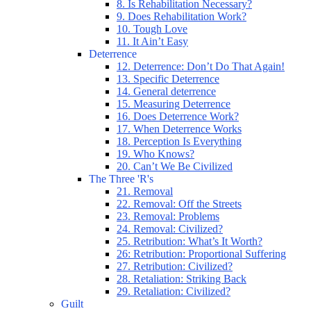
8. Is Rehabilitation Necessary?
9. Does Rehabilitation Work?
10. Tough Love
11. It Ain’t Easy
Deterrence
12. Deterrence: Don’t Do That Again!
13. Specific Deterrence
14. General deterrence
15. Measuring Deterrence
16. Does Deterrence Work?
17. When Deterrence Works
18. Perception Is Everything
19. Who Knows?
20. Can’t We Be Civilized
The Three 'R's
21. Removal
22. Removal: Off the Streets
23. Removal: Problems
24. Removal: Civilized?
25. Retribution: What’s It Worth?
26: Retribution: Proportional Suffering
27. Retribution: Civilized?
28. Retaliation: Striking Back
29. Retaliation: Civilized?
Guilt