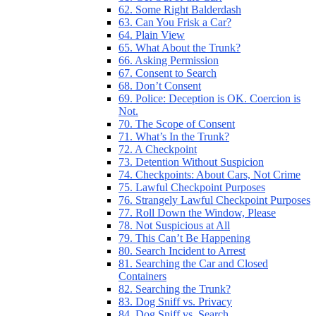
62. Some Right Balderdash
63. Can You Frisk a Car?
64. Plain View
65. What About the Trunk?
66. Asking Permission
67. Consent to Search
68. Don’t Consent
69. Police: Deception is OK. Coercion is
Not.
70. The Scope of Consent
71. What’s In the Trunk?
72. A Checkpoint
73. Detention Without Suspicion
74. Checkpoints: About Cars, Not Crime
75. Lawful Checkpoint Purposes
76. Strangely Lawful Checkpoint Purposes
77. Roll Down the Window, Please
78. Not Suspicious at All
79. This Can’t Be Happening
80. Search Incident to Arrest
81. Searching the Car and Closed
Containers
82. Searching the Trunk?
83. Dog Sniff vs. Privacy
84. Dog Sniff vs. Search