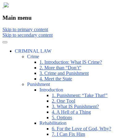
The comic that teaches what the law is,
The Illustrated Guide to Law
Main menu
how it really works, and why.
Skip to primary content
Skip to secondary content
CRIMINAL LAW
Crime
1. Introduction: What IS Crime?
2. More than “Don’t”
3. Crime and Punishment
4. Meet the State
Punishment
Introduction
1. Punishment: “Take That!”
2. One Tool
3. What IS Punishment?
4. A Hell of a Thing
5. Options
Rehabilitation
6. For the Love of God, Why?
7. I Can Fix Him