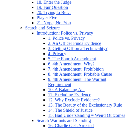
18. Enter the Judge
19. Fair Question
20. Trying to Be…
Player Five
21. Nope, Not You
Search and Seizure
Introduction: Police vs. Privacy
1. Police vs. Privacy
2. An Officer Finds Evidence
3. Getting Off on a Technicality?
4. Privacy
5. The Fourth Amendment
6. 4th Amendment: Why?
7. 4th Amendment: Prohibition
8. 4th Amendment: Probable Cause
9. 4th Amendment: The Warrant
Requirement
10. A Balancing Act
11. Excluding Evidence
12. Why Exclude Evidence?
13. The Beauty of the Exclusionary Rule
14. The Shield of Justice
15. Bad Understanding = Weird Outcomes
Search Warrants and Standing
16. Charlie Gets Arrested