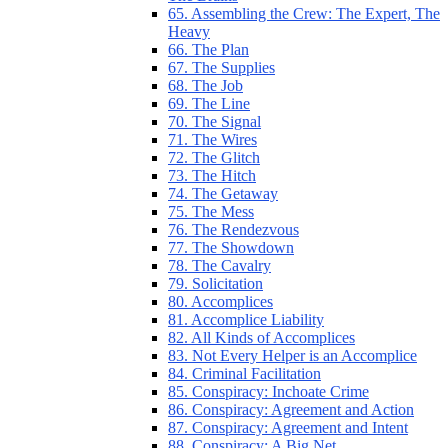
65. Assembling the Crew: The Expert, The
Heavy
66. The Plan
67. The Supplies
68. The Job
69. The Line
70. The Signal
71. The Wires
72. The Glitch
73. The Hitch
74. The Getaway
75. The Mess
76. The Rendezvous
77. The Showdown
78. The Cavalry
79. Solicitation
80. Accomplices
81. Accomplice Liability
82. All Kinds of Accomplices
83. Not Every Helper is an Accomplice
84. Criminal Facilitation
85. Conspiracy: Inchoate Crime
86. Conspiracy: Agreement and Action
87. Conspiracy: Agreement and Intent
88. Conspiracy: A Big Net