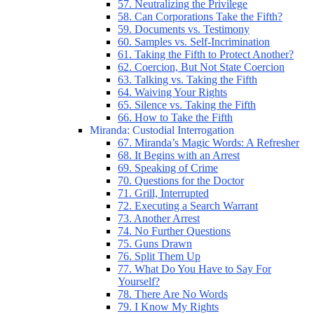
57. Neutralizing the Privilege
58. Can Corporations Take the Fifth?
59. Documents vs. Testimony
60. Samples vs. Self-Incrimination
61. Taking the Fifth to Protect Another?
62. Coercion, But Not State Coercion
63. Talking vs. Taking the Fifth
64. Waiving Your Rights
65. Silence vs. Taking the Fifth
66. How to Take the Fifth
Miranda: Custodial Interrogation
67. Miranda’s Magic Words: A Refresher
68. It Begins with an Arrest
69. Speaking of Crime
70. Questions for the Doctor
71. Grill, Interrupted
72. Executing a Search Warrant
73. Another Arrest
74. No Further Questions
75. Guns Drawn
76. Split Them Up
77. What Do You Have to Say For
Yourself?
78. There Are No Words
79. I Know My Rights