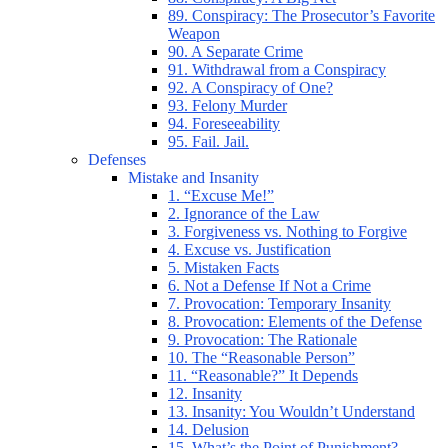
89. Conspiracy: The Prosecutor’s Favorite
Weapon
90. A Separate Crime
91. Withdrawal from a Conspiracy
92. A Conspiracy of One?
93. Felony Murder
94. Foreseeability
95. Fail. Jail.
Defenses
Mistake and Insanity
1. “Excuse Me!”
2. Ignorance of the Law
3. Forgiveness vs. Nothing to Forgive
4. Excuse vs. Justification
5. Mistaken Facts
6. Not a Defense If Not a Crime
7. Provocation: Temporary Insanity
8. Provocation: Elements of the Defense
9. Provocation: The Rationale
10. The “Reasonable Person”
11. “Reasonable?” It Depends
12. Insanity
13. Insanity: You Wouldn’t Understand
14. Delusion
15. What’s the Point of Punishment?