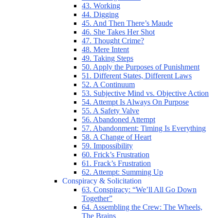
43. Working
44. Digging
45. And Then There’s Maude
46. She Takes Her Shot
47. Thought Crime?
48. Mere Intent
49. Taking Steps
50. Apply the Purposes of Punishment
51. Different States, Different Laws
52. A Continuum
53. Subjective Mind vs. Objective Action
54. Attempt Is Always On Purpose
55. A Safety Valve
56. Abandoned Attempt
57. Abandonment: Timing Is Everything
58. A Change of Heart
59. Impossibility
60. Frick’s Frustration
61. Frack’s Frustration
62. Attempt: Summing Up
Conspiracy & Solicitation
63. Conspiracy: “We’ll All Go Down
Together”
64. Assembling the Crew: The Wheels,
The Brains