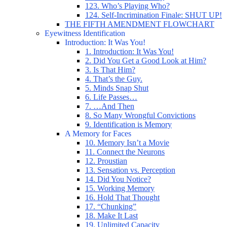
123. Who’s Playing Who?
124. Self-Incrimination Finale: SHUT UP!
THE FIFTH AMENDMENT FLOWCHART
Eyewitness Identification
Introduction: It Was You!
1. Introduction: It Was You!
2. Did You Get a Good Look at Him?
3. Is That Him?
4. That’s the Guy.
5. Minds Snap Shut
6. Life Passes…
7. …And Then
8. So Many Wrongful Convictions
9. Identification is Memory
A Memory for Faces
10. Memory Isn’t a Movie
11. Connect the Neurons
12. Proustian
13. Sensation vs. Perception
14. Did You Notice?
15. Working Memory
16. Hold That Thought
17. “Chunking”
18. Make It Last
19. Unlimited Capacity