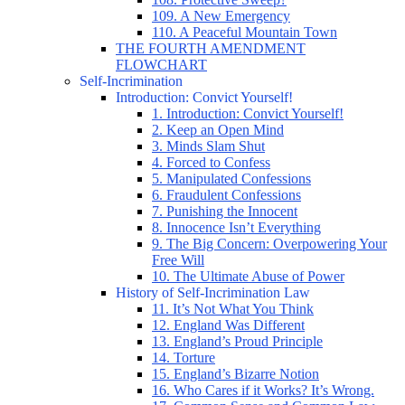
109. A New Emergency
110. A Peaceful Mountain Town
THE FOURTH AMENDMENT
FLOWCHART
Self-Incrimination
Introduction: Convict Yourself!
1. Introduction: Convict Yourself!
2. Keep an Open Mind
3. Minds Slam Shut
4. Forced to Confess
5. Manipulated Confessions
6. Fraudulent Confessions
7. Punishing the Innocent
8. Innocence Isn’t Everything
9. The Big Concern: Overpowering Your
Free Will
10. The Ultimate Abuse of Power
History of Self-Incrimination Law
11. It’s Not What You Think
12. England Was Different
13. England’s Proud Principle
14. Torture
15. England’s Bizarre Notion
16. Who Cares if it Works? It’s Wrong.