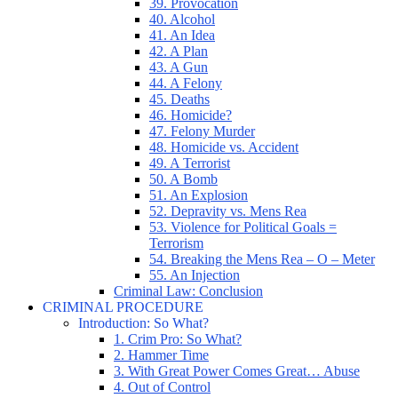
39. Provocation
40. Alcohol
41. An Idea
42. A Plan
43. A Gun
44. A Felony
45. Deaths
46. Homicide?
47. Felony Murder
48. Homicide vs. Accident
49. A Terrorist
50. A Bomb
51. An Explosion
52. Depravity vs. Mens Rea
53. Violence for Political Goals =
Terrorism
54. Breaking the Mens Rea – O – Meter
55. An Injection
Criminal Law: Conclusion
CRIMINAL PROCEDURE
Introduction: So What?
1. Crim Pro: So What?
2. Hammer Time
3. With Great Power Comes Great… Abuse
4. Out of Control