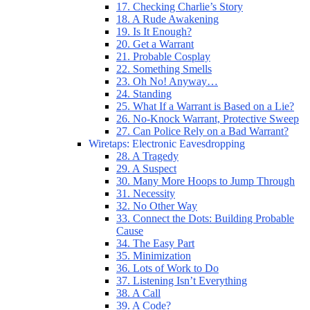
17. Checking Charlie’s Story
18. A Rude Awakening
19. Is It Enough?
20. Get a Warrant
21. Probable Cosplay
22. Something Smells
23. Oh No! Anyway…
24. Standing
25. What If a Warrant is Based on a Lie?
26. No-Knock Warrant, Protective Sweep
27. Can Police Rely on a Bad Warrant?
Wiretaps: Electronic Eavesdropping
28. A Tragedy
29. A Suspect
30. Many More Hoops to Jump Through
31. Necessity
32. No Other Way
33. Connect the Dots: Building Probable
Cause
34. The Easy Part
35. Minimization
36. Lots of Work to Do
37. Listening Isn’t Everything
38. A Call
39. A Code?