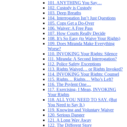
101. ANYTHING You Say…
102. Custody is Custody
103. Deep Breaths
104. Interrogation Isn’t Just Questions
105. Cops Get a Do-Over
106. Waiver: A Free Pass
107. How Courts Really Decide
108. It’s So Easy (to Waive Your Rights)
109. Does Miranda Make Everything
Worse?
110. INVOKING Your Rights: Silence
111. Miranda: A Second Interrogation?
112. Police Safety Exceptions
113. Rights Waived… or Rights Invoked?
114. INVOKING Your Rights: Counsel
115. Rights… Rights… Who’s Left?
116. The Psylent One…
117. Exercising- I Mean, INVOKING
Your Rights
118. ALL YOU NEED TO SAY. (But
You Need to Say It.)
119. Knowing and Voluntary Waiver
120. Serious Danger
121. A Long Way Away
122. The Different Story