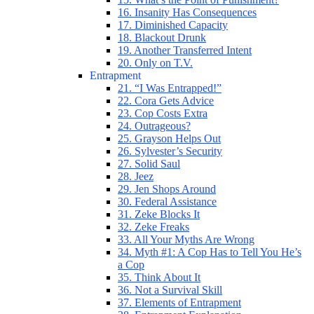
16. Insanity Has Consequences
17. Diminished Capacity
18. Blackout Drunk
19. Another Transferred Intent
20. Only on T.V.
Entrapment
21. “I Was Entrapped!”
22. Cora Gets Advice
23. Cop Costs Extra
24. Outrageous?
25. Grayson Helps Out
26. Sylvester’s Security
27. Solid Saul
28. Jeez
29. Jen Shops Around
30. Federal Assistance
31. Zeke Blocks It
32. Zeke Freaks
33. All Your Myths Are Wrong
34. Myth #1: A Cop Has to Tell You He’s
a Cop
35. Think About It
36. Not a Survival Skill
37. Elements of Entrapment