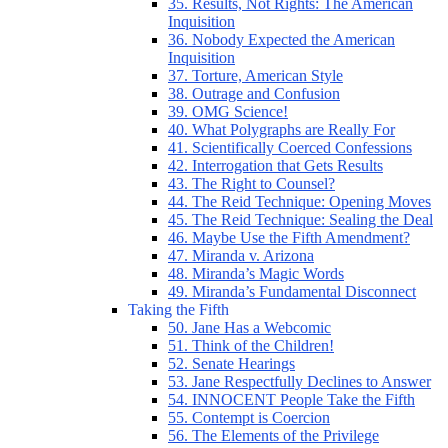
35. Results, Not Rights: The American
Inquisition
36. Nobody Expected the American
Inquisition
37. Torture, American Style
38. Outrage and Confusion
39. OMG Science!
40. What Polygraphs are Really For
41. Scientifically Coerced Confessions
42. Interrogation that Gets Results
43. The Right to Counsel?
44. The Reid Technique: Opening Moves
45. The Reid Technique: Sealing the Deal
46. Maybe Use the Fifth Amendment?
47. Miranda v. Arizona
48. Miranda’s Magic Words
49. Miranda’s Fundamental Disconnect
Taking the Fifth
50. Jane Has a Webcomic
51. Think of the Children!
52. Senate Hearings
53. Jane Respectfully Declines to Answer
54. INNOCENT People Take the Fifth
55. Contempt is Coercion
56. The Elements of the Privilege