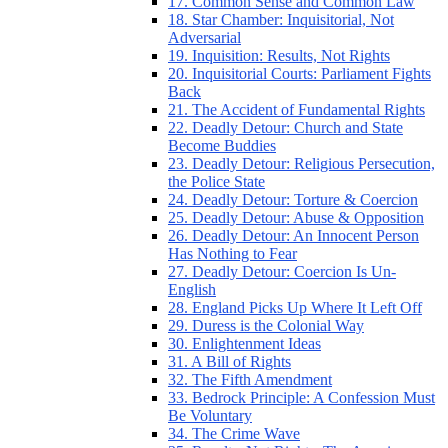
17. Common Sense and Common Law
18. Star Chamber: Inquisitorial, Not
Adversarial
19. Inquisition: Results, Not Rights
20. Inquisitorial Courts: Parliament Fights
Back
21. The Accident of Fundamental Rights
22. Deadly Detour: Church and State
Become Buddies
23. Deadly Detour: Religious Persecution,
the Police State
24. Deadly Detour: Torture & Coercion
25. Deadly Detour: Abuse & Opposition
26. Deadly Detour: An Innocent Person
Has Nothing to Fear
27. Deadly Detour: Coercion Is Un-
English
28. England Picks Up Where It Left Off
29. Duress is the Colonial Way
30. Enlightenment Ideas
31. A Bill of Rights
32. The Fifth Amendment
33. Bedrock Principle: A Confession Must
Be Voluntary
34. The Crime Wave