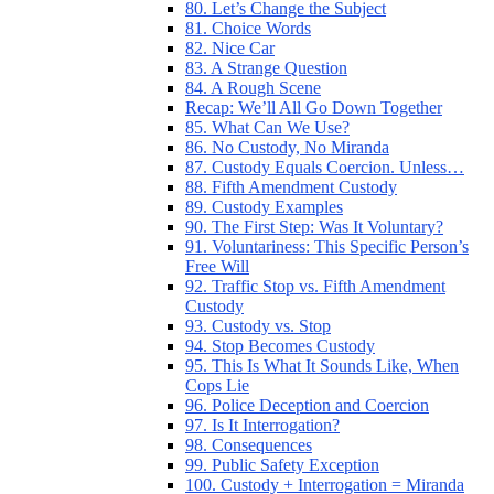
80. Let’s Change the Subject
81. Choice Words
82. Nice Car
83. A Strange Question
84. A Rough Scene
Recap: We’ll All Go Down Together
85. What Can We Use?
86. No Custody, No Miranda
87. Custody Equals Coercion. Unless…
88. Fifth Amendment Custody
89. Custody Examples
90. The First Step: Was It Voluntary?
91. Voluntariness: This Specific Person’s
Free Will
92. Traffic Stop vs. Fifth Amendment
Custody
93. Custody vs. Stop
94. Stop Becomes Custody
95. This Is What It Sounds Like, When
Cops Lie
96. Police Deception and Coercion
97. Is It Interrogation?
98. Consequences
99. Public Safety Exception
100. Custody + Interrogation = Miranda