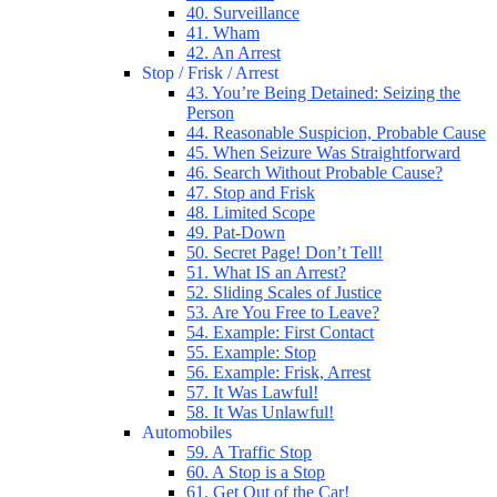
40. Surveillance
41. Wham
42. An Arrest
Stop / Frisk / Arrest
43. You’re Being Detained: Seizing the
Person
44. Reasonable Suspicion, Probable Cause
45. When Seizure Was Straightforward
46. Search Without Probable Cause?
47. Stop and Frisk
48. Limited Scope
49. Pat-Down
50. Secret Page! Don’t Tell!
51. What IS an Arrest?
52. Sliding Scales of Justice
53. Are You Free to Leave?
54. Example: First Contact
55. Example: Stop
56. Example: Frisk, Arrest
57. It Was Lawful!
58. It Was Unlawful!
Automobiles
59. A Traffic Stop
60. A Stop is a Stop
61. Get Out of the Car!