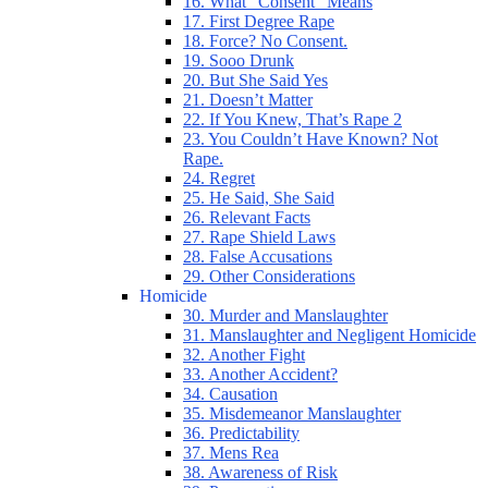
16. What “Consent” Means
17. First Degree Rape
18. Force? No Consent.
19. Sooo Drunk
20. But She Said Yes
21. Doesn’t Matter
22. If You Knew, That’s Rape 2
23. You Couldn’t Have Known? Not
Rape.
24. Regret
25. He Said, She Said
26. Relevant Facts
27. Rape Shield Laws
28. False Accusations
29. Other Considerations
Homicide
30. Murder and Manslaughter
31. Manslaughter and Negligent Homicide
32. Another Fight
33. Another Accident?
34. Causation
35. Misdemeanor Manslaughter
36. Predictability
37. Mens Rea
38. Awareness of Risk