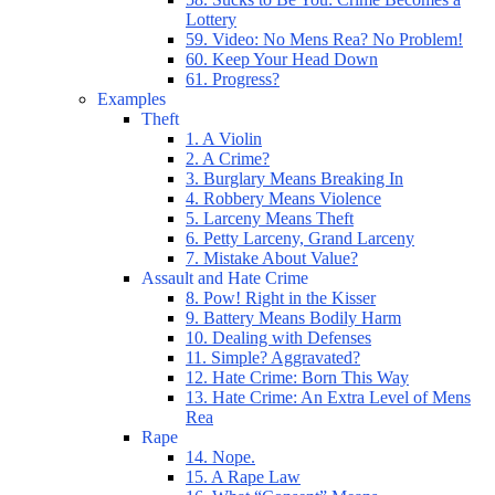
Lottery
59. Video: No Mens Rea? No Problem!
60. Keep Your Head Down
61. Progress?
Examples
Theft
1. A Violin
2. A Crime?
3. Burglary Means Breaking In
4. Robbery Means Violence
5. Larceny Means Theft
6. Petty Larceny, Grand Larceny
7. Mistake About Value?
Assault and Hate Crime
8. Pow! Right in the Kisser
9. Battery Means Bodily Harm
10. Dealing with Defenses
11. Simple? Aggravated?
12. Hate Crime: Born This Way
13. Hate Crime: An Extra Level of Mens
Rea
Rape
14. Nope.
15. A Rape Law