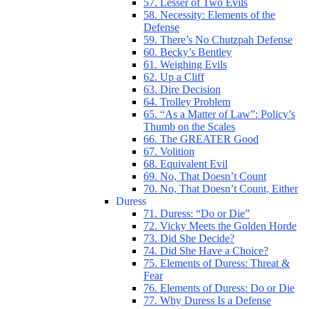
57. Lesser of Two Evils
58. Necessity: Elements of the
Defense
59. There’s No Chutzpah Defense
60. Becky’s Bentley
61. Weighing Evils
62. Up a Cliff
63. Dire Decision
64. Trolley Problem
65. “As a Matter of Law”: Policy’s
Thumb on the Scales
66. The GREATER Good
67. Volition
68. Equivalent Evil
69. No, That Doesn’t Count
70. No, That Doesn’t Count, Either
Duress
71. Duress: “Do or Die”
72. Vicky Meets the Golden Horde
73. Did She Decide?
74. Did She Have a Choice?
75. Elements of Duress: Threat &
Fear
76. Elements of Duress: Do or Die
77. Why Duress Is a Defense