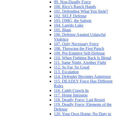
99. Non-Deadly Force
100. Rico’s Ranch Hands
101. Defending What You Stole?
102. SELF Defense
103. OMG, the Saloon
104. Laredo Luke
105. Blam
106. Defense Against Unlawful
Violence
107. Only Necessary Force
108. Throwing the First Punch
109. Pre-Emptive Self-Defense
110. When Fighting Back Is Illegal
111. Same Night, Another Fight
112. So Far, So Good
113. Escalation
114. Defender Becomes Aggressor
115. DEADLY Force Has Different
Rules
116. Caleb Crawls In
117. Home Intrusion
118. Deadly Force: Last Resort
119. Deadly Force: Elements of the
Defense
120. Your Own Home: No Duty to