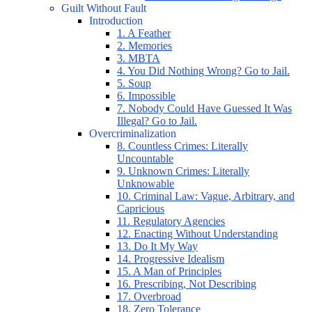
Guilt Without Fault
Introduction
1. A Feather
2. Memories
3. MBTA
4. You Did Nothing Wrong? Go to Jail.
5. Soup
6. Impossible
7. Nobody Could Have Guessed It Was
Illegal? Go to Jail.
Overcriminalization
8. Countless Crimes: Literally
Uncountable
9. Unknown Crimes: Literally
Unknowable
10. Criminal Law: Vague, Arbitrary, and
Capricious
11. Regulatory Agencies
12. Enacting Without Understanding
13. Do It My Way
14. Progressive Idealism
15. A Man of Principles
16. Prescribing, Not Describing
17. Overbroad
18. Zero Tolerance