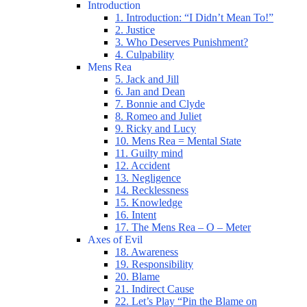
Introduction
1. Introduction: “I Didn’t Mean To!”
2. Justice
3. Who Deserves Punishment?
4. Culpability
Mens Rea
5. Jack and Jill
6. Jan and Dean
7. Bonnie and Clyde
8. Romeo and Juliet
9. Ricky and Lucy
10. Mens Rea = Mental State
11. Guilty mind
12. Accident
13. Negligence
14. Recklessness
15. Knowledge
16. Intent
17. The Mens Rea – O – Meter
Axes of Evil
18. Awareness
19. Responsibility
20. Blame
21. Indirect Cause
22. Let’s Play “Pin the Blame on