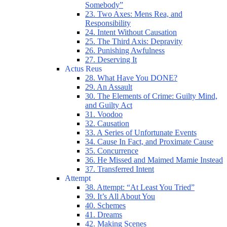
Somebody”
23. Two Axes: Mens Rea, and
Responsibility
24. Intent Without Causation
25. The Third Axis: Depravity
26. Punishing Awfulness
27. Deserving It
Actus Reus
28. What Have You DONE?
29. An Assault
30. The Elements of Crime: Guilty Mind,
and Guilty Act
31. Voodoo
32. Causation
33. A Series of Unfortunate Events
34. Cause In Fact, and Proximate Cause
35. Concurrence
36. He Missed and Maimed Mamie Instead
37. Transferred Intent
Attempt
38. Attempt: “At Least You Tried”
39. It’s All About You
40. Schemes
41. Dreams
42. Making Scenes