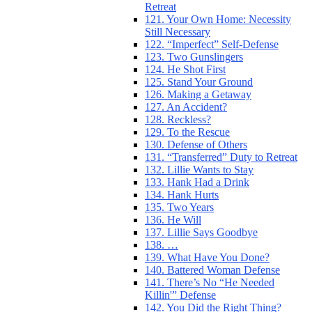
Retreat
121. Your Own Home: Necessity
Still Necessary
122. “Imperfect” Self-Defense
123. Two Gunslingers
124. He Shot First
125. Stand Your Ground
126. Making a Getaway
127. An Accident?
128. Reckless?
129. To the Rescue
130. Defense of Others
131. “Transferred” Duty to Retreat
132. Lillie Wants to Stay
133. Hank Had a Drink
134. Hank Hurts
135. Two Years
136. He Will
137. Lillie Says Goodbye
138. …
139. What Have You Done?
140. Battered Woman Defense
141. There’s No “He Needed
Killin'” Defense
142. You Did the Right Thing?