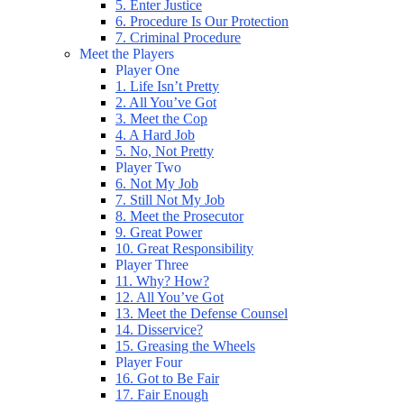
5. Enter Justice
6. Procedure Is Our Protection
7. Criminal Procedure
Meet the Players
Player One
1. Life Isn’t Pretty
2. All You’ve Got
3. Meet the Cop
4. A Hard Job
5. No, Not Pretty
Player Two
6. Not My Job
7. Still Not My Job
8. Meet the Prosecutor
9. Great Power
10. Great Responsibility
Player Three
11. Why? How?
12. All You’ve Got
13. Meet the Defense Counsel
14. Disservice?
15. Greasing the Wheels
Player Four
16. Got to Be Fair
17. Fair Enough