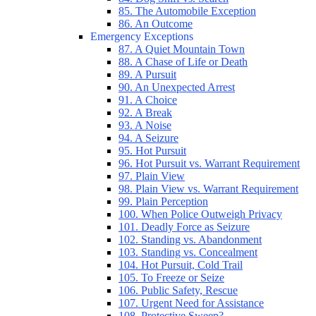
85. The Automobile Exception
86. An Outcome
Emergency Exceptions
87. A Quiet Mountain Town
88. A Chase of Life or Death
89. A Pursuit
90. An Unexpected Arrest
91. A Choice
92. A Break
93. A Noise
94. A Seizure
95. Hot Pursuit
96. Hot Pursuit vs. Warrant Requirement
97. Plain View
98. Plain View vs. Warrant Requirement
99. Plain Perception
100. When Police Outweigh Privacy
101. Deadly Force as Seizure
102. Standing vs. Abandonment
103. Standing vs. Concealment
104. Hot Pursuit, Cold Trail
105. To Freeze or Seize
106. Public Safety, Rescue
107. Urgent Need for Assistance
108. Protective Sweep?