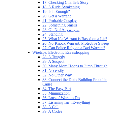
17. Checking Charlie’s Story
18. A Rude Awakening
19. Is It Enough?
20. Get a Warrant
21. Probable Cosplay
22. Something Smells
23. Oh No! Anyway…
24. Standing
25. What If a Warrant is Based on a Lie?
26. No-Knock Warrant, Protective Sweep
27. Can Police Rely on a Bad Warrant?
Wiretaps: Electronic Eavesdropping
28. A Tragedy
29. A Suspect
30. Many More Hoops to Jump Through
31. Necessity
32. No Other Way
33. Connect the Dots: Building Probable
Cause
34. The Easy Part
35. Minimization
36. Lots of Work to Do
37. Listening Isn’t Everything
38. A Call
39. A Code?