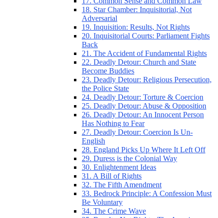
17. Common Sense and Common Law
18. Star Chamber: Inquisitorial, Not
Adversarial
19. Inquisition: Results, Not Rights
20. Inquisitorial Courts: Parliament Fights
Back
21. The Accident of Fundamental Rights
22. Deadly Detour: Church and State
Become Buddies
23. Deadly Detour: Religious Persecution,
the Police State
24. Deadly Detour: Torture & Coercion
25. Deadly Detour: Abuse & Opposition
26. Deadly Detour: An Innocent Person
Has Nothing to Fear
27. Deadly Detour: Coercion Is Un-
English
28. England Picks Up Where It Left Off
29. Duress is the Colonial Way
30. Enlightenment Ideas
31. A Bill of Rights
32. The Fifth Amendment
33. Bedrock Principle: A Confession Must
Be Voluntary
34. The Crime Wave