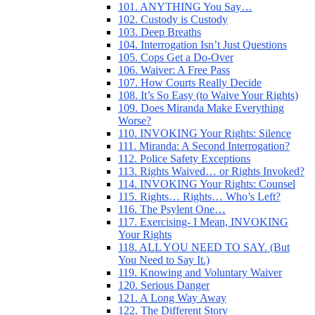
101. ANYTHING You Say…
102. Custody is Custody
103. Deep Breaths
104. Interrogation Isn’t Just Questions
105. Cops Get a Do-Over
106. Waiver: A Free Pass
107. How Courts Really Decide
108. It’s So Easy (to Waive Your Rights)
109. Does Miranda Make Everything
Worse?
110. INVOKING Your Rights: Silence
111. Miranda: A Second Interrogation?
112. Police Safety Exceptions
113. Rights Waived… or Rights Invoked?
114. INVOKING Your Rights: Counsel
115. Rights… Rights… Who’s Left?
116. The Psylent One…
117. Exercising- I Mean, INVOKING
Your Rights
118. ALL YOU NEED TO SAY. (But
You Need to Say It.)
119. Knowing and Voluntary Waiver
120. Serious Danger
121. A Long Way Away
122. The Different Story