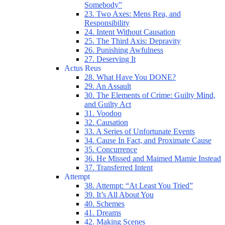
Somebody”
23. Two Axes: Mens Rea, and
Responsibility
24. Intent Without Causation
25. The Third Axis: Depravity
26. Punishing Awfulness
27. Deserving It
Actus Reus
28. What Have You DONE?
29. An Assault
30. The Elements of Crime: Guilty Mind,
and Guilty Act
31. Voodoo
32. Causation
33. A Series of Unfortunate Events
34. Cause In Fact, and Proximate Cause
35. Concurrence
36. He Missed and Maimed Mamie Instead
37. Transferred Intent
Attempt
38. Attempt: “At Least You Tried”
39. It’s All About You
40. Schemes
41. Dreams
42. Making Scenes