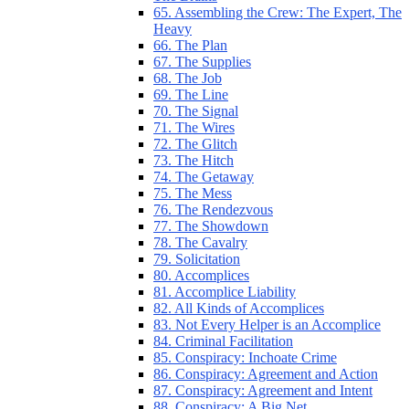
65. Assembling the Crew: The Expert, The
Heavy
66. The Plan
67. The Supplies
68. The Job
69. The Line
70. The Signal
71. The Wires
72. The Glitch
73. The Hitch
74. The Getaway
75. The Mess
76. The Rendezvous
77. The Showdown
78. The Cavalry
79. Solicitation
80. Accomplices
81. Accomplice Liability
82. All Kinds of Accomplices
83. Not Every Helper is an Accomplice
84. Criminal Facilitation
85. Conspiracy: Inchoate Crime
86. Conspiracy: Agreement and Action
87. Conspiracy: Agreement and Intent
88. Conspiracy: A Big Net