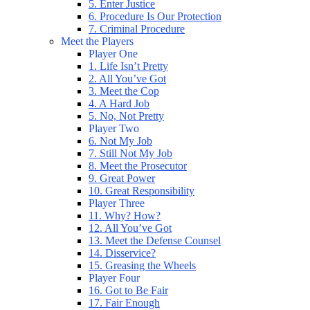
5. Enter Justice
6. Procedure Is Our Protection
7. Criminal Procedure
Meet the Players
Player One
1. Life Isn’t Pretty
2. All You’ve Got
3. Meet the Cop
4. A Hard Job
5. No, Not Pretty
Player Two
6. Not My Job
7. Still Not My Job
8. Meet the Prosecutor
9. Great Power
10. Great Responsibility
Player Three
11. Why? How?
12. All You’ve Got
13. Meet the Defense Counsel
14. Disservice?
15. Greasing the Wheels
Player Four
16. Got to Be Fair
17. Fair Enough