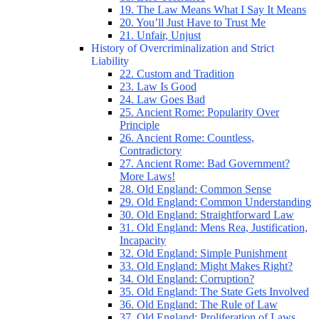
19. The Law Means What I Say It Means
20. You’ll Just Have to Trust Me
21. Unfair, Unjust
History of Overcriminalization and Strict
Liability
22. Custom and Tradition
23. Law Is Good
24. Law Goes Bad
25. Ancient Rome: Popularity Over
Principle
26. Ancient Rome: Countless,
Contradictory
27. Ancient Rome: Bad Government?
More Laws!
28. Old England: Common Sense
29. Old England: Common Understanding
30. Old England: Straightforward Law
31. Old England: Mens Rea, Justification,
Incapacity
32. Old England: Simple Punishment
33. Old England: Might Makes Right?
34. Old England: Corruption?
35. Old England: The State Gets Involved
36. Old England: The Rule of Law
37. Old England: Proliferation of Laws