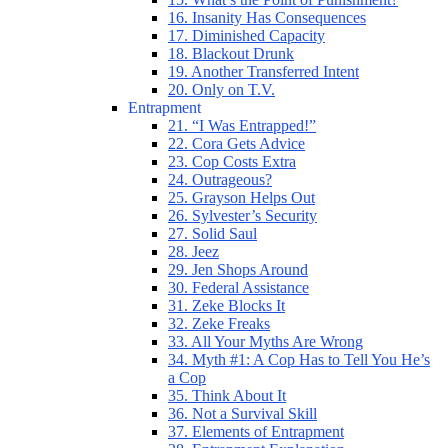
16. Insanity Has Consequences
17. Diminished Capacity
18. Blackout Drunk
19. Another Transferred Intent
20. Only on T.V.
Entrapment
21. “I Was Entrapped!”
22. Cora Gets Advice
23. Cop Costs Extra
24. Outrageous?
25. Grayson Helps Out
26. Sylvester’s Security
27. Solid Saul
28. Jeez
29. Jen Shops Around
30. Federal Assistance
31. Zeke Blocks It
32. Zeke Freaks
33. All Your Myths Are Wrong
34. Myth #1: A Cop Has to Tell You He’s
a Cop
35. Think About It
36. Not a Survival Skill
37. Elements of Entrapment