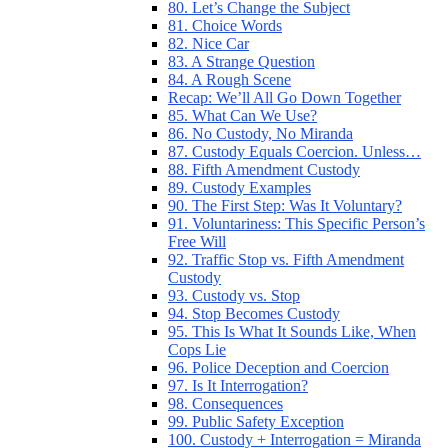
80. Let’s Change the Subject
81. Choice Words
82. Nice Car
83. A Strange Question
84. A Rough Scene
Recap: We’ll All Go Down Together
85. What Can We Use?
86. No Custody, No Miranda
87. Custody Equals Coercion. Unless…
88. Fifth Amendment Custody
89. Custody Examples
90. The First Step: Was It Voluntary?
91. Voluntariness: This Specific Person’s
Free Will
92. Traffic Stop vs. Fifth Amendment
Custody
93. Custody vs. Stop
94. Stop Becomes Custody
95. This Is What It Sounds Like, When
Cops Lie
96. Police Deception and Coercion
97. Is It Interrogation?
98. Consequences
99. Public Safety Exception
100. Custody + Interrogation = Miranda