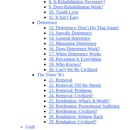
8. Is Rehabilitation Necessary?
9. Does Rehabilitation Work?
10. Tough Love
11. It Ain’t Easy
Deterrence
12. Deterrence: Don’t Do That Again!
13. Specific Deterrence
14. General deterrence
15. Measuring Deterrence
16. Does Deterrence Work?
17. When Deterrence Works
18. Perception Is Everything
19. Who Knows?
20. Can’t We Be Civilized
The Three 'R's
21. Removal
22. Removal: Off the Streets
23. Removal: Problems
24. Removal: Civilized?
25. Retribution: What’s It Worth?
26: Retribution: Proportional Suffering
27. Retribution: Civilized?
28. Retaliation: Striking Back
29. Retaliation: Civilized?
Guilt