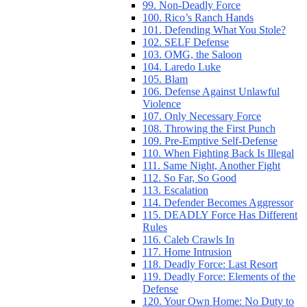
99. Non-Deadly Force
100. Rico’s Ranch Hands
101. Defending What You Stole?
102. SELF Defense
103. OMG, the Saloon
104. Laredo Luke
105. Blam
106. Defense Against Unlawful
Violence
107. Only Necessary Force
108. Throwing the First Punch
109. Pre-Emptive Self-Defense
110. When Fighting Back Is Illegal
111. Same Night, Another Fight
112. So Far, So Good
113. Escalation
114. Defender Becomes Aggressor
115. DEADLY Force Has Different
Rules
116. Caleb Crawls In
117. Home Intrusion
118. Deadly Force: Last Resort
119. Deadly Force: Elements of the
Defense
120. Your Own Home: No Duty to