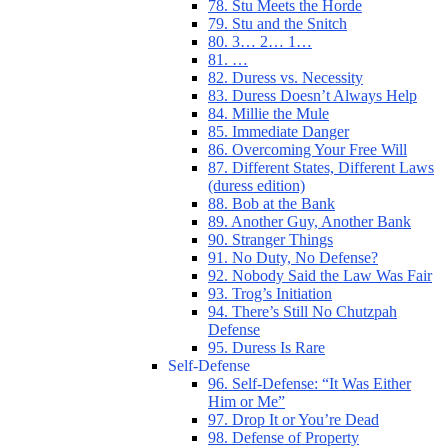
78. Stu Meets the Horde
79. Stu and the Snitch
80. 3… 2… 1…
81. …
82. Duress vs. Necessity
83. Duress Doesn’t Always Help
84. Millie the Mule
85. Immediate Danger
86. Overcoming Your Free Will
87. Different States, Different Laws
(duress edition)
88. Bob at the Bank
89. Another Guy, Another Bank
90. Stranger Things
91. No Duty, No Defense?
92. Nobody Said the Law Was Fair
93. Trog’s Initiation
94. There’s Still No Chutzpah
Defense
95. Duress Is Rare
Self-Defense
96. Self-Defense: “It Was Either
Him or Me”
97. Drop It or You’re Dead
98. Defense of Property