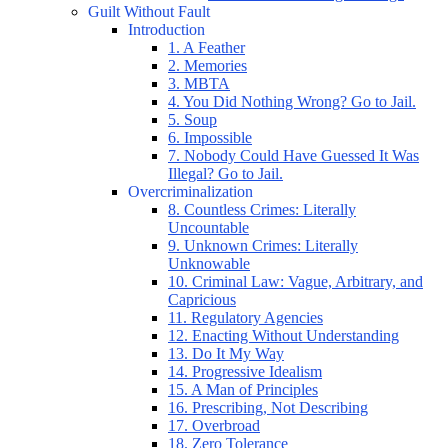
Guilt Without Fault
Introduction
1. A Feather
2. Memories
3. MBTA
4. You Did Nothing Wrong? Go to Jail.
5. Soup
6. Impossible
7. Nobody Could Have Guessed It Was
Illegal? Go to Jail.
Overcriminalization
8. Countless Crimes: Literally
Uncountable
9. Unknown Crimes: Literally
Unknowable
10. Criminal Law: Vague, Arbitrary, and
Capricious
11. Regulatory Agencies
12. Enacting Without Understanding
13. Do It My Way
14. Progressive Idealism
15. A Man of Principles
16. Prescribing, Not Describing
17. Overbroad
18. Zero Tolerance