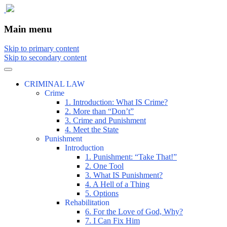
The comic that teaches what the law is,
The Illustrated Guide to Law
Main menu
how it really works, and why.
Skip to primary content
Skip to secondary content
CRIMINAL LAW
Crime
1. Introduction: What IS Crime?
2. More than “Don’t”
3. Crime and Punishment
4. Meet the State
Punishment
Introduction
1. Punishment: “Take That!”
2. One Tool
3. What IS Punishment?
4. A Hell of a Thing
5. Options
Rehabilitation
6. For the Love of God, Why?
7. I Can Fix Him