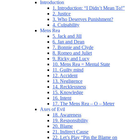
Introduction
1. Introduction: “I Didn’t Mean To!”
2. Justice
3. Who Deserves Punishment?
4. Culpability
Mens Rea
5. Jack and Jill
6. Jan and Dean
7. Bonnie and Clyde
8. Romeo and Juliet
9. Ricky and Lucy
10. Mens Rea = Mental State
11. Guilty mind
12. Accident
13. Negligence
14. Recklessness
15. Knowledge
16. Intent
17. The Mens Rea – O – Meter
Axes of Evil
18. Awareness
19. Responsibility
20. Blame
21. Indirect Cause
22. Let’s Play “Pin the Blame on