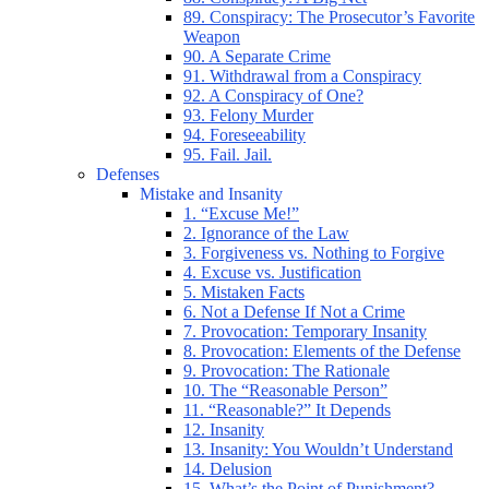
89. Conspiracy: The Prosecutor’s Favorite
Weapon
90. A Separate Crime
91. Withdrawal from a Conspiracy
92. A Conspiracy of One?
93. Felony Murder
94. Foreseeability
95. Fail. Jail.
Defenses
Mistake and Insanity
1. “Excuse Me!”
2. Ignorance of the Law
3. Forgiveness vs. Nothing to Forgive
4. Excuse vs. Justification
5. Mistaken Facts
6. Not a Defense If Not a Crime
7. Provocation: Temporary Insanity
8. Provocation: Elements of the Defense
9. Provocation: The Rationale
10. The “Reasonable Person”
11. “Reasonable?” It Depends
12. Insanity
13. Insanity: You Wouldn’t Understand
14. Delusion
15. What’s the Point of Punishment?