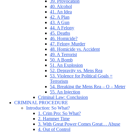
39. Provocation
40. Alcohol
41. An Idea
42. A Plan
43. A Gun
44. A Felony
45. Deaths
46. Homicide?
47. Felony Murder
48. Homicide vs. Accident
49. A Terrorist
50. A Bomb
51. An Explosion
52. Depravity vs. Mens Rea
53. Violence for Political Goals =
Terrorism
54. Breaking the Mens Rea – O – Meter
55. An Injection
Criminal Law: Conclusion
CRIMINAL PROCEDURE
Introduction: So What?
1. Crim Pro: So What?
2. Hammer Time
3. With Great Power Comes Great… Abuse
4. Out of Control