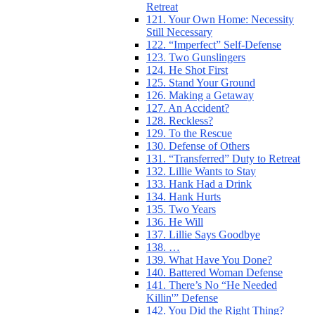
Retreat
121. Your Own Home: Necessity
Still Necessary
122. “Imperfect” Self-Defense
123. Two Gunslingers
124. He Shot First
125. Stand Your Ground
126. Making a Getaway
127. An Accident?
128. Reckless?
129. To the Rescue
130. Defense of Others
131. “Transferred” Duty to Retreat
132. Lillie Wants to Stay
133. Hank Had a Drink
134. Hank Hurts
135. Two Years
136. He Will
137. Lillie Says Goodbye
138. …
139. What Have You Done?
140. Battered Woman Defense
141. There’s No “He Needed
Killin'” Defense
142. You Did the Right Thing?