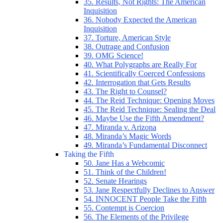
35. Results, Not Rights: The American
Inquisition
36. Nobody Expected the American
Inquisition
37. Torture, American Style
38. Outrage and Confusion
39. OMG Science!
40. What Polygraphs are Really For
41. Scientifically Coerced Confessions
42. Interrogation that Gets Results
43. The Right to Counsel?
44. The Reid Technique: Opening Moves
45. The Reid Technique: Sealing the Deal
46. Maybe Use the Fifth Amendment?
47. Miranda v. Arizona
48. Miranda’s Magic Words
49. Miranda’s Fundamental Disconnect
Taking the Fifth
50. Jane Has a Webcomic
51. Think of the Children!
52. Senate Hearings
53. Jane Respectfully Declines to Answer
54. INNOCENT People Take the Fifth
55. Contempt is Coercion
56. The Elements of the Privilege