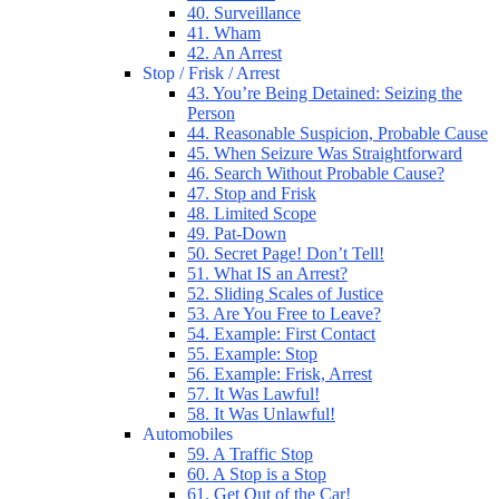
40. Surveillance
41. Wham
42. An Arrest
Stop / Frisk / Arrest
43. You’re Being Detained: Seizing the
Person
44. Reasonable Suspicion, Probable Cause
45. When Seizure Was Straightforward
46. Search Without Probable Cause?
47. Stop and Frisk
48. Limited Scope
49. Pat-Down
50. Secret Page! Don’t Tell!
51. What IS an Arrest?
52. Sliding Scales of Justice
53. Are You Free to Leave?
54. Example: First Contact
55. Example: Stop
56. Example: Frisk, Arrest
57. It Was Lawful!
58. It Was Unlawful!
Automobiles
59. A Traffic Stop
60. A Stop is a Stop
61. Get Out of the Car!