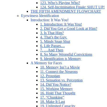
123. Who’s Playing Who?
124. Self-Incrimination Finale: SHUT UP!
THE FIFTH AMENDMENT FLOWCHART
Eyewitness Identification
Introduction: It Was You!
1. Introduction: It Was You!
2. Did You Get a Good Look at Him?
3. Is That Him?
4. That’s the Guy.
5. Minds Snap Shut
6. Life Passes…
7. …And Then
8. So Many Wrongful Convictions
9. Identification is Memory
A Memory for Faces
10. Memory Isn’t a Movie
11. Connect the Neurons
12. Proustian
13. Sensation vs. Perception
14. Did You Notice?
15. Working Memory
16. Hold That Thought
17. “Chunking”
18. Make It Last
19. Unlimited Capacity