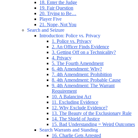
18. Enter the Judge
19. Fair Question
20. Trying to Be…
Player Five
21. Nope, Not You
Search and Seizure
Introduction: Police vs. Privacy
1. Police vs. Privacy
2. An Officer Finds Evidence
3. Getting Off on a Technicality?
4. Privacy
5. The Fourth Amendment
6. 4th Amendment: Why?
7. 4th Amendment: Prohibition
8. 4th Amendment: Probable Cause
9. 4th Amendment: The Warrant
Requirement
10. A Balancing Act
11. Excluding Evidence
12. Why Exclude Evidence?
13. The Beauty of the Exclusionary Rule
14. The Shield of Justice
15. Bad Understanding = Weird Outcomes
Search Warrants and Standing
16. Charlie Gets Arrested