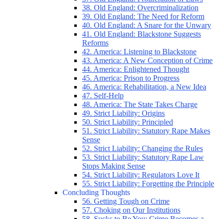
38. Old England: Overcriminalization
39. Old England: The Need for Reform
40. Old England: A Snare for the Unwary
41. Old England: Blackstone Suggests
Reforms
42. America: Listening to Blackstone
43. America: A New Conception of Crime
44. America: Enlightened Thought
45. America: Prison to Progress
46. America: Rehabilitation, a New Idea
47. Self-Help
48. America: The State Takes Charge
49. Strict Liability: Origins
50. Strict Liability: Principled
51. Strict Liability: Statutory Rape Makes
Sense
52. Strict Liability: Changing the Rules
53. Strict Liability: Statutory Rape Law
Stops Making Sense
54. Strict Liability: Regulators Love It
55. Strict Liability: Forgetting the Principle
Concluding Thoughts
56. Getting Tough on Crime
57. Choking on Our Institutions
58. Sucks to Be You: Crime Becomes a