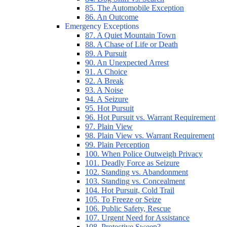
85. The Automobile Exception
86. An Outcome
Emergency Exceptions
87. A Quiet Mountain Town
88. A Chase of Life or Death
89. A Pursuit
90. An Unexpected Arrest
91. A Choice
92. A Break
93. A Noise
94. A Seizure
95. Hot Pursuit
96. Hot Pursuit vs. Warrant Requirement
97. Plain View
98. Plain View vs. Warrant Requirement
99. Plain Perception
100. When Police Outweigh Privacy
101. Deadly Force as Seizure
102. Standing vs. Abandonment
103. Standing vs. Concealment
104. Hot Pursuit, Cold Trail
105. To Freeze or Seize
106. Public Safety, Rescue
107. Urgent Need for Assistance
108. Protective Sweep?