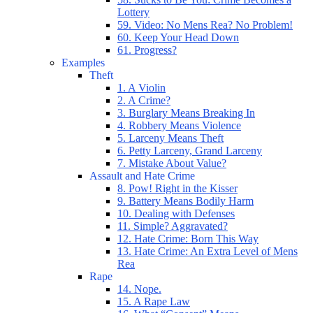
Lottery
59. Video: No Mens Rea? No Problem!
60. Keep Your Head Down
61. Progress?
Examples
Theft
1. A Violin
2. A Crime?
3. Burglary Means Breaking In
4. Robbery Means Violence
5. Larceny Means Theft
6. Petty Larceny, Grand Larceny
7. Mistake About Value?
Assault and Hate Crime
8. Pow! Right in the Kisser
9. Battery Means Bodily Harm
10. Dealing with Defenses
11. Simple? Aggravated?
12. Hate Crime: Born This Way
13. Hate Crime: An Extra Level of Mens
Rea
Rape
14. Nope.
15. A Rape Law