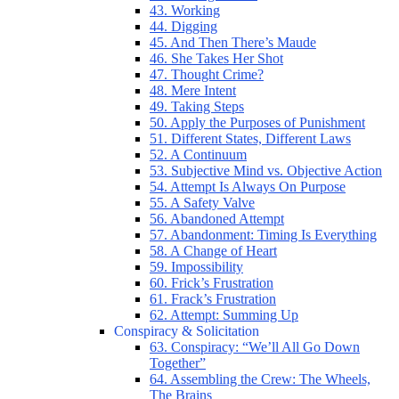
43. Working
44. Digging
45. And Then There’s Maude
46. She Takes Her Shot
47. Thought Crime?
48. Mere Intent
49. Taking Steps
50. Apply the Purposes of Punishment
51. Different States, Different Laws
52. A Continuum
53. Subjective Mind vs. Objective Action
54. Attempt Is Always On Purpose
55. A Safety Valve
56. Abandoned Attempt
57. Abandonment: Timing Is Everything
58. A Change of Heart
59. Impossibility
60. Frick’s Frustration
61. Frack’s Frustration
62. Attempt: Summing Up
Conspiracy & Solicitation
63. Conspiracy: “We’ll All Go Down
Together”
64. Assembling the Crew: The Wheels,
The Brains