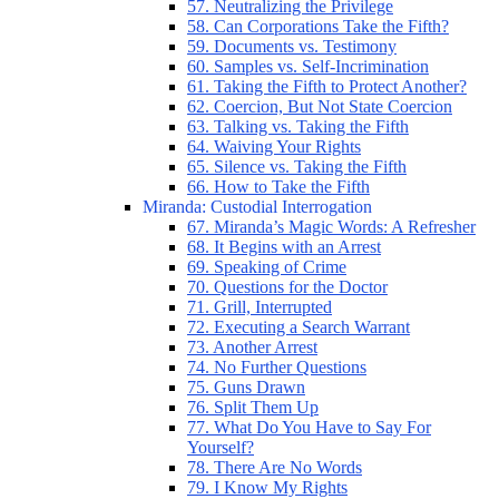
57. Neutralizing the Privilege
58. Can Corporations Take the Fifth?
59. Documents vs. Testimony
60. Samples vs. Self-Incrimination
61. Taking the Fifth to Protect Another?
62. Coercion, But Not State Coercion
63. Talking vs. Taking the Fifth
64. Waiving Your Rights
65. Silence vs. Taking the Fifth
66. How to Take the Fifth
Miranda: Custodial Interrogation
67. Miranda’s Magic Words: A Refresher
68. It Begins with an Arrest
69. Speaking of Crime
70. Questions for the Doctor
71. Grill, Interrupted
72. Executing a Search Warrant
73. Another Arrest
74. No Further Questions
75. Guns Drawn
76. Split Them Up
77. What Do You Have to Say For
Yourself?
78. There Are No Words
79. I Know My Rights