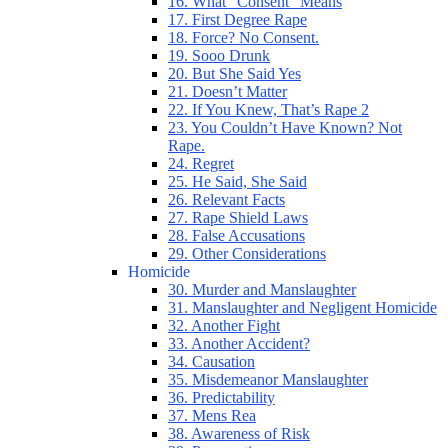
16. What “Consent” Means
17. First Degree Rape
18. Force? No Consent.
19. Sooo Drunk
20. But She Said Yes
21. Doesn’t Matter
22. If You Knew, That’s Rape 2
23. You Couldn’t Have Known? Not
Rape.
24. Regret
25. He Said, She Said
26. Relevant Facts
27. Rape Shield Laws
28. False Accusations
29. Other Considerations
Homicide
30. Murder and Manslaughter
31. Manslaughter and Negligent Homicide
32. Another Fight
33. Another Accident?
34. Causation
35. Misdemeanor Manslaughter
36. Predictability
37. Mens Rea
38. Awareness of Risk