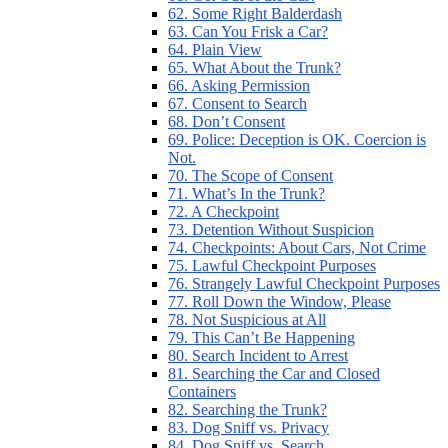
62. Some Right Balderdash
63. Can You Frisk a Car?
64. Plain View
65. What About the Trunk?
66. Asking Permission
67. Consent to Search
68. Don’t Consent
69. Police: Deception is OK. Coercion is
Not.
70. The Scope of Consent
71. What’s In the Trunk?
72. A Checkpoint
73. Detention Without Suspicion
74. Checkpoints: About Cars, Not Crime
75. Lawful Checkpoint Purposes
76. Strangely Lawful Checkpoint Purposes
77. Roll Down the Window, Please
78. Not Suspicious at All
79. This Can’t Be Happening
80. Search Incident to Arrest
81. Searching the Car and Closed
Containers
82. Searching the Trunk?
83. Dog Sniff vs. Privacy
84. Dog Sniff vs. Search