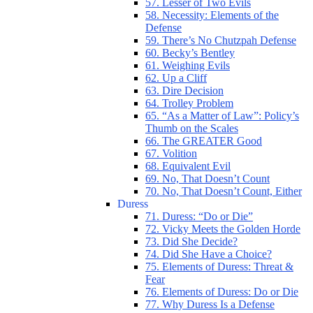
57. Lesser of Two Evils
58. Necessity: Elements of the
Defense
59. There’s No Chutzpah Defense
60. Becky’s Bentley
61. Weighing Evils
62. Up a Cliff
63. Dire Decision
64. Trolley Problem
65. “As a Matter of Law”: Policy’s
Thumb on the Scales
66. The GREATER Good
67. Volition
68. Equivalent Evil
69. No, That Doesn’t Count
70. No, That Doesn’t Count, Either
Duress
71. Duress: “Do or Die”
72. Vicky Meets the Golden Horde
73. Did She Decide?
74. Did She Have a Choice?
75. Elements of Duress: Threat &
Fear
76. Elements of Duress: Do or Die
77. Why Duress Is a Defense