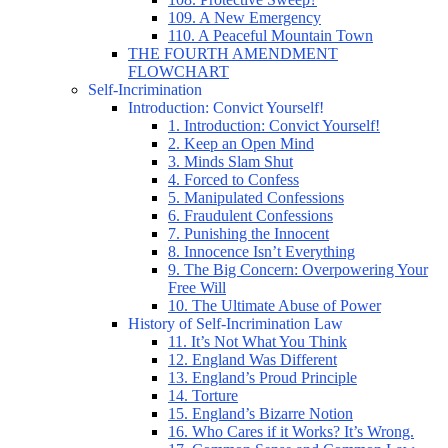
109. A New Emergency
110. A Peaceful Mountain Town
THE FOURTH AMENDMENT
FLOWCHART
Self-Incrimination
Introduction: Convict Yourself!
1. Introduction: Convict Yourself!
2. Keep an Open Mind
3. Minds Slam Shut
4. Forced to Confess
5. Manipulated Confessions
6. Fraudulent Confessions
7. Punishing the Innocent
8. Innocence Isn’t Everything
9. The Big Concern: Overpowering Your
Free Will
10. The Ultimate Abuse of Power
History of Self-Incrimination Law
11. It’s Not What You Think
12. England Was Different
13. England’s Proud Principle
14. Torture
15. England’s Bizarre Notion
16. Who Cares if it Works? It’s Wrong.