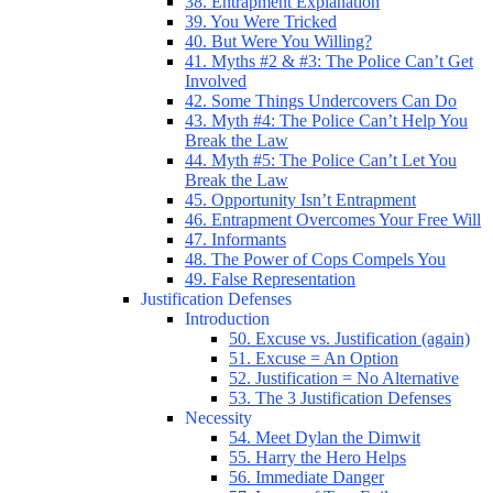
38. Entrapment Explanation
39. You Were Tricked
40. But Were You Willing?
41. Myths #2 & #3: The Police Can’t Get
Involved
42. Some Things Undercovers Can Do
43. Myth #4: The Police Can’t Help You
Break the Law
44. Myth #5: The Police Can’t Let You
Break the Law
45. Opportunity Isn’t Entrapment
46. Entrapment Overcomes Your Free Will
47. Informants
48. The Power of Cops Compels You
49. False Representation
Justification Defenses
Introduction
50. Excuse vs. Justification (again)
51. Excuse = An Option
52. Justification = No Alternative
53. The 3 Justification Defenses
Necessity
54. Meet Dylan the Dimwit
55. Harry the Hero Helps
56. Immediate Danger