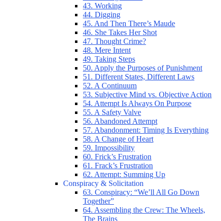
43. Working
44. Digging
45. And Then There’s Maude
46. She Takes Her Shot
47. Thought Crime?
48. Mere Intent
49. Taking Steps
50. Apply the Purposes of Punishment
51. Different States, Different Laws
52. A Continuum
53. Subjective Mind vs. Objective Action
54. Attempt Is Always On Purpose
55. A Safety Valve
56. Abandoned Attempt
57. Abandonment: Timing Is Everything
58. A Change of Heart
59. Impossibility
60. Frick’s Frustration
61. Frack’s Frustration
62. Attempt: Summing Up
Conspiracy & Solicitation
63. Conspiracy: “We’ll All Go Down
Together”
64. Assembling the Crew: The Wheels,
The Brains