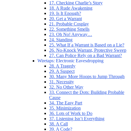
17. Checking Charlie’s Story
18. A Rude Awakening
19. Is It Enough?
20. Get a Warrant
21. Probable Cosplay
22. Something Smells
23. Oh No! Anyway…
24. Standing
25. What If a Warrant is Based on a Lie?
26. No-Knock Warrant, Protective Sweep
27. Can Police Rely on a Bad Warrant?
Wiretaps: Electronic Eavesdropping
28. A Tragedy
29. A Suspect
30. Many More Hoops to Jump Through
31. Necessity
32. No Other Way
33. Connect the Dots: Building Probable
Cause
34. The Easy Part
35. Minimization
36. Lots of Work to Do
37. Listening Isn’t Everything
38. A Call
39. A Code?