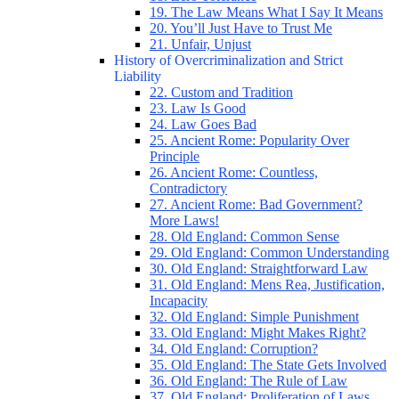
19. The Law Means What I Say It Means
20. You’ll Just Have to Trust Me
21. Unfair, Unjust
History of Overcriminalization and Strict
Liability
22. Custom and Tradition
23. Law Is Good
24. Law Goes Bad
25. Ancient Rome: Popularity Over
Principle
26. Ancient Rome: Countless,
Contradictory
27. Ancient Rome: Bad Government?
More Laws!
28. Old England: Common Sense
29. Old England: Common Understanding
30. Old England: Straightforward Law
31. Old England: Mens Rea, Justification,
Incapacity
32. Old England: Simple Punishment
33. Old England: Might Makes Right?
34. Old England: Corruption?
35. Old England: The State Gets Involved
36. Old England: The Rule of Law
37. Old England: Proliferation of Laws