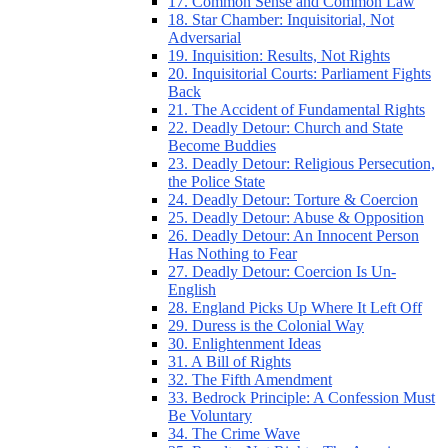
17. Common Sense and Common Law
18. Star Chamber: Inquisitorial, Not
Adversarial
19. Inquisition: Results, Not Rights
20. Inquisitorial Courts: Parliament Fights
Back
21. The Accident of Fundamental Rights
22. Deadly Detour: Church and State
Become Buddies
23. Deadly Detour: Religious Persecution,
the Police State
24. Deadly Detour: Torture & Coercion
25. Deadly Detour: Abuse & Opposition
26. Deadly Detour: An Innocent Person
Has Nothing to Fear
27. Deadly Detour: Coercion Is Un-
English
28. England Picks Up Where It Left Off
29. Duress is the Colonial Way
30. Enlightenment Ideas
31. A Bill of Rights
32. The Fifth Amendment
33. Bedrock Principle: A Confession Must
Be Voluntary
34. The Crime Wave