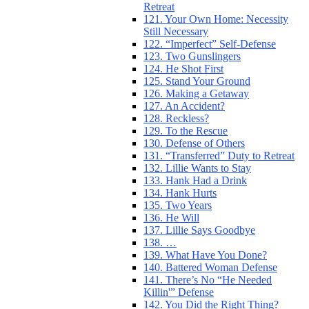
Retreat
121. Your Own Home: Necessity
Still Necessary
122. “Imperfect” Self-Defense
123. Two Gunslingers
124. He Shot First
125. Stand Your Ground
126. Making a Getaway
127. An Accident?
128. Reckless?
129. To the Rescue
130. Defense of Others
131. “Transferred” Duty to Retreat
132. Lillie Wants to Stay
133. Hank Had a Drink
134. Hank Hurts
135. Two Years
136. He Will
137. Lillie Says Goodbye
138. …
139. What Have You Done?
140. Battered Woman Defense
141. There’s No “He Needed
Killin'” Defense
142. You Did the Right Thing?