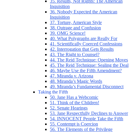
35. Results, Not Rights: The American
Inquisition
36. Nobody Expected the American
Inquisition
37. Torture, American Style
38. Outrage and Confusion
39. OMG Science!
40. What Polygraphs are Really For
41. Scientifically Coerced Confessions
42. Interrogation that Gets Results
43. The Right to Counsel?
44. The Reid Technique: Opening Moves
45. The Reid Technique: Sealing the Deal
46. Maybe Use the Fifth Amendment?
47. Miranda v. Arizona
48. Miranda’s Magic Words
49. Miranda’s Fundamental Disconnect
Taking the Fifth
50. Jane Has a Webcomic
51. Think of the Children!
52. Senate Hearings
53. Jane Respectfully Declines to Answer
54. INNOCENT People Take the Fifth
55. Contempt is Coercion
56. The Elements of the Privilege