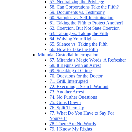
57. Neutralizing the Privilege
58. Can Corporations Take the Fifth?
59. Documents vs. Testimony
60. Samples vs. Self-Incrimination
61. Taking the Fifth to Protect Another?
62. Coercion, But Not State Coercion
63. Talking vs. Taking the Fifth
64. Waiving Your Rights
65. Silence vs. Taking the Fifth
66. How to Take the Fifth
Miranda: Custodial Interrogation
67. Miranda’s Magic Words: A Refresher
68. It Begins with an Arrest
69. Speaking of Crime
70. Questions for the Doctor
71. Grill, Interrupted
72. Executing a Search Warrant
73. Another Arrest
74. No Further Questions
75. Guns Drawn
76. Split Them Up
77. What Do You Have to Say For
Yourself?
78. There Are No Words
79. I Know My Rights