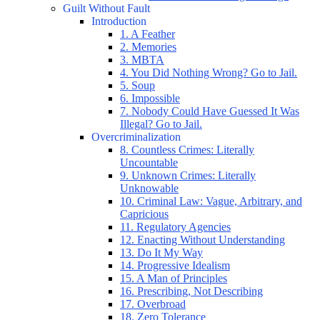
Guilt Without Fault
Introduction
1. A Feather
2. Memories
3. MBTA
4. You Did Nothing Wrong? Go to Jail.
5. Soup
6. Impossible
7. Nobody Could Have Guessed It Was
Illegal? Go to Jail.
Overcriminalization
8. Countless Crimes: Literally
Uncountable
9. Unknown Crimes: Literally
Unknowable
10. Criminal Law: Vague, Arbitrary, and
Capricious
11. Regulatory Agencies
12. Enacting Without Understanding
13. Do It My Way
14. Progressive Idealism
15. A Man of Principles
16. Prescribing, Not Describing
17. Overbroad
18. Zero Tolerance