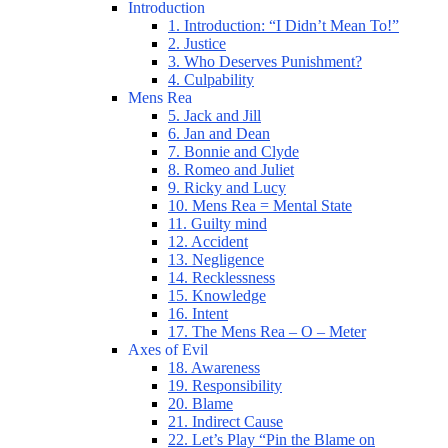
Introduction
1. Introduction: “I Didn’t Mean To!”
2. Justice
3. Who Deserves Punishment?
4. Culpability
Mens Rea
5. Jack and Jill
6. Jan and Dean
7. Bonnie and Clyde
8. Romeo and Juliet
9. Ricky and Lucy
10. Mens Rea = Mental State
11. Guilty mind
12. Accident
13. Negligence
14. Recklessness
15. Knowledge
16. Intent
17. The Mens Rea – O – Meter
Axes of Evil
18. Awareness
19. Responsibility
20. Blame
21. Indirect Cause
22. Let’s Play “Pin the Blame on