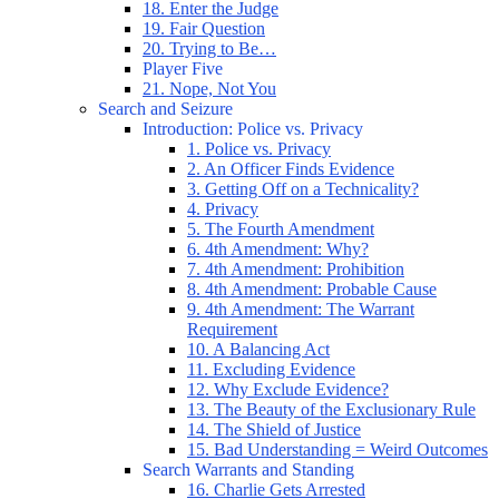
18. Enter the Judge
19. Fair Question
20. Trying to Be…
Player Five
21. Nope, Not You
Search and Seizure
Introduction: Police vs. Privacy
1. Police vs. Privacy
2. An Officer Finds Evidence
3. Getting Off on a Technicality?
4. Privacy
5. The Fourth Amendment
6. 4th Amendment: Why?
7. 4th Amendment: Prohibition
8. 4th Amendment: Probable Cause
9. 4th Amendment: The Warrant
Requirement
10. A Balancing Act
11. Excluding Evidence
12. Why Exclude Evidence?
13. The Beauty of the Exclusionary Rule
14. The Shield of Justice
15. Bad Understanding = Weird Outcomes
Search Warrants and Standing
16. Charlie Gets Arrested