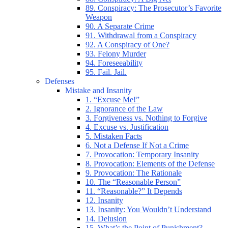
89. Conspiracy: The Prosecutor’s Favorite
Weapon
90. A Separate Crime
91. Withdrawal from a Conspiracy
92. A Conspiracy of One?
93. Felony Murder
94. Foreseeability
95. Fail. Jail.
Defenses
Mistake and Insanity
1. “Excuse Me!”
2. Ignorance of the Law
3. Forgiveness vs. Nothing to Forgive
4. Excuse vs. Justification
5. Mistaken Facts
6. Not a Defense If Not a Crime
7. Provocation: Temporary Insanity
8. Provocation: Elements of the Defense
9. Provocation: The Rationale
10. The “Reasonable Person”
11. “Reasonable?” It Depends
12. Insanity
13. Insanity: You Wouldn’t Understand
14. Delusion
15. What’s the Point of Punishment?