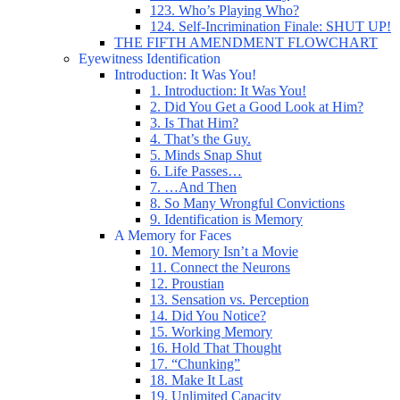
123. Who’s Playing Who?
124. Self-Incrimination Finale: SHUT UP!
THE FIFTH AMENDMENT FLOWCHART
Eyewitness Identification
Introduction: It Was You!
1. Introduction: It Was You!
2. Did You Get a Good Look at Him?
3. Is That Him?
4. That’s the Guy.
5. Minds Snap Shut
6. Life Passes…
7. …And Then
8. So Many Wrongful Convictions
9. Identification is Memory
A Memory for Faces
10. Memory Isn’t a Movie
11. Connect the Neurons
12. Proustian
13. Sensation vs. Perception
14. Did You Notice?
15. Working Memory
16. Hold That Thought
17. “Chunking”
18. Make It Last
19. Unlimited Capacity