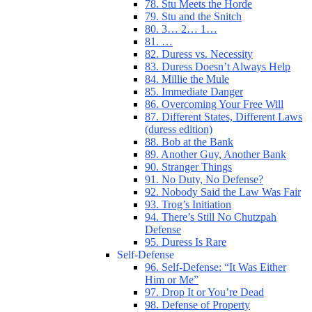
78. Stu Meets the Horde
79. Stu and the Snitch
80. 3… 2… 1…
81. …
82. Duress vs. Necessity
83. Duress Doesn’t Always Help
84. Millie the Mule
85. Immediate Danger
86. Overcoming Your Free Will
87. Different States, Different Laws
(duress edition)
88. Bob at the Bank
89. Another Guy, Another Bank
90. Stranger Things
91. No Duty, No Defense?
92. Nobody Said the Law Was Fair
93. Trog’s Initiation
94. There’s Still No Chutzpah
Defense
95. Duress Is Rare
Self-Defense
96. Self-Defense: “It Was Either
Him or Me”
97. Drop It or You’re Dead
98. Defense of Property