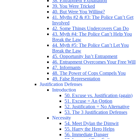
38. Entrapment Explanation
39. You Were Tricked
40. But Were You Willing?
41. Myths #2 & #3: The Police Can’t Get
Involved
42. Some Things Undercovers Can Do
43. Myth #4: The Police Can’t Help You
Break the Law
44. Myth #5: The Police Can’t Let You
Break the Law
45. Opportunity Isn’t Entrapment
46. Entrapment Overcomes Your Free Will
47. Informants
48. The Power of Cops Compels You
49. False Representation
Justification Defenses
Introduction
50. Excuse vs. Justification (again)
51. Excuse = An Option
52. Justification = No Alternative
53. The 3 Justification Defenses
Necessity
54. Meet Dylan the Dimwit
55. Harry the Hero Helps
56. Immediate Danger