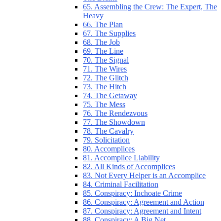
65. Assembling the Crew: The Expert, The
Heavy
66. The Plan
67. The Supplies
68. The Job
69. The Line
70. The Signal
71. The Wires
72. The Glitch
73. The Hitch
74. The Getaway
75. The Mess
76. The Rendezvous
77. The Showdown
78. The Cavalry
79. Solicitation
80. Accomplices
81. Accomplice Liability
82. All Kinds of Accomplices
83. Not Every Helper is an Accomplice
84. Criminal Facilitation
85. Conspiracy: Inchoate Crime
86. Conspiracy: Agreement and Action
87. Conspiracy: Agreement and Intent
88. Conspiracy: A Big Net