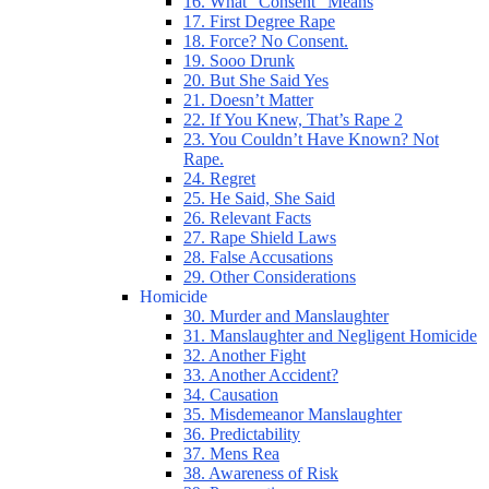
16. What “Consent” Means
17. First Degree Rape
18. Force? No Consent.
19. Sooo Drunk
20. But She Said Yes
21. Doesn’t Matter
22. If You Knew, That’s Rape 2
23. You Couldn’t Have Known? Not
Rape.
24. Regret
25. He Said, She Said
26. Relevant Facts
27. Rape Shield Laws
28. False Accusations
29. Other Considerations
Homicide
30. Murder and Manslaughter
31. Manslaughter and Negligent Homicide
32. Another Fight
33. Another Accident?
34. Causation
35. Misdemeanor Manslaughter
36. Predictability
37. Mens Rea
38. Awareness of Risk