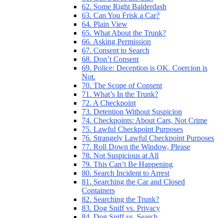
62. Some Right Balderdash
63. Can You Frisk a Car?
64. Plain View
65. What About the Trunk?
66. Asking Permission
67. Consent to Search
68. Don’t Consent
69. Police: Deception is OK. Coercion is
Not.
70. The Scope of Consent
71. What’s In the Trunk?
72. A Checkpoint
73. Detention Without Suspicion
74. Checkpoints: About Cars, Not Crime
75. Lawful Checkpoint Purposes
76. Strangely Lawful Checkpoint Purposes
77. Roll Down the Window, Please
78. Not Suspicious at All
79. This Can’t Be Happening
80. Search Incident to Arrest
81. Searching the Car and Closed
Containers
82. Searching the Trunk?
83. Dog Sniff vs. Privacy
84. Dog Sniff vs. Search