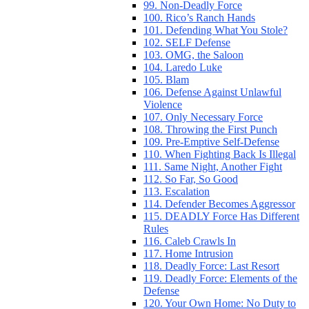
99. Non-Deadly Force
100. Rico’s Ranch Hands
101. Defending What You Stole?
102. SELF Defense
103. OMG, the Saloon
104. Laredo Luke
105. Blam
106. Defense Against Unlawful
Violence
107. Only Necessary Force
108. Throwing the First Punch
109. Pre-Emptive Self-Defense
110. When Fighting Back Is Illegal
111. Same Night, Another Fight
112. So Far, So Good
113. Escalation
114. Defender Becomes Aggressor
115. DEADLY Force Has Different
Rules
116. Caleb Crawls In
117. Home Intrusion
118. Deadly Force: Last Resort
119. Deadly Force: Elements of the
Defense
120. Your Own Home: No Duty to