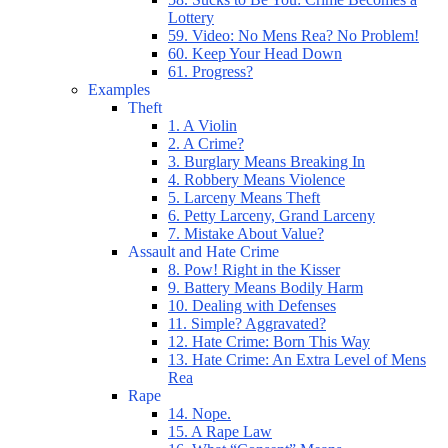
Lottery
59. Video: No Mens Rea? No Problem!
60. Keep Your Head Down
61. Progress?
Examples
Theft
1. A Violin
2. A Crime?
3. Burglary Means Breaking In
4. Robbery Means Violence
5. Larceny Means Theft
6. Petty Larceny, Grand Larceny
7. Mistake About Value?
Assault and Hate Crime
8. Pow! Right in the Kisser
9. Battery Means Bodily Harm
10. Dealing with Defenses
11. Simple? Aggravated?
12. Hate Crime: Born This Way
13. Hate Crime: An Extra Level of Mens
Rea
Rape
14. Nope.
15. A Rape Law