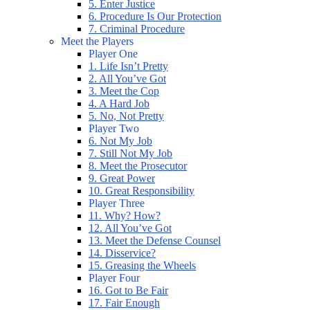
5. Enter Justice
6. Procedure Is Our Protection
7. Criminal Procedure
Meet the Players
Player One
1. Life Isn’t Pretty
2. All You’ve Got
3. Meet the Cop
4. A Hard Job
5. No, Not Pretty
Player Two
6. Not My Job
7. Still Not My Job
8. Meet the Prosecutor
9. Great Power
10. Great Responsibility
Player Three
11. Why? How?
12. All You’ve Got
13. Meet the Defense Counsel
14. Disservice?
15. Greasing the Wheels
Player Four
16. Got to Be Fair
17. Fair Enough