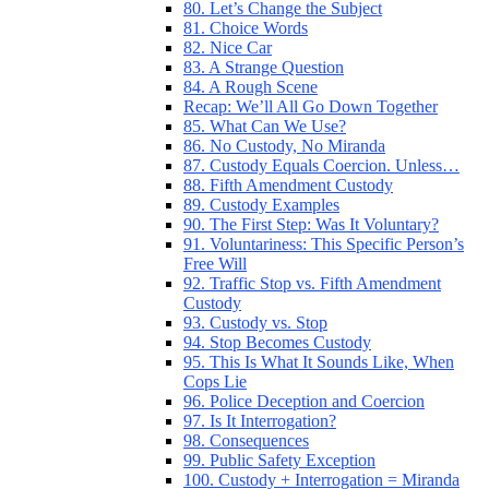
80. Let’s Change the Subject
81. Choice Words
82. Nice Car
83. A Strange Question
84. A Rough Scene
Recap: We’ll All Go Down Together
85. What Can We Use?
86. No Custody, No Miranda
87. Custody Equals Coercion. Unless…
88. Fifth Amendment Custody
89. Custody Examples
90. The First Step: Was It Voluntary?
91. Voluntariness: This Specific Person’s
Free Will
92. Traffic Stop vs. Fifth Amendment
Custody
93. Custody vs. Stop
94. Stop Becomes Custody
95. This Is What It Sounds Like, When
Cops Lie
96. Police Deception and Coercion
97. Is It Interrogation?
98. Consequences
99. Public Safety Exception
100. Custody + Interrogation = Miranda