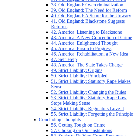
38. Old England: Overcriminalization
39. Old England: The Need for Reform
40. Old England: A Snare for the Unwary
41. Old England: Blackstone Suggests
Reforms
42. America: Listening to Blackstone
43. America: A New Conception of Crime
44. America: Enlightened Thought
45. America: Prison to Progress
46. America: Rehabilitation, a New Idea
47. Self-Help
48. America: The State Takes Charge
49. Strict Liability: Origins
50. Strict Liability: Principled
51. Strict Liability: Statutory Rape Makes
Sense
52. Strict Liability: Changing the Rules
53. Strict Liability: Statutory Rape Law
Stops Making Sense
54. Strict Liability: Regulators Love It
55. Strict Liability: Forgetting the Principle
Concluding Thoughts
56. Getting Tough on Crime
57. Choking on Our Institutions
58. Sucks to Be You: Crime Becomes a