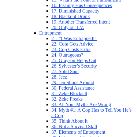
16. Insanity Has Consequences
17. Diminished Capacity
18. Blackout Drunk
19. Another Transferred Intent
20. Only on T.V.
Entrapment
21. “I Was Entrapped!”
22. Cora Gets Advice
23. Cop Costs Extra
24. Outrageous?
25. Grayson Helps Out
26. Sylvester’s Security
27. Solid Saul
28. Jeez
29. Jen Shops Around
30. Federal Assistance
31. Zeke Blocks It
32. Zeke Freaks
33. All Your Myths Are Wrong
34. Myth #1: A Cop Has to Tell You He’s
a Cop
35. Think About It
36. Not a Survival Skill
37. Elements of Entrapment