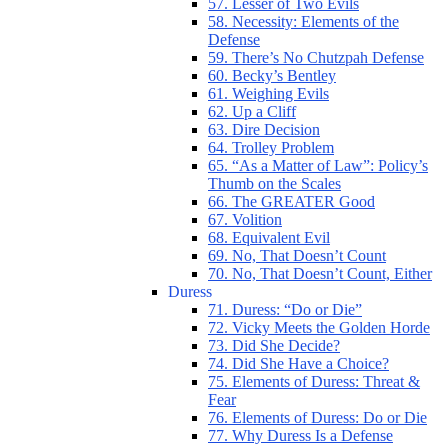
57. Lesser of Two Evils
58. Necessity: Elements of the
Defense
59. There’s No Chutzpah Defense
60. Becky’s Bentley
61. Weighing Evils
62. Up a Cliff
63. Dire Decision
64. Trolley Problem
65. “As a Matter of Law”: Policy’s
Thumb on the Scales
66. The GREATER Good
67. Volition
68. Equivalent Evil
69. No, That Doesn’t Count
70. No, That Doesn’t Count, Either
Duress
71. Duress: “Do or Die”
72. Vicky Meets the Golden Horde
73. Did She Decide?
74. Did She Have a Choice?
75. Elements of Duress: Threat &
Fear
76. Elements of Duress: Do or Die
77. Why Duress Is a Defense