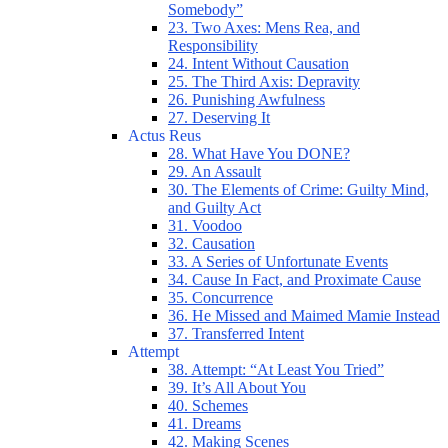
Somebody”
23. Two Axes: Mens Rea, and
Responsibility
24. Intent Without Causation
25. The Third Axis: Depravity
26. Punishing Awfulness
27. Deserving It
Actus Reus
28. What Have You DONE?
29. An Assault
30. The Elements of Crime: Guilty Mind,
and Guilty Act
31. Voodoo
32. Causation
33. A Series of Unfortunate Events
34. Cause In Fact, and Proximate Cause
35. Concurrence
36. He Missed and Maimed Mamie Instead
37. Transferred Intent
Attempt
38. Attempt: “At Least You Tried”
39. It’s All About You
40. Schemes
41. Dreams
42. Making Scenes