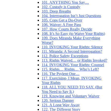
101. ANYTHING You Say…
102. Custody is Custody
103. Deep Breaths
104. Interrogation Isn’t Just Questions
105. Cops Get a Do-Over
106. Waiver: A Free Pass
107. How Courts Really Decide
108. It’s So Easy (to Waive Your Rights)
109. Does Miranda Make Everything
Worse?
110. INVOKING Your Rights: Silence
111. Miranda: A Second Interrogation?
112. Police Safety Exceptions
113. Rights Waived… or Rights Invoked?
114. INVOKING Your Rights: Counsel
115. Rights… Rights… Who’s Left?
116. The Psylent One…
117. Exercising- I Mean, INVOKING
Your Rights
118. ALL YOU NEED TO SAY. (But
You Need to Say It.)
119. Knowing and Voluntary Waiver
120. Serious Danger
121. A Long Way Away
122. The Different Story