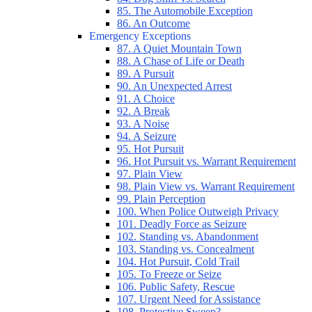
85. The Automobile Exception
86. An Outcome
Emergency Exceptions
87. A Quiet Mountain Town
88. A Chase of Life or Death
89. A Pursuit
90. An Unexpected Arrest
91. A Choice
92. A Break
93. A Noise
94. A Seizure
95. Hot Pursuit
96. Hot Pursuit vs. Warrant Requirement
97. Plain View
98. Plain View vs. Warrant Requirement
99. Plain Perception
100. When Police Outweigh Privacy
101. Deadly Force as Seizure
102. Standing vs. Abandonment
103. Standing vs. Concealment
104. Hot Pursuit, Cold Trail
105. To Freeze or Seize
106. Public Safety, Rescue
107. Urgent Need for Assistance
108. Protective Sweep?