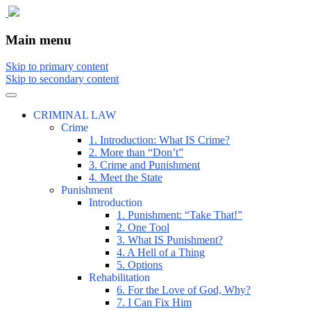
The comic that teaches what the law is,
The Illustrated Guide to Law
Main menu
how it really works, and why.
Skip to primary content
Skip to secondary content
CRIMINAL LAW
Crime
1. Introduction: What IS Crime?
2. More than “Don’t”
3. Crime and Punishment
4. Meet the State
Punishment
Introduction
1. Punishment: “Take That!”
2. One Tool
3. What IS Punishment?
4. A Hell of a Thing
5. Options
Rehabilitation
6. For the Love of God, Why?
7. I Can Fix Him