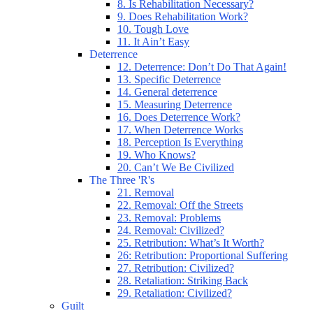
8. Is Rehabilitation Necessary?
9. Does Rehabilitation Work?
10. Tough Love
11. It Ain’t Easy
Deterrence
12. Deterrence: Don’t Do That Again!
13. Specific Deterrence
14. General deterrence
15. Measuring Deterrence
16. Does Deterrence Work?
17. When Deterrence Works
18. Perception Is Everything
19. Who Knows?
20. Can’t We Be Civilized
The Three 'R's
21. Removal
22. Removal: Off the Streets
23. Removal: Problems
24. Removal: Civilized?
25. Retribution: What’s It Worth?
26: Retribution: Proportional Suffering
27. Retribution: Civilized?
28. Retaliation: Striking Back
29. Retaliation: Civilized?
Guilt