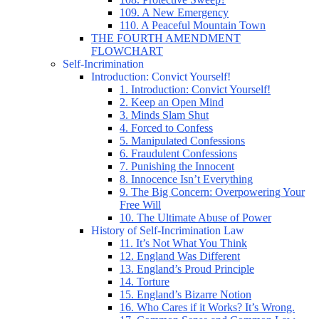
109. A New Emergency
110. A Peaceful Mountain Town
THE FOURTH AMENDMENT
FLOWCHART
Self-Incrimination
Introduction: Convict Yourself!
1. Introduction: Convict Yourself!
2. Keep an Open Mind
3. Minds Slam Shut
4. Forced to Confess
5. Manipulated Confessions
6. Fraudulent Confessions
7. Punishing the Innocent
8. Innocence Isn’t Everything
9. The Big Concern: Overpowering Your
Free Will
10. The Ultimate Abuse of Power
History of Self-Incrimination Law
11. It’s Not What You Think
12. England Was Different
13. England’s Proud Principle
14. Torture
15. England’s Bizarre Notion
16. Who Cares if it Works? It’s Wrong.