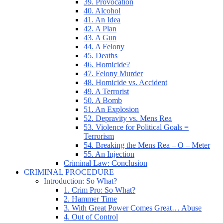
39. Provocation
40. Alcohol
41. An Idea
42. A Plan
43. A Gun
44. A Felony
45. Deaths
46. Homicide?
47. Felony Murder
48. Homicide vs. Accident
49. A Terrorist
50. A Bomb
51. An Explosion
52. Depravity vs. Mens Rea
53. Violence for Political Goals =
Terrorism
54. Breaking the Mens Rea – O – Meter
55. An Injection
Criminal Law: Conclusion
CRIMINAL PROCEDURE
Introduction: So What?
1. Crim Pro: So What?
2. Hammer Time
3. With Great Power Comes Great… Abuse
4. Out of Control