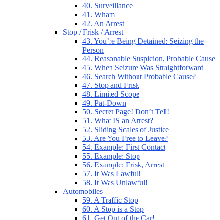
40. Surveillance
41. Wham
42. An Arrest
Stop / Frisk / Arrest
43. You’re Being Detained: Seizing the
Person
44. Reasonable Suspicion, Probable Cause
45. When Seizure Was Straightforward
46. Search Without Probable Cause?
47. Stop and Frisk
48. Limited Scope
49. Pat-Down
50. Secret Page! Don’t Tell!
51. What IS an Arrest?
52. Sliding Scales of Justice
53. Are You Free to Leave?
54. Example: First Contact
55. Example: Stop
56. Example: Frisk, Arrest
57. It Was Lawful!
58. It Was Unlawful!
Automobiles
59. A Traffic Stop
60. A Stop is a Stop
61. Get Out of the Car!