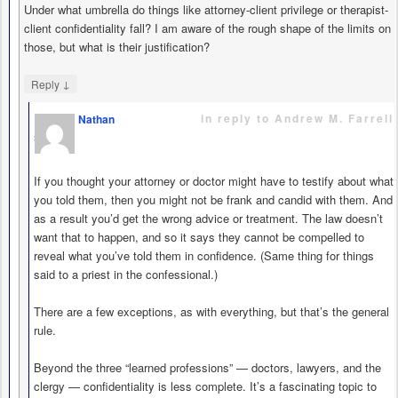
Under what umbrella do things like attorney-client privilege or therapist-
client confidentiality fall? I am aware of the rough shape of the limits on
those, but what is their justification?
↓
Reply
in reply to Andrew M. Farrell
Nathan
says
If you thought your attorney or doctor might have to testify about what
you told them, then you might not be frank and candid with them. And
as a result you’d get the wrong advice or treatment. The law doesn’t
want that to happen, and so it says they cannot be compelled to
reveal what you’ve told them in confidence. (Same thing for things
said to a priest in the confessional.)
There are a few exceptions, as with everything, but that’s the general
rule.
Beyond the three “learned professions” — doctors, lawyers, and the
clergy — confidentiality is less complete. It’s a fascinating topic to