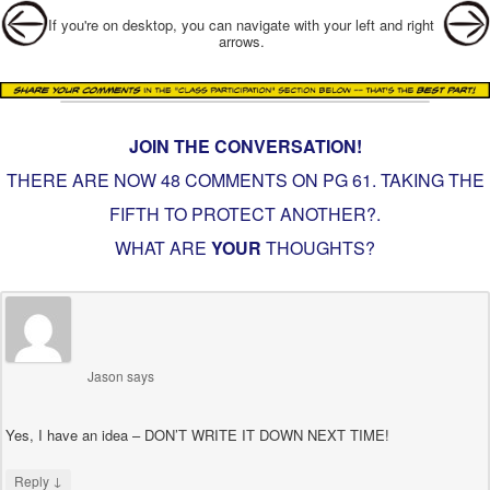
Post navigation
If you're on desktop, you can navigate with your left and right
arrows.
JOIN THE CONVERSATION!
THERE ARE NOW 48 COMMENTS ON PG
61. TAKING THE
FIFTH TO PROTECT ANOTHER?
.
WHAT ARE
YOUR
THOUGHTS?
Jason
says
Yes, I have an idea – DON’T WRITE IT DOWN NEXT TIME!
↓
Reply