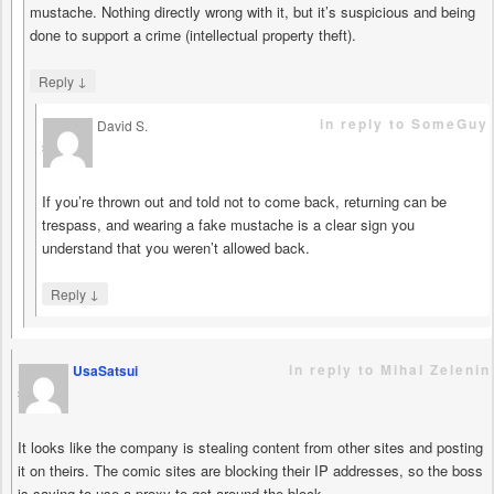
mustache. Nothing directly wrong with it, but it’s suspicious and being
done to support a crime (intellectual property theft).
↓
Reply
in reply to SomeGuy
David S.
says
If you’re thrown out and told not to come back, returning can be
trespass, and wearing a fake mustache is a clear sign you
understand that you weren’t allowed back.
↓
Reply
in reply to Mihal Zelenin
UsaSatsui
says
It looks like the company is stealing content from other sites and posting
it on theirs. The comic sites are blocking their IP addresses, so the boss
is saying to use a proxy to get around the block.