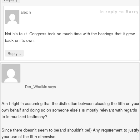
in reply to Barry
alex n
says
Not his fault. Congress took so much time with the hearings that it grew
back on its own.
↓
Reply
Der_Whatkin
says
Am I right in assuming that the distinction between pleading the fifth on your
own behalf and doing so on someone else’s is mostly relevant with regards
to immunized testimony?
Since there doesn’t seem to be(and shouldn’t be!) Any requirement to justify
your use of the fifth otherwise.