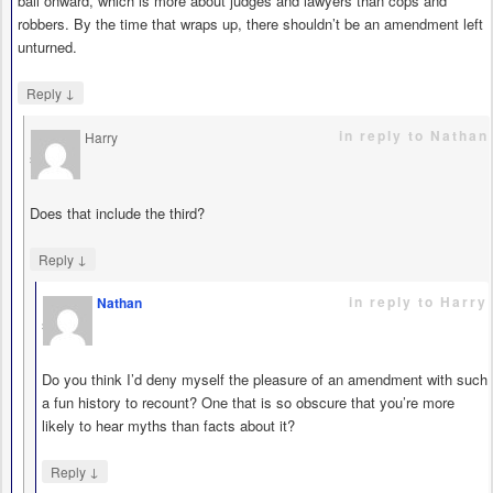
bail onward, which is more about judges and lawyers than cops and
robbers. By the time that wraps up, there shouldn’t be an amendment left
unturned.
↓
Reply
in reply to Nathan
Harry
says
Does that include the third?
↓
Reply
in reply to Harry
Nathan
says
Do you think I’d deny myself the pleasure of an amendment with such
a fun history to recount? One that is so obscure that you’re more
likely to hear myths than facts about it?
↓
Reply