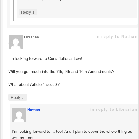
↓
Reply
in reply to Nathan
Librarian
says
I’m looking forward to Constitutional Law!
Will you get much into the 7th, 9th and 10th Amendments?
What about Article 1 sec. 8?
↓
Reply
in reply to Librarian
Nathan
says
I’m looking forward to it, too! And I plan to cover the whole thing as
well as I can.