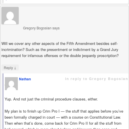
Gregory Bogosian
says
Will we cover any other aspects of the Fifth Amendment besides self-
incrimination? Such as the presentment or indictment by a Grand Jury
requirement for infamous offenses or the double jeopardy proscription?
↓
Reply
in reply to Gregory Bogosian
Nathan
says
Yup. And not just the criminal procedure clauses, either.
My plan is to finish up Crim Pro I — the stuff that applies before you’ve
been formally charged in court — with a course on Constitutional Law.
Then when that’s done, come back for Crim Pro II for all the stuff from