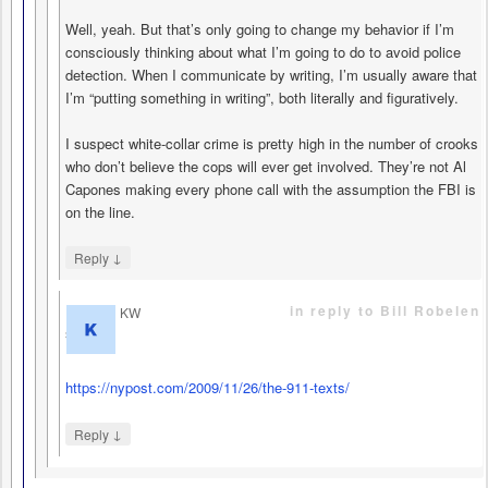
Well, yeah. But that’s only going to change my behavior if I’m
consciously thinking about what I’m going to do to avoid police
detection. When I communicate by writing, I’m usually aware that
I’m “putting something in writing”, both literally and figuratively.
I suspect white-collar crime is pretty high in the number of crooks
who don’t believe the cops will ever get involved. They’re not Al
Capones making every phone call with the assumption the FBI is
on the line.
↓
Reply
in reply to Bill Robelen
KW
says
https://nypost.com/2009/11/26/the-911-texts/
↓
Reply