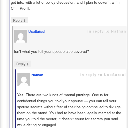
get into, with a lot of policy discussion, and I plan to cover it all in
Crim Pro II.
↓
Reply
in reply to Nathan
UsaSatsui
says
Isn’t what you tell your spouse also covered?
↓
Reply
in reply to UsaSatsui
Nathan
says
Yes. There are two kinds of marital privilege. One is for
confidential things you told your spouse — you can tell your
spouse secrets without fear of their being compelled to divulge
them on the stand. You had to have been legally married at the
time you told the secret; it doesn’t count for secrets you said
while dating or engaged.