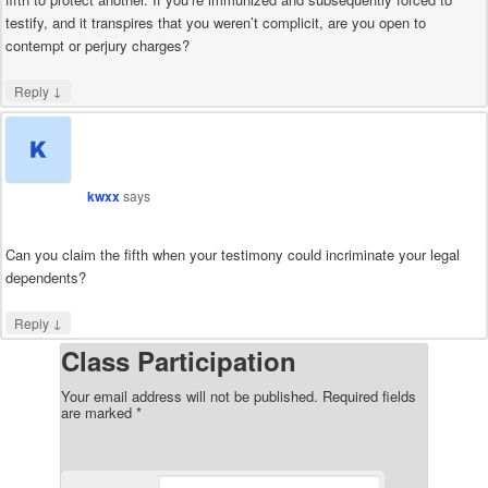
testify, and it transpires that you weren’t complicit, are you open to
contempt or perjury charges?
↓
Reply
kwxx
says
Can you claim the fifth when your testimony could incriminate your legal
dependents?
↓
Reply
Class Participation
Your email address will not be published.
Required fields
are marked
*