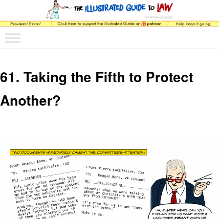
The comic that teaches what the law is, how it really works, and why.
Main menu
Skip to primary content
Skip to secondary content
The Illustrated Guide to Law
61. Taking the Fifth to Protect
Another?