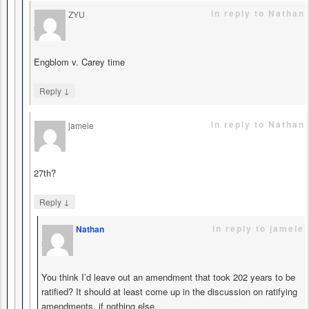
in reply to Nathan
ZYU
says
Engblom v. Carey time
↓
Reply
in reply to Nathan
jameie
says
27th?
↓
Reply
in reply to jameie
Nathan
says
You think I’d leave out an amendment that took 202 years to be
ratified? It should at least come up in the discussion on ratifying
amendments, if nothing else.