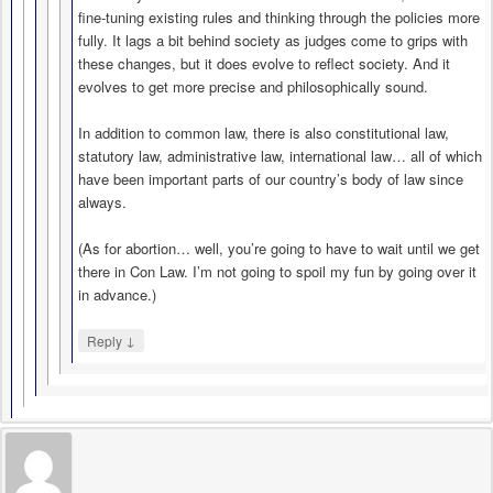
fine-tuning existing rules and thinking through the policies more
fully. It lags a bit behind society as judges come to grips with
these changes, but it does evolve to reflect society. And it
evolves to get more precise and philosophically sound.
In addition to common law, there is also constitutional law,
statutory law, administrative law, international law… all of which
have been important parts of our country’s body of law since
always.
(As for abortion… well, you’re going to have to wait until we get
there in Con Law. I’m not going to spoil my fun by going over it
in advance.)
↓
Reply