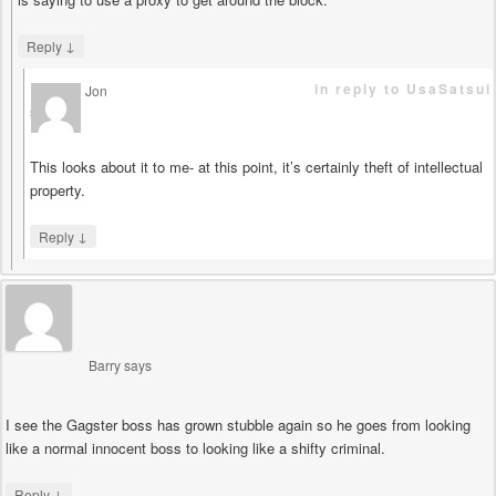
↓
Reply
in reply to UsaSatsui
Jon
says
This looks about it to me- at this point, it’s certainly theft of intellectual
property.
↓
Reply
Barry
says
I see the Gagster boss has grown stubble again so he goes from looking
like a normal innocent boss to looking like a shifty criminal.
↓
Reply