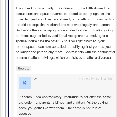
The other kind is actually more relevant to the Fifth Amendment
discussion: one spouse cannot be forced to testify against the
other. Not just about secrets shared, but anything. It goes back to
the old concept that husband and wife were legally one person.
So there’s the same repugnance against self-incrimination going
on there, augmented by additional repugnance at making one
spouse incriminate the other. (And if you get divorced, your
former spouse can now be called to testify against you, as you’re
no longer one person any more. Contrast this with the confidential
communications privilege, which persists even after a divorce.)
↓
Reply
in reply to Nathan
KW
says
It seems kinda contradictory/unfair/rude to not offer the same
protection for parents, siblings, and children. As the saying
goes, you gotta live with them. The same is not true of
spouses.