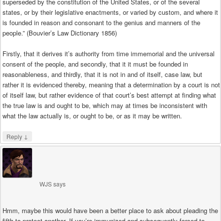
superseded by the constitution of the United States, or of the several
states, or by their legislative enactments, or varied by custom, and where it
is founded in reason and consonant to the genius and manners of the
people.” (Bouvier’s Law Dictionary 1856)
Firstly, that it derives it’s authority from time immemorial and the universal
consent of the people, and secondly, that it it must be founded in
reasonableness, and thirdly, that it is not in and of itself, case law, but
rather it is evidenced thereby, meaning that a determination by a court is not
of itself law, but rather evidence of that court’s best attempt at finding what
the true law is and ought to be, which may at times be inconsistent with
what the law actually is, or ought to be, or as it may be written.
↓
Reply
WJS
says
Hmm, maybe this would have been a better place to ask about pleading the
fifth to protect another. If you’re immunized and subsequently forced to