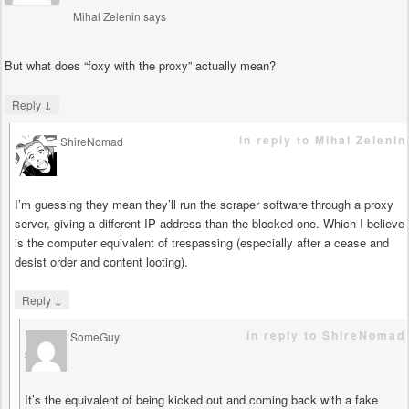
Mihal Zelenin
says
But what does “foxy with the proxy” actually mean?
↓
Reply
in reply to Mihal Zelenin
ShireNomad
says
I’m guessing they mean they’ll run the scraper software through a proxy
server, giving a different IP address than the blocked one. Which I believe
is the computer equivalent of trespassing (especially after a cease and
desist order and content looting).
↓
Reply
in reply to ShireNomad
SomeGuy
says
It’s the equivalent of being kicked out and coming back with a fake