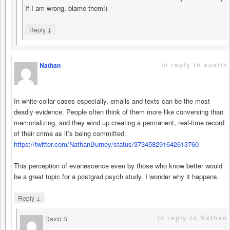
If I am wrong, blame them!)
↓
Reply
in reply to austin
Nathan
says
In white-collar cases especially, emails and texts can be the most
deadly evidence. People often think of them more like conversing than
memorializing, and they wind up creating a permanent, real-time record
of their crime as it’s being committed.
https://twitter.com/NathanBurney/status/373458291642613760
This perception of evanescence even by those who know better would
be a great topic for a postgrad psych study. I wonder why it happens.
↓
Reply
in reply to Nathan
David S.
says