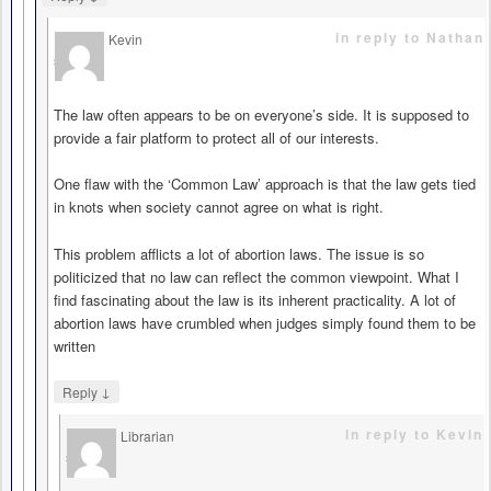
in reply to Nathan
Kevin
says
The law often appears to be on everyone’s side. It is supposed to
provide a fair platform to protect all of our interests.
One flaw with the ‘Common Law’ approach is that the law gets tied
in knots when society cannot agree on what is right.
This problem afflicts a lot of abortion laws. The issue is so
politicized that no law can reflect the common viewpoint. What I
find fascinating about the law is its inherent practicality. A lot of
abortion laws have crumbled when judges simply found them to be
written
↓
Reply
in reply to Kevin
Librarian
says