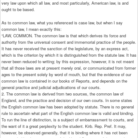
very law upon which all law, and most particularly, American law, is and
ought to be based.
As to common law, what you referenced is case law, but when I say
common law, I mean exactly this:
“LAW, COMMON. The common law is that which derives its force and
authority from the universal consent and immemorial practice of the people.
It has never received the sanction of the legislature, by an express act,
which is the criterion by which it is distinguished from the statute law. It has
never been reduced to writing; by this expression, however, it is not meant
that all those laws are at present merely oral, or communicated from former
ages to the present solely by word of mouth, but that the evidence of our
common law is contained in our books of Reports, and depends on the
general practice and judicial adjudications of our courts.
2. The common law is derived from two sources, the common law of
England, and the practice and decision of our own courts. In some states
the English common law has been adopted by statute. There is no general
rule to ascertain what part of the English common law is valid and binding.
To run the line of distinction, is a subject of embarrassment to courts, and
the want of it a great perplexity to the student. Kirb. Rep. Pref. It may,
however, be observed generally, that it is binding where it has not been