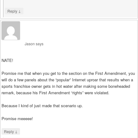
↓
Reply
Jason
says
NATE!
Promise me that when you get to the section on the First Amendment, you
will do a few panels about the “popular” Internet uproar that results when a
sports franchise owner gets in hot water after making some boneheaded
remark, because his First Amendment “rights” were violated.
Because I kind of just made that scenario up.
Promise meeeee!
↓
Reply