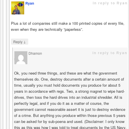
in reply to Ryan
Ryan
says
Plus a lot of companies still make a 100 printed copies of every file,
even when they are technically “paperless”.
↓
Reply
in reply to Ryan
Dhamon
says
Ok, you need three things, and these are what the govenment
themselves do. One, destroy documents after a certain amount of
time, usually you must hold documents you produce for about 5
years in accordance with regs. Two, a strong magnet to wipe hard-
drives, then toss the hard drives into an industrial shredder. All is
perfectly legal, and if you do it as a matter of course, the
government cannot reasonable assert it is just to destroy evidence
of a crime. But anything you produce within those previous 5 years
can be asked for by sub-poena and used. (Disclaimer: I only know
this as this was how I was told to treat documents by the US Navy.