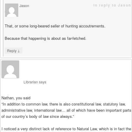
in reply to Jason
Jason
says
That, or some long-beared seller of hunting accoutrements.
Because that happening is about as far-fetched.
↓
Reply
Librarian
says
Nathan, you said
“In addition to common law, there is also constitutional law, statutory law,
administrative law, international law… all of which have been important parts
of our country’s body of law since always.”
I noticed a very distinct lack of reference to Natural Law, which is in fact the