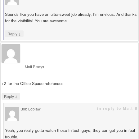
Sounds like you have an ultra-sweet job already, I’m envious. And thanks
for the visibility! You are awesome.
↓
Reply
Matt B
says
+2 for the Office Space references
↓
Reply
in reply to Matt B
Bob Loblaw
says
Yeah, you really gotta watch those Initech guys, they can get you in real
trouble.