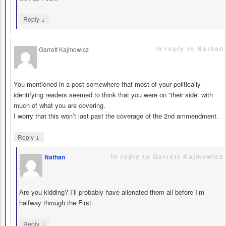
↓
Reply
in reply to Nathan
Garrett Kajmowicz
says
You mentioned in a post somewhere that most of your politically-
identifying readers seemed to think that you were on “their side” with
much of what you are covering.
I worry that this won’t last past the coverage of the 2nd ammendment.
↓
Reply
in reply to Garrett Kajmowicz
Nathan
says
Are you kidding? I’ll probably have alienated them all before I’m
halfway through the First.
↓
Reply