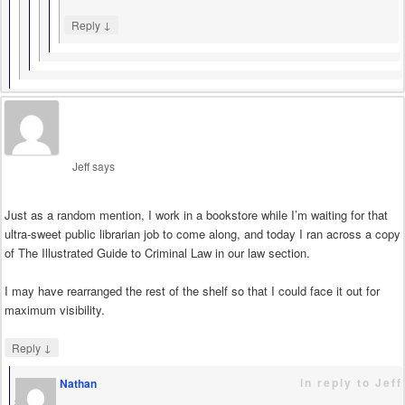
↓
Reply
Jeff
says
Just as a random mention, I work in a bookstore while I’m waiting for that
ultra-sweet public librarian job to come along, and today I ran across a copy
of The Illustrated Guide to Criminal Law in our law section.
I may have rearranged the rest of the shelf so that I could face it out for
maximum visibility.
↓
Reply
in reply to Jeff
Nathan
says