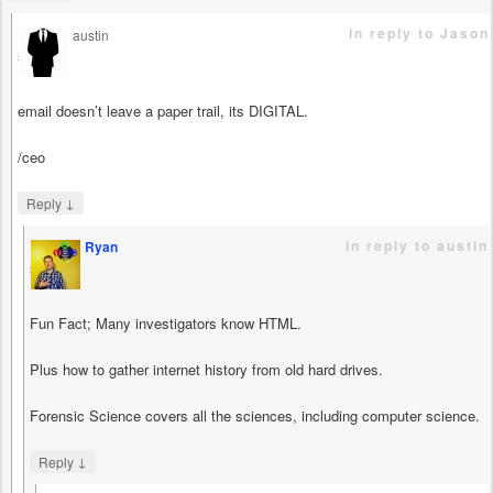
in reply to Jason
austin
says
email doesn’t leave a paper trail, its DIGITAL.
/ceo
↓
Reply
in reply to austin
Ryan
says
Fun Fact; Many investigators know HTML.
Plus how to gather internet history from old hard drives.
Forensic Science covers all the sciences, including computer science.
↓
Reply