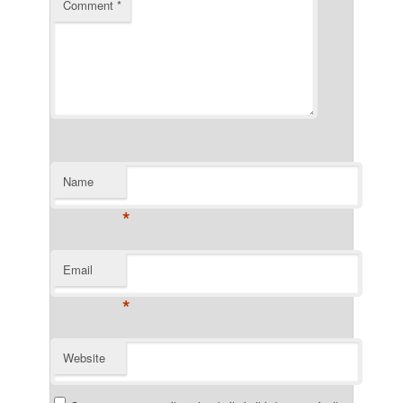
Comment
*
Name
*
Email
*
Website