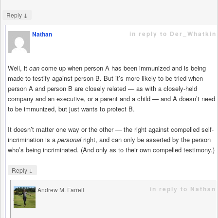
↓
Reply
in reply to Der_Whatkin
Nathan
says
Well, it
can
come up when person A has been immunized and is being
made to testify against person B. But it’s more likely to be tried when
person A and person B are closely related — as with a closely-held
company and an executive, or a parent and a child — and A doesn’t need
to be immunized, but just wants to protect B.
It doesn’t matter one way or the other — the right against compelled self-
incrimination is a
personal
right, and can only be asserted by the person
who’s being incriminated. (And only as to their own compelled testimony.)
↓
Reply
in reply to Nathan
Andrew M. Farrell
says