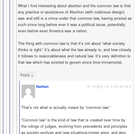
What I find interesting about abortion and the common law is that
any practice or assistance of Abortion (with malicious design)
was and still is a crime under that common law, having existed as
such since long before ever it was a political issue, potentially
even before even America was a nation.
The thing with common law is that it’s not about “what society
thinks is right,” it’s about what the law already is, and how closely
it follows to reasonableness and natural law. It’s very definition is
that law which has existed to govern since time immemorial.
↓
Reply
in reply to Librarian
Nathan
says
That’s not what is actually meant by “common law.”
“Common law” is the kind of law that is created over time by
the rulings of judges, evolving from precedents and principles
as society evolves and new situations/mores arise, and also