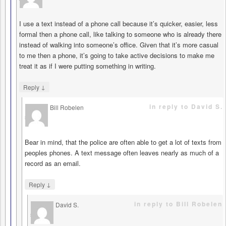
I use a text instead of a phone call because it’s quicker, easier, less
formal then a phone call, like talking to someone who is already there
instead of walking into someone’s office. Given that it’s more casual
to me then a phone, it’s going to take active decisions to make me
treat it as if I were putting something in writing.
↓
Reply
in reply to David S.
Bill Robelen
says
Bear in mind, that the police are often able to get a lot of texts from
peoples phones. A text message often leaves nearly as much of a
record as an email.
↓
Reply
in reply to Bill Robelen
David S.
says