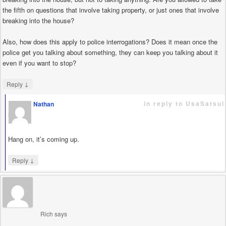
the fifth on questions that involve taking property, or just ones that involve
breaking into the house?
Also, how does this apply to police interrogations? Does it mean once the
police get you talking about something, they can keep you talking about it
even if you want to stop?
↓
Reply
in reply to UsaSatsui
Nathan
says
Hang on, it’s coming up.
↓
Reply
Rich
says