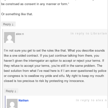
be construed as consent in any manner or form.”
Or something like that.
↓
Reply
in reply to Librarian
alex n
says
I’m not sure you get to set the rules like that. What you describe sounds
like a one sided contract. If you just continue talking from there, you
haven’t given the interrogator an option to accept or reject your terms. If
they refuse to accept your terms, you’re still in the same problem. The
best solution from what I’ve read here is if I am ever questioned by police
or congress is to swallow my pride and stfu. My right to keep my mouth
closed is too precious to risk by protesting my innocence.
↓
Reply
in reply to alex n
Nathan
says