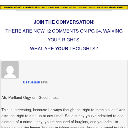
JOIN THE CONVERSATION!
THERE ARE NOW 12 COMMENTS ON PG
64. WAIVING
YOUR RIGHTS
.
WHAT ARE
YOUR
THOUGHTS?
UsaSatsui
says
Ah, Portland Orgy-on. Good times.
This is interesting, because I always though the “right to remain silent” was
also the “right to shut up at any time”. So let’s say you’ve admitted to one
element of a crime – say, you’re accused of burglary, and you admit to
breaking into the house, but not to taking anything. Are you allowed to take