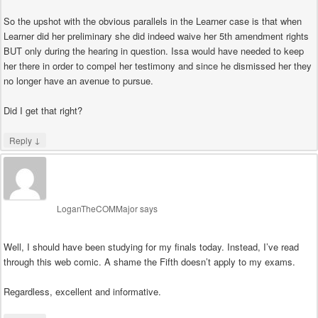
So the upshot with the obvious parallels in the Learner case is that when
Learner did her preliminary she did indeed waive her 5th amendment rights
BUT only during the hearing in question. Issa would have needed to keep
her there in order to compel her testimony and since he dismissed her they
no longer have an avenue to pursue.
Did I get that right?
↓
Reply
LoganTheCOMMajor
says
Well, I should have been studying for my finals today. Instead, I’ve read
through this web comic. A shame the Fifth doesn’t apply to my exams.
Regardless, excellent and informative.