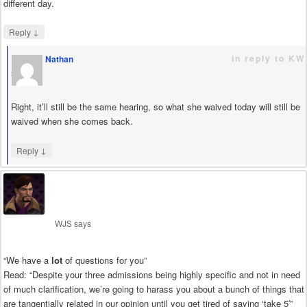
different day.
↓
Reply
in reply to KW
Nathan
says
Right, it’ll still be the same hearing, so what she waived today will still be
waived when she comes back.
↓
Reply
WJS
says
“We have a
lot
of questions for you”
Read: “Despite your three admissions being highly specific and not in need
of much clarification, we’re going to harass you about a bunch of things that
are tangentially related in our opinion until you get tired of saying ‘take 5′”