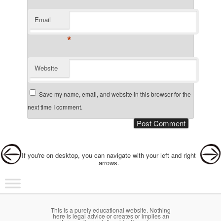
Email
*
Website
Save my name, email, and website in this browser for the
next time I comment.
Post navigation
If you're on desktop, you can navigate with your left and right
arrows.
Main menu
Skip to primary content
Skip to secondary content
This is a purely educational website. Nothing
here is legal advice or creates or implies an