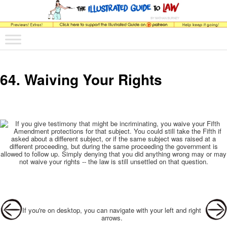
The comic that teaches what the law is, how it really works, and why.
Main menu
Skip to primary content
Skip to secondary content
The Illustrated Guide to Law
64. Waiving Your Rights
Post navigation
If you're on desktop, you can navigate with your left and right
arrows.