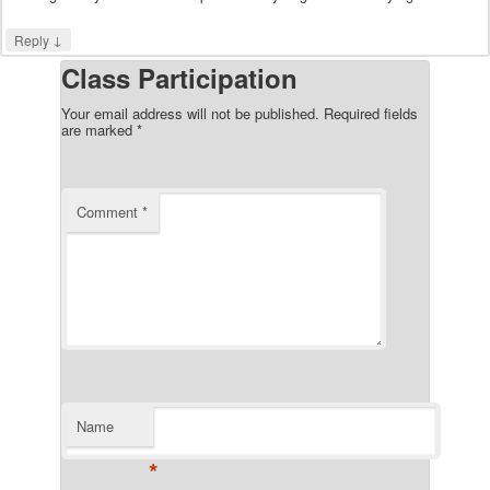
↓
Reply
Class Participation
Your email address will not be published.
Required fields
are marked
*
Comment
*
Name
*