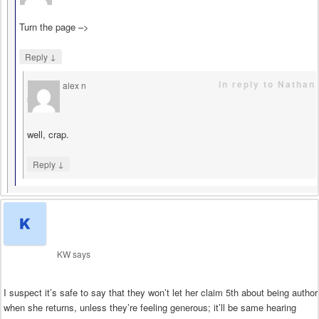
Turn the page –>
↓
Reply
in reply to Nathan
alex n
says
well, crap.
↓
Reply
KW
says
I suspect it’s safe to say that they won’t let her claim 5th about being author
when she returns, unless they’re feeling generous; it’ll be same hearing