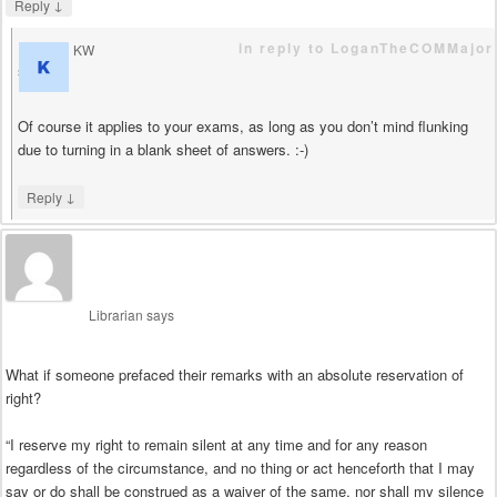
↓
Reply
in reply to LoganTheCOMMajor
KW
says
Of course it applies to your exams, as long as you don’t mind flunking
due to turning in a blank sheet of answers. :-)
↓
Reply
Librarian
says
What if someone prefaced their remarks with an absolute reservation of
right?
“I reserve my right to remain silent at any time and for any reason
regardless of the circumstance, and no thing or act henceforth that I may
say or do shall be construed as a waiver of the same, nor shall my silence