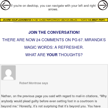
Post navigation
If you're on desktop, you can navigate with your left and right
arrows.
JOIN THE CONVERSATION!
THERE ARE NOW 24 COMMENTS ON PG
67. MIRANDA’S
MAGIC WORDS: A REFRESHER
.
WHAT ARE
YOUR
THOUGHTS?
Robert Montrose
says
Nathan, on the previous page you said with regard to mail-in citations, “Why
anybody would plead guilty before even setting foot in a courtroom is
beyond me.” Honestly, it’s not surprising that it’s beyond you. You have