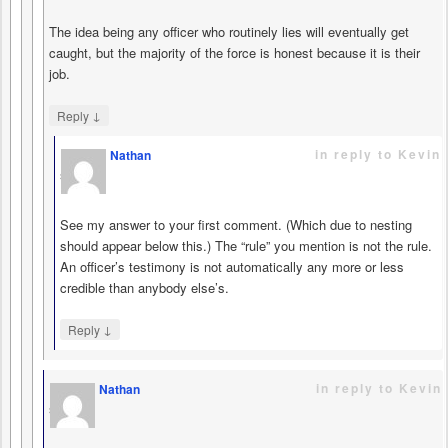
The idea being any officer who routinely lies will eventually get
caught, but the majority of the force is honest because it is their
job.
↓
Reply
in reply to Kevin
Nathan
says
See my answer to your first comment. (Which due to nesting
should appear below this.) The “rule” you mention is not the rule.
An officer’s testimony is not automatically any more or less
credible than anybody else’s.
↓
Reply
in reply to Kevin
Nathan
says