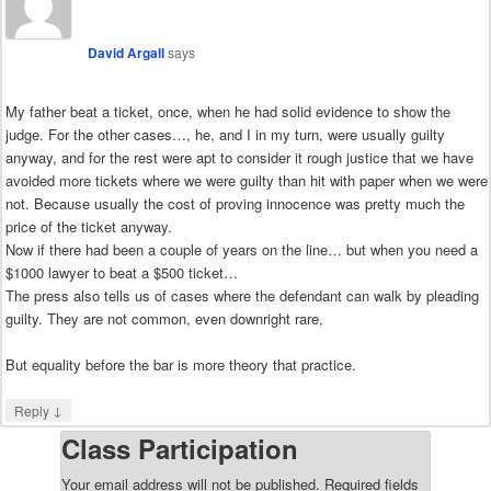
David Argall
says
My father beat a ticket, once, when he had solid evidence to show the
judge. For the other cases…, he, and I in my turn, were usually guilty
anyway, and for the rest were apt to consider it rough justice that we have
avoided more tickets where we were guilty than hit with paper when we were
not. Because usually the cost of proving innocence was pretty much the
price of the ticket anyway.
Now if there had been a couple of years on the line… but when you need a
$1000 lawyer to beat a $500 ticket…
The press also tells us of cases where the defendant can walk by pleading
guilty. They are not common, even downright rare,
But equality before the bar is more theory that practice.
↓
Reply
Class Participation
Your email address will not be published.
Required fields