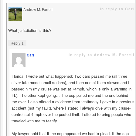
in reply to Carl
Andrew M. Farrell
says
What jurisdiction is this?
↓
Reply
in reply to Andrew M. Farrell
Carl
says
Florida. I wrote out what happened: Two cars passed me (all three
silver late model small sedans), and then one of them slowed and I
passed him (my cruise was set at 74mph, which is only a warning in
FL). The other kept going… The cop pulled me and the one behind
me over. I also offered a evidence from testimony I gave in a previous
accident (not my fault), where I stated I always dive with my cruise-
control set 4 mph over the posted limit. I offered to bring people who
traveled with me to testify.
My lawyer said that if the cop appeared we had to plead. If the cop