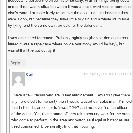
necessarily believe the officer automatically, with all things being equal
and of there was a situation where it was a cop’s word versus someone
else’s word, I’m more likely to believe the cop – not just because they
were a cop, but because they have little to gain and a whole lot to lose
by lying, and the same can’t be said for the defendant.
I was dismissed for cause. Probably rightly so (the voir dire questions
hinted it was a rape case where police testimony would be key), but I
was still a little put out by it.
↓
Reply
in reply to UsaSatsui
Carl
says
I have a few friends who are in law enforcement. I wouldn’t give them
anymore credit for honesty than I would a used car salesman. I’m told
that in Florida, an officer is “sworn” 24/7 and he never “not an officer
of the court.” Yet, these same officers take security work for the stars
who come to perform in the area and watch as illegal substances are
used/consumed. I, personally, find that troubling.