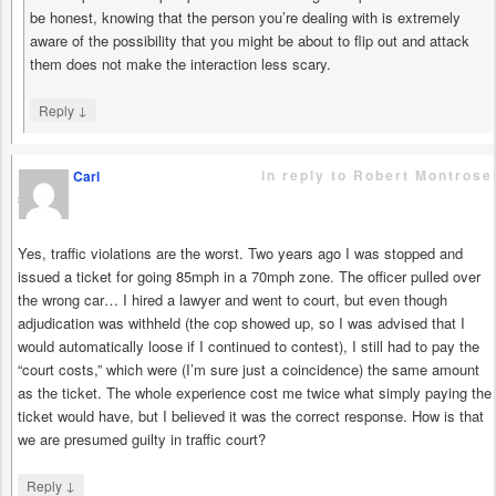
be honest, knowing that the person you’re dealing with is extremely
aware of the possibility that you might be about to flip out and attack
them does not make the interaction less scary.
↓
Reply
in reply to Robert Montrose
Carl
says
Yes, traffic violations are the worst. Two years ago I was stopped and
issued a ticket for going 85mph in a 70mph zone. The officer pulled over
the wrong car… I hired a lawyer and went to court, but even though
adjudication was withheld (the cop showed up, so I was advised that I
would automatically loose if I continued to contest), I still had to pay the
“court costs,” which were (I’m sure just a coincidence) the same amount
as the ticket. The whole experience cost me twice what simply paying the
ticket would have, but I believed it was the correct response. How is that
we are presumed guilty in traffic court?
↓
Reply