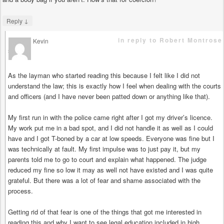
↓
Reply
in reply to Robert Montrose
Kevin
says
As the layman who started reading this because I felt like I did not
understand the law; this is exactly how I feel when dealing with the courts
and officers (and I have never been patted down or anything like that).
My first run in with the police came right after I got my driver’s licence.
My work put me in a bad spot, and I did not handle it as well as I could
have and I got T-boned by a car at low speeds. Everyone was fine but I
was technically at fault. My first impulse was to just pay it, but my
parents told me to go to court and explain what happened. The judge
reduced my fine so low it may as well not have existed and I was quite
grateful. But there was a lot of fear and shame associated with the
process.
Getting rid of that fear is one of the things that got me interested in
reading this and why I want to see legal education included in high