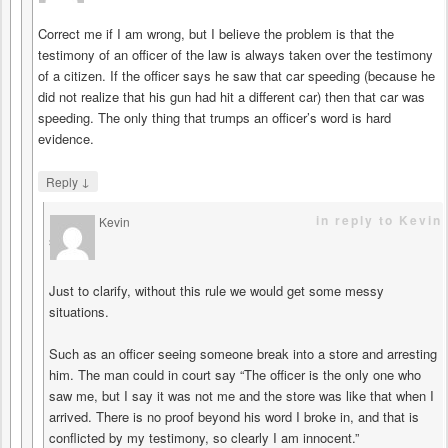
Correct me if I am wrong, but I believe the problem is that the
testimony of an officer of the law is always taken over the testimony
of a citizen. If the officer says he saw that car speeding (because he
did not realize that his gun had hit a different car) then that car was
speeding. The only thing that trumps an officer’s word is hard
evidence.
↓
Reply
in reply to Kevin
Kevin
says
Just to clarify, without this rule we would get some messy
situations.
Such as an officer seeing someone break into a store and arresting
him. The man could in court say “The officer is the only one who
saw me, but I say it was not me and the store was like that when I
arrived. There is no proof beyond his word I broke in, and that is
conflicted by my testimony, so clearly I am innocent.”