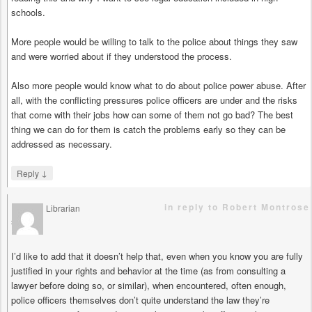
schools.
More people would be willing to talk to the police about things they saw
and were worried about if they understood the process.
Also more people would know what to do about police power abuse. After
all, with the conflicting pressures police officers are under and the risks
that come with their jobs how can some of them not go bad? The best
thing we can do for them is catch the problems early so they can be
addressed as necessary.
↓
Reply
in reply to Robert Montrose
Librarian
says
I’d like to add that it doesn’t help that, even when you know you are fully
justified in your rights and behavior at the time (as from consulting a
lawyer before doing so, or similar), when encountered, often enough,
police officers themselves don’t quite understand the law they’re