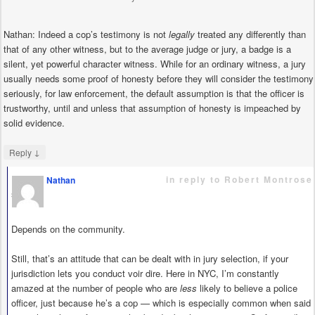
Nathan: Indeed a cop’s testimony is not
legally
treated any differently than
that of any other witness, but to the average judge or jury, a badge is a
silent, yet powerful character witness. While for an ordinary witness, a jury
usually needs some proof of honesty before they will consider the testimony
seriously, for law enforcement, the default assumption is that the officer is
trustworthy, until and unless that assumption of honesty is impeached by
solid evidence.
↓
Reply
in reply to Robert Montrose
Nathan
says
Depends on the community.
Still, that’s an attitude that can be dealt with in jury selection, if your
jurisdiction lets you conduct voir dire. Here in NYC, I’m constantly
amazed at the number of people who are
less
likely to believe a police
officer, just because he’s a cop — which is especially common when said