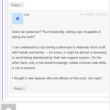
↓
Reply
in reply to Carl
KW
says
Used car salesman? You’re basically calling cops incapable of
telling the truth?
I can understand a cop turning a blind eye to relatively minor stuff
with friends and family — for some, it might be almost a necessity,
to avoid being abandoned by their own support system. On the
other hand, only a fool would knowingly violate criminal code while
a cop is present.
I thought it was lawyers who are officers of the court, not cops?
↓
Reply