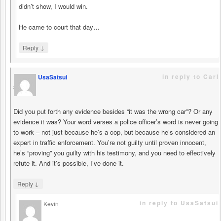
didn’t show, I would win.
He came to court that day…
↓
Reply
in reply to Carl
UsaSatsui
says
Did you put forth any evidence besides “it was the wrong car”? Or any
evidence it was? Your word verses a police officer’s word is never going
to work – not just because he’s a cop, but because he’s considered an
expert in traffic enforcement. You’re not guilty until proven innocent,
he’s “proving” you guilty with his testimony, and you need to effectively
refute it. And it’s possible, I’ve done it.
↓
Reply
in reply to UsaSatsui
Kevin
says