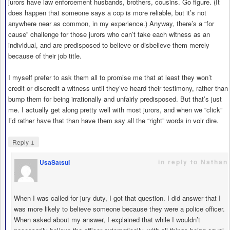
jurors have law enforcement husbands, brothers, cousins. Go figure. (It
does happen that someone says a cop is more reliable, but it’s not
anywhere near as common, in my experience.) Anyway, there’s a “for
cause” challenge for those jurors who can’t take each witness as an
individual, and are predisposed to believe or disbelieve them merely
because of their job title.
I myself prefer to ask them all to promise me that at least they won’t
credit or discredit a witness until they’ve heard their testimony, rather than
bump them for being irrationally and unfairly predisposed. But that’s just
me. I actually get along pretty well with most jurors, and when we “click”
I’d rather have that than have them say all the “right” words in voir dire.
↓
Reply
in reply to Nathan
UsaSatsui
says
When I was called for jury duty, I got that question. I did answer that I
was more likely to believe someone because they were a police officer.
When asked about my answer, I explained that while I wouldn’t