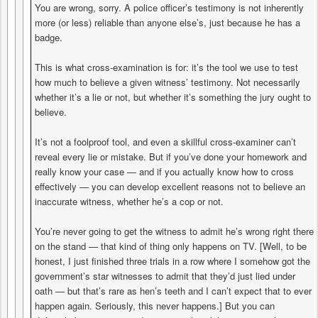
You are wrong, sorry. A police officer’s testimony is not inherently
more (or less) reliable than anyone else’s, just because he has a
badge.
This is what cross-examination is for: it’s the tool we use to test
how much to believe a given witness’ testimony. Not necessarily
whether it’s a lie or not, but whether it’s something the jury ought to
believe.
It’s not a foolproof tool, and even a skillful cross-examiner can’t
reveal every lie or mistake. But if you’ve done your homework and
really know your case — and if you actually know how to cross
effectively — you can develop excellent reasons not to believe an
inaccurate witness, whether he’s a cop or not.
You’re never going to get the witness to admit he’s wrong right there
on the stand — that kind of thing only happens on TV. [Well, to be
honest, I just finished three trials in a row where I somehow got the
government’s star witnesses to admit that they’d just lied under
oath — but that’s rare as hen’s teeth and I can’t expect that to ever
happen again. Seriously, this never happens.] But you can