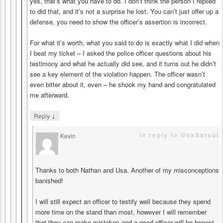
yes, that’s what you have to do. I don’t think the person I replied
to did that, and it’s not a surprise he lost. You can’t just offer up a
defense, you need to show the officer’s assertion is incorrect.
For what it’s worth, what you said to do is exactly what I did when
I beat my ticket – I asked the police officer questions about his
testimony and what he actually did see, and it turns out he didn’t
see a key element of the violation happen. The officer wasn’t
even bitter about it, even – he shook my hand and congratulated
me afterward.
↓
Reply
in reply to UsaSatsui
Kevin
says
Thanks to both Nathan and Usa. Another of my misconceptions
banished!
I will still expect an officer to testify well because they spend
more time on the stand than most, however I will remember
that they can make mistakes and a good officer will be honest