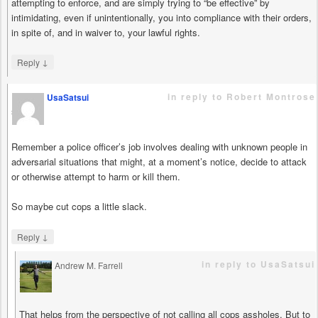
attempting to enforce, and are simply trying to “be effective” by
intimidating, even if unintentionally, you into compliance with their orders,
in spite of, and in waiver to, your lawful rights.
↓
Reply
in reply to Robert Montrose
UsaSatsui
says
Remember a police officer’s job involves dealing with unknown people in
adversarial situations that might, at a moment’s notice, decide to attack
or otherwise attempt to harm or kill them.
So maybe cut cops a little slack.
↓
Reply
in reply to UsaSatsui
Andrew M. Farrell
says
That helps from the perspective of not calling all cops assholes. But to