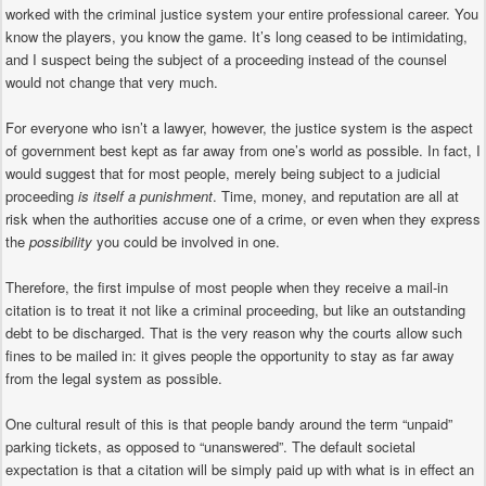
worked with the criminal justice system your entire professional career. You
know the players, you know the game. It’s long ceased to be intimidating,
and I suspect being the subject of a proceeding instead of the counsel
would not change that very much.
For everyone who isn’t a lawyer, however, the justice system is the aspect
of government best kept as far away from one’s world as possible. In fact, I
would suggest that for most people, merely being subject to a judicial
proceeding
is itself a punishment
. Time, money, and reputation are all at
risk when the authorities accuse one of a crime, or even when they express
the
possibility
you could be involved in one.
Therefore, the first impulse of most people when they receive a mail-in
citation is to treat it not like a criminal proceeding, but like an outstanding
debt to be discharged. That is the very reason why the courts allow such
fines to be mailed in: it gives people the opportunity to stay as far away
from the legal system as possible.
One cultural result of this is that people bandy around the term “unpaid”
parking tickets, as opposed to “unanswered”. The default societal
expectation is that a citation will be simply paid up with what is in effect an