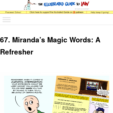
The comic that teaches what the law is, how it really works, and why.
Main menu
Skip to primary content
Skip to secondary content
The Illustrated Guide to Law
67. Miranda’s Magic Words: A
Refresher