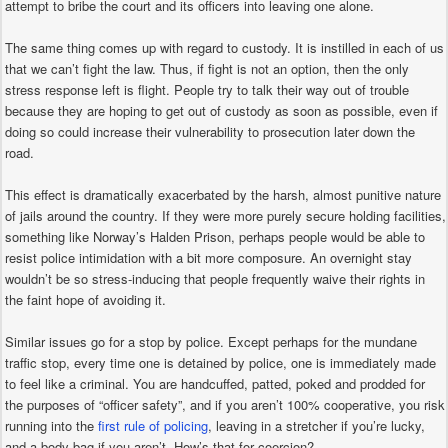
attempt to bribe the court and its officers into leaving one alone.
The same thing comes up with regard to custody. It is instilled in each of us
that we can’t fight the law. Thus, if fight is not an option, then the only
stress response left is flight. People try to talk their way out of trouble
because they are hoping to get out of custody as soon as possible, even if
doing so could increase their vulnerability to prosecution later down the
road.
This effect is dramatically exacerbated by the harsh, almost punitive nature
of jails around the country. If they were more purely secure holding facilities,
something like Norway’s Halden Prison, perhaps people would be able to
resist police intimidation with a bit more composure. An overnight stay
wouldn’t be so stress-inducing that people frequently waive their rights in
the faint hope of avoiding it.
Similar issues go for a stop by police. Except perhaps for the mundane
traffic stop, every time one is detained by police, one is immediately made
to feel like a criminal. You are handcuffed, patted, poked and prodded for
the purposes of “officer safety”, and if you aren’t 100% cooperative, you risk
running into the
first rule of policing
, leaving in a stretcher if you’re lucky,
and a body bag if you aren’t. How’s that for coercion?