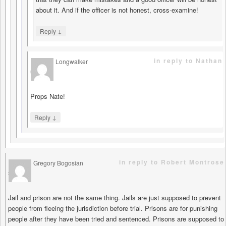
about it. And if the officer is not honest, cross-examine!
↓
Reply
in reply to Nathan
Longwalker
says
Props Nate!
↓
Reply
in reply to Robert Montrose
Gregory Bogosian
says
Jail and prison are not the same thing. Jails are just supposed to prevent
people from fleeing the jurisdiction before trial. Prisons are for punishing
people after they have been tried and sentenced. Prisons are supposed to