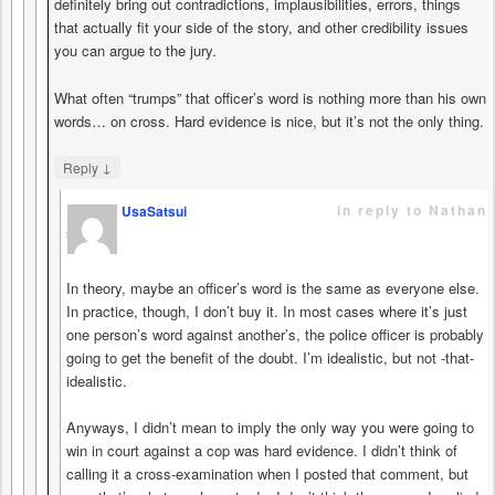
definitely bring out contradictions, implausibilities, errors, things
that actually fit your side of the story, and other credibility issues
you can argue to the jury.
What often “trumps” that officer’s word is nothing more than his own
words… on cross. Hard evidence is nice, but it’s not the only thing.
↓
Reply
in reply to Nathan
UsaSatsui
says
In theory, maybe an officer’s word is the same as everyone else.
In practice, though, I don’t buy it. In most cases where it’s just
one person’s word against another’s, the police officer is probably
going to get the benefit of the doubt. I’m idealistic, but not -that-
idealistic.
Anyways, I didn’t mean to imply the only way you were going to
win in court against a cop was hard evidence. I didn’t think of
calling it a cross-examination when I posted that comment, but