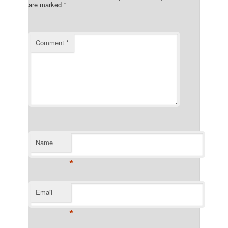
are marked
*
Comment
*
Name
*
Email
*