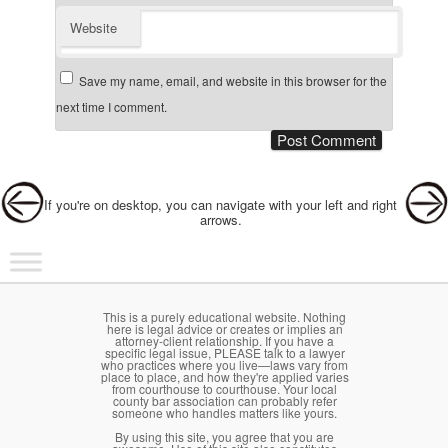
Website
Save my name, email, and website in this browser for the
next time I comment.
Post navigation
If you're on desktop, you can navigate with your left and right
arrows.
Main menu
Skip to primary content
Skip to secondary content
This is a purely educational website. Nothing
here is legal advice or creates or implies an
attorney-client relationship. If you have a
specific legal issue, PLEASE talk to a lawyer
who practices where you live—laws vary from
place to place, and how they're applied varies
from courthouse to courthouse. Your local
county bar association can probably refer
someone who handles matters like yours.
By using this site, you agree that you are