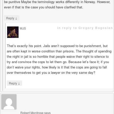
be punitive Maybe the terminology works differently in Norway. However,
even if that is the case you should have clarified that.
↓
Reply
in reply to Gregory Bogosian
WJS
says
That’s exactly his point. Jails aren’t supposed to be punishment, but
are often kept in worse condition than prisons. The thought of spending
the night in jail is so horrible that people waive their right to silence to
try and convince the cops to let them go. Because let’s face it; if you
don’t waive your rights, how likely is it that the cops are going to fall
over themselves to get you a lawyer on the very same day?
↓
Reply
Robert Montrose
says