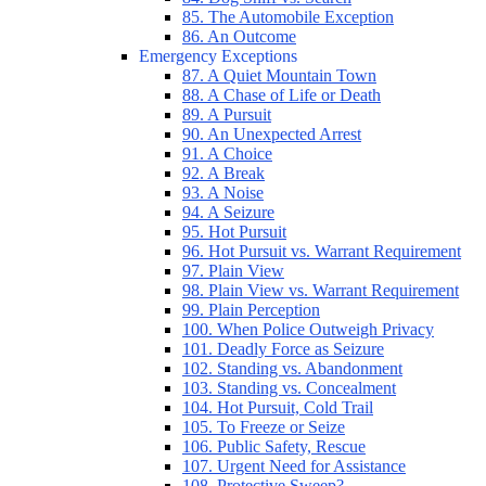
85. The Automobile Exception
86. An Outcome
Emergency Exceptions
87. A Quiet Mountain Town
88. A Chase of Life or Death
89. A Pursuit
90. An Unexpected Arrest
91. A Choice
92. A Break
93. A Noise
94. A Seizure
95. Hot Pursuit
96. Hot Pursuit vs. Warrant Requirement
97. Plain View
98. Plain View vs. Warrant Requirement
99. Plain Perception
100. When Police Outweigh Privacy
101. Deadly Force as Seizure
102. Standing vs. Abandonment
103. Standing vs. Concealment
104. Hot Pursuit, Cold Trail
105. To Freeze or Seize
106. Public Safety, Rescue
107. Urgent Need for Assistance
108. Protective Sweep?