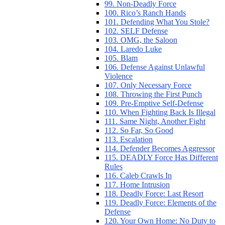
99. Non-Deadly Force
100. Rico’s Ranch Hands
101. Defending What You Stole?
102. SELF Defense
103. OMG, the Saloon
104. Laredo Luke
105. Blam
106. Defense Against Unlawful
Violence
107. Only Necessary Force
108. Throwing the First Punch
109. Pre-Emptive Self-Defense
110. When Fighting Back Is Illegal
111. Same Night, Another Fight
112. So Far, So Good
113. Escalation
114. Defender Becomes Aggressor
115. DEADLY Force Has Different
Rules
116. Caleb Crawls In
117. Home Intrusion
118. Deadly Force: Last Resort
119. Deadly Force: Elements of the
Defense
120. Your Own Home: No Duty to