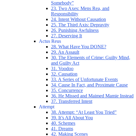
Somebody”
23. Two Axes: Mens Rea, and
Responsibility
24. Intent Without Causation
25. The Third Axis: Depravity
26. Punishing Awfulness
27. Deserving It
Actus Reus
28. What Have You DONE?
29. An Assault
30. The Elements of Crime: Guilty Mind,
and Guilty Act
31. Voodoo
32. Causation
33. A Series of Unfortunate Events
34. Cause In Fact, and Proximate Cause
35. Concurrence
36. He Missed and Maimed Mamie Instead
37. Transferred Intent
Attempt
38. Attempt: “At Least You Tried”
39. It’s All About You
40. Schemes
41. Dreams
42. Making Scenes