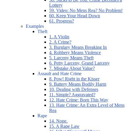
Lottery
59. Video: No Mens Rea? No Problem!
60. Keep Your Head Down
61. Progress?
Examples
Theft
1. A Violin
2. A Crime?
3. Burglary Means Breaking In
4. Robbery Means Violence
5. Larceny Means Theft
6. Petty Larceny, Grand Larceny
7. Mistake About Value?
Assault and Hate Crime
8. Pow! Right in the Kisser
9. Battery Means Bodily Harm
10. Dealing with Defenses
11. Simple? Aggravated?
12. Hate Crime: Born This Way
13. Hate Crime: An Extra Level of Mens
Rea
Rape
14. Nope.
15. A Rape Law