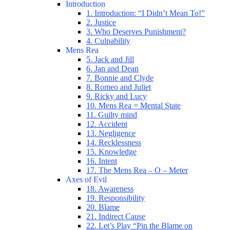
Introduction
1. Introduction: “I Didn’t Mean To!”
2. Justice
3. Who Deserves Punishment?
4. Culpability
Mens Rea
5. Jack and Jill
6. Jan and Dean
7. Bonnie and Clyde
8. Romeo and Juliet
9. Ricky and Lucy
10. Mens Rea = Mental State
11. Guilty mind
12. Accident
13. Negligence
14. Recklessness
15. Knowledge
16. Intent
17. The Mens Rea – O – Meter
Axes of Evil
18. Awareness
19. Responsibility
20. Blame
21. Indirect Cause
22. Let’s Play “Pin the Blame on