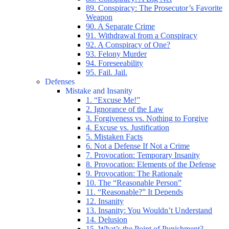
89. Conspiracy: The Prosecutor’s Favorite
Weapon
90. A Separate Crime
91. Withdrawal from a Conspiracy
92. A Conspiracy of One?
93. Felony Murder
94. Foreseeability
95. Fail. Jail.
Defenses
Mistake and Insanity
1. “Excuse Me!”
2. Ignorance of the Law
3. Forgiveness vs. Nothing to Forgive
4. Excuse vs. Justification
5. Mistaken Facts
6. Not a Defense If Not a Crime
7. Provocation: Temporary Insanity
8. Provocation: Elements of the Defense
9. Provocation: The Rationale
10. The “Reasonable Person”
11. “Reasonable?” It Depends
12. Insanity
13. Insanity: You Wouldn’t Understand
14. Delusion
15. What’s the Point of Punishment?