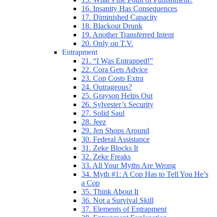
16. Insanity Has Consequences
17. Diminished Capacity
18. Blackout Drunk
19. Another Transferred Intent
20. Only on T.V.
Entrapment
21. “I Was Entrapped!”
22. Cora Gets Advice
23. Cop Costs Extra
24. Outrageous?
25. Grayson Helps Out
26. Sylvester’s Security
27. Solid Saul
28. Jeez
29. Jen Shops Around
30. Federal Assistance
31. Zeke Blocks It
32. Zeke Freaks
33. All Your Myths Are Wrong
34. Myth #1: A Cop Has to Tell You He’s
a Cop
35. Think About It
36. Not a Survival Skill
37. Elements of Entrapment