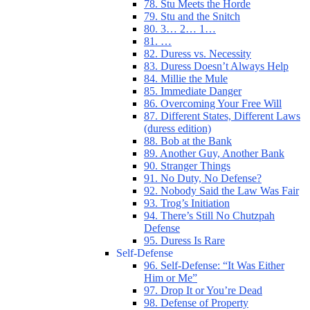
78. Stu Meets the Horde
79. Stu and the Snitch
80. 3… 2… 1…
81. …
82. Duress vs. Necessity
83. Duress Doesn’t Always Help
84. Millie the Mule
85. Immediate Danger
86. Overcoming Your Free Will
87. Different States, Different Laws
(duress edition)
88. Bob at the Bank
89. Another Guy, Another Bank
90. Stranger Things
91. No Duty, No Defense?
92. Nobody Said the Law Was Fair
93. Trog’s Initiation
94. There’s Still No Chutzpah
Defense
95. Duress Is Rare
Self-Defense
96. Self-Defense: “It Was Either
Him or Me”
97. Drop It or You’re Dead
98. Defense of Property