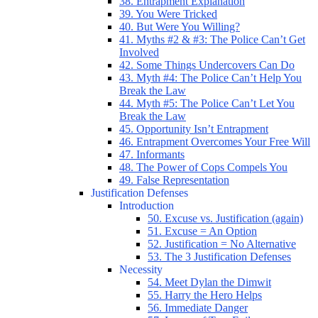
38. Entrapment Explanation
39. You Were Tricked
40. But Were You Willing?
41. Myths #2 & #3: The Police Can’t Get
Involved
42. Some Things Undercovers Can Do
43. Myth #4: The Police Can’t Help You
Break the Law
44. Myth #5: The Police Can’t Let You
Break the Law
45. Opportunity Isn’t Entrapment
46. Entrapment Overcomes Your Free Will
47. Informants
48. The Power of Cops Compels You
49. False Representation
Justification Defenses
Introduction
50. Excuse vs. Justification (again)
51. Excuse = An Option
52. Justification = No Alternative
53. The 3 Justification Defenses
Necessity
54. Meet Dylan the Dimwit
55. Harry the Hero Helps
56. Immediate Danger