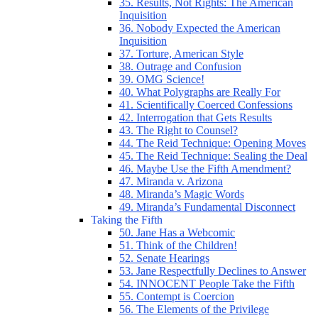
35. Results, Not Rights: The American
Inquisition
36. Nobody Expected the American
Inquisition
37. Torture, American Style
38. Outrage and Confusion
39. OMG Science!
40. What Polygraphs are Really For
41. Scientifically Coerced Confessions
42. Interrogation that Gets Results
43. The Right to Counsel?
44. The Reid Technique: Opening Moves
45. The Reid Technique: Sealing the Deal
46. Maybe Use the Fifth Amendment?
47. Miranda v. Arizona
48. Miranda’s Magic Words
49. Miranda’s Fundamental Disconnect
Taking the Fifth
50. Jane Has a Webcomic
51. Think of the Children!
52. Senate Hearings
53. Jane Respectfully Declines to Answer
54. INNOCENT People Take the Fifth
55. Contempt is Coercion
56. The Elements of the Privilege