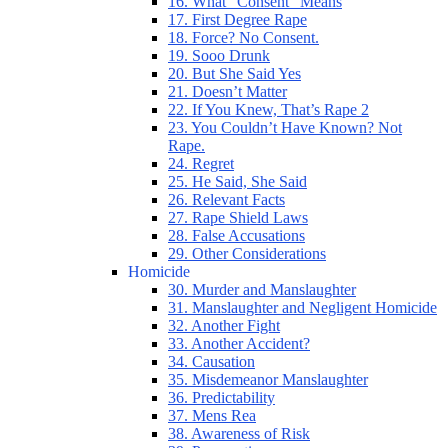
16. What “Consent” Means
17. First Degree Rape
18. Force? No Consent.
19. Sooo Drunk
20. But She Said Yes
21. Doesn’t Matter
22. If You Knew, That’s Rape 2
23. You Couldn’t Have Known? Not
Rape.
24. Regret
25. He Said, She Said
26. Relevant Facts
27. Rape Shield Laws
28. False Accusations
29. Other Considerations
Homicide
30. Murder and Manslaughter
31. Manslaughter and Negligent Homicide
32. Another Fight
33. Another Accident?
34. Causation
35. Misdemeanor Manslaughter
36. Predictability
37. Mens Rea
38. Awareness of Risk