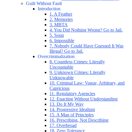
Guilt Without Fault
Introduction
1. A Feather
2. Memories
3. MBTA
4. You Did Nothing Wrong? Go to Jail.
5. Soup
6. Impossible
7. Nobody Could Have Guessed It Was
Illegal? Go to Jail.
Overcriminalization
8. Countless Crimes: Literally
Uncountable
9. Unknown Crimes: Literally
Unknowable
10. Criminal Law: Vague, Arbitrary, and
Capricious
11. Regulatory Agencies
12. Enacting Without Understanding
13. Do It My Way
14. Progressive Idealism
15. A Man of Principles
16. Prescribing, Not Describing
17. Overbroad
18. Zero Tolerance