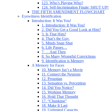
123. Who’s Playing Who?
124. Self-Incrimination Finale: SHUT UP!
THE FIFTH AMENDMENT FLOWCHART
Eyewitness Identification
Introduction: It Was You!
1. Introduction: It Was You!
2. Did You Get a Good Look at Him?
3. Is That Him?
4. That’s the Guy.
5. Minds Snap Shut
6. Life Passes…
7. …And Then
8. So Many Wrongful Convictions
9. Identification is Memory
A Memory for Faces
10. Memory Isn’t a Movie
11. Connect the Neurons
12. Proustian
13. Sensation vs. Perception
14. Did You Notice?
15. Working Memory
16. Hold That Thought
17. “Chunking”
18. Make It Last
19. Unlimited Capacity