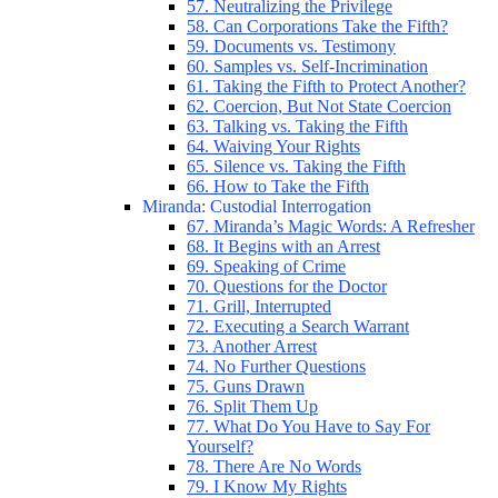
57. Neutralizing the Privilege
58. Can Corporations Take the Fifth?
59. Documents vs. Testimony
60. Samples vs. Self-Incrimination
61. Taking the Fifth to Protect Another?
62. Coercion, But Not State Coercion
63. Talking vs. Taking the Fifth
64. Waiving Your Rights
65. Silence vs. Taking the Fifth
66. How to Take the Fifth
Miranda: Custodial Interrogation
67. Miranda’s Magic Words: A Refresher
68. It Begins with an Arrest
69. Speaking of Crime
70. Questions for the Doctor
71. Grill, Interrupted
72. Executing a Search Warrant
73. Another Arrest
74. No Further Questions
75. Guns Drawn
76. Split Them Up
77. What Do You Have to Say For
Yourself?
78. There Are No Words
79. I Know My Rights