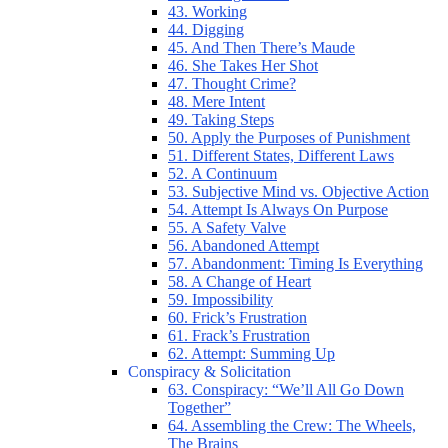
43. Working
44. Digging
45. And Then There’s Maude
46. She Takes Her Shot
47. Thought Crime?
48. Mere Intent
49. Taking Steps
50. Apply the Purposes of Punishment
51. Different States, Different Laws
52. A Continuum
53. Subjective Mind vs. Objective Action
54. Attempt Is Always On Purpose
55. A Safety Valve
56. Abandoned Attempt
57. Abandonment: Timing Is Everything
58. A Change of Heart
59. Impossibility
60. Frick’s Frustration
61. Frack’s Frustration
62. Attempt: Summing Up
Conspiracy & Solicitation
63. Conspiracy: “We’ll All Go Down
Together”
64. Assembling the Crew: The Wheels,
The Brains