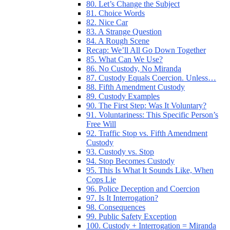
80. Let’s Change the Subject
81. Choice Words
82. Nice Car
83. A Strange Question
84. A Rough Scene
Recap: We’ll All Go Down Together
85. What Can We Use?
86. No Custody, No Miranda
87. Custody Equals Coercion. Unless…
88. Fifth Amendment Custody
89. Custody Examples
90. The First Step: Was It Voluntary?
91. Voluntariness: This Specific Person’s
Free Will
92. Traffic Stop vs. Fifth Amendment
Custody
93. Custody vs. Stop
94. Stop Becomes Custody
95. This Is What It Sounds Like, When
Cops Lie
96. Police Deception and Coercion
97. Is It Interrogation?
98. Consequences
99. Public Safety Exception
100. Custody + Interrogation = Miranda