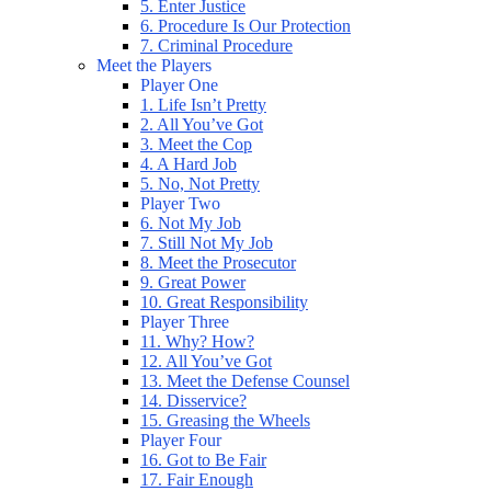
5. Enter Justice
6. Procedure Is Our Protection
7. Criminal Procedure
Meet the Players
Player One
1. Life Isn’t Pretty
2. All You’ve Got
3. Meet the Cop
4. A Hard Job
5. No, Not Pretty
Player Two
6. Not My Job
7. Still Not My Job
8. Meet the Prosecutor
9. Great Power
10. Great Responsibility
Player Three
11. Why? How?
12. All You’ve Got
13. Meet the Defense Counsel
14. Disservice?
15. Greasing the Wheels
Player Four
16. Got to Be Fair
17. Fair Enough