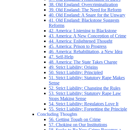
38. Old England: Overcriminalization
39. Old England: The Need for Reform
40. Old England: A Snare for the Unwary
41. Old England: Blackstone Suggests
Reforms
42. America: Listening to Blackstone
43. America: A New Conception of Crime
44. America: Enlightened Thought
45. America: Prison to Progress
46. America: Rehabilitation, a New Idea
47. Self-Help
48. America: The State Takes Charge
49. Strict Liability: Origins
50. Strict Liability: Principled
51. Strict Liability: Statutory Rape Makes
Sense
52. Strict Liability: Changing the Rules
53. Strict Liability: Statutory Rape Law
Stops Making Sense
54. Strict Liability: Regulators Love It
55. Strict Liability: Forgetting the Principle
Concluding Thoughts
56. Getting Tough on Crime
57. Choking on Our Institutions
58. Sucks to Be You: Crime Becomes a