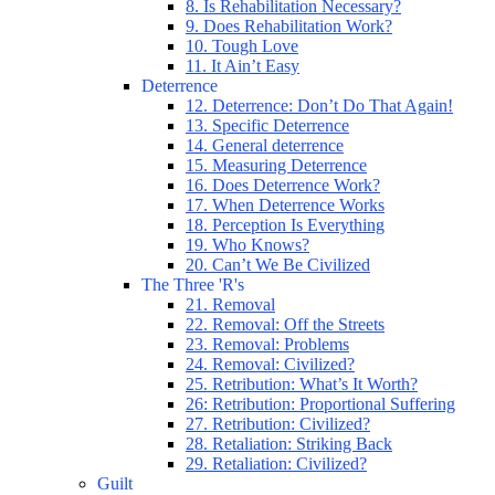
8. Is Rehabilitation Necessary?
9. Does Rehabilitation Work?
10. Tough Love
11. It Ain’t Easy
Deterrence
12. Deterrence: Don’t Do That Again!
13. Specific Deterrence
14. General deterrence
15. Measuring Deterrence
16. Does Deterrence Work?
17. When Deterrence Works
18. Perception Is Everything
19. Who Knows?
20. Can’t We Be Civilized
The Three 'R's
21. Removal
22. Removal: Off the Streets
23. Removal: Problems
24. Removal: Civilized?
25. Retribution: What’s It Worth?
26: Retribution: Proportional Suffering
27. Retribution: Civilized?
28. Retaliation: Striking Back
29. Retaliation: Civilized?
Guilt