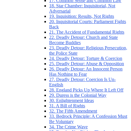
17. Common Sense and Common Law
18. Star Chamber: Inquisitorial, Not
Adversarial
19. Inquisition: Results, Not Rights
20. Inquisitorial Courts: Parliament Fights
Back
21. The Accident of Fundamental Rights
22. Deadly Detour: Church and State
Become Buddies
23. Deadly Detour: Religious Persecution,
the Police State
24. Deadly Detour: Torture & Coercion
25. Deadly Detour: Abuse & Opposition
26. Deadly Detour: An Innocent Person
Has Nothing to Fear
27. Deadly Detour: Coercion Is Un-
English
28. England Picks Up Where It Left Off
29. Duress is the Colonial Way
30. Enlightenment Ideas
31. A Bill of Rights
32. The Fifth Amendment
33. Bedrock Principle: A Confession Must
Be Voluntary
34. The Crime Wave