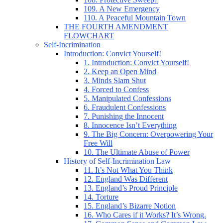
109. A New Emergency
110. A Peaceful Mountain Town
THE FOURTH AMENDMENT
FLOWCHART
Self-Incrimination
Introduction: Convict Yourself!
1. Introduction: Convict Yourself!
2. Keep an Open Mind
3. Minds Slam Shut
4. Forced to Confess
5. Manipulated Confessions
6. Fraudulent Confessions
7. Punishing the Innocent
8. Innocence Isn’t Everything
9. The Big Concern: Overpowering Your
Free Will
10. The Ultimate Abuse of Power
History of Self-Incrimination Law
11. It’s Not What You Think
12. England Was Different
13. England’s Proud Principle
14. Torture
15. England’s Bizarre Notion
16. Who Cares if it Works? It’s Wrong.