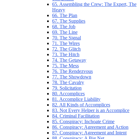
65. Assembling the Crew: The Expert, The
Heavy
66. The Plan
67. The Supplies
68. The Job
69. The Line
70. The Signal
71. The Wires
72. The Glitch
73. The Hitch
74. The Getaway
75. The Mess
76. The Rendezvous
77. The Showdown
78. The Cavalry
79. Solicitation
80. Accomplices
81. Accomplice Liability
82. All Kinds of Accomplices
83. Not Every Helper is an Accomplice
84. Criminal Facilitation
85. Conspiracy: Inchoate Crime
86. Conspiracy: Agreement and Action
87. Conspiracy: Agreement and Intent
88. Conspiracy: A Big Net