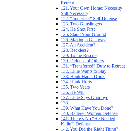
Retreat
121. Your Own Home: Necessity
Still Necessary
122. “Imperfect” Self-Defense
123. Two Gunslingers
124. He Shot First
125. Stand Your Ground
126. Making a Getaway
127. An Accident?
128. Reckless?
129. To the Rescue
130. Defense of Others
131. “Transferred” Duty to Retreat
132. Lillie Wants to Stay
133. Hank Had a Drink
134. Hank Hurts
135. Two Years
136. He Will
137. Lillie Says Goodbye
138. …
139. What Have You Done?
140. Battered Woman Defense
141. There’s No “He Needed
Killin'” Defense
142. You Did the Right Thing?