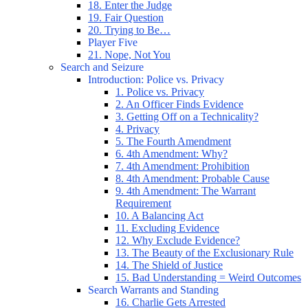
18. Enter the Judge
19. Fair Question
20. Trying to Be…
Player Five
21. Nope, Not You
Search and Seizure
Introduction: Police vs. Privacy
1. Police vs. Privacy
2. An Officer Finds Evidence
3. Getting Off on a Technicality?
4. Privacy
5. The Fourth Amendment
6. 4th Amendment: Why?
7. 4th Amendment: Prohibition
8. 4th Amendment: Probable Cause
9. 4th Amendment: The Warrant
Requirement
10. A Balancing Act
11. Excluding Evidence
12. Why Exclude Evidence?
13. The Beauty of the Exclusionary Rule
14. The Shield of Justice
15. Bad Understanding = Weird Outcomes
Search Warrants and Standing
16. Charlie Gets Arrested