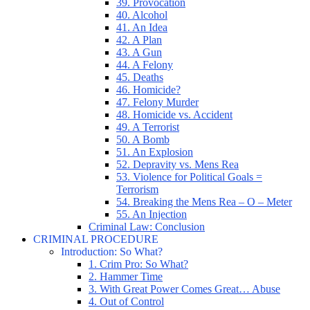
39. Provocation
40. Alcohol
41. An Idea
42. A Plan
43. A Gun
44. A Felony
45. Deaths
46. Homicide?
47. Felony Murder
48. Homicide vs. Accident
49. A Terrorist
50. A Bomb
51. An Explosion
52. Depravity vs. Mens Rea
53. Violence for Political Goals =
Terrorism
54. Breaking the Mens Rea – O – Meter
55. An Injection
Criminal Law: Conclusion
CRIMINAL PROCEDURE
Introduction: So What?
1. Crim Pro: So What?
2. Hammer Time
3. With Great Power Comes Great… Abuse
4. Out of Control