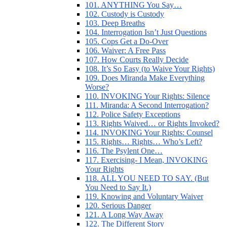
101. ANYTHING You Say…
102. Custody is Custody
103. Deep Breaths
104. Interrogation Isn’t Just Questions
105. Cops Get a Do-Over
106. Waiver: A Free Pass
107. How Courts Really Decide
108. It’s So Easy (to Waive Your Rights)
109. Does Miranda Make Everything
Worse?
110. INVOKING Your Rights: Silence
111. Miranda: A Second Interrogation?
112. Police Safety Exceptions
113. Rights Waived… or Rights Invoked?
114. INVOKING Your Rights: Counsel
115. Rights… Rights… Who’s Left?
116. The Psylent One…
117. Exercising- I Mean, INVOKING
Your Rights
118. ALL YOU NEED TO SAY. (But
You Need to Say It.)
119. Knowing and Voluntary Waiver
120. Serious Danger
121. A Long Way Away
122. The Different Story