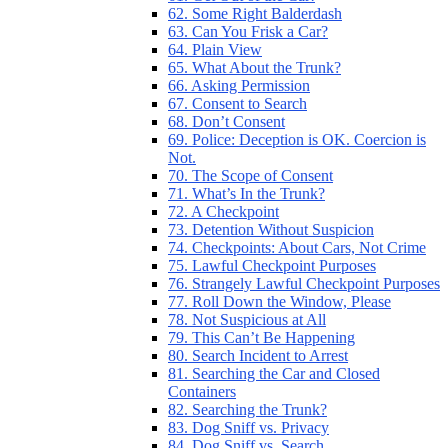
62. Some Right Balderdash
63. Can You Frisk a Car?
64. Plain View
65. What About the Trunk?
66. Asking Permission
67. Consent to Search
68. Don’t Consent
69. Police: Deception is OK. Coercion is
Not.
70. The Scope of Consent
71. What’s In the Trunk?
72. A Checkpoint
73. Detention Without Suspicion
74. Checkpoints: About Cars, Not Crime
75. Lawful Checkpoint Purposes
76. Strangely Lawful Checkpoint Purposes
77. Roll Down the Window, Please
78. Not Suspicious at All
79. This Can’t Be Happening
80. Search Incident to Arrest
81. Searching the Car and Closed
Containers
82. Searching the Trunk?
83. Dog Sniff vs. Privacy
84. Dog Sniff vs. Search