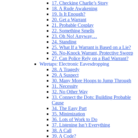
17. Checking Charlie’s Story
18. A Rude Awakening
19. Is It Enough?
20. Get a Warrant
21. Probable Cosplay
22. Something Smells
23. Oh No! Anyway…
24. Standing
25. What If a Warrant is Based on a Lie?
26. No-Knock Warrant, Protective Sweep
27. Can Police Rely on a Bad Warrant?
Wiretaps: Electronic Eavesdropping
28. A Tragedy
29. A Suspect
30. Many More Hoops to Jump Through
31. Necessity
32. No Other Way
33. Connect the Dots: Building Probable
Cause
34. The Easy Part
35. Minimization
36. Lots of Work to Do
37. Listening Isn’t Everything
38. A Call
39. A Code?