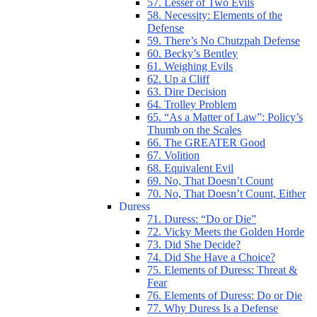
57. Lesser of Two Evils
58. Necessity: Elements of the
Defense
59. There’s No Chutzpah Defense
60. Becky’s Bentley
61. Weighing Evils
62. Up a Cliff
63. Dire Decision
64. Trolley Problem
65. “As a Matter of Law”: Policy’s
Thumb on the Scales
66. The GREATER Good
67. Volition
68. Equivalent Evil
69. No, That Doesn’t Count
70. No, That Doesn’t Count, Either
Duress
71. Duress: “Do or Die”
72. Vicky Meets the Golden Horde
73. Did She Decide?
74. Did She Have a Choice?
75. Elements of Duress: Threat &
Fear
76. Elements of Duress: Do or Die
77. Why Duress Is a Defense