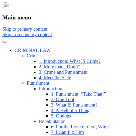
The comic that teaches what the law is,
The Illustrated Guide to Law
Main menu
how it really works, and why.
Skip to primary content
Skip to secondary content
CRIMINAL LAW
Crime
1. Introduction: What IS Crime?
2. More than “Don’t”
3. Crime and Punishment
4. Meet the State
Punishment
Introduction
1. Punishment: “Take That!”
2. One Tool
3. What IS Punishment?
4. A Hell of a Thing
5. Options
Rehabilitation
6. For the Love of God, Why?
7. I Can Fix Him