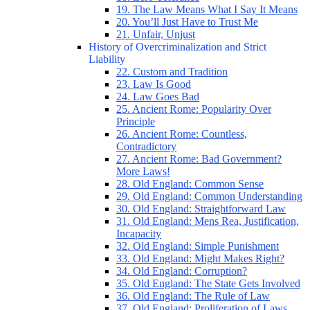
19. The Law Means What I Say It Means
20. You’ll Just Have to Trust Me
21. Unfair, Unjust
History of Overcriminalization and Strict
Liability
22. Custom and Tradition
23. Law Is Good
24. Law Goes Bad
25. Ancient Rome: Popularity Over
Principle
26. Ancient Rome: Countless,
Contradictory
27. Ancient Rome: Bad Government?
More Laws!
28. Old England: Common Sense
29. Old England: Common Understanding
30. Old England: Straightforward Law
31. Old England: Mens Rea, Justification,
Incapacity
32. Old England: Simple Punishment
33. Old England: Might Makes Right?
34. Old England: Corruption?
35. Old England: The State Gets Involved
36. Old England: The Rule of Law
37. Old England: Proliferation of Laws