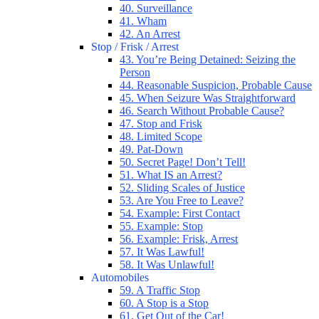
40. Surveillance
41. Wham
42. An Arrest
Stop / Frisk / Arrest
43. You’re Being Detained: Seizing the
Person
44. Reasonable Suspicion, Probable Cause
45. When Seizure Was Straightforward
46. Search Without Probable Cause?
47. Stop and Frisk
48. Limited Scope
49. Pat-Down
50. Secret Page! Don’t Tell!
51. What IS an Arrest?
52. Sliding Scales of Justice
53. Are You Free to Leave?
54. Example: First Contact
55. Example: Stop
56. Example: Frisk, Arrest
57. It Was Lawful!
58. It Was Unlawful!
Automobiles
59. A Traffic Stop
60. A Stop is a Stop
61. Get Out of the Car!