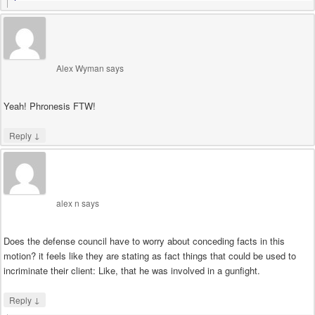
Alex Wyman
says
Yeah! Phronesis FTW!
↓
Reply
alex n
says
Does the defense council have to worry about conceding facts in this
motion? it feels like they are stating as fact things that could be used to
incriminate their client: Like, that he was involved in a gunfight.
↓
Reply