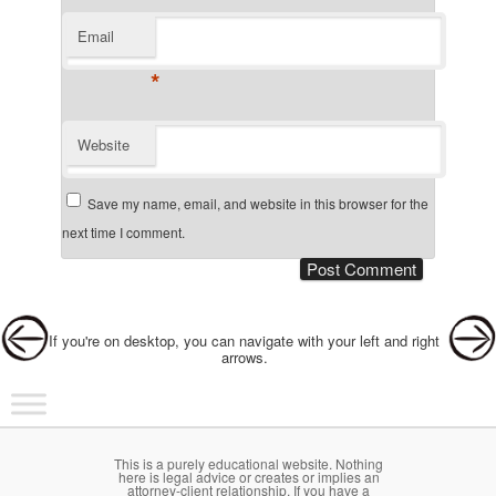
Email
*
Website
Save my name, email, and website in this browser for the
next time I comment.
Post navigation
If you're on desktop, you can navigate with your left and right
arrows.
Main menu
Skip to primary content
Skip to secondary content
This is a purely educational website. Nothing
here is legal advice or creates or implies an
attorney-client relationship. If you have a