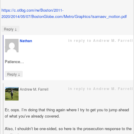
https://c.o0bg.com/rw/Boston/2011-
2020/2014/05/07/BostonGlobe.com/Metro/Graphics/tsarnaev_motion.pdf
↓
Reply
in reply to Andrew M. Farrell
Nathan
says
Patience…
↓
Reply
in reply to Andrew M. Farrell
Andrew M. Farrell
says
Er, oops. I’m doing that thing again where I try to get you to jump ahead
of what you’ve already covered.
Also, I shouldn’t be one-sided, so here is the prosecution response to the