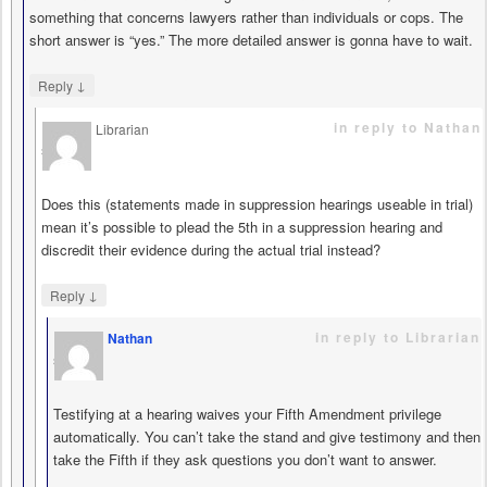
something that concerns lawyers rather than individuals or cops. The
short answer is “yes.” The more detailed answer is gonna have to wait.
↓
Reply
in reply to Nathan
Librarian
says
Does this (statements made in suppression hearings useable in trial)
mean it’s possible to plead the 5th in a suppression hearing and
discredit their evidence during the actual trial instead?
↓
Reply
in reply to Librarian
Nathan
says
Testifying at a hearing waives your Fifth Amendment privilege
automatically. You can’t take the stand and give testimony and then
take the Fifth if they ask questions you don’t want to answer.