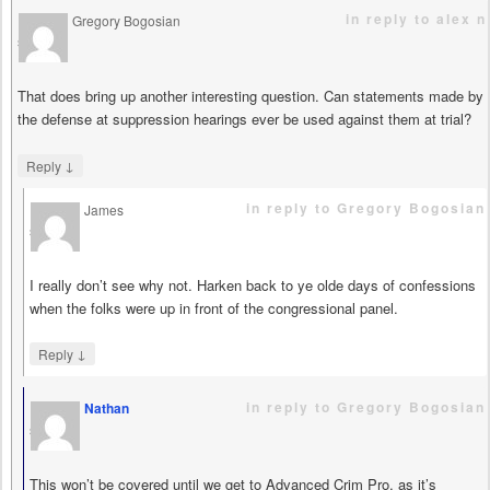
in reply to alex n
Gregory Bogosian
says
That does bring up another interesting question. Can statements made by
the defense at suppression hearings ever be used against them at trial?
↓
Reply
in reply to Gregory Bogosian
James
says
I really don’t see why not. Harken back to ye olde days of confessions
when the folks were up in front of the congressional panel.
↓
Reply
in reply to Gregory Bogosian
Nathan
says
This won’t be covered until we get to Advanced Crim Pro, as it’s