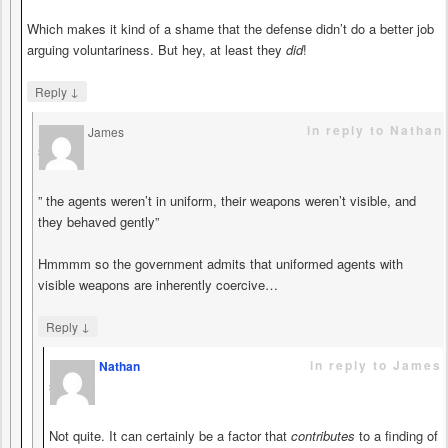
Which makes it kind of a shame that the defense didn’t do a better job
arguing voluntariness. But hey, at least they
did
!
↓
Reply
in reply to Nathan
James
says
” the agents weren’t in uniform, their weapons weren’t visible, and
they behaved gently”
Hmmmm so the government admits that uniformed agents with
visible weapons are inherently coercive…
↓
Reply
in reply to James
Nathan
says
Not quite. It can certainly be a factor that
contributes
to a finding of