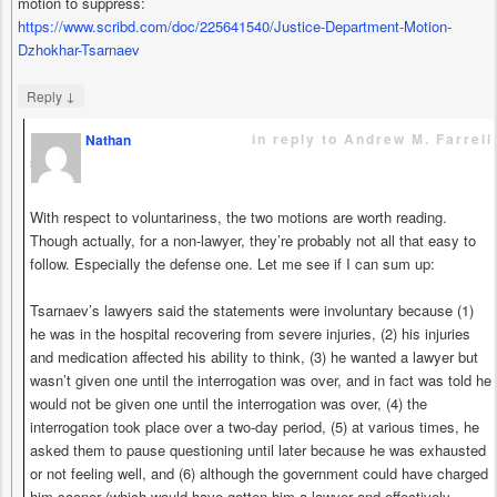
motion to suppress:
https://www.scribd.com/doc/225641540/Justice-Department-Motion-
Dzhokhar-Tsarnaev
↓
Reply
in reply to Andrew M. Farrell
Nathan
says
With respect to voluntariness, the two motions are worth reading.
Though actually, for a non-lawyer, they’re probably not all that easy to
follow. Especially the defense one. Let me see if I can sum up:
Tsarnaev’s lawyers said the statements were involuntary because (1)
he was in the hospital recovering from severe injuries, (2) his injuries
and medication affected his ability to think, (3) he wanted a lawyer but
wasn’t given one until the interrogation was over, and in fact was told he
would not be given one until the interrogation was over, (4) the
interrogation took place over a two-day period, (5) at various times, he
asked them to pause questioning until later because he was exhausted
or not feeling well, and (6) although the government could have charged
him sooner (which would have gotten him a lawyer and effectively