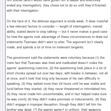
ended any interrogation), they chose not to do so until they’d finished
with their interrogation.
On the face of it, the defense argument is kinda weak. It does marshal
a few relevant factors to consider — length of interrogation, mental
ability, stated desire to stop talking — but it never makes a good case
for how the agents took advantage of these circumstances to draw out
statements Tsarnaev didn’t want to utter. The argument isn’t clearly
made, and spends a lot of time on irrelevant tangents.
The government said the statements were voluntary because (1) the
mere fact that Tsarnaev was tired and medicated doesn’t make the
agents’ questioning coercive, (2) the questioning took place in a lot of
short chunks spread out over two days, with breaks in between, not all
at once, and it took that long only because of his own difficulty in
speaking, (3) they waited more than 24 hours until he was stable and
lucid before they started, (4) they never threatened or intimidated him,
(5) they never made him uncomfortable, and in fact helped make sure
he was comfy (6) they didn’t make promises or inducements, (6) they
didn’t engage in improper deception, though they didn’t tell him his
brother was dead, (7) the agents weren’t in uniform, their weapons