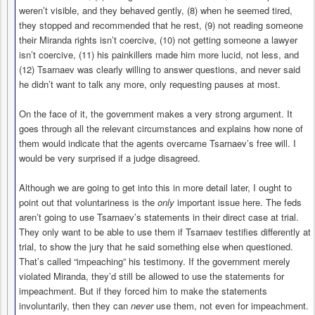
weren’t visible, and they behaved gently, (8) when he seemed tired,
they stopped and recommended that he rest, (9) not reading someone
their Miranda rights isn’t coercive, (10) not getting someone a lawyer
isn’t coercive, (11) his painkillers made him more lucid, not less, and
(12) Tsarnaev was clearly willing to answer questions, and never said
he didn’t want to talk any more, only requesting pauses at most.
On the face of it, the government makes a very strong argument. It
goes through all the relevant circumstances and explains how none of
them would indicate that the agents overcame Tsarnaev’s free will. I
would be very surprised if a judge disagreed.
Although we are going to get into this in more detail later, I ought to
point out that voluntariness is the
only
important issue here. The feds
aren’t going to use Tsarnaev’s statements in their direct case at trial.
They only want to be able to use them if Tsarnaev testifies differently at
trial, to show the jury that he said something else when questioned.
That’s called “impeaching” his testimony. If the government merely
violated Miranda, they’d still be allowed to use the statements for
impeachment. But if they forced him to make the statements
involuntarily, then they can
never
use them, not even for impeachment.