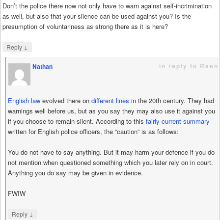
Don’t the police there now not only have to warn against self-incrimination
as well, but also that your silence can be used against you? Is the
presumption of voluntariness as strong there as it is here?
↓
Reply
in reply to Raen
Nathan
says
English law
evolved there on
different lines
in the 20th century. They had
warnings well before us, but as you say they may also use it against you
if you choose to remain silent. According to this
fairly current summary
written for English police officers, the “caution” is as follows:
You do not have to say anything. But it may harm your defence if you do
not mention when questioned something which you later rely on in court.
Anything you do say may be given in evidence.
FWIW
↓
Reply