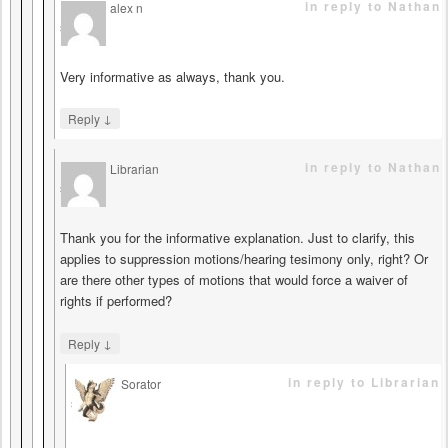
in reply to Nathan
alex n
says
Very informative as always, thank you.
↓
Reply
in reply to Nathan
Librarian
says
Thank you for the informative explanation. Just to clarify, this
applies to suppression motions/hearing tesimony only, right? Or
are there other types of motions that would force a waiver of
rights if performed?
↓
Reply
in reply to Librarian
Sorator
says