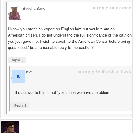
in reply to Nathan
Buddha Buck
says
I know you aren’t an expert on English law, but would “I am an
American citizen. I do not understand the full significance of the caution
you just gave me. I wish to speak to the American Consul before being
questioned.” be a reasonable reply to the caution?
↓
Reply
in reply to Buddha Buck
KW
says
If the answer to this is not “yes”, then we have a problem.
↓
Reply