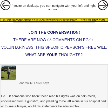
Post navigation
If you're on desktop, you can navigate with your left and right
arrows.
JOIN THE CONVERSATION!
THERE ARE NOW 25 COMMENTS ON PG
91.
VOLUNTARINESS: THIS SPECIFIC PERSON’S FREE WILL
.
WHAT ARE
YOUR
THOUGHTS?
Andrew M. Farrell
says
So… if someone who hadn’t been read his rights was on pain meds,
concussed from a gunshot, and pleading to be left alone in his hospital bed
or to see a lawyer, would his statements be admissible?