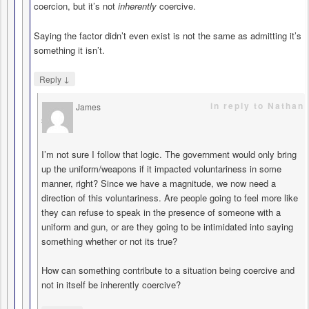
coercion, but it’s not
inherently
coercive.
Saying the factor didn’t even exist is not the same as admitting it’s
something it isn’t.
↓
Reply
in reply to Nathan
James
says
I’m not sure I follow that logic. The government would only bring
up the uniform/weapons if it impacted voluntariness in some
manner, right? Since we have a magnitude, we now need a
direction of this voluntariness. Are people going to feel more like
they can refuse to speak in the presence of someone with a
uniform and gun, or are they going to be intimidated into saying
something whether or not its true?
How can something contribute to a situation being coercive and
not in itself be inherently coercive?