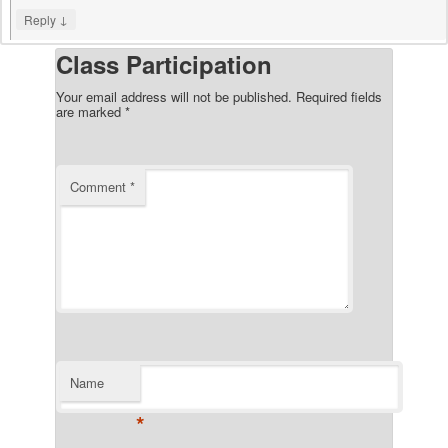
↓
Reply
Class Participation
Your email address will not be published.
Required fields
are marked
*
Comment
*
Name
*