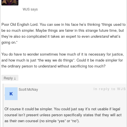
WJS
says
Poor Old English Lord. You can see in his face he’s thinking “things used to
be so much simpler. Maybe things are fairer in this strange future time, but
they’re also so complicated it takes an expert to even
understand
what’s
going on.”
You do have to wonder sometimes how much of it is necessary for justice,
and how much is just “the way we do things”. Could it be made simpler for
the ordinary person to understand without sacrificing too much?
↓
Reply
in reply to WJS
Scott McNay
says
Of course it could be simpler. You could just say it’s not usable if legal
counsel isn’t present unless person specifically states that they will act
as their own counsel (no simple “yes” or “no”).