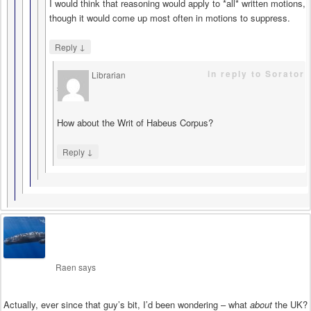
I would think that reasoning would apply to *all* written motions,
though it would come up most often in motions to suppress.
↓
Reply
in reply to Sorator
Librarian
says
How about the Writ of Habeus Corpus?
↓
Reply
Raen
says
Actually, ever since that guy’s bit, I’d been wondering – what
about
the UK?