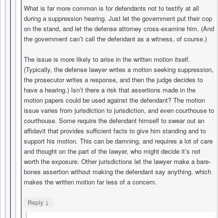
What is far more common is for defendants not to testify at all
during a suppression hearing. Just let the government put their cop
on the stand, and let the defense attorney cross-examine him. (And
the government can’t call the defendant as a witness, of course.)
The issue is more likely to arise in the written motion itself.
(Typically, the defense lawyer writes a motion seeking suppression,
the prosecutor writes a response, and then the judge decides to
have a hearing.) Isn’t there a risk that assertions made in the
motion papers could be used against the defendant? The motion
issue varies from jurisdiction to jurisdiction, and even courthouse to
courthouse. Some require the defendant himself to swear out an
affidavit that provides sufficient facts to give him standing and to
support his motion. This can be damning, and requires a lot of care
and thought on the part of the lawyer, who might decide it’s not
worth the exposure. Other jurisdictions let the lawyer make a bare-
bones assertion without making the defendant say anything, which
makes the written motion far less of a concern.
↓
Reply