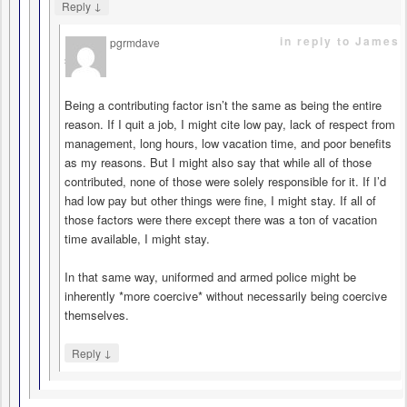
↓
Reply
in reply to James
pgrmdave
says
Being a contributing factor isn’t the same as being the entire
reason. If I quit a job, I might cite low pay, lack of respect from
management, long hours, low vacation time, and poor benefits
as my reasons. But I might also say that while all of those
contributed, none of those were solely responsible for it. If I’d
had low pay but other things were fine, I might stay. If all of
those factors were there except there was a ton of vacation
time available, I might stay.
In that same way, uniformed and armed police might be
inherently *more coercive* without necessarily being coercive
themselves.
↓
Reply