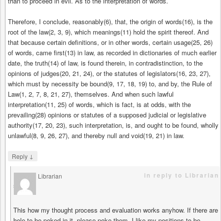
than to proceed in evil. As to the interpretation of words.
Therefore, I conclude, reasonably(6), that, the origin of words(16), is the
root of the law(2, 3, 9), which meanings(11) hold the spirit thereof. And
that because certain definitions, or in other words, certain usage(25, 26)
of words, came first(13) in law, as recorded in dictionaries of much earlier
date, the truth(14) of law, is found therein, in contradistinction, to the
opinions of judges(20, 21, 24), or the statutes of legislators(16, 23, 27),
which must by necessity be bound(9, 17, 18, 19) to, and by, the Rule of
Law(1, 2, 7, 8, 21, 27), themselves. And when such lawful
interpretation(11, 25) of words, which is fact, is at odds, with the
prevailing(28) opinions or statutes of a supposed judicial or legislative
authority(17, 20, 23), such interpretation, is, and ought to be found, wholly
unlawful(8, 9, 26, 27), and thereby null and void(19, 21) in law.
↓
Reply
in reply to Librarian
Librarian
says
This how my thought process and evaluation works anyhow. If there are
hole to be poked in it, please poke them. I like my positions to be