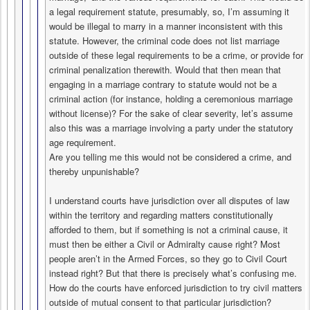
a legal requirement statute, presumably, so, I’m assuming it
would be illegal to marry in a manner inconsistent with this
statute. However, the criminal code does not list marriage
outside of these legal requirements to be a crime, or provide for
criminal penalization therewith. Would that then mean that
engaging in a marriage contrary to statute would not be a
criminal action (for instance, holding a ceremonious marriage
without license)? For the sake of clear severity, let’s assume
also this was a marriage involving a party under the statutory
age requirement.
Are you telling me this would not be considered a crime, and
thereby unpunishable?
I understand courts have jurisdiction over all disputes of law
within the territory and regarding matters constitutionally
afforded to them, but if something is not a criminal cause, it
must then be either a Civil or Admiralty cause right? Most
people aren’t in the Armed Forces, so they go to Civil Court
instead right? But that there is precisely what’s confusing me.
How do the courts have enforced jurisdiction to try civil matters
outside of mutual consent to that particular jurisdiction?