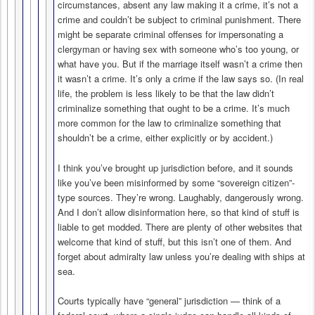
circumstances, absent any law making it a crime, it’s not a
crime and couldn’t be subject to criminal punishment. There
might be separate criminal offenses for impersonating a
clergyman or having sex with someone who’s too young, or
what have you. But if the marriage itself wasn’t a crime then
it wasn’t a crime. It’s only a crime if the law says so. (In real
life, the problem is less likely to be that the law didn’t
criminalize something that ought to be a crime. It’s much
more common for the law to criminalize something that
shouldn’t be a crime, either explicitly or by accident.)
I think you’ve brought up jurisdiction before, and it sounds
like you’ve been misinformed by some “sovereign citizen”-
type sources. They’re wrong. Laughably, dangerously wrong.
And I don’t allow disinformation here, so that kind of stuff is
liable to get modded. There are plenty of other websites that
welcome that kind of stuff, but this isn’t one of them. And
forget about admiralty law unless you’re dealing with ships at
sea.
Courts typically have “general” jurisdiction — think of a