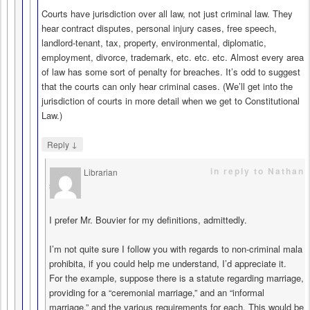
Courts have jurisdiction over all law, not just criminal law. They
hear contract disputes, personal injury cases, free speech,
landlord-tenant, tax, property, environmental, diplomatic,
employment, divorce, trademark, etc. etc. etc. Almost every area
of law has some sort of penalty for breaches. It’s odd to suggest
that the courts can only hear criminal cases. (We’ll get into the
jurisdiction of courts in more detail when we get to Constitutional
Law.)
↓
Reply
in reply to Nathan
Librarian
says
I prefer Mr. Bouvier for my definitions, admittedly.
I’m not quite sure I follow you with regards to non-criminal mala
prohibita, if you could help me understand, I’d appreciate it.
For the example, suppose there is a statute regarding marriage,
providing for a “ceremonial marriage,” and an “informal
marriage,” and the various requirements for each. This would be