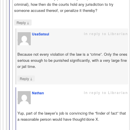
criminal), how then do the courts hold any jurisdiction to try
someone accused thereof, or penalize it thereby?
↓
Reply
in reply to Librarian
UsaSatsui
says
Because not every violation of the law is a “crime”. Only the ones
serious enough to be punished significantly, with a very large fine
or jail time.
↓
Reply
in reply to Librarian
Nathan
says
Yup, part of the lawyer’s job is convincing the “finder of fact” that
a reasonable person would have thought/done X.