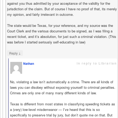
against you thus admitted by your acceptance of the validity for the
jurisdiction of the claim. But of course I have no proof of that, its merely
my opinion, and fairly irrelevant in outcome.
The state would be Texas, for your reference, and my source was the
Court Clerk and the various documents to be signed, as I was filing a
recent ticket, and it’s absolution, for just such a criminal violation. (This
was before I started seriously self-educating in law)
↓
Reply
in reply to Librarian
Nathan
says
No, violating a law isn’t automatically a crime. There are all kinds of
laws you can disobey without exposing yourself to criminal penalties.
Crimes are only one of many many different kinds of law.
Texas is different from most states in classifying speeding tickets as
a (very) low-level misdemeanor — I’ve heard that this is so
specifically to preserve trial by jury, but don’t quote me on that. But