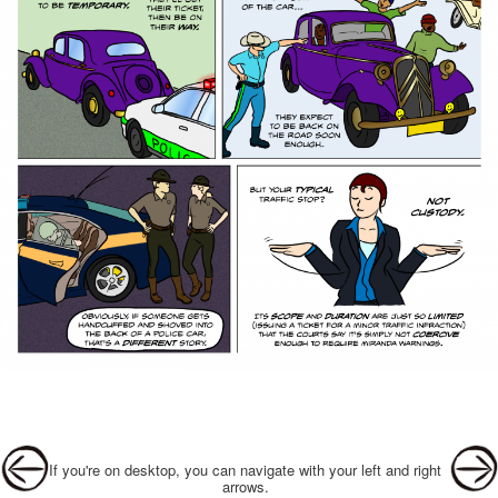
Post navigation
If you're on desktop, you can navigate with your left and right
arrows.