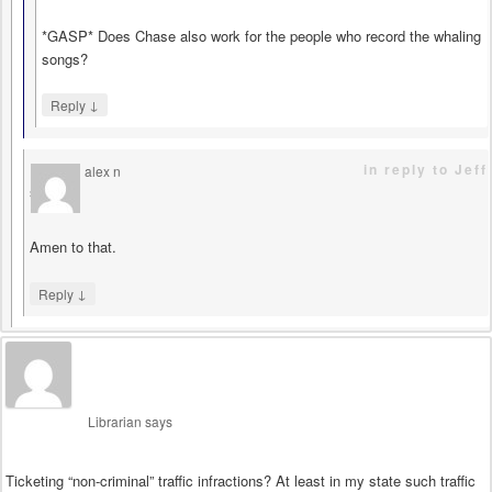
*GASP* Does Chase also work for the people who record the whaling
songs?
↓
Reply
in reply to Jeff
alex n
says
Amen to that.
↓
Reply
Librarian
says
Ticketing “non-criminal” traffic infractions? At least in my state such traffic