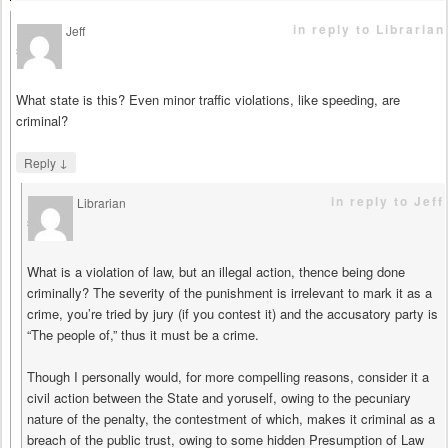
in reply to Librarian
Jeff
says
What state is this? Even minor traffic violations, like speeding, are
criminal?
↓
Reply
in reply to Jeff
Librarian
says
What is a violation of law, but an illegal action, thence being done
criminally? The severity of the punishment is irrelevant to mark it as a
crime, you’re tried by jury (if you contest it) and the accusatory party is
“The people of,” thus it must be a crime.
Though I personally would, for more compelling reasons, consider it a
civil action between the State and yoruself, owing to the pecuniary
nature of the penalty, the contestment of which, makes it criminal as a
breach of the public trust, owing to some hidden Presumption of Law