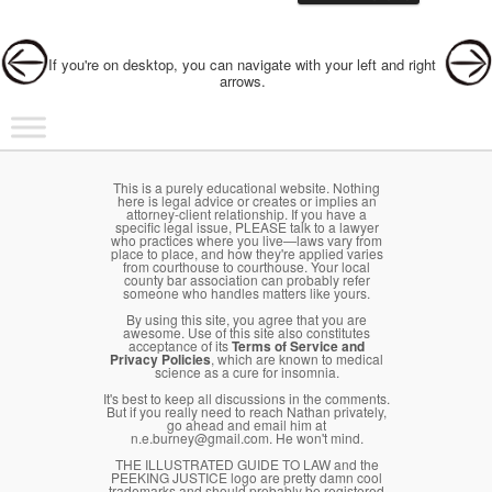
Post navigation
If you're on desktop, you can navigate with your left and right
arrows.
Main menu
Skip to primary content
Skip to secondary content
This is a purely educational website. Nothing
here is legal advice or creates or implies an
attorney-client relationship. If you have a
specific legal issue, PLEASE talk to a lawyer
who practices where you live—laws vary from
place to place, and how they're applied varies
from courthouse to courthouse. Your local
county bar association can probably refer
someone who handles matters like yours.
By using this site, you agree that you are
awesome. Use of this site also constitutes
acceptance of its
Terms of Service and
Privacy Policies
, which are known to medical
science as a cure for insomnia.
It's best to keep all discussions in the comments.
But if you really need to reach Nathan privately,
go ahead and email him at
n.e.burney@gmail.com. He won't mind.
THE ILLUSTRATED GUIDE TO LAW and the
PEEKING JUSTICE logo are pretty damn cool
trademarks and should probably be registered