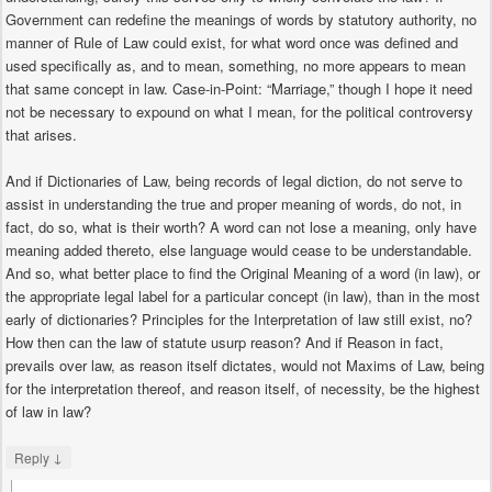
Government can redefine the meanings of words by statutory authority, no
manner of Rule of Law could exist, for what word once was defined and
used specifically as, and to mean, something, no more appears to mean
that same concept in law. Case-in-Point: “Marriage,” though I hope it need
not be necessary to expound on what I mean, for the political controversy
that arises.
And if Dictionaries of Law, being records of legal diction, do not serve to
assist in understanding the true and proper meaning of words, do not, in
fact, do so, what is their worth? A word can not lose a meaning, only have
meaning added thereto, else language would cease to be understandable.
And so, what better place to find the Original Meaning of a word (in law), or
the appropriate legal label for a particular concept (in law), than in the most
early of dictionaries? Principles for the Interpretation of law still exist, no?
How then can the law of statute usurp reason? And if Reason in fact,
prevails over law, as reason itself dictates, would not Maxims of Law, being
for the interpretation thereof, and reason itself, of necessity, be the highest
of law in law?
↓
Reply