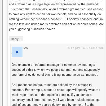
and a woman as a single legal entity represented by the husband”.
This meant that, essentially, when a woman got married, she ceased
to have any right to act on her own behalf, and could essentially do
nothing without her husband’s consent. But society changed, and so
did the law, and now a married woman can act on her own behalf. Are
you suggesting it shouldn’t have?
↓
Reply
in reply to UsaSatsui
KW
says
One example of “informal marriage” is common-law marriage;
supposedly this is when two people act married, and supposedly
one form of evidence of this is filing income taxes as “married”.
As I mentioned before, terms are defined by the statues in
question. For example, a statute about rape will specify what the
word “rape” means in that specific context. If you look at a
dictionary, you’ll see that nearly all word have multiple meanings
and inflections; many can be determined by context. So, the