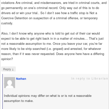
violations Are criminal, and misdemeanors, are tried in criminal courts, and
go permanently on one’s criminal record. Only way out of this is to do
drivers ed or win your trial.. So I don’t see how a traffic stop is Not a
Coercive Detention on suspection of a criminal offense, or temporary
custody.
Also, I don’t know why anyone who is told to get out of their car would
expect to be able to get right back in in a matter of minutes… That’s just
not a reasonable assumption to me. Once you leave your car, you’re far
more likely to be strip searched (i.e. groped) and arrested, for whatever
reason, than if it was never requested. Does anyone here have a differing
opinion?
↓
Reply
in reply to Librarian
Nathan
says
Individual opinions may differ on what is or is not a reasonable
assumption to make.