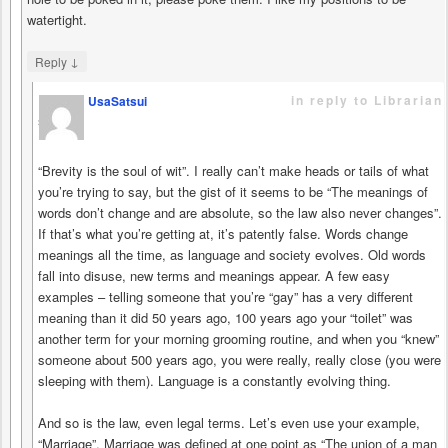
watertight.
↓
Reply
in reply to Librarian
UsaSatsui
says
“Brevity is the soul of wit”. I really can’t make heads or tails of what
you’re trying to say, but the gist of it seems to be “The meanings of
words don’t change and are absolute, so the law also never changes”.
If that’s what you’re getting at, it’s patently false. Words change
meanings all the time, as language and society evolves. Old words
fall into disuse, new terms and meanings appear. A few easy
examples – telling someone that you’re “gay” has a very different
meaning than it did 50 years ago, 100 years ago your “toilet” was
another term for your morning grooming routine, and when you “knew”
someone about 500 years ago, you were really, really close (you were
sleeping with them). Language is a constantly evolving thing.
And so is the law, even legal terms. Let’s even use your example,
“Marriage”. Marriage was defined at one point as “The union of a man