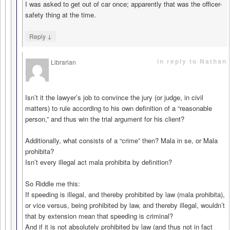
I was asked to get out of car once; apparently that was the officer-
safety thing at the time.
↓
Reply
in reply to Nathan
Librarian
says
Isn’t it the lawyer’s job to convince the jury (or judge, in civil
matters) to rule according to his own definition of a “reasonable
person,” and thus win the trial argument for his client?
Additionally, what consists of a “crime” then? Mala in se, or Mala
prohibita?
Isn’t every illegal act mala prohibita by definition?
So Riddle me this:
If speeding is illegal, and thereby prohibited by law (mala prohibita),
or vice versus, being prohibited by law, and thereby illegal, wouldn’t
that by extension mean that speeding is criminal?
And if it is not absolutely prohibited by law (and thus not in fact