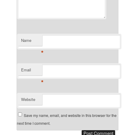
Name
*
Email
*
Website
Save my name, email, and website in this browser for the
next time I comment.