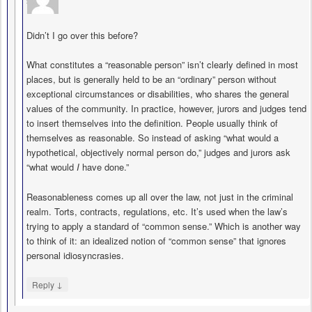
says
Didn’t I go over this before?
What constitutes a “reasonable person” isn’t clearly defined in most
places, but is generally held to be an “ordinary” person without
exceptional circumstances or disabilities, who shares the general
values of the community. In practice, however, jurors and judges tend
to insert themselves into the definition. People usually think of
themselves as reasonable. So instead of asking “what would a
hypothetical, objectively normal person do,” judges and jurors ask
“what would
I
have done.”
Reasonableness comes up all over the law, not just in the criminal
realm. Torts, contracts, regulations, etc. It’s used when the law’s
trying to apply a standard of “common sense.” Which is another way
to think of it: an idealized notion of “common sense” that ignores
personal idiosyncrasies.
↓
Reply