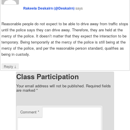
Rakeela Deskairn (@Deskairn)
says
Reasonable people do not expect to be able to drive away from traffic stops
until the police says they can drive away. Therefore, they are held at the
mercy of the police. It doesn’t matter that they expect the interaction to be
temporary. Being temporarily at the mercy of the police is still being at the
mercy of the police, and per the reasonable person standard, qualifies as
being in custody.
↓
Reply
Class Participation
Your email address will not be published.
Required fields
are marked
*
Comment
*