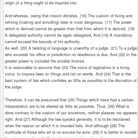
origin of a thing ought to be inquired into.
And whereas, owing that maxim dictates, (16) The custom of fixing and
refixing (making and annulling) laws is most dangerous. (17) The power
which is derived cannot be greater than that from which it is derived. (18)
A delegated authority cannot be again delegated, And (19) A mandatory
cannot exceed the bounds of his authority.
As well, (20) A twisting of language is unworthy of a judge. (21) To a judge
who exceeds his office or jurisdiction no obedience is due. And (22) In the
greater power is included the smaller license.
It is reasonable to assume that (23) The voice of legislators is a living
voice, to impose laws on things and not on words. And (24) That is the
best system of law which confides as little as possible to the discretion of
the judge.
Therefore, it can be presumed that (25) Things which have had a certain
interpretation are to be altered as little as possible. Thus, (26) What is
done contrary to the custom of our ancestors, neither pleases nor appears
right. And (27) Although the law speaks generally, it is to be restrained
when the reason on which it is founded fails. And although (28) The
multitude of those who err is no excuse for error. (29) It is better to recede