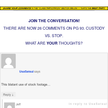
JOIN THE CONVERSATION!
THERE ARE NOW 26 COMMENTS ON PG
93. CUSTODY
VS. STOP
.
WHAT ARE
YOUR
THOUGHTS?
UsaSatsui
says
This blatant use of stock footage…
↓
Reply
in reply to UsaSatsui
Jeff