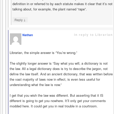
definition in or referred to by each statute makes it clear that it’s not
talking about, for example, the plant named “rape”.
↓
Reply
in reply to Librarian
Nathan
says
Librarian, the simple answer is “You’re wrong.”
The slightly longer answer is “Say what you will, a dictionary is not
the law. All a legal dictionary does is try to describe the jargon, not
define the law itself. And an ancient dictionary, that was written before
the vast majority of laws now in effect, is even less useful for
understanding what the law is now.”
I get that you wish the law was different. But asserting that it IS
different is going to get you nowhere. It’ll only get your comments
modded here. It could get you in real trouble in a courtroom.