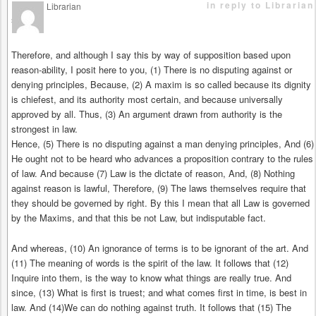
in reply to Librarian
Librarian
says
Therefore, and although I say this by way of supposition based upon
reason-ability, I posit here to you, (1) There is no disputing against or
denying principles, Because, (2) A maxim is so called because its dignity
is chiefest, and its authority most certain, and because universally
approved by all. Thus, (3) An argument drawn from authority is the
strongest in law.
Hence, (5) There is no disputing against a man denying principles, And (6)
He ought not to be heard who advances a proposition contrary to the rules
of law. And because (7) Law is the dictate of reason, And, (8) Nothing
against reason is lawful, Therefore, (9) The laws themselves require that
they should be governed by right. By this I mean that all Law is governed
by the Maxims, and that this be not Law, but indisputable fact.
And whereas, (10) An ignorance of terms is to be ignorant of the art. And
(11) The meaning of words is the spirit of the law. It follows that (12)
Inquire into them, is the way to know what things are really true. And
since, (13) What is first is truest; and what comes first in time, is best in
law. And (14)We can do nothing against truth. It follows that (15) The