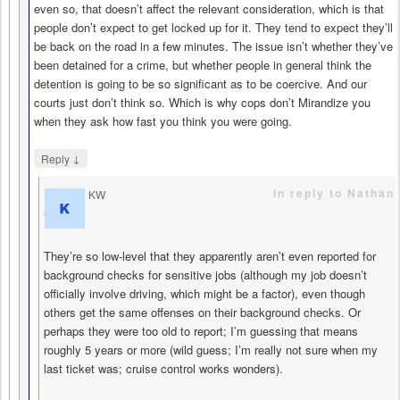
even so, that doesn’t affect the relevant consideration, which is that
people don’t expect to get locked up for it. They tend to expect they’ll
be back on the road in a few minutes. The issue isn’t whether they’ve
been detained for a crime, but whether people in general think the
detention is going to be so significant as to be coercive. And our
courts just don’t think so. Which is why cops don’t Mirandize you
when they ask how fast you think you were going.
↓
Reply
in reply to Nathan
KW
says
They’re so low-level that they apparently aren’t even reported for
background checks for sensitive jobs (although my job doesn’t
officially involve driving, which might be a factor), even though
others get the same offenses on their background checks. Or
perhaps they were too old to report; I’m guessing that means
roughly 5 years or more (wild guess; I’m really not sure when my
last ticket was; cruise control works wonders).