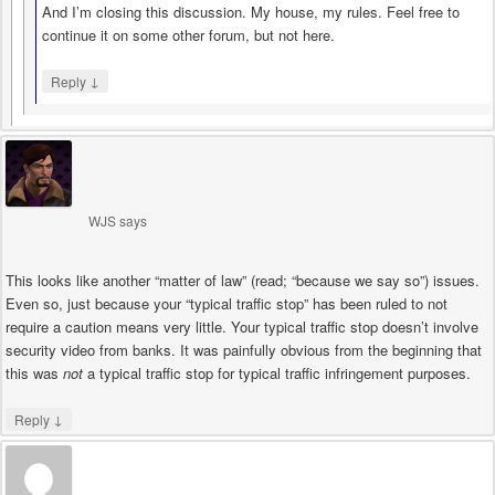
And I’m closing this discussion. My house, my rules. Feel free to
continue it on some other forum, but not here.
↓
Reply
WJS
says
This looks like another “matter of law” (read; “because we say so”) issues.
Even so, just because your “typical traffic stop” has been ruled to not
require a caution means very little. Your typical traffic stop doesn’t involve
security video from banks. It was painfully obvious from the beginning that
this was
not
a typical traffic stop for typical traffic infringement purposes.
↓
Reply