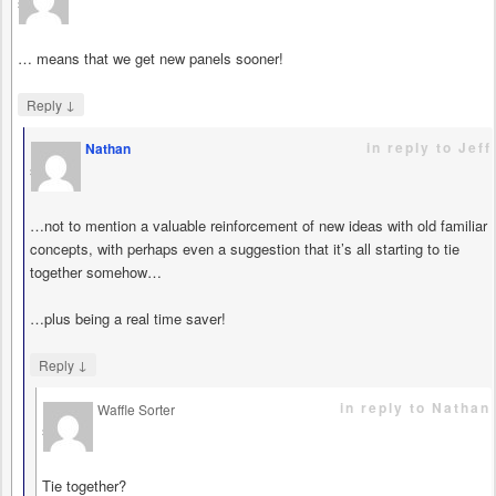
says
… means that we get new panels sooner!
↓
Reply
in reply to Jeff
Nathan
says
…not to mention a valuable reinforcement of new ideas with old familiar
concepts, with perhaps even a suggestion that it’s all starting to tie
together somehow…
…plus being a real time saver!
↓
Reply
in reply to Nathan
Waffle Sorter
says
Tie together?