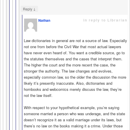
↓
Reply
in reply to Librarian
Nathan
says
Law dictionaries in general are not a source of law. Especially
not one from before the Civil War that most actual lawyers
have never even heard of. You want a credible source, go to
the statutes themselves and the cases that interpret them.
The higher the court and the more recent the case, the
stronger the authority. The law changes and evolves,
especially common law, so the older the discussion the more
likely it’s presently inaccurate. Also, dictionaries and
hornbooks and webcomics merely discuss the law, they’re
not the law itself.
With respect to your hypothetical example, you’re saying
someone married a person who was underage, and the state
doesn’t recognize it as a valid marriage under its laws, but
there’s no law on the books making it a crime. Under those