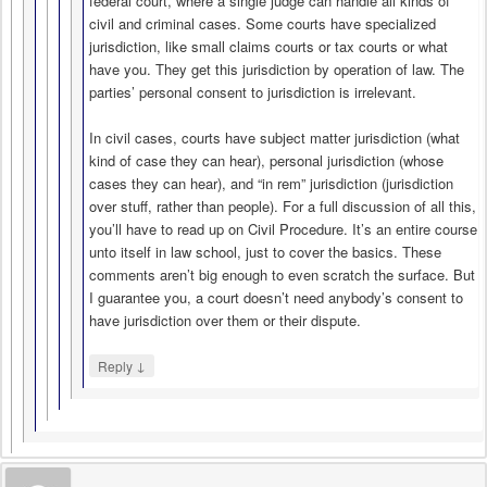
federal court, where a single judge can handle all kinds of
civil and criminal cases. Some courts have specialized
jurisdiction, like small claims courts or tax courts or what
have you. They get this jurisdiction by operation of law. The
parties’ personal consent to jurisdiction is irrelevant.
In civil cases, courts have subject matter jurisdiction (what
kind of case they can hear), personal jurisdiction (whose
cases they can hear), and “in rem” jurisdiction (jurisdiction
over stuff, rather than people). For a full discussion of all this,
you’ll have to read up on Civil Procedure. It’s an entire course
unto itself in law school, just to cover the basics. These
comments aren’t big enough to even scratch the surface. But
I guarantee you, a court doesn’t need anybody’s consent to
have jurisdiction over them or their dispute.
↓
Reply