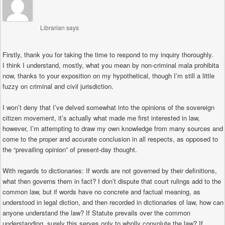
Librarian
says
Firstly, thank you for taking the time to respond to my inquiry thoroughly.
I think I understand, mostly, what you mean by non-criminal mala prohibita
now, thanks to your exposition on my hypothetical, though I’m still a little
fuzzy on criminal and civil jurisdiction.
I won’t deny that I’ve delved somewhat into the opinions of the sovereign
citizen movement, it’s actually what made me first interested in law,
however, I’m attempting to draw my own knowledge from many sources and
come to the proper and accurate conclusion in all respects, as opposed to
the “prevailing opinion” of present-day thought.
With regards to dictionaries: If words are not governed by their definitions,
what then governs them in fact? I don’t dispute that court rulings add to the
common law, but if words have no concrete and factual meaning, as
understood in legal diction, and then recorded in dictionaries of law, how can
anyone understand the law? If Statute prevails over the common
understanding, surely this serves only to wholly convolute the law? If