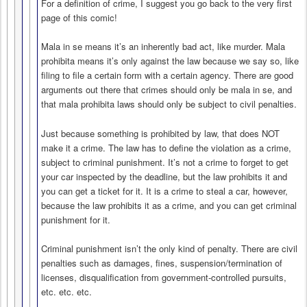
For a definition of crime, I suggest you go back to the very first
page of this comic!
Mala in se means it’s an inherently bad act, like murder. Mala
prohibita means it’s only against the law because we say so, like
filing to file a certain form with a certain agency. There are good
arguments out there that crimes should only be mala in se, and
that mala prohibita laws should only be subject to civil penalties.
Just because something is prohibited by law, that does NOT
make it a crime. The law has to define the violation as a crime,
subject to criminal punishment. It’s not a crime to forget to get
your car inspected by the deadline, but the law prohibits it and
you can get a ticket for it. It is a crime to steal a car, however,
because the law prohibits it as a crime, and you can get criminal
punishment for it.
Criminal punishment isn’t the only kind of penalty. There are civil
penalties such as damages, fines, suspension/termination of
licenses, disqualification from government-controlled pursuits,
etc. etc. etc.