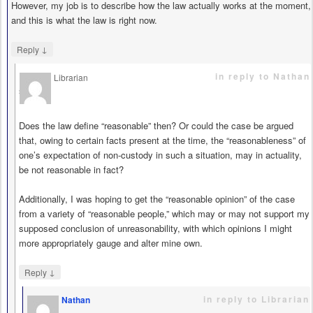
However, my job is to describe how the law actually works at the moment,
and this is what the law is right now.
↓
Reply
in reply to Nathan
Librarian
says
Does the law define “reasonable” then? Or could the case be argued
that, owing to certain facts present at the time, the “reasonableness” of
one’s expectation of non-custody in such a situation, may in actuality,
be not reasonable in fact?
Additionally, I was hoping to get the “reasonable opinion” of the case
from a variety of “reasonable people,” which may or may not support my
supposed conclusion of unreasonability, with which opinions I might
more appropriately gauge and alter mine own.
↓
Reply
in reply to Librarian
Nathan