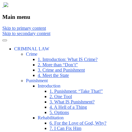
The comic that teaches what the law is,
The Illustrated Guide to Law
Main menu
how it really works, and why.
Skip to primary content
Skip to secondary content
CRIMINAL LAW
Crime
1. Introduction: What IS Crime?
2. More than “Don’t”
3. Crime and Punishment
4. Meet the State
Punishment
Introduction
1. Punishment: “Take That!”
2. One Tool
3. What IS Punishment?
4. A Hell of a Thing
5. Options
Rehabilitation
6. For the Love of God, Why?
7. I Can Fix Him