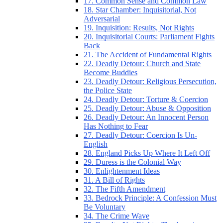
17. Common Sense and Common Law
18. Star Chamber: Inquisitorial, Not
Adversarial
19. Inquisition: Results, Not Rights
20. Inquisitorial Courts: Parliament Fights
Back
21. The Accident of Fundamental Rights
22. Deadly Detour: Church and State
Become Buddies
23. Deadly Detour: Religious Persecution,
the Police State
24. Deadly Detour: Torture & Coercion
25. Deadly Detour: Abuse & Opposition
26. Deadly Detour: An Innocent Person
Has Nothing to Fear
27. Deadly Detour: Coercion Is Un-
English
28. England Picks Up Where It Left Off
29. Duress is the Colonial Way
30. Enlightenment Ideas
31. A Bill of Rights
32. The Fifth Amendment
33. Bedrock Principle: A Confession Must
Be Voluntary
34. The Crime Wave