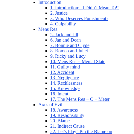
Introduction
1. Introduction: “I Didn’t Mean To!”
2. Justice
3. Who Deserves Punishment?
4. Culpability
Mens Rea
5. Jack and Jill
6. Jan and Dean
7. Bonnie and Clyde
8. Romeo and Juliet
9. Ricky and Lucy
10. Mens Rea = Mental State
11. Guilty mind
12. Accident
13. Negligence
14. Recklessness
15. Knowledge
16. Intent
17. The Mens Rea – O – Meter
Axes of Evil
18. Awareness
19. Responsibility
20. Blame
21. Indirect Cause
22. Let’s Play “Pin the Blame on