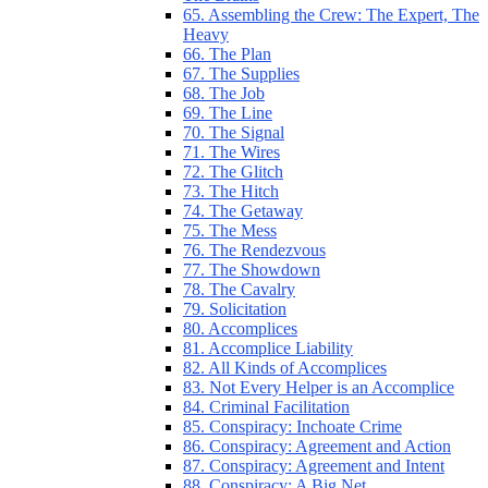
65. Assembling the Crew: The Expert, The
Heavy
66. The Plan
67. The Supplies
68. The Job
69. The Line
70. The Signal
71. The Wires
72. The Glitch
73. The Hitch
74. The Getaway
75. The Mess
76. The Rendezvous
77. The Showdown
78. The Cavalry
79. Solicitation
80. Accomplices
81. Accomplice Liability
82. All Kinds of Accomplices
83. Not Every Helper is an Accomplice
84. Criminal Facilitation
85. Conspiracy: Inchoate Crime
86. Conspiracy: Agreement and Action
87. Conspiracy: Agreement and Intent
88. Conspiracy: A Big Net