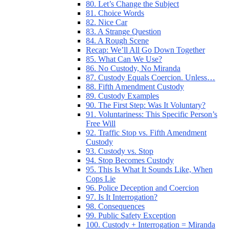
80. Let’s Change the Subject
81. Choice Words
82. Nice Car
83. A Strange Question
84. A Rough Scene
Recap: We’ll All Go Down Together
85. What Can We Use?
86. No Custody, No Miranda
87. Custody Equals Coercion. Unless…
88. Fifth Amendment Custody
89. Custody Examples
90. The First Step: Was It Voluntary?
91. Voluntariness: This Specific Person’s
Free Will
92. Traffic Stop vs. Fifth Amendment
Custody
93. Custody vs. Stop
94. Stop Becomes Custody
95. This Is What It Sounds Like, When
Cops Lie
96. Police Deception and Coercion
97. Is It Interrogation?
98. Consequences
99. Public Safety Exception
100. Custody + Interrogation = Miranda