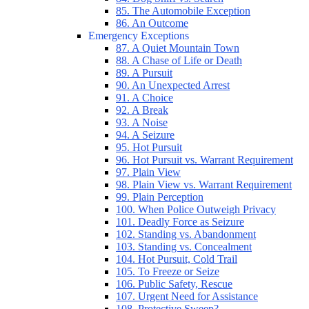
85. The Automobile Exception
86. An Outcome
Emergency Exceptions
87. A Quiet Mountain Town
88. A Chase of Life or Death
89. A Pursuit
90. An Unexpected Arrest
91. A Choice
92. A Break
93. A Noise
94. A Seizure
95. Hot Pursuit
96. Hot Pursuit vs. Warrant Requirement
97. Plain View
98. Plain View vs. Warrant Requirement
99. Plain Perception
100. When Police Outweigh Privacy
101. Deadly Force as Seizure
102. Standing vs. Abandonment
103. Standing vs. Concealment
104. Hot Pursuit, Cold Trail
105. To Freeze or Seize
106. Public Safety, Rescue
107. Urgent Need for Assistance
108. Protective Sweep?