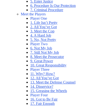
5. Enter Justice
6. Procedure Is Our Protection
7. Criminal Procedure
Meet the Players
Player One
1. Life Isn’t Pretty
2. All You’ve Got
3. Meet the Cop
4. A Hard Job
5. No, Not Pretty
Player Two
6. Not My Job
7. Still Not My Job
8. Meet the Prosecutor
9. Great Power
10. Great Responsibility
Player Three
11. Why? How?
12. All You’ve Got
13. Meet the Defense Counsel
14. Disservice?
15. Greasing the Wheels
Player Four
16. Got to Be Fair
17. Fair Enough