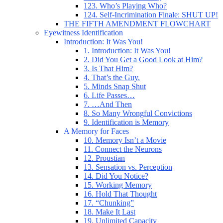
123. Who’s Playing Who?
124. Self-Incrimination Finale: SHUT UP!
THE FIFTH AMENDMENT FLOWCHART
Eyewitness Identification
Introduction: It Was You!
1. Introduction: It Was You!
2. Did You Get a Good Look at Him?
3. Is That Him?
4. That’s the Guy.
5. Minds Snap Shut
6. Life Passes…
7. …And Then
8. So Many Wrongful Convictions
9. Identification is Memory
A Memory for Faces
10. Memory Isn’t a Movie
11. Connect the Neurons
12. Proustian
13. Sensation vs. Perception
14. Did You Notice?
15. Working Memory
16. Hold That Thought
17. “Chunking”
18. Make It Last
19. Unlimited Capacity