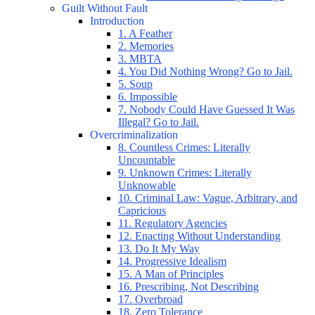
Guilt Without Fault
Introduction
1. A Feather
2. Memories
3. MBTA
4. You Did Nothing Wrong? Go to Jail.
5. Soup
6. Impossible
7. Nobody Could Have Guessed It Was
Illegal? Go to Jail.
Overcriminalization
8. Countless Crimes: Literally
Uncountable
9. Unknown Crimes: Literally
Unknowable
10. Criminal Law: Vague, Arbitrary, and
Capricious
11. Regulatory Agencies
12. Enacting Without Understanding
13. Do It My Way
14. Progressive Idealism
15. A Man of Principles
16. Prescribing, Not Describing
17. Overbroad
18. Zero Tolerance