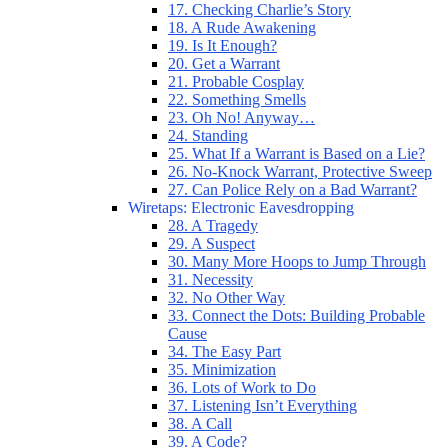
17. Checking Charlie’s Story
18. A Rude Awakening
19. Is It Enough?
20. Get a Warrant
21. Probable Cosplay
22. Something Smells
23. Oh No! Anyway…
24. Standing
25. What If a Warrant is Based on a Lie?
26. No-Knock Warrant, Protective Sweep
27. Can Police Rely on a Bad Warrant?
Wiretaps: Electronic Eavesdropping
28. A Tragedy
29. A Suspect
30. Many More Hoops to Jump Through
31. Necessity
32. No Other Way
33. Connect the Dots: Building Probable
Cause
34. The Easy Part
35. Minimization
36. Lots of Work to Do
37. Listening Isn’t Everything
38. A Call
39. A Code?