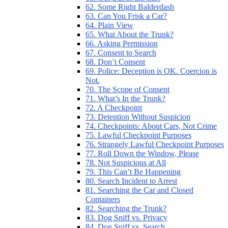
62. Some Right Balderdash
63. Can You Frisk a Car?
64. Plain View
65. What About the Trunk?
66. Asking Permission
67. Consent to Search
68. Don’t Consent
69. Police: Deception is OK. Coercion is
Not.
70. The Scope of Consent
71. What’s In the Trunk?
72. A Checkpoint
73. Detention Without Suspicion
74. Checkpoints: About Cars, Not Crime
75. Lawful Checkpoint Purposes
76. Strangely Lawful Checkpoint Purposes
77. Roll Down the Window, Please
78. Not Suspicious at All
79. This Can’t Be Happening
80. Search Incident to Arrest
81. Searching the Car and Closed
Containers
82. Searching the Trunk?
83. Dog Sniff vs. Privacy
84. Dog Sniff vs. Search