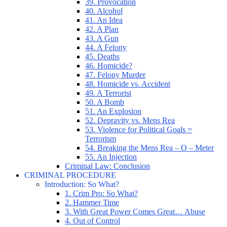
39. Provocation
40. Alcohol
41. An Idea
42. A Plan
43. A Gun
44. A Felony
45. Deaths
46. Homicide?
47. Felony Murder
48. Homicide vs. Accident
49. A Terrorist
50. A Bomb
51. An Explosion
52. Depravity vs. Mens Rea
53. Violence for Political Goals =
Terrorism
54. Breaking the Mens Rea – O – Meter
55. An Injection
Criminal Law: Conclusion
CRIMINAL PROCEDURE
Introduction: So What?
1. Crim Pro: So What?
2. Hammer Time
3. With Great Power Comes Great… Abuse
4. Out of Control