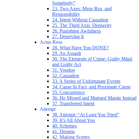
Somebody”
23. Two Axes: Mens Rea, and
Responsibility
24. Intent Without Causation
25. The Third Axis: Depravity
26. Punishing Awfulness
27. Deserving It
Actus Reus
28. What Have You DONE?
29. An Assault
30. The Elements of Crime: Guilty Mind,
and Guilty Act
31. Voodoo
32. Causation
33. A Series of Unfortunate Events
34. Cause In Fact, and Proximate Cause
35. Concurrence
36. He Missed and Maimed Mamie Instead
37. Transferred Intent
Attempt
38. Attempt: “At Least You Tried”
39. It’s All About You
40. Schemes
41. Dreams
42. Making Scenes