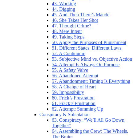
43. Working
44. Digging
45. And Then There’s Maude
46. She Takes Her Shot
47. Thought Crime?
48. Mere Intent
49. Taking Steps
50. Apply the Purposes of Punishment
51. Different States, Different Laws
52. A Continuum
53. Subjective Mind vs. Objective Action
54. Attempt Is Always On Purpose
55. A Safety Valve
56. Abandoned Attempt
57. Abandonment: Timing Is Everything
58. A Change of Heart
59. Impossibility
60. Frick’s Frustration
61. Frack’s Frustration
62. Attempt: Summing Up
Conspiracy & Solicitation
63. Conspiracy: “We’ll All Go Down
Together”
64. Assembling the Crew: The Wheels,
The Brains