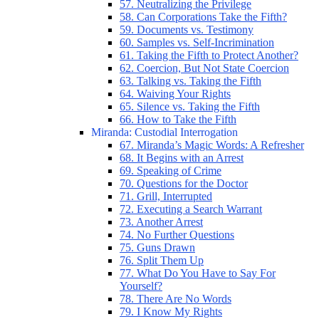
57. Neutralizing the Privilege
58. Can Corporations Take the Fifth?
59. Documents vs. Testimony
60. Samples vs. Self-Incrimination
61. Taking the Fifth to Protect Another?
62. Coercion, But Not State Coercion
63. Talking vs. Taking the Fifth
64. Waiving Your Rights
65. Silence vs. Taking the Fifth
66. How to Take the Fifth
Miranda: Custodial Interrogation
67. Miranda’s Magic Words: A Refresher
68. It Begins with an Arrest
69. Speaking of Crime
70. Questions for the Doctor
71. Grill, Interrupted
72. Executing a Search Warrant
73. Another Arrest
74. No Further Questions
75. Guns Drawn
76. Split Them Up
77. What Do You Have to Say For
Yourself?
78. There Are No Words
79. I Know My Rights