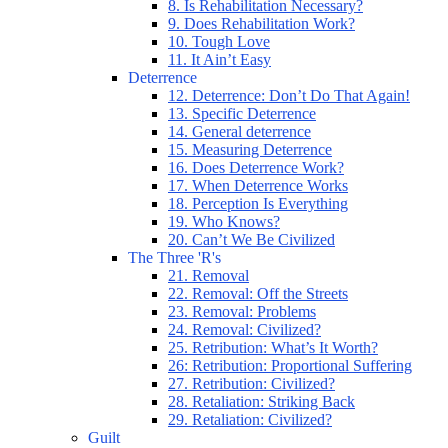
8. Is Rehabilitation Necessary?
9. Does Rehabilitation Work?
10. Tough Love
11. It Ain’t Easy
Deterrence
12. Deterrence: Don’t Do That Again!
13. Specific Deterrence
14. General deterrence
15. Measuring Deterrence
16. Does Deterrence Work?
17. When Deterrence Works
18. Perception Is Everything
19. Who Knows?
20. Can’t We Be Civilized
The Three 'R's
21. Removal
22. Removal: Off the Streets
23. Removal: Problems
24. Removal: Civilized?
25. Retribution: What’s It Worth?
26: Retribution: Proportional Suffering
27. Retribution: Civilized?
28. Retaliation: Striking Back
29. Retaliation: Civilized?
Guilt