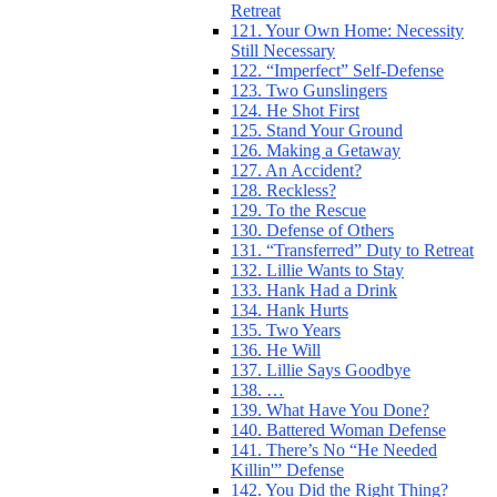
Retreat
121. Your Own Home: Necessity
Still Necessary
122. “Imperfect” Self-Defense
123. Two Gunslingers
124. He Shot First
125. Stand Your Ground
126. Making a Getaway
127. An Accident?
128. Reckless?
129. To the Rescue
130. Defense of Others
131. “Transferred” Duty to Retreat
132. Lillie Wants to Stay
133. Hank Had a Drink
134. Hank Hurts
135. Two Years
136. He Will
137. Lillie Says Goodbye
138. …
139. What Have You Done?
140. Battered Woman Defense
141. There’s No “He Needed
Killin'” Defense
142. You Did the Right Thing?