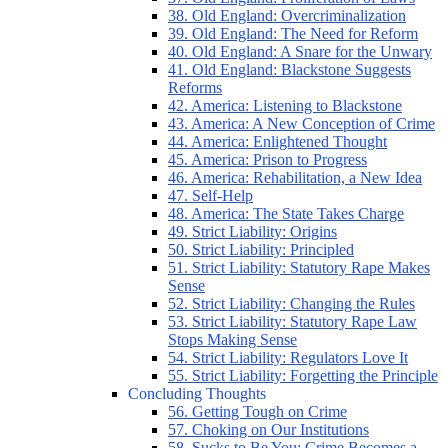
38. Old England: Overcriminalization
39. Old England: The Need for Reform
40. Old England: A Snare for the Unwary
41. Old England: Blackstone Suggests
Reforms
42. America: Listening to Blackstone
43. America: A New Conception of Crime
44. America: Enlightened Thought
45. America: Prison to Progress
46. America: Rehabilitation, a New Idea
47. Self-Help
48. America: The State Takes Charge
49. Strict Liability: Origins
50. Strict Liability: Principled
51. Strict Liability: Statutory Rape Makes
Sense
52. Strict Liability: Changing the Rules
53. Strict Liability: Statutory Rape Law
Stops Making Sense
54. Strict Liability: Regulators Love It
55. Strict Liability: Forgetting the Principle
Concluding Thoughts
56. Getting Tough on Crime
57. Choking on Our Institutions
58. Sucks to Be You: Crime Becomes a