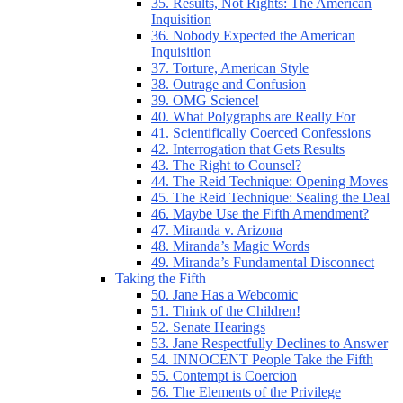
35. Results, Not Rights: The American
Inquisition
36. Nobody Expected the American
Inquisition
37. Torture, American Style
38. Outrage and Confusion
39. OMG Science!
40. What Polygraphs are Really For
41. Scientifically Coerced Confessions
42. Interrogation that Gets Results
43. The Right to Counsel?
44. The Reid Technique: Opening Moves
45. The Reid Technique: Sealing the Deal
46. Maybe Use the Fifth Amendment?
47. Miranda v. Arizona
48. Miranda’s Magic Words
49. Miranda’s Fundamental Disconnect
Taking the Fifth
50. Jane Has a Webcomic
51. Think of the Children!
52. Senate Hearings
53. Jane Respectfully Declines to Answer
54. INNOCENT People Take the Fifth
55. Contempt is Coercion
56. The Elements of the Privilege