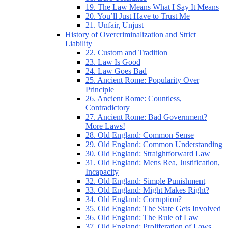
19. The Law Means What I Say It Means
20. You’ll Just Have to Trust Me
21. Unfair, Unjust
History of Overcriminalization and Strict
Liability
22. Custom and Tradition
23. Law Is Good
24. Law Goes Bad
25. Ancient Rome: Popularity Over
Principle
26. Ancient Rome: Countless,
Contradictory
27. Ancient Rome: Bad Government?
More Laws!
28. Old England: Common Sense
29. Old England: Common Understanding
30. Old England: Straightforward Law
31. Old England: Mens Rea, Justification,
Incapacity
32. Old England: Simple Punishment
33. Old England: Might Makes Right?
34. Old England: Corruption?
35. Old England: The State Gets Involved
36. Old England: The Rule of Law
37. Old England: Proliferation of Laws