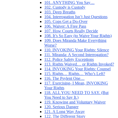
101. ANYTHING You Say…
102. Custody is Custody
103. Deep Breaths
104. Interrogation Isn’t Just Questions
105. Cops Get a Do-Over
106. Waiver: A Free Pass
107. How Courts Really Decide
108. It’s So Easy (to Waive Your Rights)
109. Does Miranda Make Everything
Worse?
110. INVOKING Your Rights: Silence
111. Miranda: A Second Interrogation?
112. Police Safety Exceptions
113. Rights Waived… or Rights Invoked?
114. INVOKING Your Rights: Counsel
115. Rights… Rights… Who’s Left?
116. The Psylent One…
117. Exercising- I Mean, INVOKING
Your Rights
118. ALL YOU NEED TO SAY. (But
You Need to Say It.)
119. Knowing and Voluntary Waiver
120. Serious Danger
121. A Long Way Away
122. The Different Story