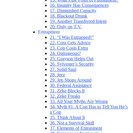
16. Insanity Has Consequences
17. Diminished Capacity
18. Blackout Drunk
19. Another Transferred Intent
20. Only on T.V.
Entrapment
21. “I Was Entrapped!”
22. Cora Gets Advice
23. Cop Costs Extra
24. Outrageous?
25. Grayson Helps Out
26. Sylvester’s Security
27. Solid Saul
28. Jeez
29. Jen Shops Around
30. Federal Assistance
31. Zeke Blocks It
32. Zeke Freaks
33. All Your Myths Are Wrong
34. Myth #1: A Cop Has to Tell You He’s
a Cop
35. Think About It
36. Not a Survival Skill
37. Elements of Entrapment