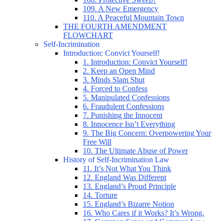
109. A New Emergency
110. A Peaceful Mountain Town
THE FOURTH AMENDMENT
FLOWCHART
Self-Incrimination
Introduction: Convict Yourself!
1. Introduction: Convict Yourself!
2. Keep an Open Mind
3. Minds Slam Shut
4. Forced to Confess
5. Manipulated Confessions
6. Fraudulent Confessions
7. Punishing the Innocent
8. Innocence Isn’t Everything
9. The Big Concern: Overpowering Your
Free Will
10. The Ultimate Abuse of Power
History of Self-Incrimination Law
11. It’s Not What You Think
12. England Was Different
13. England’s Proud Principle
14. Torture
15. England’s Bizarre Notion
16. Who Cares if it Works? It’s Wrong.