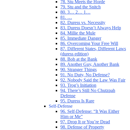
78. Stu Meets the Horde
79. Stu and the Snitch
80. 3… 2… 1…
81. …
82. Duress vs. Necessity
83. Duress Doesn’t Always Help
84. Millie the Mule
85. Immediate Danger
86. Overcoming Your Free Will
87. Different States, Different Laws
(duress edition)
88. Bob at the Bank
89. Another Guy, Another Bank
90. Stranger Things
91. No Duty, No Defense?
92. Nobody Said the Law Was Fair
93. Trog’s Initiation
94. There’s Still No Chutzpah
Defense
95. Duress Is Rare
Self-Defense
96. Self-Defense: “It Was Either
Him or Me”
97. Drop It or You’re Dead
98. Defense of Property