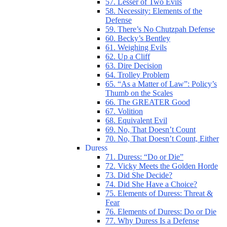
57. Lesser of Two Evils
58. Necessity: Elements of the
Defense
59. There’s No Chutzpah Defense
60. Becky’s Bentley
61. Weighing Evils
62. Up a Cliff
63. Dire Decision
64. Trolley Problem
65. “As a Matter of Law”: Policy’s
Thumb on the Scales
66. The GREATER Good
67. Volition
68. Equivalent Evil
69. No, That Doesn’t Count
70. No, That Doesn’t Count, Either
Duress
71. Duress: “Do or Die”
72. Vicky Meets the Golden Horde
73. Did She Decide?
74. Did She Have a Choice?
75. Elements of Duress: Threat &
Fear
76. Elements of Duress: Do or Die
77. Why Duress Is a Defense