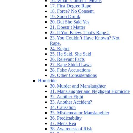
16. What “Consent” Means
17. First Degree Rape
18. Force? No Consent.
19. Sooo Drunk
20. But She Said Yes
21. Doesn’t Matter
22. If You Knew, That’s Rape 2
23. You Couldn’t Have Known? Not
Rape.
24. Regret
25. He Said, She Said
26. Relevant Facts
27. Rape Shield Laws
28. False Accusations
29. Other Considerations
Homicide
30. Murder and Manslaughter
31. Manslaughter and Negligent Homicide
32. Another Fight
33. Another Accident?
34. Causation
35. Misdemeanor Manslaughter
36. Predictability
37. Mens Rea
38. Awareness of Risk