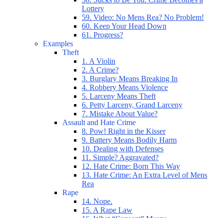
Lottery
59. Video: No Mens Rea? No Problem!
60. Keep Your Head Down
61. Progress?
Examples
Theft
1. A Violin
2. A Crime?
3. Burglary Means Breaking In
4. Robbery Means Violence
5. Larceny Means Theft
6. Petty Larceny, Grand Larceny
7. Mistake About Value?
Assault and Hate Crime
8. Pow! Right in the Kisser
9. Battery Means Bodily Harm
10. Dealing with Defenses
11. Simple? Aggravated?
12. Hate Crime: Born This Way
13. Hate Crime: An Extra Level of Mens
Rea
Rape
14. Nope.
15. A Rape Law