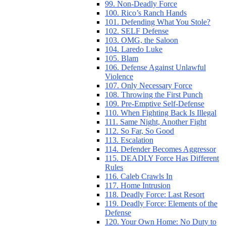
99. Non-Deadly Force
100. Rico’s Ranch Hands
101. Defending What You Stole?
102. SELF Defense
103. OMG, the Saloon
104. Laredo Luke
105. Blam
106. Defense Against Unlawful
Violence
107. Only Necessary Force
108. Throwing the First Punch
109. Pre-Emptive Self-Defense
110. When Fighting Back Is Illegal
111. Same Night, Another Fight
112. So Far, So Good
113. Escalation
114. Defender Becomes Aggressor
115. DEADLY Force Has Different
Rules
116. Caleb Crawls In
117. Home Intrusion
118. Deadly Force: Last Resort
119. Deadly Force: Elements of the
Defense
120. Your Own Home: No Duty to