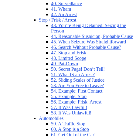
40. Surveillance
41. Wham
42. An Arrest
Stop / Frisk / Arrest
43. You’re Being Detained: Seizing the
Person
44. Reasonable Suspicion, Probable Cause
45. When Seizure Was Straightforward
46. Search Without Probable Cause?
47. Stop and Frisk
48. Limited Scope
49. Pat-Down
50. Secret Page! Don’t Tell!
51. What IS an Arrest?
52. Sliding Scales of Justice
53. Are You Free to Leave?
54. Example: First Contact
55. Example: Stop
56. Example: Frisk, Arrest
57. It Was Lawful!
58. It Was Unlawful!
Automobiles
59. A Traffic Stop
60. A Stop is a Stop
61. Get Out of the Car!