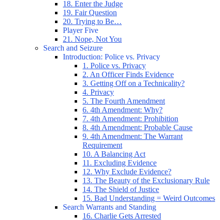
18. Enter the Judge
19. Fair Question
20. Trying to Be…
Player Five
21. Nope, Not You
Search and Seizure
Introduction: Police vs. Privacy
1. Police vs. Privacy
2. An Officer Finds Evidence
3. Getting Off on a Technicality?
4. Privacy
5. The Fourth Amendment
6. 4th Amendment: Why?
7. 4th Amendment: Prohibition
8. 4th Amendment: Probable Cause
9. 4th Amendment: The Warrant
Requirement
10. A Balancing Act
11. Excluding Evidence
12. Why Exclude Evidence?
13. The Beauty of the Exclusionary Rule
14. The Shield of Justice
15. Bad Understanding = Weird Outcomes
Search Warrants and Standing
16. Charlie Gets Arrested