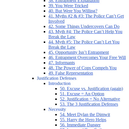
38. Entrapment Explanation
39. You Were Tricked
40. But Were You Willing?
41. Myths #2 & #3: The Police Can’t Get
Involved
42. Some Things Undercovers Can Do
43. Myth #4: The Police Can’t Help You
Break the Law
44. Myth #5: The Police Can’t Let You
Break the Law
45. Opportunity Isn’t Entrapment
46. Entrapment Overcomes Your Free Will
47. Informants
48. The Power of Cops Compels You
49. False Representation
Justification Defenses
Introduction
50. Excuse vs. Justification (again)
51. Excuse = An Option
52. Justification = No Alternative
53. The 3 Justification Defenses
Necessity
54. Meet Dylan the Dimwit
55. Harry the Hero Helps
56. Immediate Danger