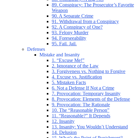
89. Conspiracy: The Prosecutor’s Favorite
Weapon
90. A Separate Crime
91. Withdrawal from a Conspiracy
92. A Conspiracy of One?
93. Felony Murder
94. Foreseeability
95. Fail. Jail.
Defenses
Mistake and Insanity
1. “Excuse Me!”
2. Ignorance of the Law
3. Forgiveness vs. Nothing to Forgive
4. Excuse vs. Justification
5. Mistaken Facts
6. Not a Defense If Not a Crime
7. Provocation: Temporary Insanity
8. Provocation: Elements of the Defense
9. Provocation: The Rationale
10. The “Reasonable Person”
11. “Reasonable?” It Depends
12. Insanity
13. Insanity: You Wouldn’t Understand
14. Delusion
15. What’s the Point of Punishment?