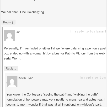
We call that Rube Goldberg’ing
↓
Reply
in reply to Icalasari
Jon
says
Personally, I’m reminded of either Fringe (where balancing a pen on a post
box ended up with a woman hit by a bus) or Path to Victory from the web
serial Worm.
↓
Reply
in reply to Jon
Kevin Ryan
says
You know, the Contessa’s “seeing the path” and “walking the path”
formulation of her powers map very neatly to mens rea and actus rea, it
seems to me. I wonder if that was at all intentional on wildbow’s part.