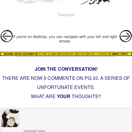
Transcript
Post navigation
If you're on desktop, you can navigate with your left and right
arrows.
JOIN THE CONVERSATION!
THERE ARE NOW 5 COMMENTS ON PG
33. A SERIES OF
UNFORTUNATE EVENTS
.
WHAT ARE
YOUR
THOUGHTS?
Icalasari
says