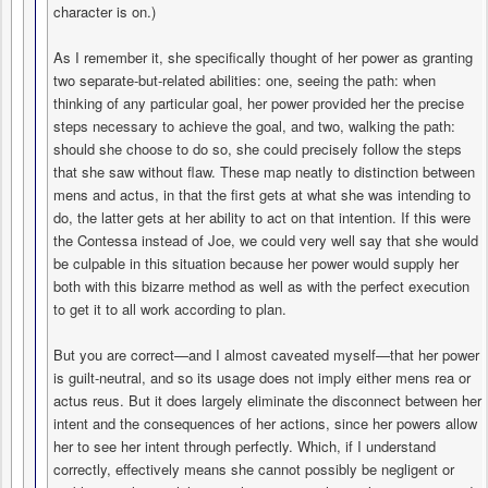
character is on.)
As I remember it, she specifically thought of her power as granting
two separate-but-related abilities: one, seeing the path: when
thinking of any particular goal, her power provided her the precise
steps necessary to achieve the goal, and two, walking the path:
should she choose to do so, she could precisely follow the steps
that she saw without flaw. These map neatly to distinction between
mens and actus, in that the first gets at what she was intending to
do, the latter gets at her ability to act on that intention. If this were
the Contessa instead of Joe, we could very well say that she would
be culpable in this situation because her power would supply her
both with this bizarre method as well as with the perfect execution
to get it to all work according to plan.
But you are correct—and I almost caveated myself—that her power
is guilt-neutral, and so its usage does not imply either mens rea or
actus reus. But it does largely eliminate the disconnect between her
intent and the consequences of her actions, since her powers allow
her to see her intent through perfectly. Which, if I understand
correctly, effectively means she cannot possibly be negligent or