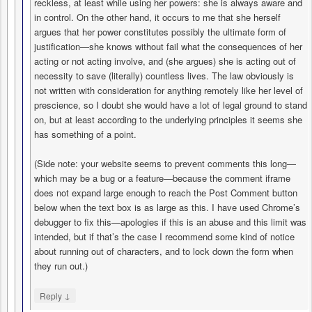
reckless, at least while using her powers: she is always aware and
in control. On the other hand, it occurs to me that she herself
argues that her power constitutes possibly the ultimate form of
justification—she knows without fail what the consequences of her
acting or not acting involve, and (she argues) she is acting out of
necessity to save (literally) countless lives. The law obviously is
not written with consideration for anything remotely like her level of
prescience, so I doubt she would have a lot of legal ground to stand
on, but at least according to the underlying principles it seems she
has something of a point.
(Side note: your website seems to prevent comments this long—
which may be a bug or a feature—because the comment iframe
does not expand large enough to reach the Post Comment button
below when the text box is as large as this. I have used Chrome’s
debugger to fix this—apologies if this is an abuse and this limit was
intended, but if that’s the case I recommend some kind of notice
about running out of characters, and to lock down the form when
they run out.)
↓
Reply