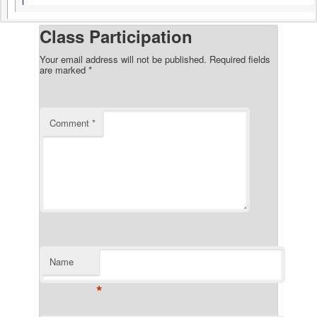
Class Participation
Your email address will not be published.
Required fields
are marked
*
Comment
*
Name
*