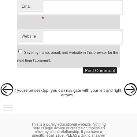
Email
*
Website
Save my name, email, and website in this browser for the
next time I comment.
Post navigation
If you're on desktop, you can navigate with your left and right
arrows.
Main menu
Skip to primary content
Skip to secondary content
This is a purely educational website. Nothing
here is legal advice or creates or implies an
attorney-client relationship. If you have a
specific legal issue, PLEASE talk to a lawyer