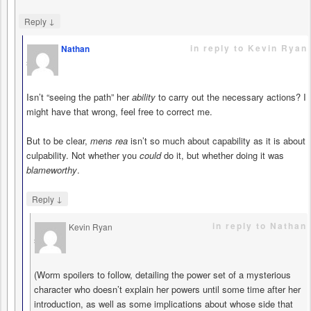
↓
Reply
in reply to Kevin Ryan
Nathan
says
Isn’t “seeing the path” her
ability
to carry out the necessary actions? I
might have that wrong, feel free to correct me.
But to be clear,
mens rea
isn’t so much about capability as it is about
culpability. Not whether you
could
do it, but whether doing it was
blameworthy
.
↓
Reply
in reply to Nathan
Kevin Ryan
says
(Worm spoilers to follow, detailing the power set of a mysterious
character who doesn’t explain her powers until some time after her
introduction, as well as some implications about whose side that