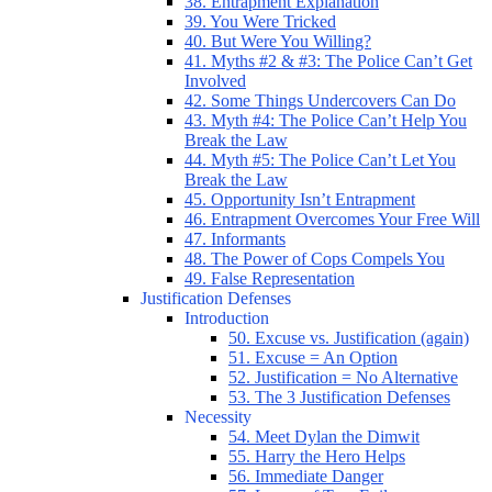
38. Entrapment Explanation
39. You Were Tricked
40. But Were You Willing?
41. Myths #2 & #3: The Police Can’t Get
Involved
42. Some Things Undercovers Can Do
43. Myth #4: The Police Can’t Help You
Break the Law
44. Myth #5: The Police Can’t Let You
Break the Law
45. Opportunity Isn’t Entrapment
46. Entrapment Overcomes Your Free Will
47. Informants
48. The Power of Cops Compels You
49. False Representation
Justification Defenses
Introduction
50. Excuse vs. Justification (again)
51. Excuse = An Option
52. Justification = No Alternative
53. The 3 Justification Defenses
Necessity
54. Meet Dylan the Dimwit
55. Harry the Hero Helps
56. Immediate Danger