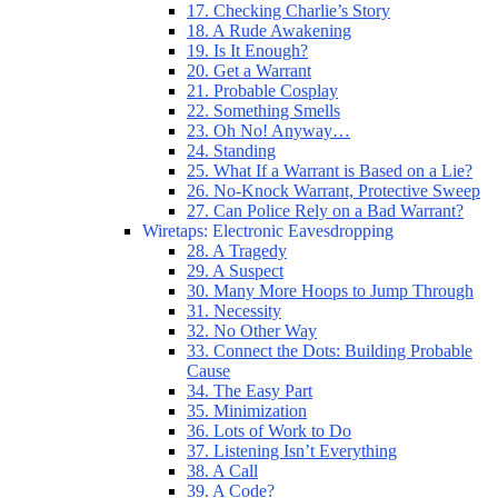
17. Checking Charlie’s Story
18. A Rude Awakening
19. Is It Enough?
20. Get a Warrant
21. Probable Cosplay
22. Something Smells
23. Oh No! Anyway…
24. Standing
25. What If a Warrant is Based on a Lie?
26. No-Knock Warrant, Protective Sweep
27. Can Police Rely on a Bad Warrant?
Wiretaps: Electronic Eavesdropping
28. A Tragedy
29. A Suspect
30. Many More Hoops to Jump Through
31. Necessity
32. No Other Way
33. Connect the Dots: Building Probable
Cause
34. The Easy Part
35. Minimization
36. Lots of Work to Do
37. Listening Isn’t Everything
38. A Call
39. A Code?