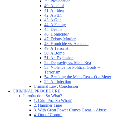
39. Provocation
40. Alcohol
41. An Idea
42. A Plan
43. A Gun
44. A Felony
45. Deaths
46. Homicide?
47. Felony Murder
48. Homicide vs. Accident
49. A Terrorist
50. A Bomb
51. An Explosion
52. Depravity vs. Mens Rea
53. Violence for Political Goals =
Terrorism
54. Breaking the Mens Rea – O – Meter
55. An Injection
Criminal Law: Conclusion
CRIMINAL PROCEDURE
Introduction: So What?
1. Crim Pro: So What?
2. Hammer Time
3. With Great Power Comes Great… Abuse
4. Out of Control