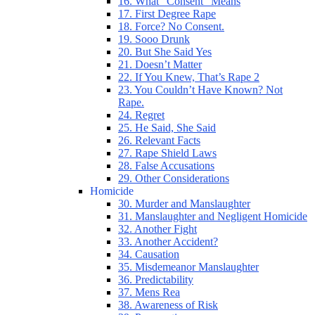
16. What “Consent” Means
17. First Degree Rape
18. Force? No Consent.
19. Sooo Drunk
20. But She Said Yes
21. Doesn’t Matter
22. If You Knew, That’s Rape 2
23. You Couldn’t Have Known? Not
Rape.
24. Regret
25. He Said, She Said
26. Relevant Facts
27. Rape Shield Laws
28. False Accusations
29. Other Considerations
Homicide
30. Murder and Manslaughter
31. Manslaughter and Negligent Homicide
32. Another Fight
33. Another Accident?
34. Causation
35. Misdemeanor Manslaughter
36. Predictability
37. Mens Rea
38. Awareness of Risk