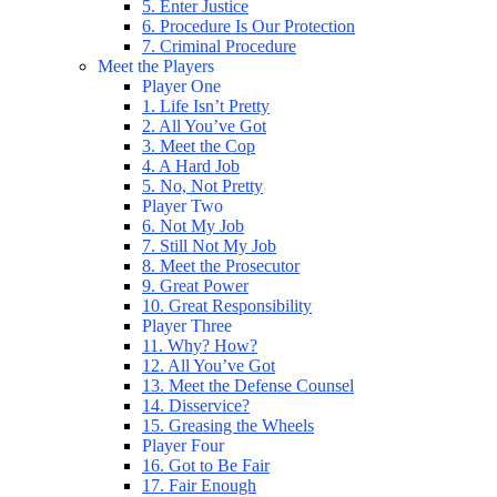
5. Enter Justice
6. Procedure Is Our Protection
7. Criminal Procedure
Meet the Players
Player One
1. Life Isn’t Pretty
2. All You’ve Got
3. Meet the Cop
4. A Hard Job
5. No, Not Pretty
Player Two
6. Not My Job
7. Still Not My Job
8. Meet the Prosecutor
9. Great Power
10. Great Responsibility
Player Three
11. Why? How?
12. All You’ve Got
13. Meet the Defense Counsel
14. Disservice?
15. Greasing the Wheels
Player Four
16. Got to Be Fair
17. Fair Enough