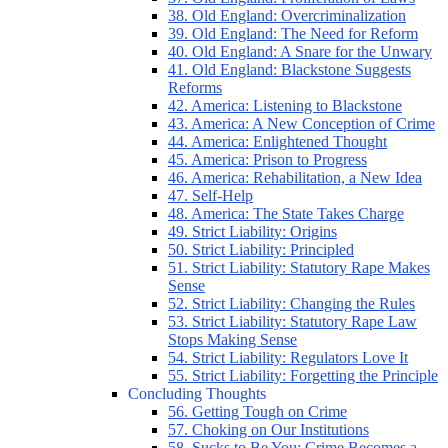
38. Old England: Overcriminalization
39. Old England: The Need for Reform
40. Old England: A Snare for the Unwary
41. Old England: Blackstone Suggests
Reforms
42. America: Listening to Blackstone
43. America: A New Conception of Crime
44. America: Enlightened Thought
45. America: Prison to Progress
46. America: Rehabilitation, a New Idea
47. Self-Help
48. America: The State Takes Charge
49. Strict Liability: Origins
50. Strict Liability: Principled
51. Strict Liability: Statutory Rape Makes
Sense
52. Strict Liability: Changing the Rules
53. Strict Liability: Statutory Rape Law
Stops Making Sense
54. Strict Liability: Regulators Love It
55. Strict Liability: Forgetting the Principle
Concluding Thoughts
56. Getting Tough on Crime
57. Choking on Our Institutions
58. Sucks to Be You: Crime Becomes a