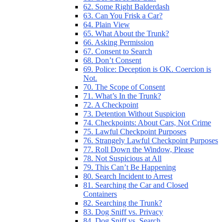
62. Some Right Balderdash
63. Can You Frisk a Car?
64. Plain View
65. What About the Trunk?
66. Asking Permission
67. Consent to Search
68. Don’t Consent
69. Police: Deception is OK. Coercion is
Not.
70. The Scope of Consent
71. What’s In the Trunk?
72. A Checkpoint
73. Detention Without Suspicion
74. Checkpoints: About Cars, Not Crime
75. Lawful Checkpoint Purposes
76. Strangely Lawful Checkpoint Purposes
77. Roll Down the Window, Please
78. Not Suspicious at All
79. This Can’t Be Happening
80. Search Incident to Arrest
81. Searching the Car and Closed
Containers
82. Searching the Trunk?
83. Dog Sniff vs. Privacy
84. Dog Sniff vs. Search