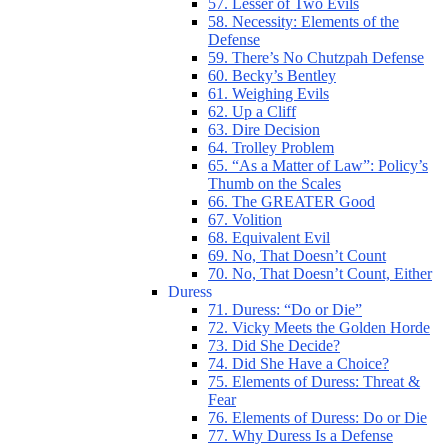
57. Lesser of Two Evils
58. Necessity: Elements of the
Defense
59. There’s No Chutzpah Defense
60. Becky’s Bentley
61. Weighing Evils
62. Up a Cliff
63. Dire Decision
64. Trolley Problem
65. “As a Matter of Law”: Policy’s
Thumb on the Scales
66. The GREATER Good
67. Volition
68. Equivalent Evil
69. No, That Doesn’t Count
70. No, That Doesn’t Count, Either
Duress
71. Duress: “Do or Die”
72. Vicky Meets the Golden Horde
73. Did She Decide?
74. Did She Have a Choice?
75. Elements of Duress: Threat &
Fear
76. Elements of Duress: Do or Die
77. Why Duress Is a Defense