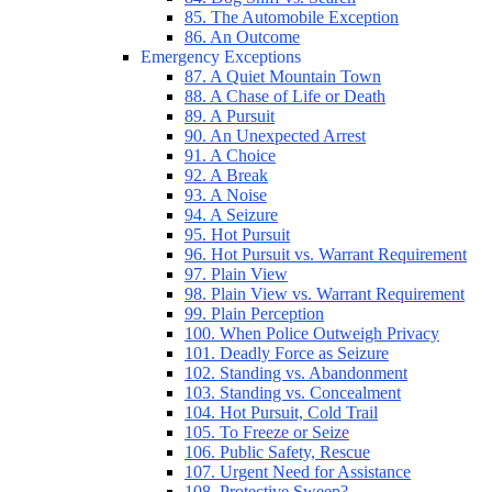
85. The Automobile Exception
86. An Outcome
Emergency Exceptions
87. A Quiet Mountain Town
88. A Chase of Life or Death
89. A Pursuit
90. An Unexpected Arrest
91. A Choice
92. A Break
93. A Noise
94. A Seizure
95. Hot Pursuit
96. Hot Pursuit vs. Warrant Requirement
97. Plain View
98. Plain View vs. Warrant Requirement
99. Plain Perception
100. When Police Outweigh Privacy
101. Deadly Force as Seizure
102. Standing vs. Abandonment
103. Standing vs. Concealment
104. Hot Pursuit, Cold Trail
105. To Freeze or Seize
106. Public Safety, Rescue
107. Urgent Need for Assistance
108. Protective Sweep?