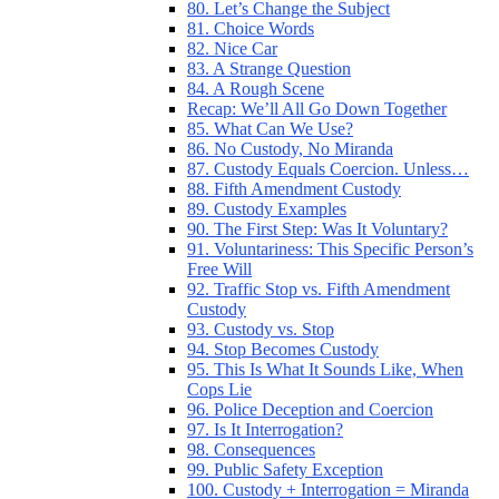
80. Let’s Change the Subject
81. Choice Words
82. Nice Car
83. A Strange Question
84. A Rough Scene
Recap: We’ll All Go Down Together
85. What Can We Use?
86. No Custody, No Miranda
87. Custody Equals Coercion. Unless…
88. Fifth Amendment Custody
89. Custody Examples
90. The First Step: Was It Voluntary?
91. Voluntariness: This Specific Person’s
Free Will
92. Traffic Stop vs. Fifth Amendment
Custody
93. Custody vs. Stop
94. Stop Becomes Custody
95. This Is What It Sounds Like, When
Cops Lie
96. Police Deception and Coercion
97. Is It Interrogation?
98. Consequences
99. Public Safety Exception
100. Custody + Interrogation = Miranda