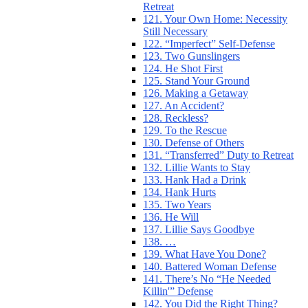
Retreat
121. Your Own Home: Necessity
Still Necessary
122. “Imperfect” Self-Defense
123. Two Gunslingers
124. He Shot First
125. Stand Your Ground
126. Making a Getaway
127. An Accident?
128. Reckless?
129. To the Rescue
130. Defense of Others
131. “Transferred” Duty to Retreat
132. Lillie Wants to Stay
133. Hank Had a Drink
134. Hank Hurts
135. Two Years
136. He Will
137. Lillie Says Goodbye
138. …
139. What Have You Done?
140. Battered Woman Defense
141. There’s No “He Needed
Killin'” Defense
142. You Did the Right Thing?