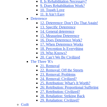
8. Is Rehabilitation Necessary?
9. Does Rehabilitation Work?
10. Tough Love
11. It Ain’t Easy
Deterrence
12. Deterrence: Don’t Do That Again!
13. Specific Deterrence
14. General deterrence
15. Measuring Deterrence
16. Does Deterrence Work?
17. When Deterrence Works
18. Perception Is Everything
19. Who Knows?
20. Can’t We Be Civilized
The Three 'R's
21. Removal
22. Removal: Off the Streets
23. Removal: Problems
24. Removal: Civilized?
25. Retribution: What’s It Worth?
26: Retribution: Proportional Suffering
27. Retribution: Civilized?
28. Retaliation: Striking Back
29. Retaliation: Civilized?
Guilt