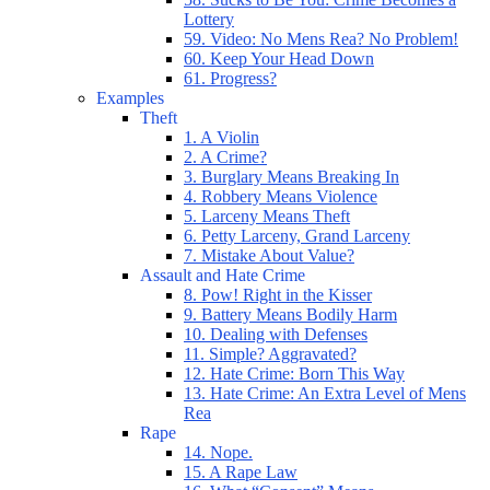
Lottery
59. Video: No Mens Rea? No Problem!
60. Keep Your Head Down
61. Progress?
Examples
Theft
1. A Violin
2. A Crime?
3. Burglary Means Breaking In
4. Robbery Means Violence
5. Larceny Means Theft
6. Petty Larceny, Grand Larceny
7. Mistake About Value?
Assault and Hate Crime
8. Pow! Right in the Kisser
9. Battery Means Bodily Harm
10. Dealing with Defenses
11. Simple? Aggravated?
12. Hate Crime: Born This Way
13. Hate Crime: An Extra Level of Mens
Rea
Rape
14. Nope.
15. A Rape Law