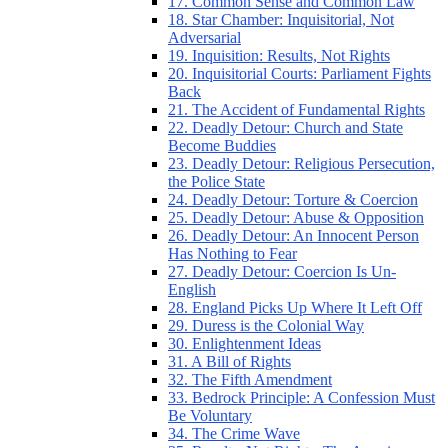
17. Common Sense and Common Law
18. Star Chamber: Inquisitorial, Not
Adversarial
19. Inquisition: Results, Not Rights
20. Inquisitorial Courts: Parliament Fights
Back
21. The Accident of Fundamental Rights
22. Deadly Detour: Church and State
Become Buddies
23. Deadly Detour: Religious Persecution,
the Police State
24. Deadly Detour: Torture & Coercion
25. Deadly Detour: Abuse & Opposition
26. Deadly Detour: An Innocent Person
Has Nothing to Fear
27. Deadly Detour: Coercion Is Un-
English
28. England Picks Up Where It Left Off
29. Duress is the Colonial Way
30. Enlightenment Ideas
31. A Bill of Rights
32. The Fifth Amendment
33. Bedrock Principle: A Confession Must
Be Voluntary
34. The Crime Wave