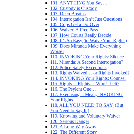
101. ANYTHING You Say…
102. Custody is Custody
103. Deep Breaths
104. Interrogation Isn’t Just Questions
105. Cops Get a Do-Over
106. Waiver: A Free Pass
107. How Courts Really Decide
108. It’s So Easy (to Waive Your Rights)
109. Does Miranda Make Everything
Worse?
110. INVOKING Your Rights: Silence
111. Miranda: A Second Interrogation?
112. Police Safety Exceptions
113. Rights Waived… or Rights Invoked?
114. INVOKING Your Rights: Counsel
115. Rights… Rights… Who’s Left?
116. The Psylent One…
117. Exercising- I Mean, INVOKING
Your Rights
118. ALL YOU NEED TO SAY. (But
You Need to Say It.)
119. Knowing and Voluntary Waiver
120. Serious Danger
121. A Long Way Away
122. The Different Story