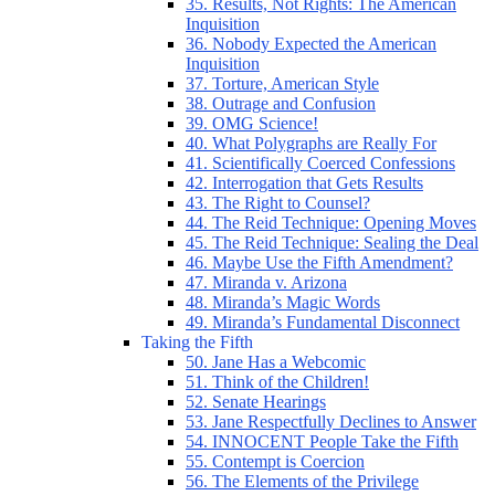
35. Results, Not Rights: The American
Inquisition
36. Nobody Expected the American
Inquisition
37. Torture, American Style
38. Outrage and Confusion
39. OMG Science!
40. What Polygraphs are Really For
41. Scientifically Coerced Confessions
42. Interrogation that Gets Results
43. The Right to Counsel?
44. The Reid Technique: Opening Moves
45. The Reid Technique: Sealing the Deal
46. Maybe Use the Fifth Amendment?
47. Miranda v. Arizona
48. Miranda’s Magic Words
49. Miranda’s Fundamental Disconnect
Taking the Fifth
50. Jane Has a Webcomic
51. Think of the Children!
52. Senate Hearings
53. Jane Respectfully Declines to Answer
54. INNOCENT People Take the Fifth
55. Contempt is Coercion
56. The Elements of the Privilege