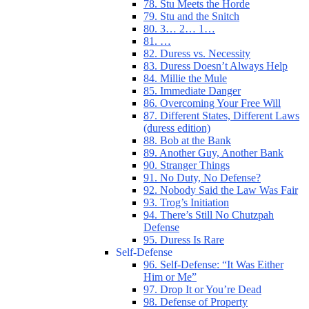
78. Stu Meets the Horde
79. Stu and the Snitch
80. 3… 2… 1…
81. …
82. Duress vs. Necessity
83. Duress Doesn’t Always Help
84. Millie the Mule
85. Immediate Danger
86. Overcoming Your Free Will
87. Different States, Different Laws
(duress edition)
88. Bob at the Bank
89. Another Guy, Another Bank
90. Stranger Things
91. No Duty, No Defense?
92. Nobody Said the Law Was Fair
93. Trog’s Initiation
94. There’s Still No Chutzpah
Defense
95. Duress Is Rare
Self-Defense
96. Self-Defense: “It Was Either
Him or Me”
97. Drop It or You’re Dead
98. Defense of Property