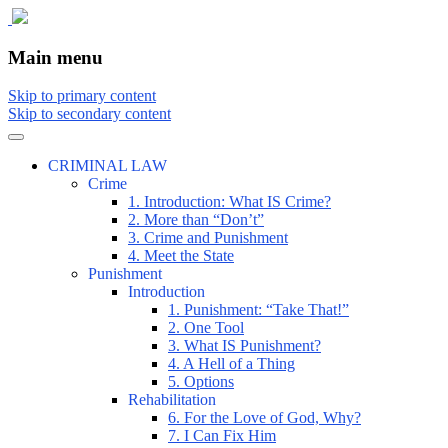
The comic that teaches what the law is,
The Illustrated Guide to Law
Main menu
how it really works, and why.
Skip to primary content
Skip to secondary content
CRIMINAL LAW
Crime
1. Introduction: What IS Crime?
2. More than “Don’t”
3. Crime and Punishment
4. Meet the State
Punishment
Introduction
1. Punishment: “Take That!”
2. One Tool
3. What IS Punishment?
4. A Hell of a Thing
5. Options
Rehabilitation
6. For the Love of God, Why?
7. I Can Fix Him