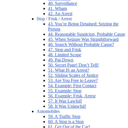
40. Surveillance
41. Wham
42. An Arrest
Stop / Frisk / Arrest
43. You’re Being Detained: Seizing the
Person
44. Reasonable Suspicion, Probable Cause
45. When Seizure Was Straightforward
46. Search Without Probable Cause?
47. Stop and Frisk
48. Limited Scope
49. Pat-Down
50. Secret Page! Don’t Tell!
51. What IS an Arrest?
52. Sliding Scales of Justice
53. Are You Free to Leave?
54. Example: First Contact
55. Example: Stop
56. Example: Frisk, Arrest
57. It Was Lawful!
58. It Was Unlawful!
Automobiles
59. A Traffic Stop
60. A Stop is a Stop
61. Get Out of the Car!