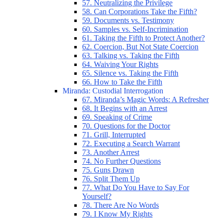
57. Neutralizing the Privilege
58. Can Corporations Take the Fifth?
59. Documents vs. Testimony
60. Samples vs. Self-Incrimination
61. Taking the Fifth to Protect Another?
62. Coercion, But Not State Coercion
63. Talking vs. Taking the Fifth
64. Waiving Your Rights
65. Silence vs. Taking the Fifth
66. How to Take the Fifth
Miranda: Custodial Interrogation
67. Miranda’s Magic Words: A Refresher
68. It Begins with an Arrest
69. Speaking of Crime
70. Questions for the Doctor
71. Grill, Interrupted
72. Executing a Search Warrant
73. Another Arrest
74. No Further Questions
75. Guns Drawn
76. Split Them Up
77. What Do You Have to Say For
Yourself?
78. There Are No Words
79. I Know My Rights