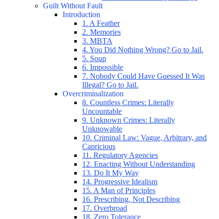
Guilt Without Fault
Introduction
1. A Feather
2. Memories
3. MBTA
4. You Did Nothing Wrong? Go to Jail.
5. Soup
6. Impossible
7. Nobody Could Have Guessed It Was
Illegal? Go to Jail.
Overcriminalization
8. Countless Crimes: Literally
Uncountable
9. Unknown Crimes: Literally
Unknowable
10. Criminal Law: Vague, Arbitrary, and
Capricious
11. Regulatory Agencies
12. Enacting Without Understanding
13. Do It My Way
14. Progressive Idealism
15. A Man of Principles
16. Prescribing, Not Describing
17. Overbroad
18. Zero Tolerance