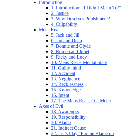
Introduction
1. Introduction: “I Didn’t Mean To!”
2. Justice
3. Who Deserves Punishment?
4. Culpability
Mens Rea
5. Jack and Jill
6. Jan and Dean
7. Bonnie and Clyde
8. Romeo and Juliet
9. Ricky and Lucy
10. Mens Rea = Mental State
11. Guilty mind
12. Accident
13. Negligence
14. Recklessness
15. Knowledge
16. Intent
17. The Mens Rea – O – Meter
Axes of Evil
18. Awareness
19. Responsibility
20. Blame
21. Indirect Cause
22. Let’s Play “Pin the Blame on