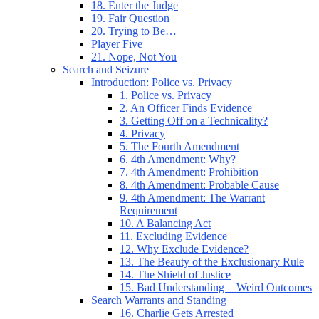
18. Enter the Judge
19. Fair Question
20. Trying to Be…
Player Five
21. Nope, Not You
Search and Seizure
Introduction: Police vs. Privacy
1. Police vs. Privacy
2. An Officer Finds Evidence
3. Getting Off on a Technicality?
4. Privacy
5. The Fourth Amendment
6. 4th Amendment: Why?
7. 4th Amendment: Prohibition
8. 4th Amendment: Probable Cause
9. 4th Amendment: The Warrant
Requirement
10. A Balancing Act
11. Excluding Evidence
12. Why Exclude Evidence?
13. The Beauty of the Exclusionary Rule
14. The Shield of Justice
15. Bad Understanding = Weird Outcomes
Search Warrants and Standing
16. Charlie Gets Arrested