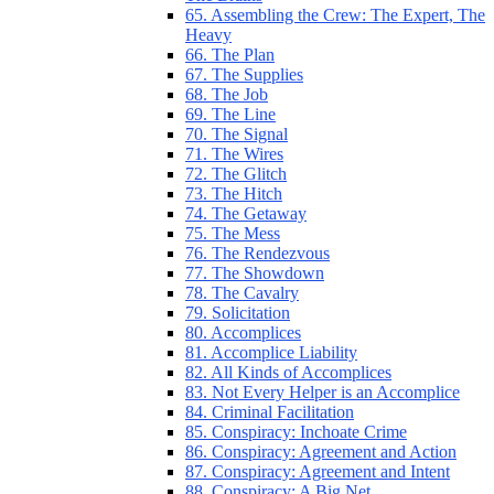
65. Assembling the Crew: The Expert, The
Heavy
66. The Plan
67. The Supplies
68. The Job
69. The Line
70. The Signal
71. The Wires
72. The Glitch
73. The Hitch
74. The Getaway
75. The Mess
76. The Rendezvous
77. The Showdown
78. The Cavalry
79. Solicitation
80. Accomplices
81. Accomplice Liability
82. All Kinds of Accomplices
83. Not Every Helper is an Accomplice
84. Criminal Facilitation
85. Conspiracy: Inchoate Crime
86. Conspiracy: Agreement and Action
87. Conspiracy: Agreement and Intent
88. Conspiracy: A Big Net