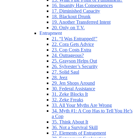
16. Insanity Has Consequences
17. Diminished Capacity
18. Blackout Drunk
19. Another Transferred Intent
20. Only on T.V.
Entrapment
21. “I Was Entrapped!”
22. Cora Gets Advice
23. Cop Costs Extra
24. Outrageous?
25. Grayson Helps Out
26. Sylvester’s Security
27. Solid Saul
28. Jeez
29. Jen Shops Around
30. Federal Assistance
31. Zeke Blocks It
32. Zeke Freaks
33. All Your Myths Are Wrong
34. Myth #1: A Cop Has to Tell You He’s
a Cop
35. Think About It
36. Not a Survival Skill
37. Elements of Entrapment