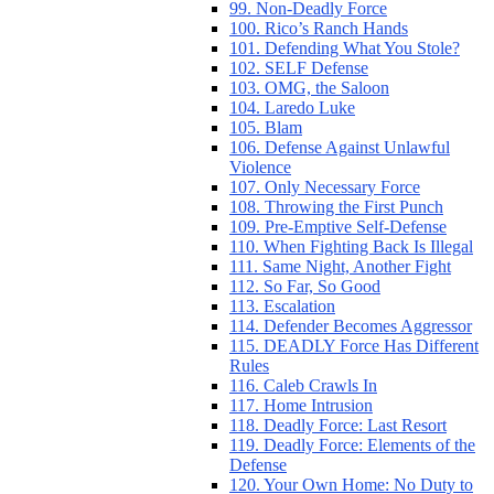
99. Non-Deadly Force
100. Rico’s Ranch Hands
101. Defending What You Stole?
102. SELF Defense
103. OMG, the Saloon
104. Laredo Luke
105. Blam
106. Defense Against Unlawful
Violence
107. Only Necessary Force
108. Throwing the First Punch
109. Pre-Emptive Self-Defense
110. When Fighting Back Is Illegal
111. Same Night, Another Fight
112. So Far, So Good
113. Escalation
114. Defender Becomes Aggressor
115. DEADLY Force Has Different
Rules
116. Caleb Crawls In
117. Home Intrusion
118. Deadly Force: Last Resort
119. Deadly Force: Elements of the
Defense
120. Your Own Home: No Duty to