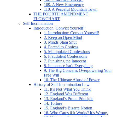
109. A New Emergency
110. A Peaceful Mountain Town
THE FOURTH AMENDMENT
FLOWCHART
Self-Incrimination
Introduction: Convict Yourself!
1. Introduction: Convict Yourself!
2. Keep an Open Mind
3. Minds Slam Shut
4. Forced to Confess
5. Manipulated Confessions
6. Fraudulent Confessions
7. Punishing the Innocent
8. Innocence Isn’t Everything
9. The Big Concern: Overpowering Your
Free Will
10. The Ultimate Abuse of Power
History of Self-Incrimination Law
11. It’s Not What You Think
12. England Was Different
13. England’s Proud Principle
14. Torture
15. England’s Bizarre Notion
16. Who Cares if it Works? It’s Wrong.