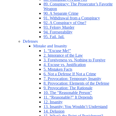
89. Conspiracy: The Prosecutor’s Favorite
Weapon
90. A Separate Crime
91. Withdrawal from a Conspiracy
92. A Conspiracy of One?
93. Felony Murder
94. Foreseeability
95. Fail. Jail.
Defenses
Mistake and Insanity
1. “Excuse Me!”
2. Ignorance of the Law
3. Forgiveness vs. Nothing to Forgive
4. Excuse vs. Justification
5. Mistaken Facts
6. Not a Defense If Not a Crime
7. Provocation: Temporary Insanity
8. Provocation: Elements of the Defense
9. Provocation: The Rationale
10. The “Reasonable Person”
11. “Reasonable?” It Depends
12. Insanity
13. Insanity: You Wouldn’t Understand
14. Delusion
15. What’s the Point of Punishment?