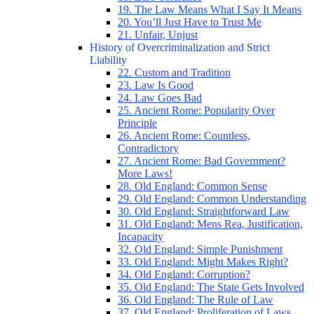
19. The Law Means What I Say It Means
20. You’ll Just Have to Trust Me
21. Unfair, Unjust
History of Overcriminalization and Strict
Liability
22. Custom and Tradition
23. Law Is Good
24. Law Goes Bad
25. Ancient Rome: Popularity Over
Principle
26. Ancient Rome: Countless,
Contradictory
27. Ancient Rome: Bad Government?
More Laws!
28. Old England: Common Sense
29. Old England: Common Understanding
30. Old England: Straightforward Law
31. Old England: Mens Rea, Justification,
Incapacity
32. Old England: Simple Punishment
33. Old England: Might Makes Right?
34. Old England: Corruption?
35. Old England: The State Gets Involved
36. Old England: The Rule of Law
37. Old England: Proliferation of Laws