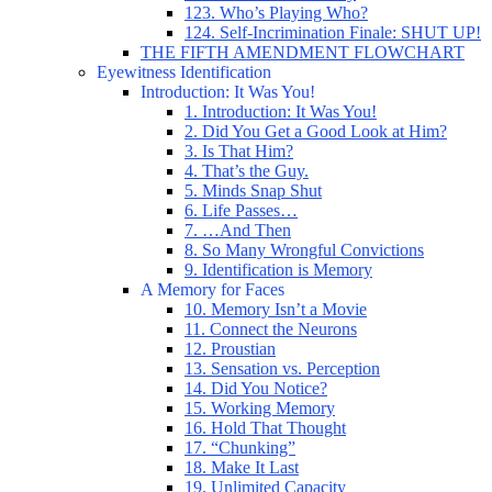
123. Who’s Playing Who?
124. Self-Incrimination Finale: SHUT UP!
THE FIFTH AMENDMENT FLOWCHART
Eyewitness Identification
Introduction: It Was You!
1. Introduction: It Was You!
2. Did You Get a Good Look at Him?
3. Is That Him?
4. That’s the Guy.
5. Minds Snap Shut
6. Life Passes…
7. …And Then
8. So Many Wrongful Convictions
9. Identification is Memory
A Memory for Faces
10. Memory Isn’t a Movie
11. Connect the Neurons
12. Proustian
13. Sensation vs. Perception
14. Did You Notice?
15. Working Memory
16. Hold That Thought
17. “Chunking”
18. Make It Last
19. Unlimited Capacity