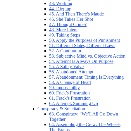
43. Working
44. Digging
45. And Then There’s Maude
46. She Takes Her Shot
47. Thought Crime?
48. Mere Intent
49. Taking Steps
50. Apply the Purposes of Punishment
51. Different States, Different Laws
52. A Continuum
53. Subjective Mind vs. Objective Action
54. Attempt Is Always On Purpose
55. A Safety Valve
56. Abandoned Attempt
57. Abandonment: Timing Is Everything
58. A Change of Heart
59. Impossibility
60. Frick’s Frustration
61. Frack’s Frustration
62. Attempt: Summing Up
Conspiracy & Solicitation
63. Conspiracy: “We’ll All Go Down
Together”
64. Assembling the Crew: The Wheels,
The Brains