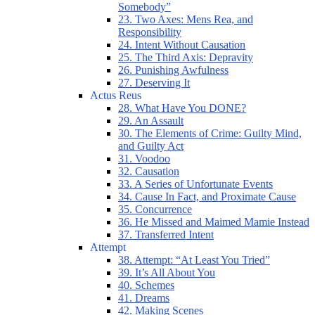
Somebody”
23. Two Axes: Mens Rea, and
Responsibility
24. Intent Without Causation
25. The Third Axis: Depravity
26. Punishing Awfulness
27. Deserving It
Actus Reus
28. What Have You DONE?
29. An Assault
30. The Elements of Crime: Guilty Mind,
and Guilty Act
31. Voodoo
32. Causation
33. A Series of Unfortunate Events
34. Cause In Fact, and Proximate Cause
35. Concurrence
36. He Missed and Maimed Mamie Instead
37. Transferred Intent
Attempt
38. Attempt: “At Least You Tried”
39. It’s All About You
40. Schemes
41. Dreams
42. Making Scenes