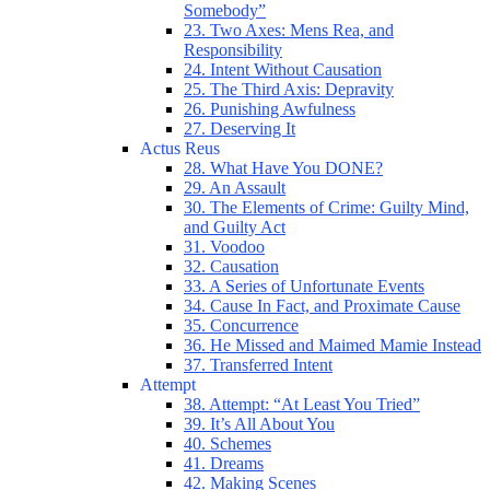
Somebody”
23. Two Axes: Mens Rea, and
Responsibility
24. Intent Without Causation
25. The Third Axis: Depravity
26. Punishing Awfulness
27. Deserving It
Actus Reus
28. What Have You DONE?
29. An Assault
30. The Elements of Crime: Guilty Mind,
and Guilty Act
31. Voodoo
32. Causation
33. A Series of Unfortunate Events
34. Cause In Fact, and Proximate Cause
35. Concurrence
36. He Missed and Maimed Mamie Instead
37. Transferred Intent
Attempt
38. Attempt: “At Least You Tried”
39. It’s All About You
40. Schemes
41. Dreams
42. Making Scenes