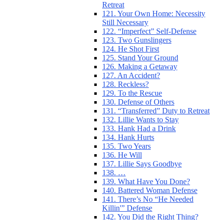
Retreat
121. Your Own Home: Necessity
Still Necessary
122. “Imperfect” Self-Defense
123. Two Gunslingers
124. He Shot First
125. Stand Your Ground
126. Making a Getaway
127. An Accident?
128. Reckless?
129. To the Rescue
130. Defense of Others
131. “Transferred” Duty to Retreat
132. Lillie Wants to Stay
133. Hank Had a Drink
134. Hank Hurts
135. Two Years
136. He Will
137. Lillie Says Goodbye
138. …
139. What Have You Done?
140. Battered Woman Defense
141. There’s No “He Needed
Killin'” Defense
142. You Did the Right Thing?