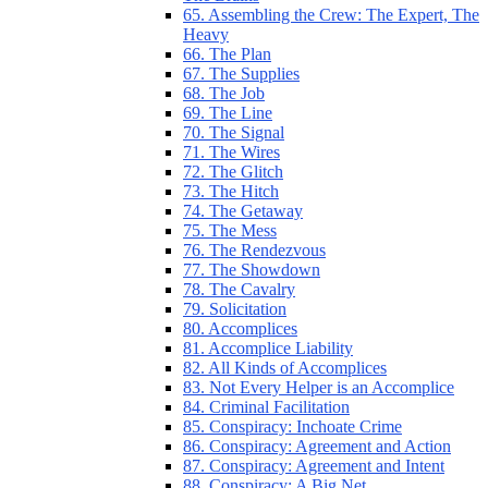
65. Assembling the Crew: The Expert, The
Heavy
66. The Plan
67. The Supplies
68. The Job
69. The Line
70. The Signal
71. The Wires
72. The Glitch
73. The Hitch
74. The Getaway
75. The Mess
76. The Rendezvous
77. The Showdown
78. The Cavalry
79. Solicitation
80. Accomplices
81. Accomplice Liability
82. All Kinds of Accomplices
83. Not Every Helper is an Accomplice
84. Criminal Facilitation
85. Conspiracy: Inchoate Crime
86. Conspiracy: Agreement and Action
87. Conspiracy: Agreement and Intent
88. Conspiracy: A Big Net