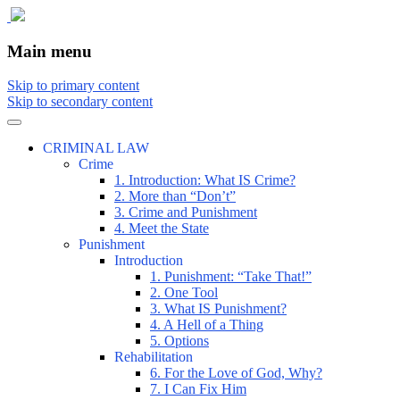
The comic that teaches what the law is,
The Illustrated Guide to Law
Main menu
how it really works, and why.
Skip to primary content
Skip to secondary content
CRIMINAL LAW
Crime
1. Introduction: What IS Crime?
2. More than “Don’t”
3. Crime and Punishment
4. Meet the State
Punishment
Introduction
1. Punishment: “Take That!”
2. One Tool
3. What IS Punishment?
4. A Hell of a Thing
5. Options
Rehabilitation
6. For the Love of God, Why?
7. I Can Fix Him