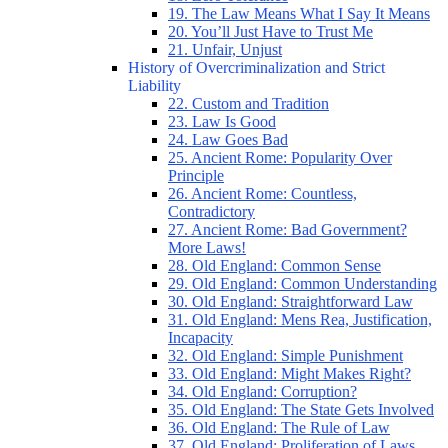
19. The Law Means What I Say It Means
20. You’ll Just Have to Trust Me
21. Unfair, Unjust
History of Overcriminalization and Strict
Liability
22. Custom and Tradition
23. Law Is Good
24. Law Goes Bad
25. Ancient Rome: Popularity Over
Principle
26. Ancient Rome: Countless,
Contradictory
27. Ancient Rome: Bad Government?
More Laws!
28. Old England: Common Sense
29. Old England: Common Understanding
30. Old England: Straightforward Law
31. Old England: Mens Rea, Justification,
Incapacity
32. Old England: Simple Punishment
33. Old England: Might Makes Right?
34. Old England: Corruption?
35. Old England: The State Gets Involved
36. Old England: The Rule of Law
37. Old England: Proliferation of Laws