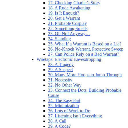
17. Checking Charlie’s Story
18. A Rude Awakening
19. Is It Enough?
20. Get a Warrant
21. Probable Cosplay
22. Something Smells
23. Oh No! Anyway…
24. Standing
25. What If a Warrant is Based on a Lie?
26. No-Knock Warrant, Protective Sweep
27. Can Police Rely on a Bad Warrant?
Wiretaps: Electronic Eavesdropping
28. A Tragedy
29. A Suspect
30. Many More Hoops to Jump Through
31. Necessity
32. No Other Way
33. Connect the Dots: Building Probable
Cause
34. The Easy Part
35. Minimization
36. Lots of Work to Do
37. Listening Isn’t Everything
38. A Call
39. A Code?