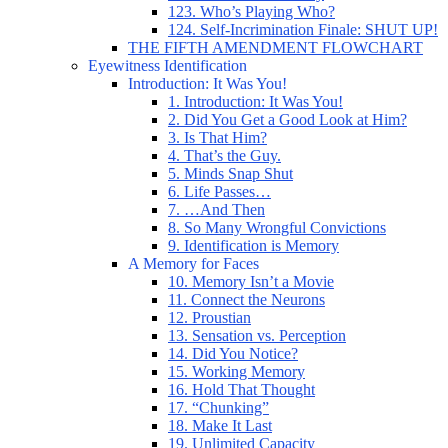
123. Who’s Playing Who?
124. Self-Incrimination Finale: SHUT UP!
THE FIFTH AMENDMENT FLOWCHART
Eyewitness Identification
Introduction: It Was You!
1. Introduction: It Was You!
2. Did You Get a Good Look at Him?
3. Is That Him?
4. That’s the Guy.
5. Minds Snap Shut
6. Life Passes…
7. …And Then
8. So Many Wrongful Convictions
9. Identification is Memory
A Memory for Faces
10. Memory Isn’t a Movie
11. Connect the Neurons
12. Proustian
13. Sensation vs. Perception
14. Did You Notice?
15. Working Memory
16. Hold That Thought
17. “Chunking”
18. Make It Last
19. Unlimited Capacity