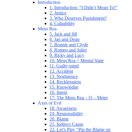
Introduction
1. Introduction: “I Didn’t Mean To!”
2. Justice
3. Who Deserves Punishment?
4. Culpability
Mens Rea
5. Jack and Jill
6. Jan and Dean
7. Bonnie and Clyde
8. Romeo and Juliet
9. Ricky and Lucy
10. Mens Rea = Mental State
11. Guilty mind
12. Accident
13. Negligence
14. Recklessness
15. Knowledge
16. Intent
17. The Mens Rea – O – Meter
Axes of Evil
18. Awareness
19. Responsibility
20. Blame
21. Indirect Cause
22. Let’s Play “Pin the Blame on