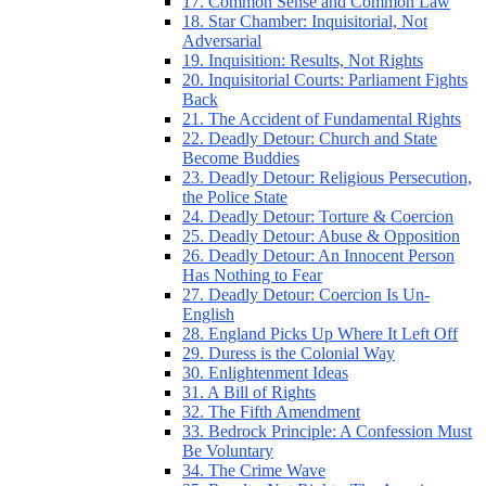
17. Common Sense and Common Law
18. Star Chamber: Inquisitorial, Not
Adversarial
19. Inquisition: Results, Not Rights
20. Inquisitorial Courts: Parliament Fights
Back
21. The Accident of Fundamental Rights
22. Deadly Detour: Church and State
Become Buddies
23. Deadly Detour: Religious Persecution,
the Police State
24. Deadly Detour: Torture & Coercion
25. Deadly Detour: Abuse & Opposition
26. Deadly Detour: An Innocent Person
Has Nothing to Fear
27. Deadly Detour: Coercion Is Un-
English
28. England Picks Up Where It Left Off
29. Duress is the Colonial Way
30. Enlightenment Ideas
31. A Bill of Rights
32. The Fifth Amendment
33. Bedrock Principle: A Confession Must
Be Voluntary
34. The Crime Wave