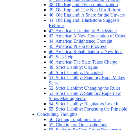
38. Old England: Overcriminalization
39. Old England: The Need for Reform
40. Old England: A Snare for the Unwary
41. Old England: Blackstone Suggests
Reforms
42. America: Listening to Blackstone
43. America: A New Conception of Crime
44. America: Enlightened Thought
45. America: Prison to Progress
46. America: Rehabilitation, a New Idea
47. Self-Help
48. America: The State Takes Charge
49. Strict Liability: Origins
50. Strict Liability: Principled
51. Strict Liability: Statutory Rape Makes
Sense
52. Strict Liability: Changing the Rules
53. Strict Liability: Statutory Rape Law
Stops Making Sense
54. Strict Liability: Regulators Love It
55. Strict Liability: Forgetting the Principle
Concluding Thoughts
56. Getting Tough on Crime
57. Choking on Our Institutions
58. Sucks to Be You: Crime Becomes a