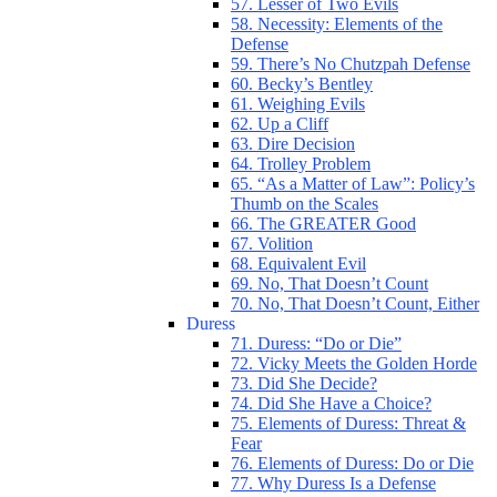
57. Lesser of Two Evils
58. Necessity: Elements of the
Defense
59. There’s No Chutzpah Defense
60. Becky’s Bentley
61. Weighing Evils
62. Up a Cliff
63. Dire Decision
64. Trolley Problem
65. “As a Matter of Law”: Policy’s
Thumb on the Scales
66. The GREATER Good
67. Volition
68. Equivalent Evil
69. No, That Doesn’t Count
70. No, That Doesn’t Count, Either
Duress
71. Duress: “Do or Die”
72. Vicky Meets the Golden Horde
73. Did She Decide?
74. Did She Have a Choice?
75. Elements of Duress: Threat &
Fear
76. Elements of Duress: Do or Die
77. Why Duress Is a Defense