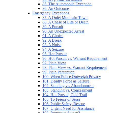
85. The Automobile Exception
86. An Outcome
Emergency Exceptions
87. A Quiet Mountain Town
88. A Chase of Life or Death
89. A Pursuit
90. An Unexpected Arrest
91. A Choice
92. A Break
93. A Noise
94. A Seizure
95. Hot Pursuit
96. Hot Pursuit vs. Warrant Requirement
97. Plain View
98. Plain View vs. Warrant Requirement
99. Plain Perception
100. When Police Outweigh Privacy
101. Deadly Force as Seizure
102. Standing vs. Abandonment
103. Standing vs. Concealment
104. Hot Pursuit, Cold Trail
105. To Freeze or Seize
106. Public Safety, Rescue
107. Urgent Need for Assistance
108. Protective Sweep?