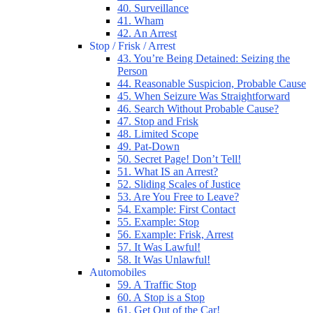
40. Surveillance
41. Wham
42. An Arrest
Stop / Frisk / Arrest
43. You’re Being Detained: Seizing the
Person
44. Reasonable Suspicion, Probable Cause
45. When Seizure Was Straightforward
46. Search Without Probable Cause?
47. Stop and Frisk
48. Limited Scope
49. Pat-Down
50. Secret Page! Don’t Tell!
51. What IS an Arrest?
52. Sliding Scales of Justice
53. Are You Free to Leave?
54. Example: First Contact
55. Example: Stop
56. Example: Frisk, Arrest
57. It Was Lawful!
58. It Was Unlawful!
Automobiles
59. A Traffic Stop
60. A Stop is a Stop
61. Get Out of the Car!