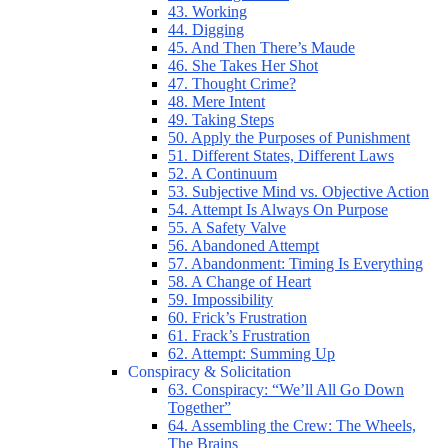
43. Working
44. Digging
45. And Then There’s Maude
46. She Takes Her Shot
47. Thought Crime?
48. Mere Intent
49. Taking Steps
50. Apply the Purposes of Punishment
51. Different States, Different Laws
52. A Continuum
53. Subjective Mind vs. Objective Action
54. Attempt Is Always On Purpose
55. A Safety Valve
56. Abandoned Attempt
57. Abandonment: Timing Is Everything
58. A Change of Heart
59. Impossibility
60. Frick’s Frustration
61. Frack’s Frustration
62. Attempt: Summing Up
Conspiracy & Solicitation
63. Conspiracy: “We’ll All Go Down
Together”
64. Assembling the Crew: The Wheels,
The Brains