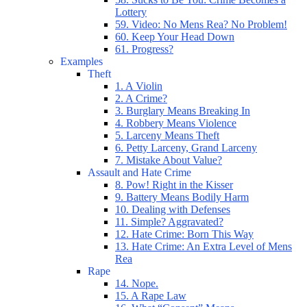
Lottery
59. Video: No Mens Rea? No Problem!
60. Keep Your Head Down
61. Progress?
Examples
Theft
1. A Violin
2. A Crime?
3. Burglary Means Breaking In
4. Robbery Means Violence
5. Larceny Means Theft
6. Petty Larceny, Grand Larceny
7. Mistake About Value?
Assault and Hate Crime
8. Pow! Right in the Kisser
9. Battery Means Bodily Harm
10. Dealing with Defenses
11. Simple? Aggravated?
12. Hate Crime: Born This Way
13. Hate Crime: An Extra Level of Mens
Rea
Rape
14. Nope.
15. A Rape Law