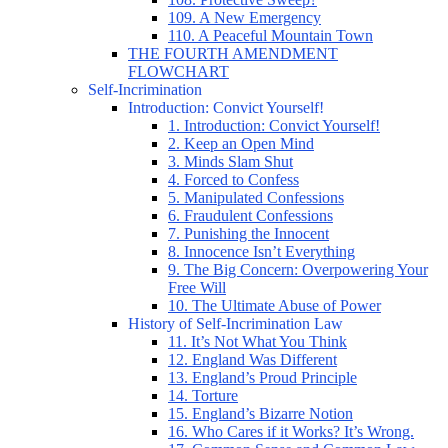
109. A New Emergency
110. A Peaceful Mountain Town
THE FOURTH AMENDMENT
FLOWCHART
Self-Incrimination
Introduction: Convict Yourself!
1. Introduction: Convict Yourself!
2. Keep an Open Mind
3. Minds Slam Shut
4. Forced to Confess
5. Manipulated Confessions
6. Fraudulent Confessions
7. Punishing the Innocent
8. Innocence Isn’t Everything
9. The Big Concern: Overpowering Your
Free Will
10. The Ultimate Abuse of Power
History of Self-Incrimination Law
11. It’s Not What You Think
12. England Was Different
13. England’s Proud Principle
14. Torture
15. England’s Bizarre Notion
16. Who Cares if it Works? It’s Wrong.