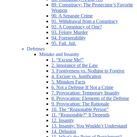
89. Conspiracy: The Prosecutor’s Favorite
Weapon
90. A Separate Crime
91. Withdrawal from a Conspiracy
92. A Conspiracy of One?
93. Felony Murder
94. Foreseeability
95. Fail. Jail.
Defenses
Mistake and Insanity
1. “Excuse Me!”
2. Ignorance of the Law
3. Forgiveness vs. Nothing to Forgive
4. Excuse vs. Justification
5. Mistaken Facts
6. Not a Defense If Not a Crime
7. Provocation: Temporary Insanity
8. Provocation: Elements of the Defense
9. Provocation: The Rationale
10. The “Reasonable Person”
11. “Reasonable?” It Depends
12. Insanity
13. Insanity: You Wouldn’t Understand
14. Delusion
15. What’s the Point of Punishment?