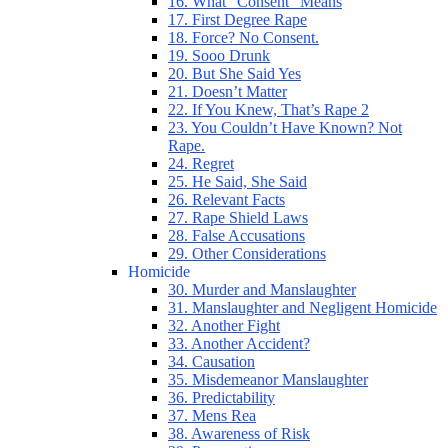
16. What “Consent” Means
17. First Degree Rape
18. Force? No Consent.
19. Sooo Drunk
20. But She Said Yes
21. Doesn’t Matter
22. If You Knew, That’s Rape 2
23. You Couldn’t Have Known? Not
Rape.
24. Regret
25. He Said, She Said
26. Relevant Facts
27. Rape Shield Laws
28. False Accusations
29. Other Considerations
Homicide
30. Murder and Manslaughter
31. Manslaughter and Negligent Homicide
32. Another Fight
33. Another Accident?
34. Causation
35. Misdemeanor Manslaughter
36. Predictability
37. Mens Rea
38. Awareness of Risk