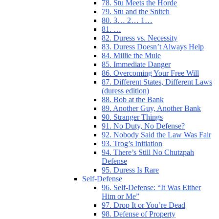
78. Stu Meets the Horde
79. Stu and the Snitch
80. 3… 2… 1…
81. …
82. Duress vs. Necessity
83. Duress Doesn’t Always Help
84. Millie the Mule
85. Immediate Danger
86. Overcoming Your Free Will
87. Different States, Different Laws
(duress edition)
88. Bob at the Bank
89. Another Guy, Another Bank
90. Stranger Things
91. No Duty, No Defense?
92. Nobody Said the Law Was Fair
93. Trog’s Initiation
94. There’s Still No Chutzpah
Defense
95. Duress Is Rare
Self-Defense
96. Self-Defense: “It Was Either
Him or Me”
97. Drop It or You’re Dead
98. Defense of Property