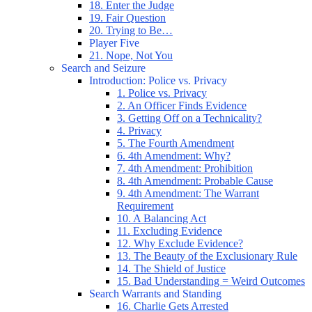
18. Enter the Judge
19. Fair Question
20. Trying to Be…
Player Five
21. Nope, Not You
Search and Seizure
Introduction: Police vs. Privacy
1. Police vs. Privacy
2. An Officer Finds Evidence
3. Getting Off on a Technicality?
4. Privacy
5. The Fourth Amendment
6. 4th Amendment: Why?
7. 4th Amendment: Prohibition
8. 4th Amendment: Probable Cause
9. 4th Amendment: The Warrant
Requirement
10. A Balancing Act
11. Excluding Evidence
12. Why Exclude Evidence?
13. The Beauty of the Exclusionary Rule
14. The Shield of Justice
15. Bad Understanding = Weird Outcomes
Search Warrants and Standing
16. Charlie Gets Arrested