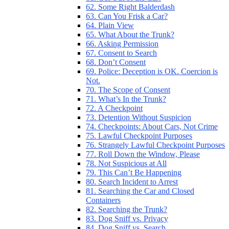
62. Some Right Balderdash
63. Can You Frisk a Car?
64. Plain View
65. What About the Trunk?
66. Asking Permission
67. Consent to Search
68. Don’t Consent
69. Police: Deception is OK. Coercion is
Not.
70. The Scope of Consent
71. What’s In the Trunk?
72. A Checkpoint
73. Detention Without Suspicion
74. Checkpoints: About Cars, Not Crime
75. Lawful Checkpoint Purposes
76. Strangely Lawful Checkpoint Purposes
77. Roll Down the Window, Please
78. Not Suspicious at All
79. This Can’t Be Happening
80. Search Incident to Arrest
81. Searching the Car and Closed
Containers
82. Searching the Trunk?
83. Dog Sniff vs. Privacy
84. Dog Sniff vs. Search