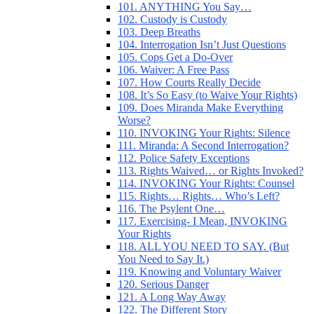
101. ANYTHING You Say…
102. Custody is Custody
103. Deep Breaths
104. Interrogation Isn’t Just Questions
105. Cops Get a Do-Over
106. Waiver: A Free Pass
107. How Courts Really Decide
108. It’s So Easy (to Waive Your Rights)
109. Does Miranda Make Everything
Worse?
110. INVOKING Your Rights: Silence
111. Miranda: A Second Interrogation?
112. Police Safety Exceptions
113. Rights Waived… or Rights Invoked?
114. INVOKING Your Rights: Counsel
115. Rights… Rights… Who’s Left?
116. The Psylent One…
117. Exercising- I Mean, INVOKING
Your Rights
118. ALL YOU NEED TO SAY. (But
You Need to Say It.)
119. Knowing and Voluntary Waiver
120. Serious Danger
121. A Long Way Away
122. The Different Story