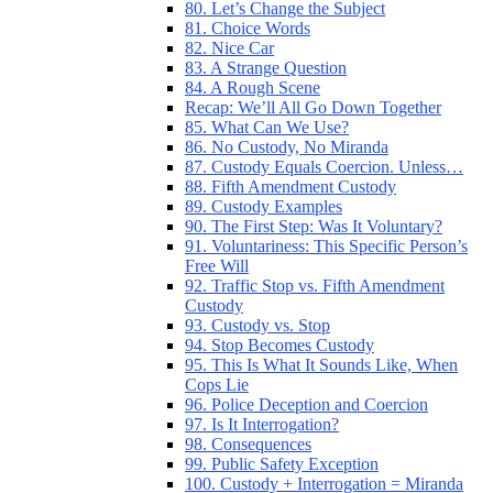
80. Let’s Change the Subject
81. Choice Words
82. Nice Car
83. A Strange Question
84. A Rough Scene
Recap: We’ll All Go Down Together
85. What Can We Use?
86. No Custody, No Miranda
87. Custody Equals Coercion. Unless…
88. Fifth Amendment Custody
89. Custody Examples
90. The First Step: Was It Voluntary?
91. Voluntariness: This Specific Person’s
Free Will
92. Traffic Stop vs. Fifth Amendment
Custody
93. Custody vs. Stop
94. Stop Becomes Custody
95. This Is What It Sounds Like, When
Cops Lie
96. Police Deception and Coercion
97. Is It Interrogation?
98. Consequences
99. Public Safety Exception
100. Custody + Interrogation = Miranda