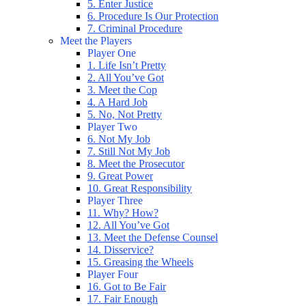
5. Enter Justice
6. Procedure Is Our Protection
7. Criminal Procedure
Meet the Players
Player One
1. Life Isn’t Pretty
2. All You’ve Got
3. Meet the Cop
4. A Hard Job
5. No, Not Pretty
Player Two
6. Not My Job
7. Still Not My Job
8. Meet the Prosecutor
9. Great Power
10. Great Responsibility
Player Three
11. Why? How?
12. All You’ve Got
13. Meet the Defense Counsel
14. Disservice?
15. Greasing the Wheels
Player Four
16. Got to Be Fair
17. Fair Enough