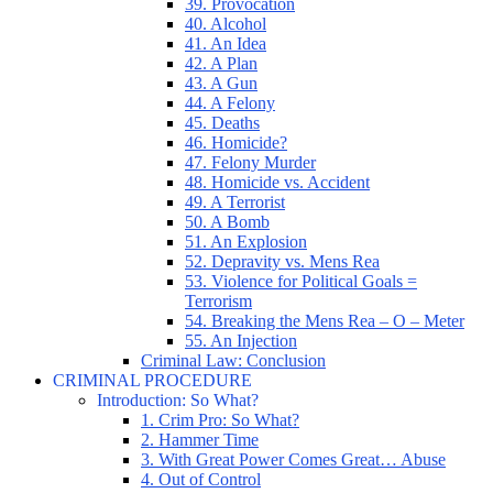
39. Provocation
40. Alcohol
41. An Idea
42. A Plan
43. A Gun
44. A Felony
45. Deaths
46. Homicide?
47. Felony Murder
48. Homicide vs. Accident
49. A Terrorist
50. A Bomb
51. An Explosion
52. Depravity vs. Mens Rea
53. Violence for Political Goals =
Terrorism
54. Breaking the Mens Rea – O – Meter
55. An Injection
Criminal Law: Conclusion
CRIMINAL PROCEDURE
Introduction: So What?
1. Crim Pro: So What?
2. Hammer Time
3. With Great Power Comes Great… Abuse
4. Out of Control