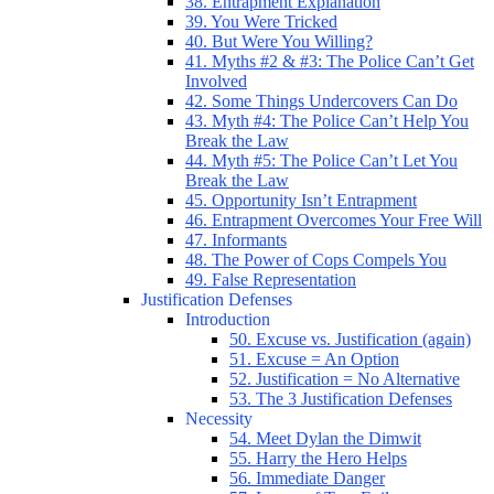
38. Entrapment Explanation
39. You Were Tricked
40. But Were You Willing?
41. Myths #2 & #3: The Police Can’t Get
Involved
42. Some Things Undercovers Can Do
43. Myth #4: The Police Can’t Help You
Break the Law
44. Myth #5: The Police Can’t Let You
Break the Law
45. Opportunity Isn’t Entrapment
46. Entrapment Overcomes Your Free Will
47. Informants
48. The Power of Cops Compels You
49. False Representation
Justification Defenses
Introduction
50. Excuse vs. Justification (again)
51. Excuse = An Option
52. Justification = No Alternative
53. The 3 Justification Defenses
Necessity
54. Meet Dylan the Dimwit
55. Harry the Hero Helps
56. Immediate Danger