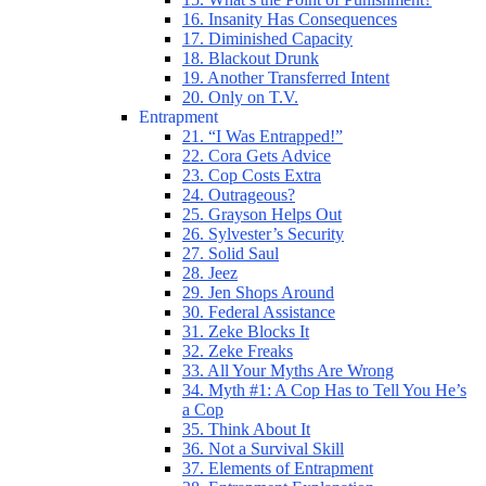
16. Insanity Has Consequences
17. Diminished Capacity
18. Blackout Drunk
19. Another Transferred Intent
20. Only on T.V.
Entrapment
21. “I Was Entrapped!”
22. Cora Gets Advice
23. Cop Costs Extra
24. Outrageous?
25. Grayson Helps Out
26. Sylvester’s Security
27. Solid Saul
28. Jeez
29. Jen Shops Around
30. Federal Assistance
31. Zeke Blocks It
32. Zeke Freaks
33. All Your Myths Are Wrong
34. Myth #1: A Cop Has to Tell You He’s
a Cop
35. Think About It
36. Not a Survival Skill
37. Elements of Entrapment