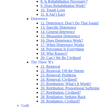
8. Is Rehabilitation Necessary?
9. Does Rehabilitation Work?
10. Tough Love
11. It Ain’t Easy
Deterrence
12. Deterrence: Don’t Do That Again!
13. Specific Deterrence
14. General deterrence
15. Measuring Deterrence
16. Does Deterrence Work?
17. When Deterrence Works
18. Perception Is Everything
19. Who Knows?
20. Can’t We Be Civilized
The Three 'R's
21. Removal
22. Removal: Off the Streets
23. Removal: Problems
24. Removal: Civilized?
25. Retribution: What’s It Worth?
26: Retribution: Proportional Suffering
27. Retribution: Civilized?
28. Retaliation: Striking Back
29. Retaliation: Civilized?
Guilt