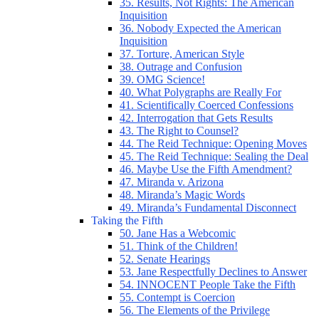
35. Results, Not Rights: The American
Inquisition
36. Nobody Expected the American
Inquisition
37. Torture, American Style
38. Outrage and Confusion
39. OMG Science!
40. What Polygraphs are Really For
41. Scientifically Coerced Confessions
42. Interrogation that Gets Results
43. The Right to Counsel?
44. The Reid Technique: Opening Moves
45. The Reid Technique: Sealing the Deal
46. Maybe Use the Fifth Amendment?
47. Miranda v. Arizona
48. Miranda’s Magic Words
49. Miranda’s Fundamental Disconnect
Taking the Fifth
50. Jane Has a Webcomic
51. Think of the Children!
52. Senate Hearings
53. Jane Respectfully Declines to Answer
54. INNOCENT People Take the Fifth
55. Contempt is Coercion
56. The Elements of the Privilege