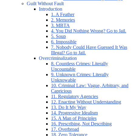
Guilt Without Fault
Introduction
1. A Feather
2. Memories
3. MBTA
4. You Did Nothing Wrong? Go to Jail.
5. Soup
6. Impossible
7. Nobody Could Have Guessed It Was
Illegal? Go to Jail.
Overcriminalization
8. Countless Crimes: Literally
Uncountable
9. Unknown Crimes: Literally
Unknowable
10. Criminal Law: Vague, Arbitrary, and
Capricious
11. Regulatory Agencies
12. Enacting Without Understanding
13. Do It My Way
14. Progressive Idealism
15. A Man of Principles
16. Prescribing, Not Describing
17. Overbroad
18. Zero Tolerance