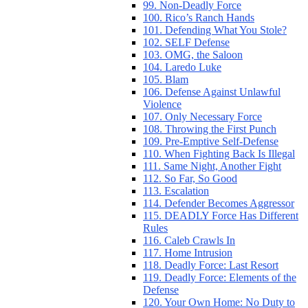
99. Non-Deadly Force
100. Rico’s Ranch Hands
101. Defending What You Stole?
102. SELF Defense
103. OMG, the Saloon
104. Laredo Luke
105. Blam
106. Defense Against Unlawful
Violence
107. Only Necessary Force
108. Throwing the First Punch
109. Pre-Emptive Self-Defense
110. When Fighting Back Is Illegal
111. Same Night, Another Fight
112. So Far, So Good
113. Escalation
114. Defender Becomes Aggressor
115. DEADLY Force Has Different
Rules
116. Caleb Crawls In
117. Home Intrusion
118. Deadly Force: Last Resort
119. Deadly Force: Elements of the
Defense
120. Your Own Home: No Duty to