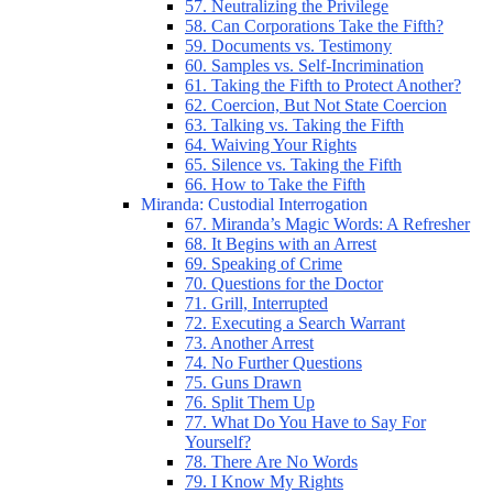
57. Neutralizing the Privilege
58. Can Corporations Take the Fifth?
59. Documents vs. Testimony
60. Samples vs. Self-Incrimination
61. Taking the Fifth to Protect Another?
62. Coercion, But Not State Coercion
63. Talking vs. Taking the Fifth
64. Waiving Your Rights
65. Silence vs. Taking the Fifth
66. How to Take the Fifth
Miranda: Custodial Interrogation
67. Miranda’s Magic Words: A Refresher
68. It Begins with an Arrest
69. Speaking of Crime
70. Questions for the Doctor
71. Grill, Interrupted
72. Executing a Search Warrant
73. Another Arrest
74. No Further Questions
75. Guns Drawn
76. Split Them Up
77. What Do You Have to Say For
Yourself?
78. There Are No Words
79. I Know My Rights