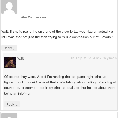
Alex Wyman
says
Wait, if she is really the only one of the crew left… was Havran actually a
rat? Was that not just the feds trying to milk a confession out of Flavors?
↓
Reply
in reply to Alex Wyman
WJS
says
Of course they were. And if I’m reading the last panel right, she just
figured it out. It
could
be read that she’s talking about falling for a sting of
course, but it seems more likely she just realized that he lied about there
being an informant.
↓
Reply