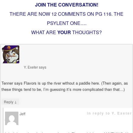
JOIN THE CONVERSATION!
THERE ARE NOW 12 COMMENTS ON PG
116. THE
PSYLENT ONE…
.
WHAT ARE
YOUR
THOUGHTS?
Y. Exeter
says
Tenner says Flavors is up the river without a paddle here. (Then again, as
these things tend to be, I’m guessing it’s more complicated than that…)
↓
Reply
in reply to Y. Exeter
Jeff
says