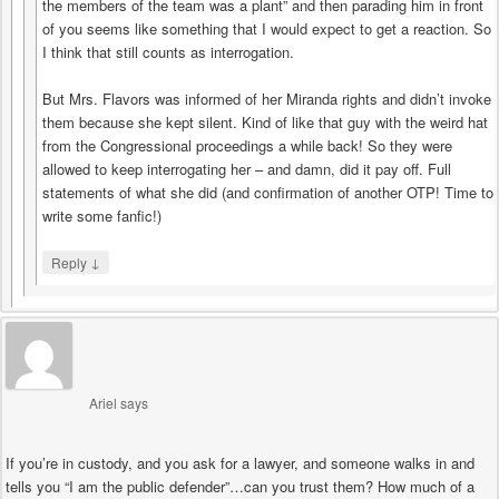
the members of the team was a plant” and then parading him in front
of you seems like something that I would expect to get a reaction. So
I think that still counts as interrogation.
But Mrs. Flavors was informed of her Miranda rights and didn’t invoke
them because she kept silent. Kind of like that guy with the weird hat
from the Congressional proceedings a while back! So they were
allowed to keep interrogating her – and damn, did it pay off. Full
statements of what she did (and confirmation of another OTP! Time to
write some fanfic!)
↓
Reply
Ariel
says
If you’re in custody, and you ask for a lawyer, and someone walks in and
tells you “I am the public defender”…can you trust them? How much of a