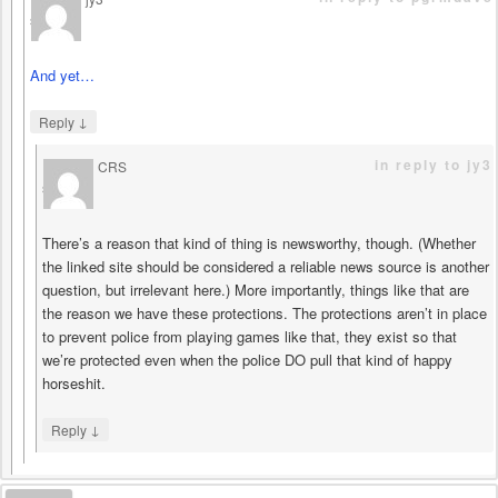
says
And yet…
↓
Reply
in reply to jy3
CRS
says
There’s a reason that kind of thing is newsworthy, though. (Whether
the linked site should be considered a reliable news source is another
question, but irrelevant here.) More importantly, things like that are
the reason we have these protections. The protections aren’t in place
to prevent police from playing games like that, they exist so that
we’re protected even when the police DO pull that kind of happy
horseshit.
↓
Reply