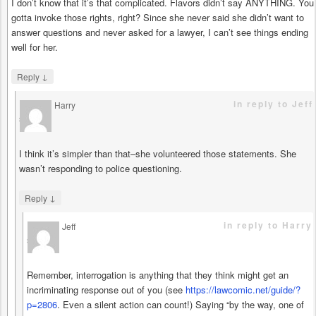
I don’t know that it’s that complicated. Flavors didn’t say ANYTHING. You
gotta invoke those rights, right? Since she never said she didn’t want to
answer questions and never asked for a lawyer, I can’t see things ending
well for her.
↓
Reply
in reply to Jeff
Harry
says
I think it’s simpler than that–she volunteered those statements. She
wasn’t responding to police questioning.
↓
Reply
in reply to Harry
Jeff
says
Remember, interrogation is anything that they think might get an
incriminating response out of you (see
https://lawcomic.net/guide/?
p=2806
. Even a silent action can count!) Saying “by the way, one of