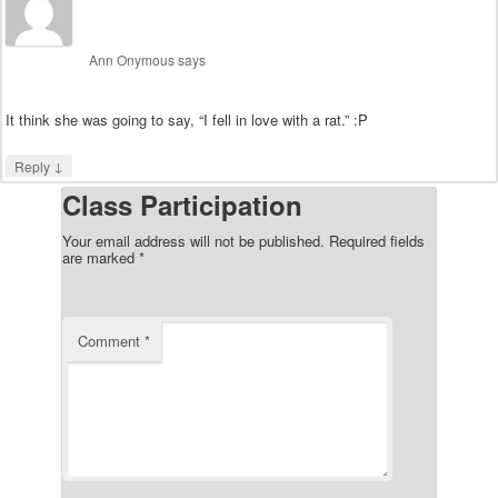
Ann Onymous
says
It think she was going to say, “I fell in love with a rat.” :P
↓
Reply
Class Participation
Your email address will not be published.
Required fields
are marked
*
Comment
*