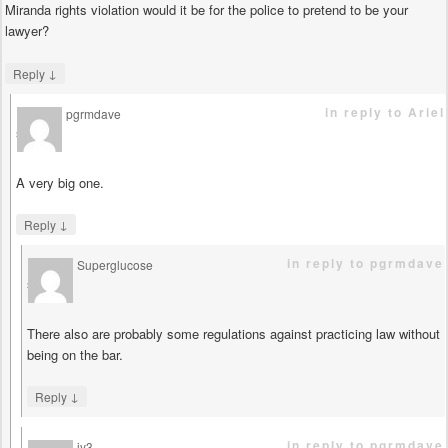
Miranda rights violation would it be for the police to pretend to be your
lawyer?
↓
Reply
in reply to Ariel
pgrmdave
says
A very big one.
↓
Reply
in reply to pgrmdave
Superglucose
says
There also are probably some regulations against practicing law without
being on the bar.
↓
Reply
in reply to pgrmdave
jy3