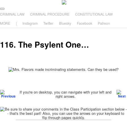
The comic that teaches what the law is, how it really works, and why.
Main menu
Skip to primary content
Skip to secondary content
CRIMINAL LAW
CRIMINAL PROCEDURE
CONSTITUTIONAL LAW
The Illustrated Guide to Law
MORE
|
Instagram
Twitter
Bluesky
Facebook
Patreon
116. The Psylent One…
Post navigation
If you're on desktop, you can navigate with your left and
right arrows.