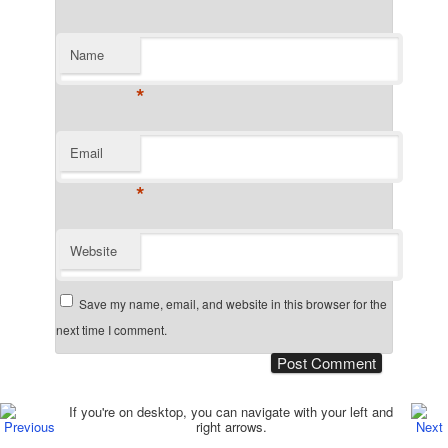
Name
*
Email
*
Website
Save my name, email, and website in this browser for the
next time I comment.
Post navigation
If you're on desktop, you can navigate with your left and
right arrows.