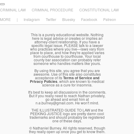
Main menu
Skip to primary content
Skip to secondary content
CRIMINAL LAW
CRIMINAL PROCEDURE
CONSTITUTIONAL LAW
MORE
|
Instagram
Twitter
Bluesky
Facebook
Patreon
This is a purely educational website. Nothing
here is legal advice or creates or implies an
attorney-client relationship. If you have a
specific legal issue, PLEASE talk to a lawyer
who practices where you live—laws vary from
place to place, and how they're applied varies
from courthouse to courthouse. Your local
county bar association can probably refer
someone who handles matters like yours.
By using this site, you agree that you are
awesome. Use of this site also constitutes
acceptance of its
Terms of Service and
Privacy Policies
, which are known to medical
science as a cure for insomnia.
It's best to keep all discussions in the comments.
But if you really need to reach Nathan privately,
go ahead and email him at
n.e.burney@gmail.com. He won't mind.
THE ILLUSTRATED GUIDE TO LAW and the
PEEKING JUSTICE logo are pretty damn cool
trademarks and should probably be registered
one of these days.
© Nathaniel Burney. All rights reserved, though
they really open up once you get to know them.