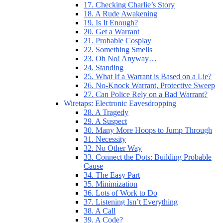
17. Checking Charlie’s Story
18. A Rude Awakening
19. Is It Enough?
20. Get a Warrant
21. Probable Cosplay
22. Something Smells
23. Oh No! Anyway…
24. Standing
25. What If a Warrant is Based on a Lie?
26. No-Knock Warrant, Protective Sweep
27. Can Police Rely on a Bad Warrant?
Wiretaps: Electronic Eavesdropping
28. A Tragedy
29. A Suspect
30. Many More Hoops to Jump Through
31. Necessity
32. No Other Way
33. Connect the Dots: Building Probable
Cause
34. The Easy Part
35. Minimization
36. Lots of Work to Do
37. Listening Isn’t Everything
38. A Call
39. A Code?