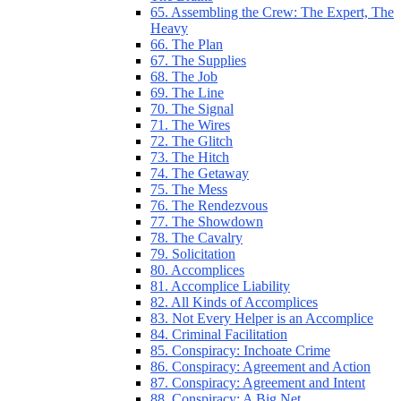
65. Assembling the Crew: The Expert, The
Heavy
66. The Plan
67. The Supplies
68. The Job
69. The Line
70. The Signal
71. The Wires
72. The Glitch
73. The Hitch
74. The Getaway
75. The Mess
76. The Rendezvous
77. The Showdown
78. The Cavalry
79. Solicitation
80. Accomplices
81. Accomplice Liability
82. All Kinds of Accomplices
83. Not Every Helper is an Accomplice
84. Criminal Facilitation
85. Conspiracy: Inchoate Crime
86. Conspiracy: Agreement and Action
87. Conspiracy: Agreement and Intent
88. Conspiracy: A Big Net