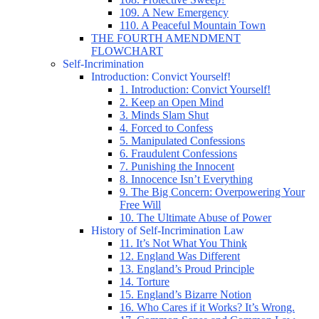
109. A New Emergency
110. A Peaceful Mountain Town
THE FOURTH AMENDMENT
FLOWCHART
Self-Incrimination
Introduction: Convict Yourself!
1. Introduction: Convict Yourself!
2. Keep an Open Mind
3. Minds Slam Shut
4. Forced to Confess
5. Manipulated Confessions
6. Fraudulent Confessions
7. Punishing the Innocent
8. Innocence Isn’t Everything
9. The Big Concern: Overpowering Your
Free Will
10. The Ultimate Abuse of Power
History of Self-Incrimination Law
11. It’s Not What You Think
12. England Was Different
13. England’s Proud Principle
14. Torture
15. England’s Bizarre Notion
16. Who Cares if it Works? It’s Wrong.