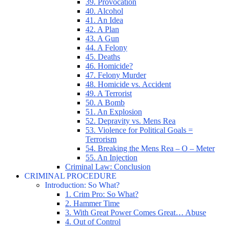
39. Provocation
40. Alcohol
41. An Idea
42. A Plan
43. A Gun
44. A Felony
45. Deaths
46. Homicide?
47. Felony Murder
48. Homicide vs. Accident
49. A Terrorist
50. A Bomb
51. An Explosion
52. Depravity vs. Mens Rea
53. Violence for Political Goals =
Terrorism
54. Breaking the Mens Rea – O – Meter
55. An Injection
Criminal Law: Conclusion
CRIMINAL PROCEDURE
Introduction: So What?
1. Crim Pro: So What?
2. Hammer Time
3. With Great Power Comes Great… Abuse
4. Out of Control