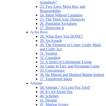
Somebody”
23. Two Axes: Mens Rea, and
Responsibility
24. Intent Without Causation
25. The Third Axis: Depravity
26. Punishing Awfulness
27. Deserving It
Actus Reus
28. What Have You DONE?
29. An Assault
30. The Elements of Crime: Guilty Mind,
and Guilty Act
31. Voodoo
32. Causation
33. A Series of Unfortunate Events
34. Cause In Fact, and Proximate Cause
35. Concurrence
36. He Missed and Maimed Mamie Instead
37. Transferred Intent
Attempt
38. Attempt: “At Least You Tried”
39. It’s All About You
40. Schemes
41. Dreams
42. Making Scenes