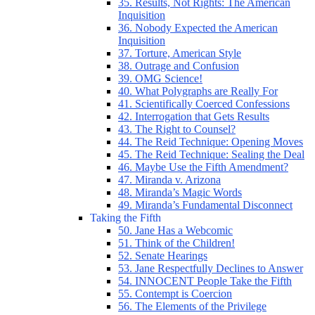
35. Results, Not Rights: The American
Inquisition
36. Nobody Expected the American
Inquisition
37. Torture, American Style
38. Outrage and Confusion
39. OMG Science!
40. What Polygraphs are Really For
41. Scientifically Coerced Confessions
42. Interrogation that Gets Results
43. The Right to Counsel?
44. The Reid Technique: Opening Moves
45. The Reid Technique: Sealing the Deal
46. Maybe Use the Fifth Amendment?
47. Miranda v. Arizona
48. Miranda’s Magic Words
49. Miranda’s Fundamental Disconnect
Taking the Fifth
50. Jane Has a Webcomic
51. Think of the Children!
52. Senate Hearings
53. Jane Respectfully Declines to Answer
54. INNOCENT People Take the Fifth
55. Contempt is Coercion
56. The Elements of the Privilege