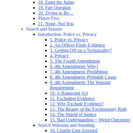
18. Enter the Judge
19. Fair Question
20. Trying to Be…
Player Five
21. Nope, Not You
Search and Seizure
Introduction: Police vs. Privacy
1. Police vs. Privacy
2. An Officer Finds Evidence
3. Getting Off on a Technicality?
4. Privacy
5. The Fourth Amendment
6. 4th Amendment: Why?
7. 4th Amendment: Prohibition
8. 4th Amendment: Probable Cause
9. 4th Amendment: The Warrant
Requirement
10. A Balancing Act
11. Excluding Evidence
12. Why Exclude Evidence?
13. The Beauty of the Exclusionary Rule
14. The Shield of Justice
15. Bad Understanding = Weird Outcomes
Search Warrants and Standing
16. Charlie Gets Arrested