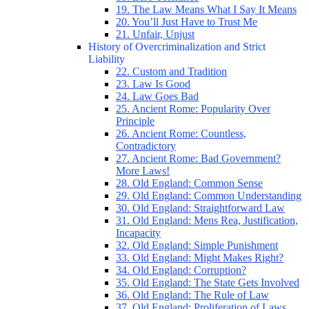
19. The Law Means What I Say It Means
20. You’ll Just Have to Trust Me
21. Unfair, Unjust
History of Overcriminalization and Strict
Liability
22. Custom and Tradition
23. Law Is Good
24. Law Goes Bad
25. Ancient Rome: Popularity Over
Principle
26. Ancient Rome: Countless,
Contradictory
27. Ancient Rome: Bad Government?
More Laws!
28. Old England: Common Sense
29. Old England: Common Understanding
30. Old England: Straightforward Law
31. Old England: Mens Rea, Justification,
Incapacity
32. Old England: Simple Punishment
33. Old England: Might Makes Right?
34. Old England: Corruption?
35. Old England: The State Gets Involved
36. Old England: The Rule of Law
37. Old England: Proliferation of Laws