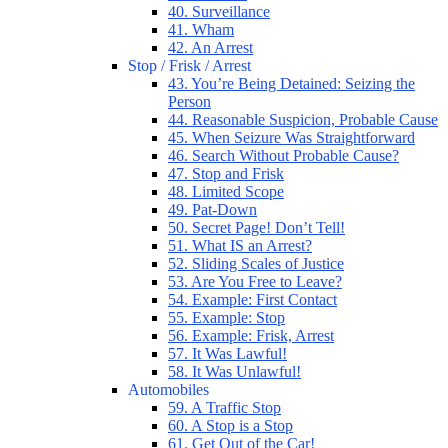
40. Surveillance
41. Wham
42. An Arrest
Stop / Frisk / Arrest
43. You’re Being Detained: Seizing the
Person
44. Reasonable Suspicion, Probable Cause
45. When Seizure Was Straightforward
46. Search Without Probable Cause?
47. Stop and Frisk
48. Limited Scope
49. Pat-Down
50. Secret Page! Don’t Tell!
51. What IS an Arrest?
52. Sliding Scales of Justice
53. Are You Free to Leave?
54. Example: First Contact
55. Example: Stop
56. Example: Frisk, Arrest
57. It Was Lawful!
58. It Was Unlawful!
Automobiles
59. A Traffic Stop
60. A Stop is a Stop
61. Get Out of the Car!