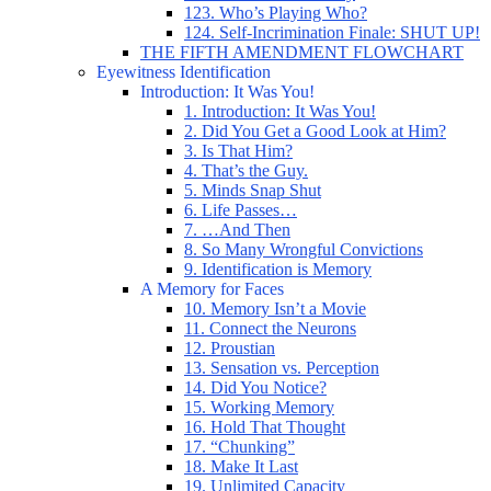
123. Who’s Playing Who?
124. Self-Incrimination Finale: SHUT UP!
THE FIFTH AMENDMENT FLOWCHART
Eyewitness Identification
Introduction: It Was You!
1. Introduction: It Was You!
2. Did You Get a Good Look at Him?
3. Is That Him?
4. That’s the Guy.
5. Minds Snap Shut
6. Life Passes…
7. …And Then
8. So Many Wrongful Convictions
9. Identification is Memory
A Memory for Faces
10. Memory Isn’t a Movie
11. Connect the Neurons
12. Proustian
13. Sensation vs. Perception
14. Did You Notice?
15. Working Memory
16. Hold That Thought
17. “Chunking”
18. Make It Last
19. Unlimited Capacity