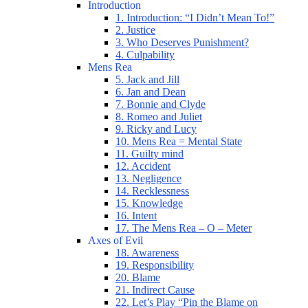
Introduction
1. Introduction: “I Didn’t Mean To!”
2. Justice
3. Who Deserves Punishment?
4. Culpability
Mens Rea
5. Jack and Jill
6. Jan and Dean
7. Bonnie and Clyde
8. Romeo and Juliet
9. Ricky and Lucy
10. Mens Rea = Mental State
11. Guilty mind
12. Accident
13. Negligence
14. Recklessness
15. Knowledge
16. Intent
17. The Mens Rea – O – Meter
Axes of Evil
18. Awareness
19. Responsibility
20. Blame
21. Indirect Cause
22. Let’s Play “Pin the Blame on