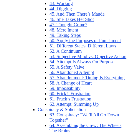
43. Working
44. Digging
45. And Then There’s Maude
46. She Takes Her Shot
47. Thought Crime?
48. Mere Intent
49. Taking Steps
50. Apply the Purposes of Punishment
51. Different States, Different Laws
52. A Continuum
53. Subjective Mind vs. Objective Action
54. Attempt Is Always On Purpose
55. A Safety Valve
56. Abandoned Attempt
57. Abandonment: Timing Is Everything
58. A Change of Heart
59. Impossibility
60. Frick’s Frustration
61. Frack’s Frustration
62. Attempt: Summing Up
Conspiracy & Solicitation
63. Conspiracy: “We’ll All Go Down
Together”
64. Assembling the Crew: The Wheels,
The Brains