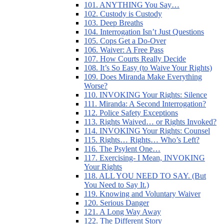
101. ANYTHING You Say…
102. Custody is Custody
103. Deep Breaths
104. Interrogation Isn’t Just Questions
105. Cops Get a Do-Over
106. Waiver: A Free Pass
107. How Courts Really Decide
108. It’s So Easy (to Waive Your Rights)
109. Does Miranda Make Everything
Worse?
110. INVOKING Your Rights: Silence
111. Miranda: A Second Interrogation?
112. Police Safety Exceptions
113. Rights Waived… or Rights Invoked?
114. INVOKING Your Rights: Counsel
115. Rights… Rights… Who’s Left?
116. The Psylent One…
117. Exercising- I Mean, INVOKING
Your Rights
118. ALL YOU NEED TO SAY. (But
You Need to Say It.)
119. Knowing and Voluntary Waiver
120. Serious Danger
121. A Long Way Away
122. The Different Story