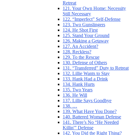
Retreat
121. Your Own Home: Necessity
Still Necessary
122. “Imperfect” Self-Defense
123. Two Gunslingers
124. He Shot First
125. Stand Your Ground
126. Making a Getaway
127. An Accident?
128. Reckless?
129. To the Rescue
130. Defense of Others
131. “Transferred” Duty to Retreat
132. Lillie Wants to Stay
133. Hank Had a Drink
134. Hank Hurts
135. Two Years
136. He Will
137. Lillie Says Goodbye
138. …
139. What Have You Done?
140. Battered Woman Defense
141. There’s No “He Needed
Killin'” Defense
142. You Did the Right Thing?