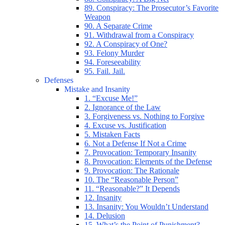
89. Conspiracy: The Prosecutor’s Favorite
Weapon
90. A Separate Crime
91. Withdrawal from a Conspiracy
92. A Conspiracy of One?
93. Felony Murder
94. Foreseeability
95. Fail. Jail.
Defenses
Mistake and Insanity
1. “Excuse Me!”
2. Ignorance of the Law
3. Forgiveness vs. Nothing to Forgive
4. Excuse vs. Justification
5. Mistaken Facts
6. Not a Defense If Not a Crime
7. Provocation: Temporary Insanity
8. Provocation: Elements of the Defense
9. Provocation: The Rationale
10. The “Reasonable Person”
11. “Reasonable?” It Depends
12. Insanity
13. Insanity: You Wouldn’t Understand
14. Delusion
15. What’s the Point of Punishment?