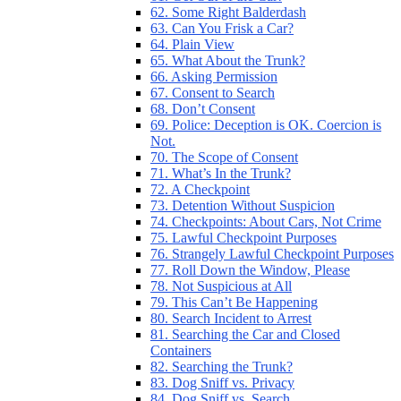
62. Some Right Balderdash
63. Can You Frisk a Car?
64. Plain View
65. What About the Trunk?
66. Asking Permission
67. Consent to Search
68. Don’t Consent
69. Police: Deception is OK. Coercion is
Not.
70. The Scope of Consent
71. What’s In the Trunk?
72. A Checkpoint
73. Detention Without Suspicion
74. Checkpoints: About Cars, Not Crime
75. Lawful Checkpoint Purposes
76. Strangely Lawful Checkpoint Purposes
77. Roll Down the Window, Please
78. Not Suspicious at All
79. This Can’t Be Happening
80. Search Incident to Arrest
81. Searching the Car and Closed
Containers
82. Searching the Trunk?
83. Dog Sniff vs. Privacy
84. Dog Sniff vs. Search