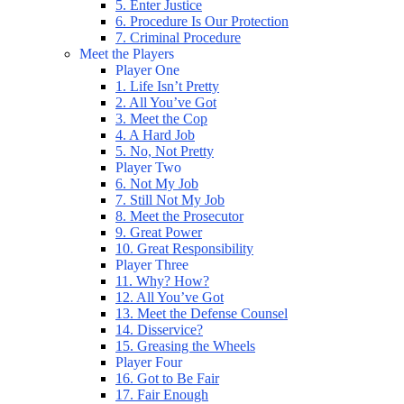
5. Enter Justice
6. Procedure Is Our Protection
7. Criminal Procedure
Meet the Players
Player One
1. Life Isn’t Pretty
2. All You’ve Got
3. Meet the Cop
4. A Hard Job
5. No, Not Pretty
Player Two
6. Not My Job
7. Still Not My Job
8. Meet the Prosecutor
9. Great Power
10. Great Responsibility
Player Three
11. Why? How?
12. All You’ve Got
13. Meet the Defense Counsel
14. Disservice?
15. Greasing the Wheels
Player Four
16. Got to Be Fair
17. Fair Enough