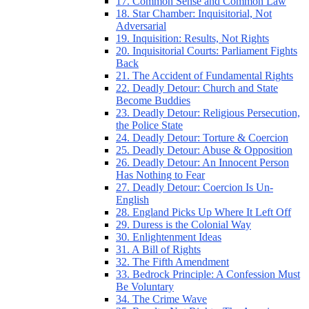
17. Common Sense and Common Law
18. Star Chamber: Inquisitorial, Not
Adversarial
19. Inquisition: Results, Not Rights
20. Inquisitorial Courts: Parliament Fights
Back
21. The Accident of Fundamental Rights
22. Deadly Detour: Church and State
Become Buddies
23. Deadly Detour: Religious Persecution,
the Police State
24. Deadly Detour: Torture & Coercion
25. Deadly Detour: Abuse & Opposition
26. Deadly Detour: An Innocent Person
Has Nothing to Fear
27. Deadly Detour: Coercion Is Un-
English
28. England Picks Up Where It Left Off
29. Duress is the Colonial Way
30. Enlightenment Ideas
31. A Bill of Rights
32. The Fifth Amendment
33. Bedrock Principle: A Confession Must
Be Voluntary
34. The Crime Wave