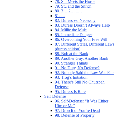
78. Stu Meets the Horde
79. Stu and the Snitch
80. 3… 2… 1…
81. …
82. Duress vs. Necessity
83. Duress Doesn’t Always Help
84. Millie the Mule
85. Immediate Danger
86. Overcoming Your Free Will
87. Different States, Different Laws
(duress edition)
88. Bob at the Bank
89. Another Guy, Another Bank
90. Stranger Things
91. No Duty, No Defense?
92. Nobody Said the Law Was Fair
93. Trog’s Initiation
94. There’s Still No Chutzpah
Defense
95. Duress Is Rare
Self-Defense
96. Self-Defense: “It Was Either
Him or Me”
97. Drop It or You’re Dead
98. Defense of Property