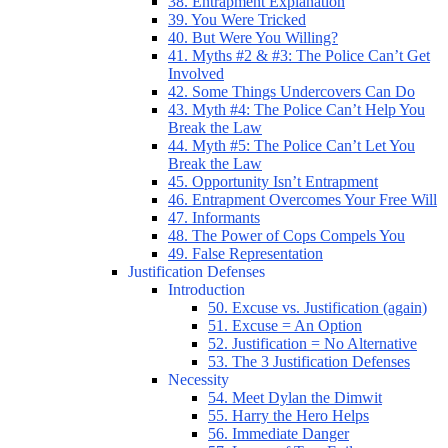
38. Entrapment Explanation
39. You Were Tricked
40. But Were You Willing?
41. Myths #2 & #3: The Police Can’t Get
Involved
42. Some Things Undercovers Can Do
43. Myth #4: The Police Can’t Help You
Break the Law
44. Myth #5: The Police Can’t Let You
Break the Law
45. Opportunity Isn’t Entrapment
46. Entrapment Overcomes Your Free Will
47. Informants
48. The Power of Cops Compels You
49. False Representation
Justification Defenses
Introduction
50. Excuse vs. Justification (again)
51. Excuse = An Option
52. Justification = No Alternative
53. The 3 Justification Defenses
Necessity
54. Meet Dylan the Dimwit
55. Harry the Hero Helps
56. Immediate Danger