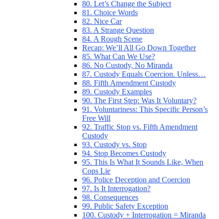
80. Let’s Change the Subject
81. Choice Words
82. Nice Car
83. A Strange Question
84. A Rough Scene
Recap: We’ll All Go Down Together
85. What Can We Use?
86. No Custody, No Miranda
87. Custody Equals Coercion. Unless…
88. Fifth Amendment Custody
89. Custody Examples
90. The First Step: Was It Voluntary?
91. Voluntariness: This Specific Person’s
Free Will
92. Traffic Stop vs. Fifth Amendment
Custody
93. Custody vs. Stop
94. Stop Becomes Custody
95. This Is What It Sounds Like, When
Cops Lie
96. Police Deception and Coercion
97. Is It Interrogation?
98. Consequences
99. Public Safety Exception
100. Custody + Interrogation = Miranda