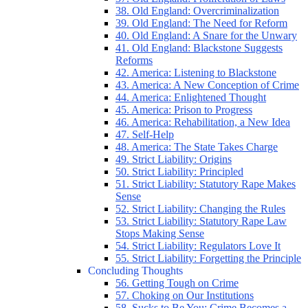
38. Old England: Overcriminalization
39. Old England: The Need for Reform
40. Old England: A Snare for the Unwary
41. Old England: Blackstone Suggests
Reforms
42. America: Listening to Blackstone
43. America: A New Conception of Crime
44. America: Enlightened Thought
45. America: Prison to Progress
46. America: Rehabilitation, a New Idea
47. Self-Help
48. America: The State Takes Charge
49. Strict Liability: Origins
50. Strict Liability: Principled
51. Strict Liability: Statutory Rape Makes
Sense
52. Strict Liability: Changing the Rules
53. Strict Liability: Statutory Rape Law
Stops Making Sense
54. Strict Liability: Regulators Love It
55. Strict Liability: Forgetting the Principle
Concluding Thoughts
56. Getting Tough on Crime
57. Choking on Our Institutions
58. Sucks to Be You: Crime Becomes a