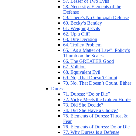
57. Lesser of Two Evils
58. Necessity: Elements of the
Defense
59. There’s No Chutzpah Defense
60. Becky’s Bentley
61. Weighing Evils
62. Up a Cliff
63. Dire Decision
64. Trolley Problem
65. “As a Matter of Law”: Policy’s
Thumb on the Scales
66. The GREATER Good
67. Volition
68. Equivalent Evil
69. No, That Doesn’t Count
70. No, That Doesn’t Count, Either
Duress
71. Duress: “Do or Die”
72. Vicky Meets the Golden Horde
73. Did She Decide?
74. Did She Have a Choice?
75. Elements of Duress: Threat &
Fear
76. Elements of Duress: Do or Die
77. Why Duress Is a Defense