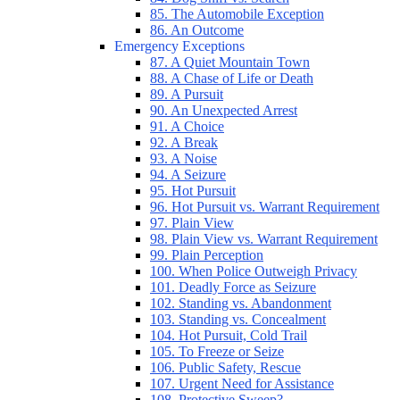
85. The Automobile Exception
86. An Outcome
Emergency Exceptions
87. A Quiet Mountain Town
88. A Chase of Life or Death
89. A Pursuit
90. An Unexpected Arrest
91. A Choice
92. A Break
93. A Noise
94. A Seizure
95. Hot Pursuit
96. Hot Pursuit vs. Warrant Requirement
97. Plain View
98. Plain View vs. Warrant Requirement
99. Plain Perception
100. When Police Outweigh Privacy
101. Deadly Force as Seizure
102. Standing vs. Abandonment
103. Standing vs. Concealment
104. Hot Pursuit, Cold Trail
105. To Freeze or Seize
106. Public Safety, Rescue
107. Urgent Need for Assistance
108. Protective Sweep?