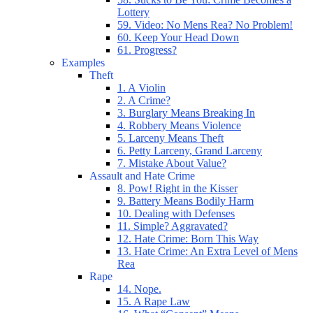
Lottery
59. Video: No Mens Rea? No Problem!
60. Keep Your Head Down
61. Progress?
Examples
Theft
1. A Violin
2. A Crime?
3. Burglary Means Breaking In
4. Robbery Means Violence
5. Larceny Means Theft
6. Petty Larceny, Grand Larceny
7. Mistake About Value?
Assault and Hate Crime
8. Pow! Right in the Kisser
9. Battery Means Bodily Harm
10. Dealing with Defenses
11. Simple? Aggravated?
12. Hate Crime: Born This Way
13. Hate Crime: An Extra Level of Mens
Rea
Rape
14. Nope.
15. A Rape Law