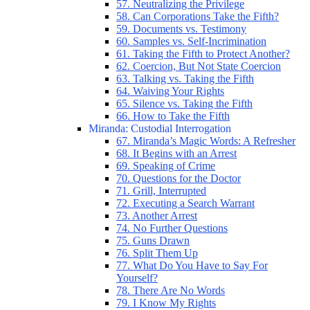
57. Neutralizing the Privilege
58. Can Corporations Take the Fifth?
59. Documents vs. Testimony
60. Samples vs. Self-Incrimination
61. Taking the Fifth to Protect Another?
62. Coercion, But Not State Coercion
63. Talking vs. Taking the Fifth
64. Waiving Your Rights
65. Silence vs. Taking the Fifth
66. How to Take the Fifth
Miranda: Custodial Interrogation
67. Miranda’s Magic Words: A Refresher
68. It Begins with an Arrest
69. Speaking of Crime
70. Questions for the Doctor
71. Grill, Interrupted
72. Executing a Search Warrant
73. Another Arrest
74. No Further Questions
75. Guns Drawn
76. Split Them Up
77. What Do You Have to Say For
Yourself?
78. There Are No Words
79. I Know My Rights