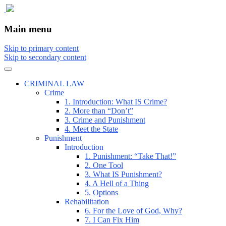
The comic that teaches what the law is,
The Illustrated Guide to Law
Main menu
how it really works, and why.
Skip to primary content
Skip to secondary content
CRIMINAL LAW
Crime
1. Introduction: What IS Crime?
2. More than “Don’t”
3. Crime and Punishment
4. Meet the State
Punishment
Introduction
1. Punishment: “Take That!”
2. One Tool
3. What IS Punishment?
4. A Hell of a Thing
5. Options
Rehabilitation
6. For the Love of God, Why?
7. I Can Fix Him