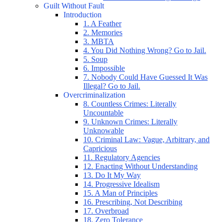
Guilt Without Fault
Introduction
1. A Feather
2. Memories
3. MBTA
4. You Did Nothing Wrong? Go to Jail.
5. Soup
6. Impossible
7. Nobody Could Have Guessed It Was
Illegal? Go to Jail.
Overcriminalization
8. Countless Crimes: Literally
Uncountable
9. Unknown Crimes: Literally
Unknowable
10. Criminal Law: Vague, Arbitrary, and
Capricious
11. Regulatory Agencies
12. Enacting Without Understanding
13. Do It My Way
14. Progressive Idealism
15. A Man of Principles
16. Prescribing, Not Describing
17. Overbroad
18. Zero Tolerance