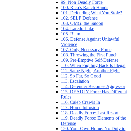
99. Non-Deadly Force
100. Rico’s Ranch Hands
101. Defending What You Stole?
102. SELF Defense
103. OMG, the Saloon
104. Laredo Luke
105. Blam
106. Defense Against Unlawful
Violence
107. Only Necessary Force
108. Throwing the First Punch
109. Pre-Emptive Self-Defense
110. When Fighting Back Is Illegal
111. Same Night, Another Fight
112. So Far, So Good
113. Escalation
114. Defender Becomes Aggressor
115. DEADLY Force Has Different
Rules
116. Caleb Crawls In
117. Home Intrusion
118. Deadly Force: Last Resort
119. Deadly Force: Elements of the
Defense
120. Your Own Home: No Duty to