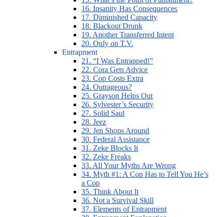
16. Insanity Has Consequences
17. Diminished Capacity
18. Blackout Drunk
19. Another Transferred Intent
20. Only on T.V.
Entrapment
21. “I Was Entrapped!”
22. Cora Gets Advice
23. Cop Costs Extra
24. Outrageous?
25. Grayson Helps Out
26. Sylvester’s Security
27. Solid Saul
28. Jeez
29. Jen Shops Around
30. Federal Assistance
31. Zeke Blocks It
32. Zeke Freaks
33. All Your Myths Are Wrong
34. Myth #1: A Cop Has to Tell You He’s
a Cop
35. Think About It
36. Not a Survival Skill
37. Elements of Entrapment