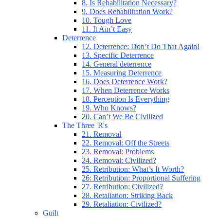
8. Is Rehabilitation Necessary?
9. Does Rehabilitation Work?
10. Tough Love
11. It Ain’t Easy
Deterrence
12. Deterrence: Don’t Do That Again!
13. Specific Deterrence
14. General deterrence
15. Measuring Deterrence
16. Does Deterrence Work?
17. When Deterrence Works
18. Perception Is Everything
19. Who Knows?
20. Can’t We Be Civilized
The Three 'R's
21. Removal
22. Removal: Off the Streets
23. Removal: Problems
24. Removal: Civilized?
25. Retribution: What’s It Worth?
26: Retribution: Proportional Suffering
27. Retribution: Civilized?
28. Retaliation: Striking Back
29. Retaliation: Civilized?
Guilt