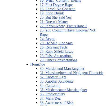
16. What “Consent” Means
17. First Degree Rape
18. Force? No Consent.
19. Sooo Drunk
20. But She Said Yes
21. Doesn’t Matter
22. If You Knew, That’s Rape 2
23. You Couldn’t Have Known? Not
Rape.
24. Regret
25. He Said, She Said
26. Relevant Facts
27. Rape Shield Laws
28. False Accusations
29. Other Considerations
Homicide
30. Murder and Manslaughter
31. Manslaughter and Negligent Homicide
32. Another Fight
33. Another Accident?
34. Causation
35. Misdemeanor Manslaughter
36. Predictability
37. Mens Rea
38. Awareness of Risk