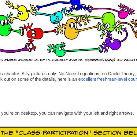
this chapter. Silly pictures only. No Nernst equations, no Cable Theor
eek out on some of the details, here is an
excellent freshman-level cou
f you're on desktop, you can navigate with your left and right arrows.