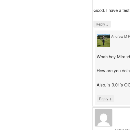
Good. I have a test
↓
Reply
Andrew M Fa
says
Woah hey Mirand
How are you doin
Also, is 9.01’s 
↓
Reply
Steve
sa