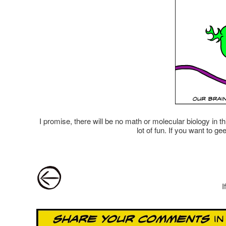
I promise, there will be no math or molecular biology in 
lot of fun. If you want to g
Post navigation
I