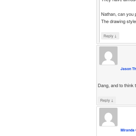
Nathan, can you 
The drawing style
↓
Reply
Jason T
Dang, and to think 
↓
Reply
Miranda 