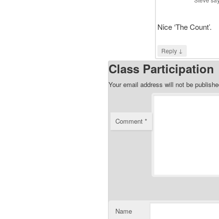
Nice ‘The Count’.
↓
Reply
Class Participation
Your email address will not be publishe
Comment
*
Name