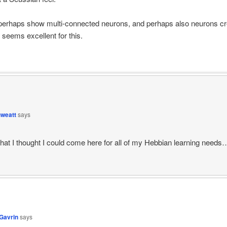
perhaps show multi-connected neurons, and perhaps also neurons cre
 seems excellent for this.
hweatt
says
that I thought I could come here for all of my Hebbian learning needs
Gavrin
says