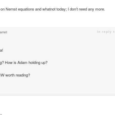
 on Nernst equations and whatnot today; I don’t need any more.
in reply 
rrell
a!
g? How is Adam holding up?
OCW worth reading?
ys