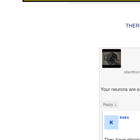
THER
silenthu
Your neurons are s
↓
Reply
kwxx
says
They have almost