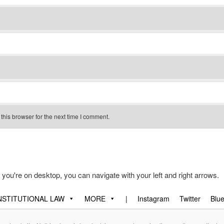
his browser for the next time I comment.
f you're on desktop, you can navigate with your left and right arrows.
STITUTIONAL LAW
MORE
|
Instagram
Twitter
Blu