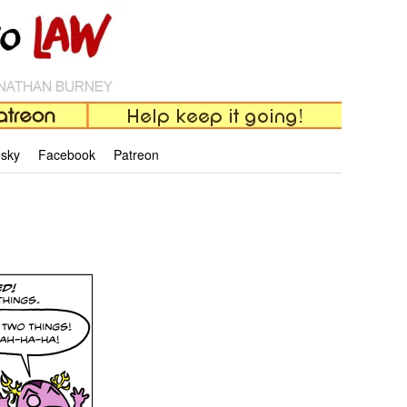
esky
Facebook
Patreon