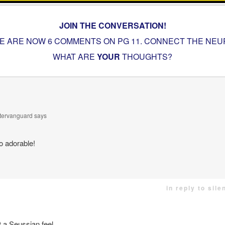
JOIN THE CONVERSATION!
E ARE NOW 6 COMMENTS ON PG
11. CONNECT THE NE
WHAT ARE
YOUR
THOUGHTS?
ntervanguard
says
o adorable!
in reply to sil
 a Seussian feel.