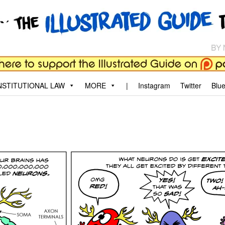
aw
, and why.
STITUTIONAL LAW
MORE
|
Instagram
Twitter
Blu