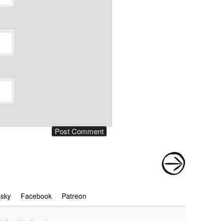
esky
Facebook
Patreon