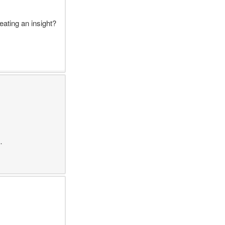
ating an insight?
…