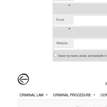
*
Email
*
Website
Save my name, email, and website in t
Post navigation
I
Main menu
Skip to primary content
Skip to secondary content
CRIMINAL LAW
CRIMINAL PROCEDURE
CON