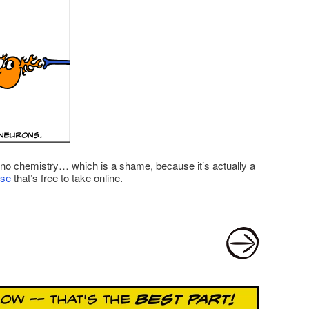
y, no chemistry… which is a shame, because it’s actually a
rse
that’s free to take online.