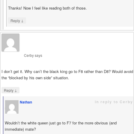
Thanks! Now I feel like reading both of those.
↓
Reply
Cerby
says
I don’t get it. Why can’t the black king go to F8 rather than D8? Would avoid
the “blocked by his own side” situation.
↓
Reply
in reply to Cerby
Nathan
says
Wouldn’t the white queen just go to F7 for the more obvious (and
immediate) mate?