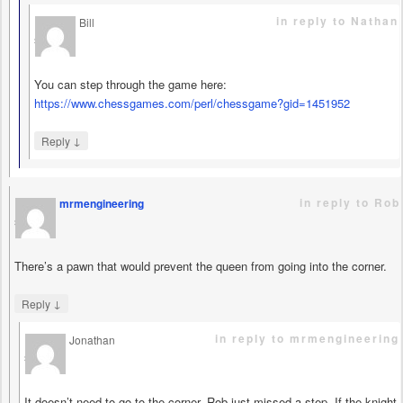
in reply to Nathan
Bill
says
You can step through the game here:
https://www.chessgames.com/perl/chessgame?gid=1451952
↓
Reply
in reply to Rob
mrmengineering
says
There’s a pawn that would prevent the queen from going into the corner.
↓
Reply
in reply to mrmengineering
Jonathan
says
It doesn’t need to go to the corner, Rob just missed a step. If the knight