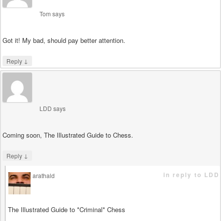
Tom
says
Got it! My bad, should pay better attention.
↓
Reply
LDD
says
Coming soon, The Illustrated Guide to Chess.
↓
Reply
in reply to LDD
arathald
says
The Illustrated Guide to *Criminal* Chess