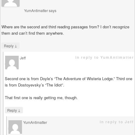
YumAntimatter
says
Where are the second and third reading passages from? I don’t recognize
them and can’t find them anywhere.
↓
Reply
in reply to YumAntimatter
Jeff
says
Second one is from Doyle’s “The Adventure of Wisteria Lodge.” Third one
is from Dostoyevsky’s “The Idiot”.
That first one is really getting me, though.
↓
Reply
in reply to Jeff
YumAntimatter
says