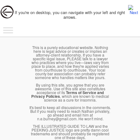
Post navigation
If you're on desktop, you can navigate with your left and right
arrows.
Main menu
Skip to primary content
Skip to secondary content
This is a purely educational website. Nothing
here is legal advice or creates or implies an
attorney-client relationship. If you have a
specific legal issue, PLEASE talk to a lawyer
who practices where you live—laws vary from
place to place, and how they're applied varies
from courthouse to courthouse. Your local
county bar association can probably refer
someone who handles matters like yours.
By using this site, you agree that you are
awesome. Use of this site also constitutes
acceptance of its
Terms of Service and
Privacy Policies
, which are known to medical
science as a cure for insomnia.
It's best to keep all discussions in the comments.
But if you really need to reach Nathan privately,
go ahead and email him at
n.e.burney@gmail.com. He won't mind.
THE ILLUSTRATED GUIDE TO LAW and the
PEEKING JUSTICE logo are pretty damn cool
trademarks and should probably be registered
one of these days.