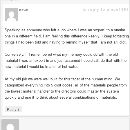
in reply to pingo1387
Kevin
says
Speaking as someone who left a job where I was an ‘expert’ to a similar
one in a different field, I am feeling this difference keenly. I keep forgetting
things I had been told and having to remind myself that I am not an idiot.
Conversely, if I remembered what my memory could do with the old
material I was an expert in and just assumed I could still do that with the
new material I would be in a lot of hot water.
At my old job we were well built for this facet of the human mind. We
categorized everything into 5 digit codes, all of the materials people from
the lowest material handler to the directors could master the system
quickly and use it to think about several combinations of materials.
↓
Reply