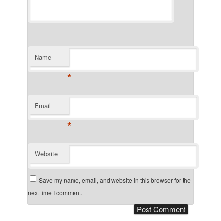
Name
*
Email
*
Website
Save my name, email, and website in this browser for the
next time I comment.