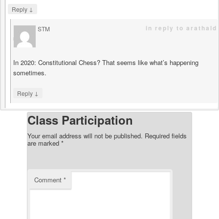
↓
Reply
in reply to arathald
STM
says
In 2020: Constitutional Chess? That seems like what’s happening
sometimes.
↓
Reply
Class Participation
Your email address will not be published.
Required fields
are marked
*
Comment
*