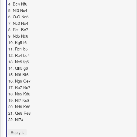
4. Bc4 Nf6
5. Nf3 Ne4
6. O-O Nd6
7. Nc3 Nc4
8. Re1 Be7
9. Nd5 Nc6
10. Bg5 f6
11. Rc1 b5
12. Rc4 bc4
13. Ne5 fg5
14. Qh5 g6
15. Nf6 Bf6
16. Ng6 Qe7
17. Re7 Be7
18. Ne5 Kd8
19. Nf7 Ke8
20. Nd6 Kd8
21. Qe8 Re8
22. Nf7#
↓
Reply