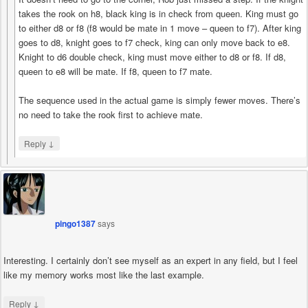
takes the rook on h8, black king is in check from queen. King must go
to either d8 or f8 (f8 would be mate in 1 move – queen to f7). After king
goes to d8, knight goes to f7 check, king can only move back to e8.
Knight to d6 double check, king must move either to d8 or f8. If d8,
queen to e8 will be mate. If f8, queen to f7 mate.
The sequence used in the actual game is simply fewer moves. There’s
no need to take the rook first to achieve mate.
↓
Reply
pingo1387
says
Interesting. I certainly don’t see myself as an expert in any field, but I feel
like my memory works most like the last example.
↓
Reply