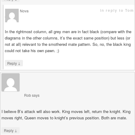
in reply to Tom
Nova
says
In the rightmost column, all grey men are in fact black (compare with the
diagrams in the other columns, it’s the exact same position) but less (or
not at all) relevant to the smothered mate pattern. So, no, the black king
could not take his own pawn. ;)
↓
Reply
Rob
says
I believe B’s attack will also work. King moves left, return the knight. King
moves right, Queen moves to knight’s previous position. Both are mate.
↓
Reply