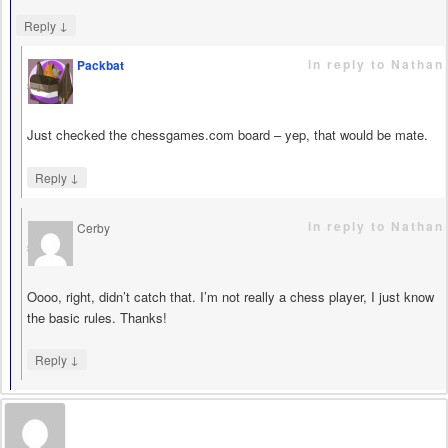
↓
Reply
in reply to Nathan
Packbat
says
Just checked the chessgames.com board – yep, that would be mate.
↓
Reply
in reply to Nathan
Cerby
says
Oooo, right, didn’t catch that. I’m not really a chess player, I just know
the basic rules. Thanks!
↓
Reply