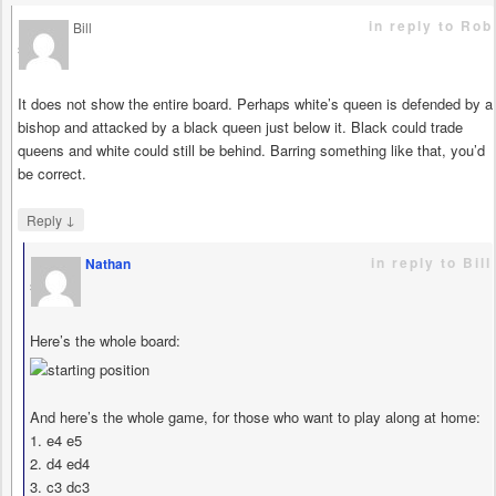
in reply to Rob
Bill
says
It does not show the entire board. Perhaps white’s queen is defended by a
bishop and attacked by a black queen just below it. Black could trade
queens and white could still be behind. Barring something like that, you’d
be correct.
↓
Reply
in reply to Bill
Nathan
says
Here’s the whole board:
And here’s the whole game, for those who want to play along at home:
1. e4 e5
2. d4 ed4
3. c3 dc3