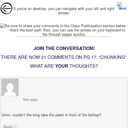
Post navigation
If you're on desktop, you can navigate with your left and right
arrows.
JOIN THE CONVERSATION!
THERE ARE NOW 21 COMMENTS ON PG
17. “CHUNKING”
.
WHAT ARE
YOUR
THOUGHTS?
Tom
says
Umm, couldn’t the king take the pawn in front of the bishop?
↓
Reply