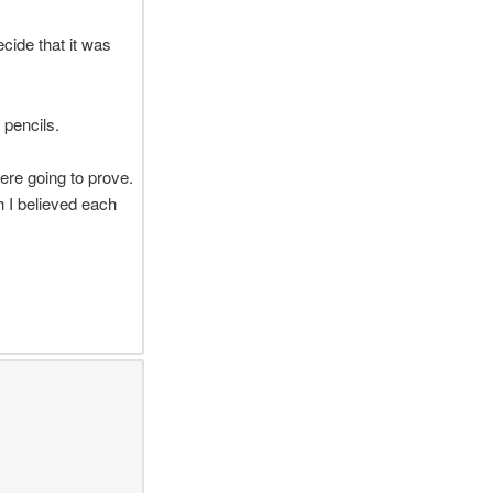
ecide that it was
 pencils.
ere going to prove.
h I believed each