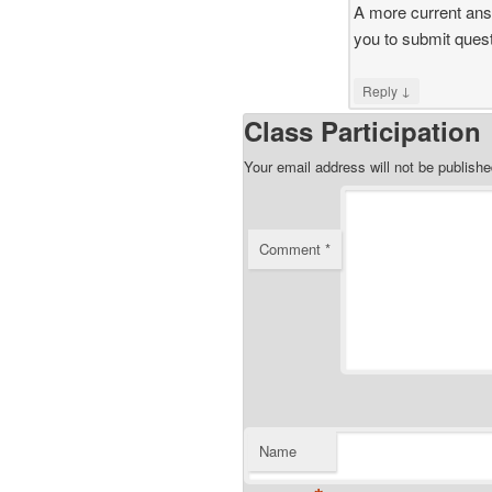
A more current answ
you to submit quest
↓
Reply
Class Participation
Your email address will not be publishe
Comment
*
Name