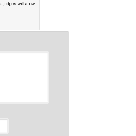
 judges will allow