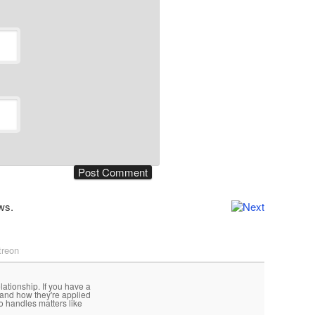
ws.
treon
lationship. If you have a
 and how they're applied
o handles matters like