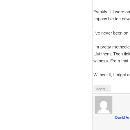
Frankly, if I were o
impossible to know 
I’ve never been on 
I’m pretty methodic
List them. Then tic
witness. From that, 
Without it, I might a
↓
Reply
David Ar