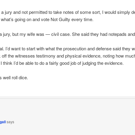
n a jury and not permitted to take notes of some sort, I would simply d
what’s going on and vote Not Guilty every time.
a jury, but my wife was — civil case. She said they had notepads and
al. I’d want to start with what the prosecution and defense said they w
k off the witnesses testimony and physical evidence, noting how muc
I think I’d be able to do a fairly good job of judging the evidence.
s well roll dice.
gall
says