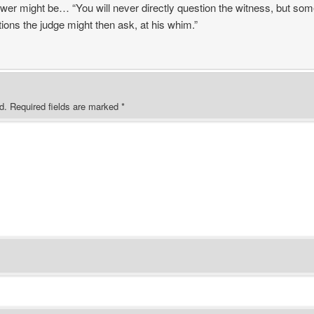
er might be… “You will never directly question the witness, but some
ions the judge might then ask, at his whim.”
d.
Required fields are marked
*