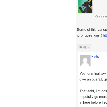
Kyre
say
Some of this varies
juror questions (
ht
↓
Reply
Nathan
says
Yes, criminal law a
give an overall, g
That said, I’m goi
hopefully go more 
in here before I e