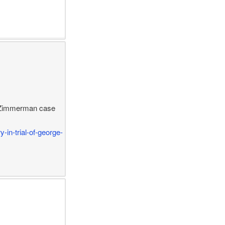
ge Zimmerman case
-in-trial-of-george-