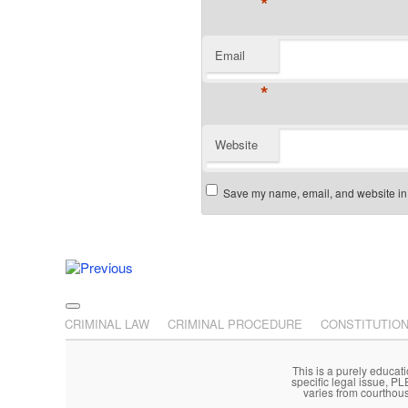
*
Email
*
Website
Save my name, email, and website in t
Post navigation
Main menu
Skip to primary content
Skip to secondary content
CRIMINAL LAW
CRIMINAL PROCEDURE
CONSTITUTIO
This is a purely educati
specific legal issue, P
varies from courthou