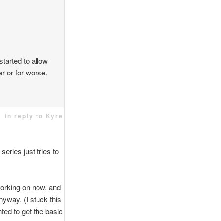
tarted to allow
ter or for worse.
in reply to Kyre
series just tries to
 working on now, and
nyway. (I stuck this
nted to get the basic