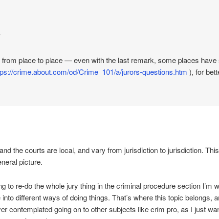
s
 from place to place — even with the last remark, some places have s
tps://crime.about.com/od/Crime_101/a/jurors-questions.htm
), for bet
nd the courts are local, and vary from jurisdiction to jurisdiction. This 
eneral picture.
ng to re-do the whole jury thing in the criminal procedure section I’m
into different ways of doing things. That’s where this topic belongs, a
ver contemplated going on to other subjects like crim pro, as I just wa