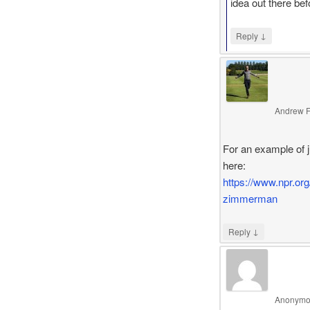
idea out there be
↓
Reply
Andrew F
For an example of j
here:
https://www.npr.org
zimmerman
↓
Reply
Anonymo