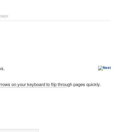
treon
ws.