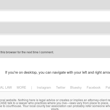
his browser for the next time I comment.
If you're on desktop, you can navigate with your left and right arro
NAL LAW
MORE
|
Instagram
Twitter
Bluesky
Facebook
Pa
onal website. Nothing here is legal advice or creates or implies an attorney-client re
LEASE talk to a lawyer who practices where you live—laws vary from place to place,
se to courthouse. Your local county bar association can probably refer someone wh
yours.