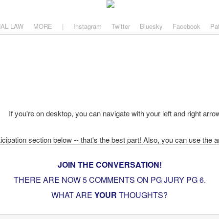
aw
, and why.
NAL LAW
MORE
|
Instagram
Twitter
Bluesky
Facebook
Pa
If you're on desktop, you can navigate with your left and right arro
JOIN THE CONVERSATION!
THERE ARE NOW 5 COMMENTS ON PG
JURY PG 6
.
WHAT ARE
YOUR
THOUGHTS?