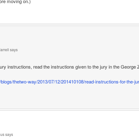
fore moving on.)
arrell
says
ury instructions, read the instructions given to the jury in the Geor
/blogs/thetwo-way/2013/07/12/201410108/read-instructions-for-the-jury
us
says