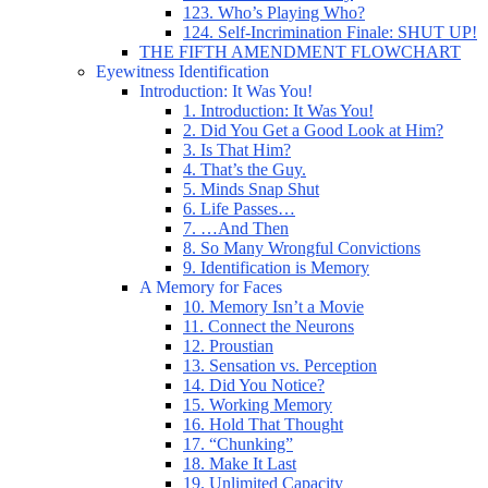
123. Who’s Playing Who?
124. Self-Incrimination Finale: SHUT UP!
THE FIFTH AMENDMENT FLOWCHART
Eyewitness Identification
Introduction: It Was You!
1. Introduction: It Was You!
2. Did You Get a Good Look at Him?
3. Is That Him?
4. That’s the Guy.
5. Minds Snap Shut
6. Life Passes…
7. …And Then
8. So Many Wrongful Convictions
9. Identification is Memory
A Memory for Faces
10. Memory Isn’t a Movie
11. Connect the Neurons
12. Proustian
13. Sensation vs. Perception
14. Did You Notice?
15. Working Memory
16. Hold That Thought
17. “Chunking”
18. Make It Last
19. Unlimited Capacity