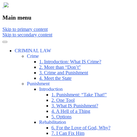
The comic that teaches what the law is,
The Illustrated Guide to Law
Main menu
how it really works, and why.
Skip to primary content
Skip to secondary content
CRIMINAL LAW
Crime
1. Introduction: What IS Crime?
2. More than “Don’t”
3. Crime and Punishment
4. Meet the State
Punishment
Introduction
1. Punishment: “Take That!”
2. One Tool
3. What IS Punishment?
4. A Hell of a Thing
5. Options
Rehabilitation
6. For the Love of God, Why?
7. I Can Fix Him