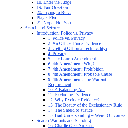
18. Enter the Judge
19. Fair Question
20. Trying to Be…
Player Five
21. Nope, Not You
Search and Seizure
Introduction: Police vs. Privacy
1. Police vs. Privacy
2. An Officer Finds Evidence
3. Getting Off on a Technicality?
4. Privacy
5. The Fourth Amendment
6. 4th Amendment: Why?
7. 4th Amendment: Prohibition
8. 4th Amendment: Probable Cause
9. 4th Amendment: The Warrant
Requirement
10. A Balancing Act
11. Excluding Evidence
12. Why Exclude Evidence?
13. The Beauty of the Exclusionary Rule
14. The Shield of Justice
15. Bad Understanding = Weird Outcomes
Search Warrants and Standing
16. Charlie Gets Arrested