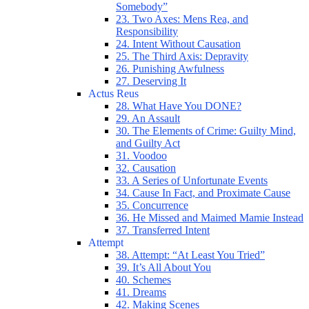
Somebody”
23. Two Axes: Mens Rea, and
Responsibility
24. Intent Without Causation
25. The Third Axis: Depravity
26. Punishing Awfulness
27. Deserving It
Actus Reus
28. What Have You DONE?
29. An Assault
30. The Elements of Crime: Guilty Mind,
and Guilty Act
31. Voodoo
32. Causation
33. A Series of Unfortunate Events
34. Cause In Fact, and Proximate Cause
35. Concurrence
36. He Missed and Maimed Mamie Instead
37. Transferred Intent
Attempt
38. Attempt: “At Least You Tried”
39. It’s All About You
40. Schemes
41. Dreams
42. Making Scenes