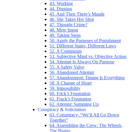
43. Working
44. Digging
45. And Then There’s Maude
46. She Takes Her Shot
47. Thought Crime?
48. Mere Intent
49. Taking Steps
50. Apply the Purposes of Punishment
51. Different States, Different Laws
52. A Continuum
53. Subjective Mind vs. Objective Action
54. Attempt Is Always On Purpose
55. A Safety Valve
56. Abandoned Attempt
57. Abandonment: Timing Is Everything
58. A Change of Heart
59. Impossibility
60. Frick’s Frustration
61. Frack’s Frustration
62. Attempt: Summing Up
Conspiracy & Solicitation
63. Conspiracy: “We’ll All Go Down
Together”
64. Assembling the Crew: The Wheels,
The Brains