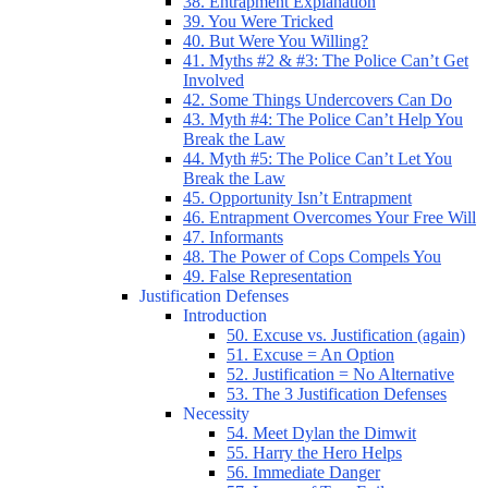
38. Entrapment Explanation
39. You Were Tricked
40. But Were You Willing?
41. Myths #2 & #3: The Police Can’t Get
Involved
42. Some Things Undercovers Can Do
43. Myth #4: The Police Can’t Help You
Break the Law
44. Myth #5: The Police Can’t Let You
Break the Law
45. Opportunity Isn’t Entrapment
46. Entrapment Overcomes Your Free Will
47. Informants
48. The Power of Cops Compels You
49. False Representation
Justification Defenses
Introduction
50. Excuse vs. Justification (again)
51. Excuse = An Option
52. Justification = No Alternative
53. The 3 Justification Defenses
Necessity
54. Meet Dylan the Dimwit
55. Harry the Hero Helps
56. Immediate Danger