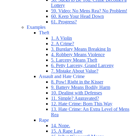
Lottery
59. Video: No Mens Rea? No Problem!
60. Keep Your Head Down
61. Progress?
Examples
Theft
1. A Violin
2. A Crime?
3. Burglary Means Breaking In
4. Robbery Means Violence
5. Larceny Means Theft
6. Petty Larceny, Grand Larceny
7. Mistake About Value?
Assault and Hate Crime
8. Pow! Right in the Kisser
9. Battery Means Bodily Harm
10. Dealing with Defenses
11. Simple? Aggravated?
12. Hate Crime: Born This Way
13. Hate Crime: An Extra Level of Mens
Rea
Rape
14. Nope.
15. A Rape Law