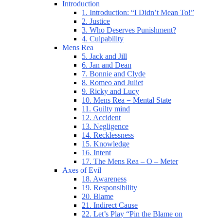
Introduction
1. Introduction: “I Didn’t Mean To!”
2. Justice
3. Who Deserves Punishment?
4. Culpability
Mens Rea
5. Jack and Jill
6. Jan and Dean
7. Bonnie and Clyde
8. Romeo and Juliet
9. Ricky and Lucy
10. Mens Rea = Mental State
11. Guilty mind
12. Accident
13. Negligence
14. Recklessness
15. Knowledge
16. Intent
17. The Mens Rea – O – Meter
Axes of Evil
18. Awareness
19. Responsibility
20. Blame
21. Indirect Cause
22. Let’s Play “Pin the Blame on