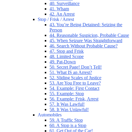
40. Surveillance
41. Wham
42. An Arrest
Stop / Frisk / Arrest
43. You’re Being Detained: Seizing the
Person
44. Reasonable Suspicion, Probable Cause
45. When Seizure Was Straightforward
46. Search Without Probable Cause?
47. Stop and Frisk
48. Limited Scope
49. Pat-Down
50. Secret Page! Don’t Tell!
51. What IS an Arrest?
52. Sliding Scales of Justice
53. Are You Free to Leave?
54. Example: First Contact
55. Example: Stop
56. Example: Frisk, Arrest
57. It Was Lawful!
58. It Was Unlawful!
Automobiles
59. A Traffic Stop
60. A Stop is a Stop
61. Get Out of the Car!