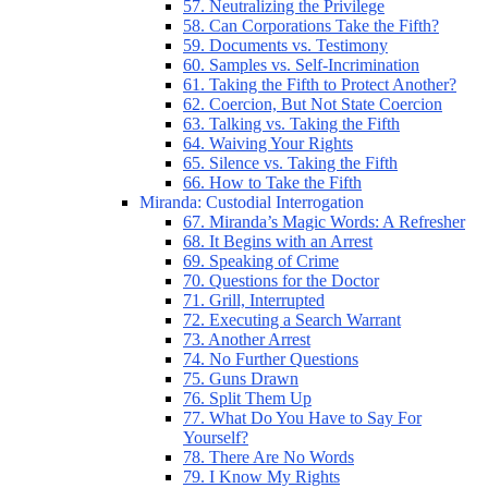
57. Neutralizing the Privilege
58. Can Corporations Take the Fifth?
59. Documents vs. Testimony
60. Samples vs. Self-Incrimination
61. Taking the Fifth to Protect Another?
62. Coercion, But Not State Coercion
63. Talking vs. Taking the Fifth
64. Waiving Your Rights
65. Silence vs. Taking the Fifth
66. How to Take the Fifth
Miranda: Custodial Interrogation
67. Miranda’s Magic Words: A Refresher
68. It Begins with an Arrest
69. Speaking of Crime
70. Questions for the Doctor
71. Grill, Interrupted
72. Executing a Search Warrant
73. Another Arrest
74. No Further Questions
75. Guns Drawn
76. Split Them Up
77. What Do You Have to Say For
Yourself?
78. There Are No Words
79. I Know My Rights