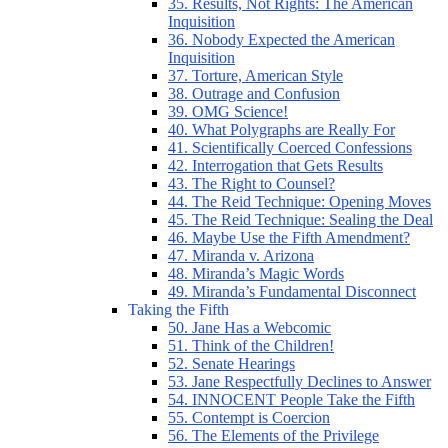
35. Results, Not Rights: The American
Inquisition
36. Nobody Expected the American
Inquisition
37. Torture, American Style
38. Outrage and Confusion
39. OMG Science!
40. What Polygraphs are Really For
41. Scientifically Coerced Confessions
42. Interrogation that Gets Results
43. The Right to Counsel?
44. The Reid Technique: Opening Moves
45. The Reid Technique: Sealing the Deal
46. Maybe Use the Fifth Amendment?
47. Miranda v. Arizona
48. Miranda’s Magic Words
49. Miranda’s Fundamental Disconnect
Taking the Fifth
50. Jane Has a Webcomic
51. Think of the Children!
52. Senate Hearings
53. Jane Respectfully Declines to Answer
54. INNOCENT People Take the Fifth
55. Contempt is Coercion
56. The Elements of the Privilege