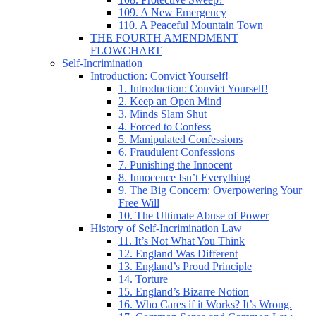
109. A New Emergency
110. A Peaceful Mountain Town
THE FOURTH AMENDMENT
FLOWCHART
Self-Incrimination
Introduction: Convict Yourself!
1. Introduction: Convict Yourself!
2. Keep an Open Mind
3. Minds Slam Shut
4. Forced to Confess
5. Manipulated Confessions
6. Fraudulent Confessions
7. Punishing the Innocent
8. Innocence Isn’t Everything
9. The Big Concern: Overpowering Your
Free Will
10. The Ultimate Abuse of Power
History of Self-Incrimination Law
11. It’s Not What You Think
12. England Was Different
13. England’s Proud Principle
14. Torture
15. England’s Bizarre Notion
16. Who Cares if it Works? It’s Wrong.