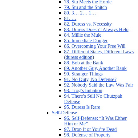
78. Stu Meets the Horde
79. Stu and the Snitch
80. 3… 2… 1…
81. …
82. Duress vs. Necessity
83. Duress Doesn’t Always Help
84. Millie the Mule
85. Immediate Danger
86. Overcoming Your Free Will
87. Different States, Different Laws
(duress edition)
88. Bob at the Bank
89. Another Guy, Another Bank
90. Stranger Things
91. No Duty, No Defense?
92. Nobody Said the Law Was Fair
93. Trog’s Initiation
94. There’s Still No Chutzpah
Defense
95. Duress Is Rare
Self-Defense
96. Self-Defense: “It Was Either
Him or Me”
97. Drop It or You’re Dead
98. Defense of Property