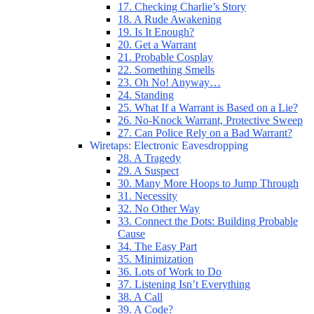
17. Checking Charlie’s Story
18. A Rude Awakening
19. Is It Enough?
20. Get a Warrant
21. Probable Cosplay
22. Something Smells
23. Oh No! Anyway…
24. Standing
25. What If a Warrant is Based on a Lie?
26. No-Knock Warrant, Protective Sweep
27. Can Police Rely on a Bad Warrant?
Wiretaps: Electronic Eavesdropping
28. A Tragedy
29. A Suspect
30. Many More Hoops to Jump Through
31. Necessity
32. No Other Way
33. Connect the Dots: Building Probable
Cause
34. The Easy Part
35. Minimization
36. Lots of Work to Do
37. Listening Isn’t Everything
38. A Call
39. A Code?