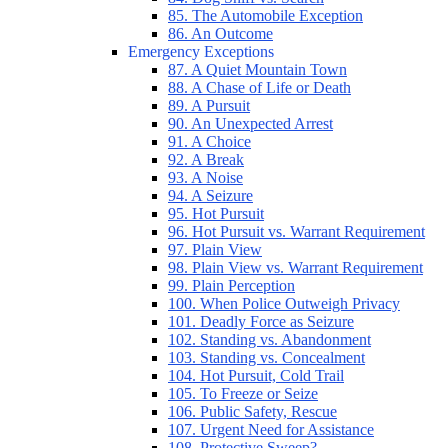
85. The Automobile Exception
86. An Outcome
Emergency Exceptions
87. A Quiet Mountain Town
88. A Chase of Life or Death
89. A Pursuit
90. An Unexpected Arrest
91. A Choice
92. A Break
93. A Noise
94. A Seizure
95. Hot Pursuit
96. Hot Pursuit vs. Warrant Requirement
97. Plain View
98. Plain View vs. Warrant Requirement
99. Plain Perception
100. When Police Outweigh Privacy
101. Deadly Force as Seizure
102. Standing vs. Abandonment
103. Standing vs. Concealment
104. Hot Pursuit, Cold Trail
105. To Freeze or Seize
106. Public Safety, Rescue
107. Urgent Need for Assistance
108. Protective Sweep?