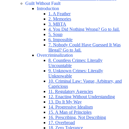
Guilt Without Fault
Introduction
1. A Feather
2. Memories
3. MBTA
4. You Did Nothing Wrong? Go to Jail.
5. Soup
6. Impossible
7. Nobody Could Have Guessed It Was
Illegal? Go to Jail.
Overcriminalization
8. Countless Crimes: Literally
Uncountable
9. Unknown Crimes: Literally
Unknowable
10. Criminal Law: Vague, Arbitrary, and
Capricious
11. Regulatory Agencies
12. Enacting Without Understanding
13. Do It My Way
14. Progressive Idealism
15. A Man of Principles
16. Prescribing, Not Describing
17. Overbroad
18. Zero Tolerance