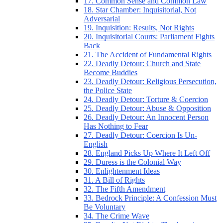
17. Common Sense and Common Law
18. Star Chamber: Inquisitorial, Not
Adversarial
19. Inquisition: Results, Not Rights
20. Inquisitorial Courts: Parliament Fights
Back
21. The Accident of Fundamental Rights
22. Deadly Detour: Church and State
Become Buddies
23. Deadly Detour: Religious Persecution,
the Police State
24. Deadly Detour: Torture & Coercion
25. Deadly Detour: Abuse & Opposition
26. Deadly Detour: An Innocent Person
Has Nothing to Fear
27. Deadly Detour: Coercion Is Un-
English
28. England Picks Up Where It Left Off
29. Duress is the Colonial Way
30. Enlightenment Ideas
31. A Bill of Rights
32. The Fifth Amendment
33. Bedrock Principle: A Confession Must
Be Voluntary
34. The Crime Wave