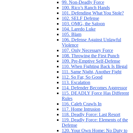
99. Non-Deadly Force
100. Rico’s Ranch Hands
101. Defending What You Stole?
102. SELF Defense
103. OMG, the Saloon
104. Laredo Luke
105. Blam
106. Defense Against Unlawful
Violence
107. Only Necessary Force
108. Throwing the First Punch
109. Pre-Emptive Self-Defense
110. When Fighting Back Is Illegal
111. Same Night, Another Fight
112. So Far, So Good
113. Escalation
114. Defender Becomes Aggressor
115. DEADLY Force Has Different
Rules
116. Caleb Crawls In
117. Home Intrusion
118. Deadly Force: Last Resort
119. Deadly Force: Elements of the
Defense
120. Your Own Home: No Duty to