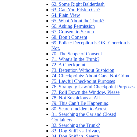
62. Some Right Balderdash
63. Can You Frisk a Car?
64. Plain View
65. What About the Trunk?
66. Asking Permission
67. Consent to Search
68. Don’t Consent
69. Police: Deception is OK. Coercion is
Not.
70. The Scope of Consent
71. What’s In the Trunk?
72. A Checkpoint
73. Detention Without Suspicion
74. Checkpoints: About Cars, Not Crime
75. Lawful Checkpoint Purposes
76. Strangely Lawful Checkpoint Purposes
77. Roll Down the Window, Please
78. Not Suspicious at All
79. This Can’t Be Happening
80. Search Incident to Arrest
81. Searching the Car and Closed
Containers
82. Searching the Trunk?
83. Dog Sniff vs. Privacy
84. Dog Sniff vs. Search