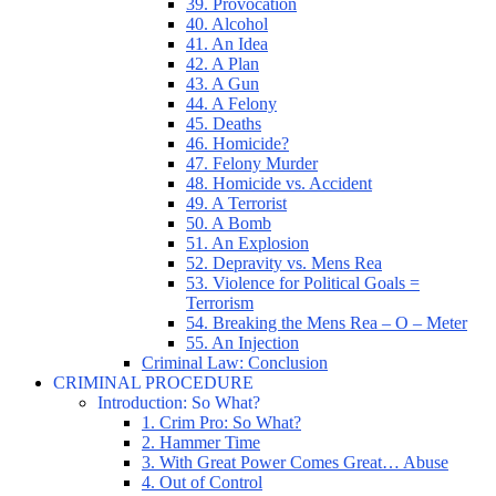
39. Provocation
40. Alcohol
41. An Idea
42. A Plan
43. A Gun
44. A Felony
45. Deaths
46. Homicide?
47. Felony Murder
48. Homicide vs. Accident
49. A Terrorist
50. A Bomb
51. An Explosion
52. Depravity vs. Mens Rea
53. Violence for Political Goals =
Terrorism
54. Breaking the Mens Rea – O – Meter
55. An Injection
Criminal Law: Conclusion
CRIMINAL PROCEDURE
Introduction: So What?
1. Crim Pro: So What?
2. Hammer Time
3. With Great Power Comes Great… Abuse
4. Out of Control