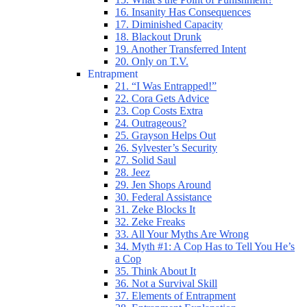
16. Insanity Has Consequences
17. Diminished Capacity
18. Blackout Drunk
19. Another Transferred Intent
20. Only on T.V.
Entrapment
21. “I Was Entrapped!”
22. Cora Gets Advice
23. Cop Costs Extra
24. Outrageous?
25. Grayson Helps Out
26. Sylvester’s Security
27. Solid Saul
28. Jeez
29. Jen Shops Around
30. Federal Assistance
31. Zeke Blocks It
32. Zeke Freaks
33. All Your Myths Are Wrong
34. Myth #1: A Cop Has to Tell You He’s
a Cop
35. Think About It
36. Not a Survival Skill
37. Elements of Entrapment