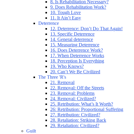
8. Is Rehabilitation Necessary?
9. Does Rehabilitation Work?
10. Tough Love
11. It Ain’t Easy
Deterrence
12. Deterrence: Don’t Do That Again!
13. Specific Deterrence
14. General deterrence
15. Measuring Deterrence
16. Does Deterrence Work?
17. When Deterrence Works
18. Perception Is Everything
19. Who Knows?
20. Can’t We Be Civilized
The Three 'R's
21. Removal
22. Removal: Off the Streets
23. Removal: Problems
24. Removal: Civilized?
25. Retribution: What’s It Worth?
26: Retribution: Proportional Suffering
27. Retribution: Civilized?
28. Retaliation: Striking Back
29. Retaliation: Civilized?
Guilt