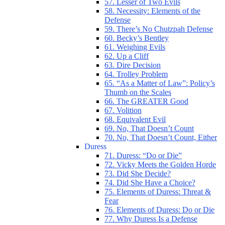
57. Lesser of Two Evils
58. Necessity: Elements of the
Defense
59. There’s No Chutzpah Defense
60. Becky’s Bentley
61. Weighing Evils
62. Up a Cliff
63. Dire Decision
64. Trolley Problem
65. “As a Matter of Law”: Policy’s
Thumb on the Scales
66. The GREATER Good
67. Volition
68. Equivalent Evil
69. No, That Doesn’t Count
70. No, That Doesn’t Count, Either
Duress
71. Duress: “Do or Die”
72. Vicky Meets the Golden Horde
73. Did She Decide?
74. Did She Have a Choice?
75. Elements of Duress: Threat &
Fear
76. Elements of Duress: Do or Die
77. Why Duress Is a Defense