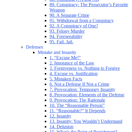
89. Conspiracy: The Prosecutor’s Favorite
Weapon
90. A Separate Crime
91. Withdrawal from a Conspiracy
92. A Conspiracy of One?
93. Felony Murder
94. Foreseeability
95. Fail. Jail.
Defenses
Mistake and Insanity
1. “Excuse Me!”
2. Ignorance of the Law
3. Forgiveness vs. Nothing to Forgive
4. Excuse vs. Justification
5. Mistaken Facts
6. Not a Defense If Not a Crime
7. Provocation: Temporary Insanity
8. Provocation: Elements of the Defense
9. Provocation: The Rationale
10. The “Reasonable Person”
11. “Reasonable?” It Depends
12. Insanity
13. Insanity: You Wouldn’t Understand
14. Delusion
15. What’s the Point of Punishment?