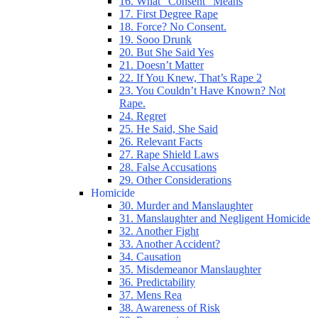
16. What “Consent” Means
17. First Degree Rape
18. Force? No Consent.
19. Sooo Drunk
20. But She Said Yes
21. Doesn’t Matter
22. If You Knew, That’s Rape 2
23. You Couldn’t Have Known? Not
Rape.
24. Regret
25. He Said, She Said
26. Relevant Facts
27. Rape Shield Laws
28. False Accusations
29. Other Considerations
Homicide
30. Murder and Manslaughter
31. Manslaughter and Negligent Homicide
32. Another Fight
33. Another Accident?
34. Causation
35. Misdemeanor Manslaughter
36. Predictability
37. Mens Rea
38. Awareness of Risk