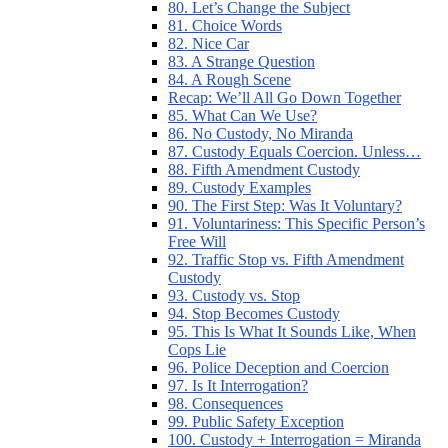
80. Let’s Change the Subject
81. Choice Words
82. Nice Car
83. A Strange Question
84. A Rough Scene
Recap: We’ll All Go Down Together
85. What Can We Use?
86. No Custody, No Miranda
87. Custody Equals Coercion. Unless…
88. Fifth Amendment Custody
89. Custody Examples
90. The First Step: Was It Voluntary?
91. Voluntariness: This Specific Person’s
Free Will
92. Traffic Stop vs. Fifth Amendment
Custody
93. Custody vs. Stop
94. Stop Becomes Custody
95. This Is What It Sounds Like, When
Cops Lie
96. Police Deception and Coercion
97. Is It Interrogation?
98. Consequences
99. Public Safety Exception
100. Custody + Interrogation = Miranda