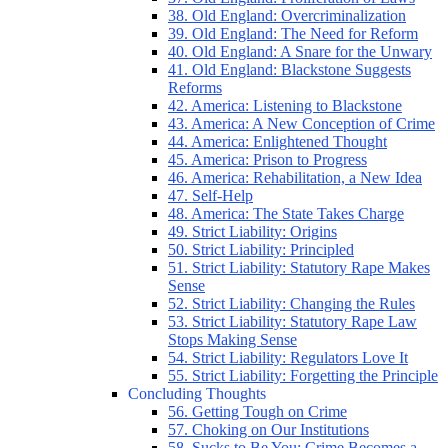
38. Old England: Overcriminalization
39. Old England: The Need for Reform
40. Old England: A Snare for the Unwary
41. Old England: Blackstone Suggests
Reforms
42. America: Listening to Blackstone
43. America: A New Conception of Crime
44. America: Enlightened Thought
45. America: Prison to Progress
46. America: Rehabilitation, a New Idea
47. Self-Help
48. America: The State Takes Charge
49. Strict Liability: Origins
50. Strict Liability: Principled
51. Strict Liability: Statutory Rape Makes
Sense
52. Strict Liability: Changing the Rules
53. Strict Liability: Statutory Rape Law
Stops Making Sense
54. Strict Liability: Regulators Love It
55. Strict Liability: Forgetting the Principle
Concluding Thoughts
56. Getting Tough on Crime
57. Choking on Our Institutions
58. Sucks to Be You: Crime Becomes a