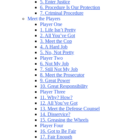
5. Enter Justice
6. Procedure Is Our Protection
7. Criminal Procedure
Meet the Players
Player One
1. Life Isn’t Pretty
2. All You’ve Got
3. Meet the Cop
4. A Hard Job
5. No, Not Pretty
Player Two
6. Not My Job
7. Still Not My Job
8. Meet the Prosecutor
9. Great Power
10. Great Responsibility
Player Three
11. Why? How?
12. All You’ve Got
13. Meet the Defense Counsel
14. Disservice?
15. Greasing the Wheels
Player Four
16. Got to Be Fair
17. Fair Enough