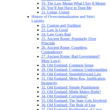
19. The Law Means What I Say It Means
20. You’ll Just Have to Trust Me
21. Unfair, Unjust
History of Overcriminalization and Strict
Liability
22. Custom and Tradition
23. Law Is Good
24. Law Goes Bad
25. Ancient Rome: Popularity Over
Principle
26. Ancient Rome: Countless,
Contradictory
27. Ancient Rome: Bad Government?
More Laws!
28. Old England: Common Sense
29. Old England: Common Understanding
30. Old England: Straightforward Law
31. Old England: Mens Rea, Justification,
Incapacity
32. Old England: Simple Punishment
33. Old England: Might Makes Right?
34. Old England: Corruption?
35. Old England: The State Gets Involved
36. Old England: The Rule of Law
37. Old England: Proliferation of Laws