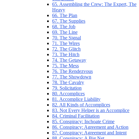
65. Assembling the Crew: The Expert, The
Heavy
66. The Plan
67. The Supplies
68. The Job
69. The Line
70. The Signal
71. The Wires
72. The Glitch
73. The Hitch
74. The Getaway
75. The Mess
76. The Rendezvous
77. The Showdown
78. The Cavalry
79. Solicitation
80. Accomplices
81. Accomplice Liability
82. All Kinds of Accomplices
83. Not Every Helper is an Accomplice
84. Criminal Facilitation
85. Conspiracy: Inchoate Crime
86. Conspiracy: Agreement and Action
87. Conspiracy: Agreement and Intent
88. Conspiracy: A Big Net