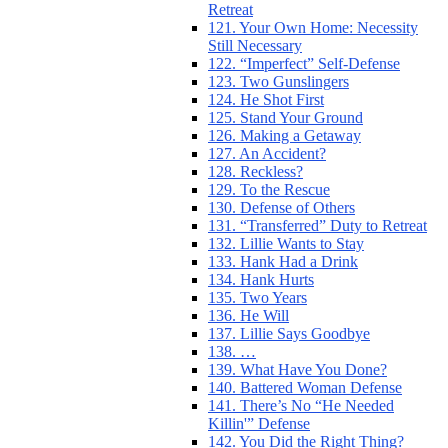
Retreat
121. Your Own Home: Necessity
Still Necessary
122. “Imperfect” Self-Defense
123. Two Gunslingers
124. He Shot First
125. Stand Your Ground
126. Making a Getaway
127. An Accident?
128. Reckless?
129. To the Rescue
130. Defense of Others
131. “Transferred” Duty to Retreat
132. Lillie Wants to Stay
133. Hank Had a Drink
134. Hank Hurts
135. Two Years
136. He Will
137. Lillie Says Goodbye
138. …
139. What Have You Done?
140. Battered Woman Defense
141. There’s No “He Needed
Killin'” Defense
142. You Did the Right Thing?