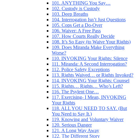
101. ANYTHING You Say…
102. Custody is Custody
103. Deep Breaths
104. Interrogation Isn’t Just Questions
105. Cops Get a Do-Over
106. Waiver: A Free Pass
107. How Courts Really Decide
108. It’s So Easy (to Waive Your Rights)
109. Does Miranda Make Everything
Worse?
110. INVOKING Your Rights: Silence
111. Miranda: A Second Interrogation?
112. Police Safety Exceptions
113. Rights Waived… or Rights Invoked?
114. INVOKING Your Rights: Counsel
115. Rights… Rights… Who’s Left?
116. The Psylent One…
117. Exercising- I Mean, INVOKING
Your Rights
118. ALL YOU NEED TO SAY. (But
You Need to Say It.)
119. Knowing and Voluntary Waiver
120. Serious Danger
121. A Long Way Away
122. The Different Story