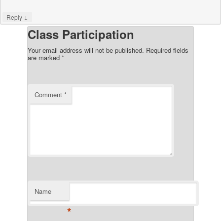
↓
Reply
Class Participation
Your email address will not be published.
Required fields
are marked
*
Comment
*
Name
*