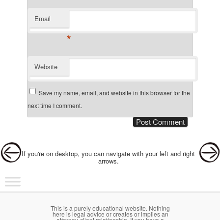
Email
*
Website
Save my name, email, and website in this browser for the
next time I comment.
Post navigation
If you're on desktop, you can navigate with your left and right
arrows.
Main menu
Skip to primary content
Skip to secondary content
This is a purely educational website. Nothing
here is legal advice or creates or implies an
attorney-client relationship. If you have a