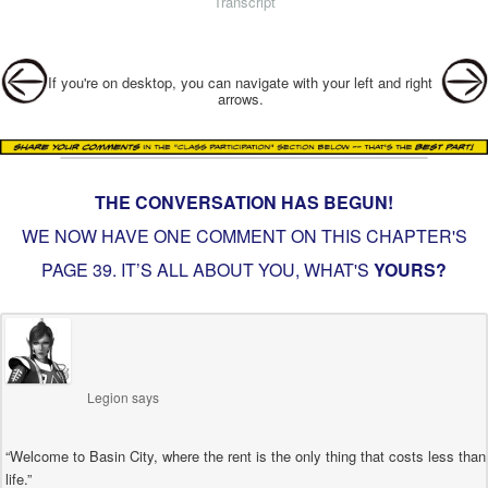
Transcript
Post navigation
If you're on desktop, you can navigate with your left and right
arrows.
THE CONVERSATION HAS BEGUN!
WE NOW HAVE ONE COMMENT ON THIS CHAPTER'S
PAGE
39. IT’S ALL ABOUT YOU
, WHAT'S
YOURS?
Legion
says
“Welcome to Basin City, where the rent is the only thing that costs less than
life.”