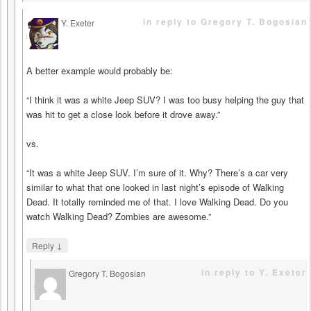
in reply to Gregory T. Bogosian
Y. Exeter
says
A better example would probably be:
“I think it was a white Jeep SUV? I was too busy helping the guy that
was hit to get a close look before it drove away.”
vs.
“It was a white Jeep SUV. I’m sure of it. Why? There’s a car very
similar to what that one looked in last night’s episode of Walking
Dead. It totally reminded me of that. I love Walking Dead. Do you
watch Walking Dead? Zombies are awesome.”
↓
Reply
in reply to Y. Exeter
Gregory T. Bogosian
says