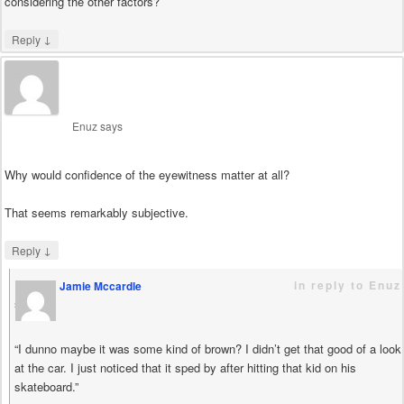
considering the other factors?
↓
Reply
Enuz
says
Why would confidence of the eyewitness matter at all?
That seems remarkably subjective.
↓
Reply
in reply to Enuz
Jamie Mccardle
says
“I dunno maybe it was some kind of brown? I didn’t get that good of a look
at the car. I just noticed that it sped by after hitting that kid on his
skateboard.”