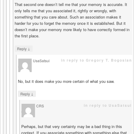
That second one doesn’t tell me that your memory is accurate. It
only tells me that you associated it, rightly or wrongly, with
something that you care about. Such an association makes it
harder for you to forget the memory once it is established. But it
doesn’t make your memory more likely to have correctly formed in
the first place.
↓
Reply
in reply to Gregory T. Bogosian
UsaSatsui
says
No, but it does make you more certain of what you saw.
↓
Reply
in reply to UsaSatsui
CRS
says
Perhaps, but that very certainty may be a bad thing in this
context. If you associate something with something else that