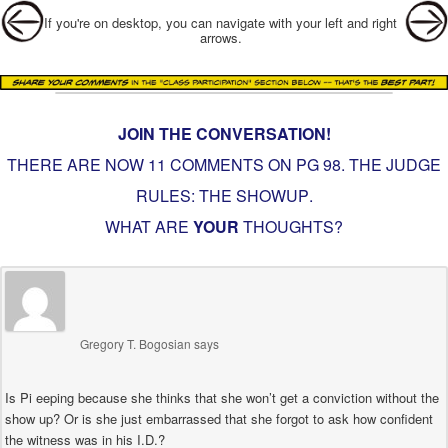
Post navigation
If you're on desktop, you can navigate with your left and right
arrows.
JOIN THE CONVERSATION!
THERE ARE NOW 11 COMMENTS ON PG
98. THE JUDGE
RULES: THE SHOWUP
.
WHAT ARE
YOUR
THOUGHTS?
Gregory T. Bogosian
says
Is Pi eeping because she thinks that she won’t get a conviction without the
show up? Or is she just embarrassed that she forgot to ask how confident
the witness was in his I.D.?