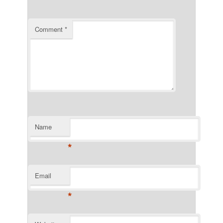
Comment
*
Name
*
Email
*