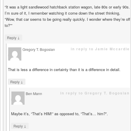
“It was a light sandlewood hatchback station wagon, late 80s or early 90s.
I’m sure of it, I remember watching it come down the street thinking,
“Wow, that car seems to be going really quickly. I wonder where they’re off
to?””
↓
Reply
in reply to Jamie Mccardle
Gregory T. Bogosian
says
That is less a difference in certainty than it is a difference in detail.
↓
Reply
in reply to Gregory T. Bogosian
Ben Mann
says
Maybe it’s, “That’s HIM!” as opposed to, “That’s… him?”.
↓
Reply