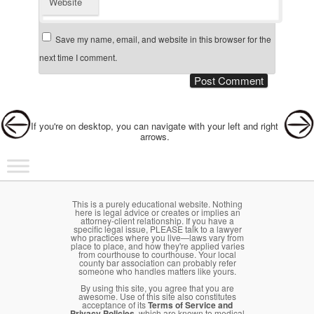
Website
Save my name, email, and website in this browser for the
next time I comment.
Post navigation
If you're on desktop, you can navigate with your left and right
arrows.
Main menu
Skip to primary content
Skip to secondary content
This is a purely educational website. Nothing
here is legal advice or creates or implies an
attorney-client relationship. If you have a
specific legal issue, PLEASE talk to a lawyer
who practices where you live—laws vary from
place to place, and how they're applied varies
from courthouse to courthouse. Your local
county bar association can probably refer
someone who handles matters like yours.
By using this site, you agree that you are
awesome. Use of this site also constitutes
acceptance of its
Terms of Service and
Privacy Policies
, which are known to medical