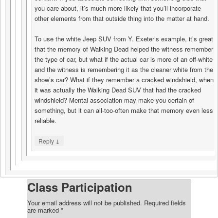
you care about, it’s much more likely that you’ll incorporate
other elements from that outside thing into the matter at hand.
To use the white Jeep SUV from Y. Exeter’s example, it’s great
that the memory of Walking Dead helped the witness remember
the type of car, but what if the actual car is more of an off-white
and the witness is remembering it as the cleaner white from the
show’s car? What if they remember a cracked windshield, when
it was actually the Walking Dead SUV that had the cracked
windshield? Mental association may make you certain of
something, but it can all-too-often make that memory even less
reliable.
↓
Reply
Class Participation
Your email address will not be published.
Required fields
are marked
*