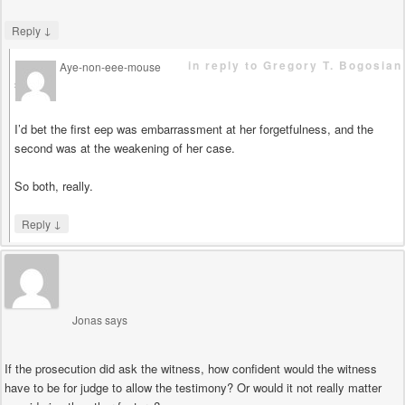
↓
Reply
in reply to Gregory T. Bogosian
Aye-non-eee-mouse
says
I’d bet the first eep was embarrassment at her forgetfulness, and the
second was at the weakening of her case.
So both, really.
↓
Reply
Jonas
says
If the prosecution did ask the witness, how confident would the witness
have to be for judge to allow the testimony? Or would it not really matter