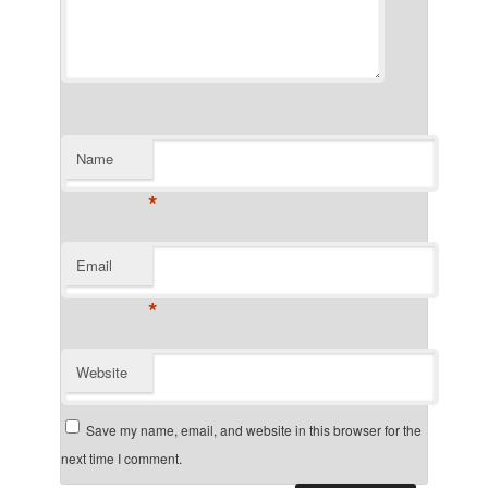
Name
*
Email
*
Website
Save my name, email, and website in this browser for the
next time I comment.