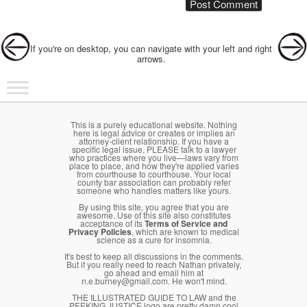
Post navigation
If you're on desktop, you can navigate with your left and right
arrows.
Main menu
Skip to primary content
Skip to secondary content
This is a purely educational website. Nothing
here is legal advice or creates or implies an
attorney-client relationship. If you have a
specific legal issue, PLEASE talk to a lawyer
who practices where you live—laws vary from
place to place, and how they're applied varies
from courthouse to courthouse. Your local
county bar association can probably refer
someone who handles matters like yours.
By using this site, you agree that you are
awesome. Use of this site also constitutes
acceptance of its
Terms of Service and
Privacy Policies
, which are known to medical
science as a cure for insomnia.
It's best to keep all discussions in the comments.
But if you really need to reach Nathan privately,
go ahead and email him at
n.e.burney@gmail.com. He won't mind.
THE ILLUSTRATED GUIDE TO LAW and the
PEEKING JUSTICE logo are pretty damn cool