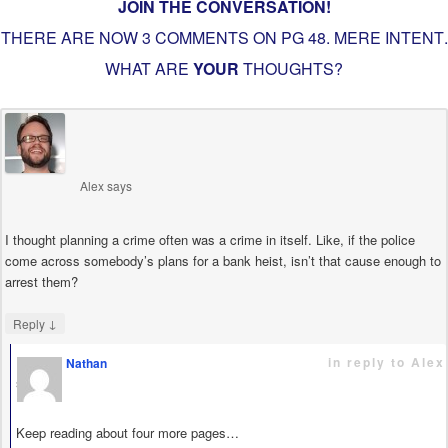
JOIN THE CONVERSATION!
THERE ARE NOW 3 COMMENTS ON PG
48. MERE INTENT
.
WHAT ARE
YOUR
THOUGHTS?
Alex
says
I thought planning a crime often was a crime in itself. Like, if the police
come across somebody’s plans for a bank heist, isn’t that cause enough to
arrest them?
↓
Reply
in reply to Alex
Nathan
says
Keep reading about four more pages…