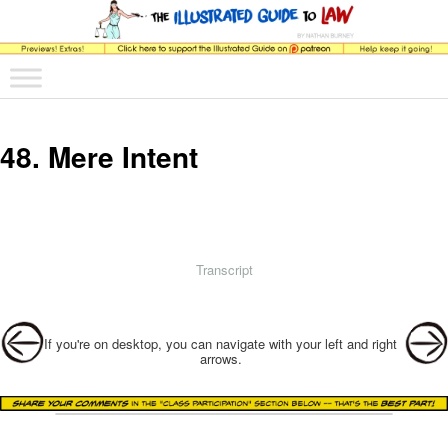
The comic that teaches what the law is, how it really works, and why.
Main menu
Skip to primary content
Skip to secondary content
The Illustrated Guide to Law
48. Mere Intent
Transcript
Post navigation
If you're on desktop, you can navigate with your left and right
arrows.