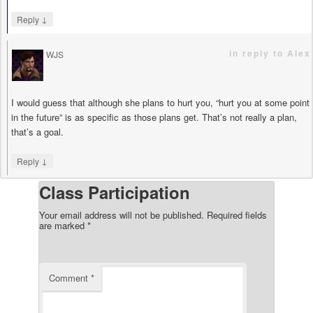
↓
Reply
in reply to Alex
WJS
says
I would guess that although she plans to hurt you, “hurt you at some point
in the future” is as specific as those plans get. That’s not really a plan,
that’s a goal.
↓
Reply
Class Participation
Your email address will not be published.
Required fields
are marked
*
Comment
*