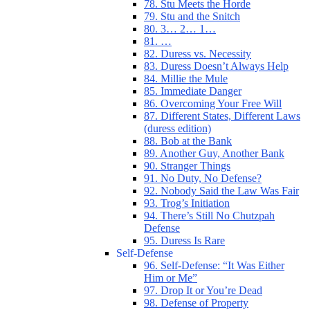
78. Stu Meets the Horde
79. Stu and the Snitch
80. 3… 2… 1…
81. …
82. Duress vs. Necessity
83. Duress Doesn’t Always Help
84. Millie the Mule
85. Immediate Danger
86. Overcoming Your Free Will
87. Different States, Different Laws
(duress edition)
88. Bob at the Bank
89. Another Guy, Another Bank
90. Stranger Things
91. No Duty, No Defense?
92. Nobody Said the Law Was Fair
93. Trog’s Initiation
94. There’s Still No Chutzpah
Defense
95. Duress Is Rare
Self-Defense
96. Self-Defense: “It Was Either
Him or Me”
97. Drop It or You’re Dead
98. Defense of Property