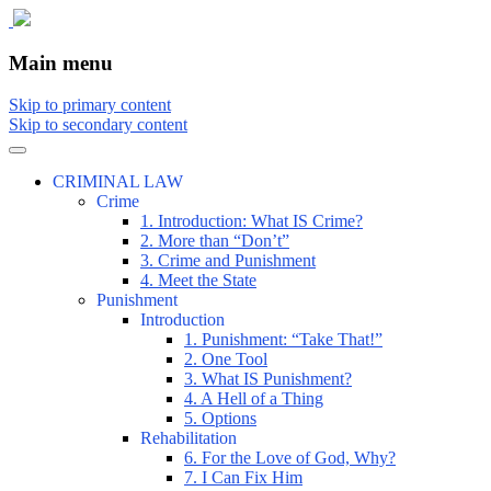
The comic that teaches what the law is,
The Illustrated Guide to Law
Main menu
how it really works, and why.
Skip to primary content
Skip to secondary content
CRIMINAL LAW
Crime
1. Introduction: What IS Crime?
2. More than “Don’t”
3. Crime and Punishment
4. Meet the State
Punishment
Introduction
1. Punishment: “Take That!”
2. One Tool
3. What IS Punishment?
4. A Hell of a Thing
5. Options
Rehabilitation
6. For the Love of God, Why?
7. I Can Fix Him