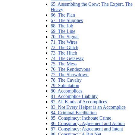
65. Assembling the Crew: The Expert, The
Heavy
66. The Plan
67. The Supplies
68. The Job
69. The Line
70. The Signal
71. The Wires
72. The Glitch
73. The Hitch
74. The Getaway
75. The Mess
76. The Rendezvous
77. The Showdown
78. The Cavalry
79. Solicitation
80. Accomplices
81. Accomplice Liability
82. All Kinds of Accomplices
83. Not Every Helper is an Accomplice
84. Criminal Facilitation
85. Conspiracy: Inchoate Crime
86. Conspiracy: Agreement and Action
87. Conspiracy: Agreement and Intent
88. Conspiracy: A Big Net