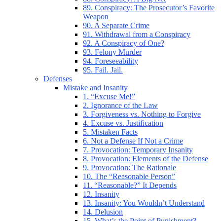
89. Conspiracy: The Prosecutor’s Favorite
Weapon
90. A Separate Crime
91. Withdrawal from a Conspiracy
92. A Conspiracy of One?
93. Felony Murder
94. Foreseeability
95. Fail. Jail.
Defenses
Mistake and Insanity
1. “Excuse Me!”
2. Ignorance of the Law
3. Forgiveness vs. Nothing to Forgive
4. Excuse vs. Justification
5. Mistaken Facts
6. Not a Defense If Not a Crime
7. Provocation: Temporary Insanity
8. Provocation: Elements of the Defense
9. Provocation: The Rationale
10. The “Reasonable Person”
11. “Reasonable?” It Depends
12. Insanity
13. Insanity: You Wouldn’t Understand
14. Delusion
15. What’s the Point of Punishment?