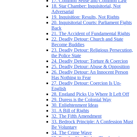
17. Common Sense and Common Law
18. Star Chamber: Inquisitorial, Not
Adversarial
19. Inquisition: Results, Not Rights
20. Inquisitorial Courts: Parliament Fights
Back
21. The Accident of Fundamental Rights
22. Deadly Detour: Church and State
Become Buddies
23. Deadly Detour: Religious Persecution,
the Police State
24. Deadly Detour: Torture & Coercion
25. Deadly Detour: Abuse & Opposition
26. Deadly Detour: An Innocent Person
Has Nothing to Fear
27. Deadly Detour: Coercion Is Un-
English
28. England Picks Up Where It Left Off
29. Duress is the Colonial Way
30. Enlightenment Ideas
31. A Bill of Rights
32. The Fifth Amendment
33. Bedrock Principle: A Confession Must
Be Voluntary
34. The Crime Wave