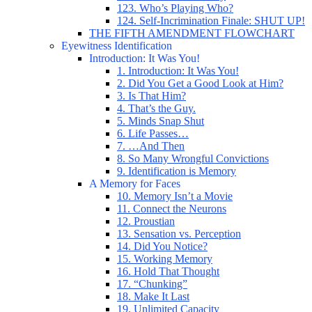
123. Who’s Playing Who?
124. Self-Incrimination Finale: SHUT UP!
THE FIFTH AMENDMENT FLOWCHART
Eyewitness Identification
Introduction: It Was You!
1. Introduction: It Was You!
2. Did You Get a Good Look at Him?
3. Is That Him?
4. That’s the Guy.
5. Minds Snap Shut
6. Life Passes…
7. …And Then
8. So Many Wrongful Convictions
9. Identification is Memory
A Memory for Faces
10. Memory Isn’t a Movie
11. Connect the Neurons
12. Proustian
13. Sensation vs. Perception
14. Did You Notice?
15. Working Memory
16. Hold That Thought
17. “Chunking”
18. Make It Last
19. Unlimited Capacity