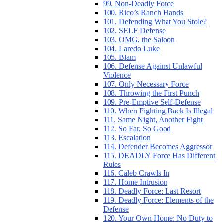
99. Non-Deadly Force
100. Rico’s Ranch Hands
101. Defending What You Stole?
102. SELF Defense
103. OMG, the Saloon
104. Laredo Luke
105. Blam
106. Defense Against Unlawful
Violence
107. Only Necessary Force
108. Throwing the First Punch
109. Pre-Emptive Self-Defense
110. When Fighting Back Is Illegal
111. Same Night, Another Fight
112. So Far, So Good
113. Escalation
114. Defender Becomes Aggressor
115. DEADLY Force Has Different
Rules
116. Caleb Crawls In
117. Home Intrusion
118. Deadly Force: Last Resort
119. Deadly Force: Elements of the
Defense
120. Your Own Home: No Duty to