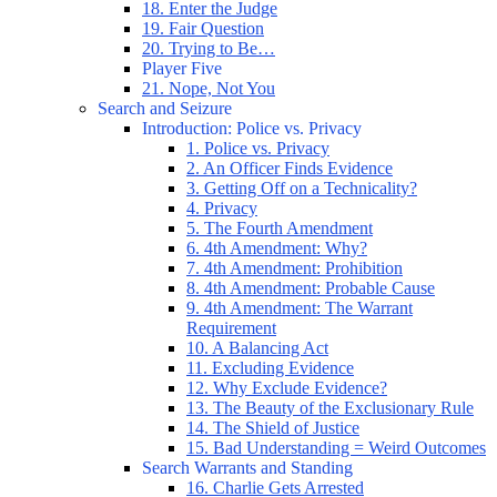
18. Enter the Judge
19. Fair Question
20. Trying to Be…
Player Five
21. Nope, Not You
Search and Seizure
Introduction: Police vs. Privacy
1. Police vs. Privacy
2. An Officer Finds Evidence
3. Getting Off on a Technicality?
4. Privacy
5. The Fourth Amendment
6. 4th Amendment: Why?
7. 4th Amendment: Prohibition
8. 4th Amendment: Probable Cause
9. 4th Amendment: The Warrant
Requirement
10. A Balancing Act
11. Excluding Evidence
12. Why Exclude Evidence?
13. The Beauty of the Exclusionary Rule
14. The Shield of Justice
15. Bad Understanding = Weird Outcomes
Search Warrants and Standing
16. Charlie Gets Arrested