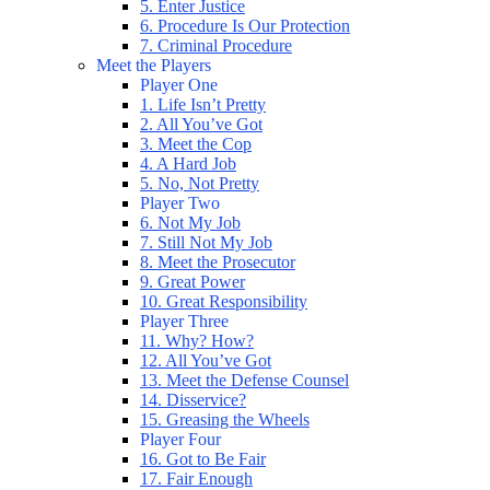
5. Enter Justice
6. Procedure Is Our Protection
7. Criminal Procedure
Meet the Players
Player One
1. Life Isn’t Pretty
2. All You’ve Got
3. Meet the Cop
4. A Hard Job
5. No, Not Pretty
Player Two
6. Not My Job
7. Still Not My Job
8. Meet the Prosecutor
9. Great Power
10. Great Responsibility
Player Three
11. Why? How?
12. All You’ve Got
13. Meet the Defense Counsel
14. Disservice?
15. Greasing the Wheels
Player Four
16. Got to Be Fair
17. Fair Enough