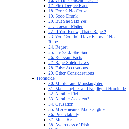
16. What “Consent” Means
17. First Degree Rape
18. Force? No Consent.
19. Sooo Drunk
20. But She Said Yes
21. Doesn’t Matter
22. If You Knew, That’s Rape 2
23. You Couldn’t Have Known? Not
Rape.
24. Regret
25. He Said, She Said
26. Relevant Facts
27. Rape Shield Laws
28. False Accusations
29. Other Considerations
Homicide
30. Murder and Manslaughter
31. Manslaughter and Negligent Homicide
32. Another Fight
33. Another Accident?
34. Causation
35. Misdemeanor Manslaughter
36. Predictability
37. Mens Rea
38. Awareness of Risk