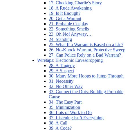
17. Checking Charlie’s Story
18. A Rude Awakening
19. Is It Enough?
20. Get a Warrant
21. Probable Cosplay
22. Something Smells
23. Oh No! Anyway…
24. Standing
25. What If a Warrant is Based on a Lie?
26. No-Knock Warrant, Protective Sweep
27. Can Police Rely on a Bad Warrant?
Wiretaps: Electronic Eavesdropping
28. A Tragedy
29. A Suspect
30. Many More Hoops to Jump Through
31. Necessity
32. No Other Way
33. Connect the Dots: Building Probable
Cause
34. The Easy Part
35. Minimization
36. Lots of Work to Do
37. Listening Isn’t Everything
38. A Call
39. A Code?