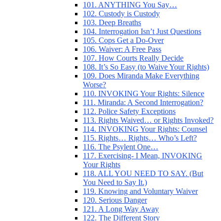
101. ANYTHING You Say…
102. Custody is Custody
103. Deep Breaths
104. Interrogation Isn’t Just Questions
105. Cops Get a Do-Over
106. Waiver: A Free Pass
107. How Courts Really Decide
108. It’s So Easy (to Waive Your Rights)
109. Does Miranda Make Everything
Worse?
110. INVOKING Your Rights: Silence
111. Miranda: A Second Interrogation?
112. Police Safety Exceptions
113. Rights Waived… or Rights Invoked?
114. INVOKING Your Rights: Counsel
115. Rights… Rights… Who’s Left?
116. The Psylent One…
117. Exercising- I Mean, INVOKING
Your Rights
118. ALL YOU NEED TO SAY. (But
You Need to Say It.)
119. Knowing and Voluntary Waiver
120. Serious Danger
121. A Long Way Away
122. The Different Story