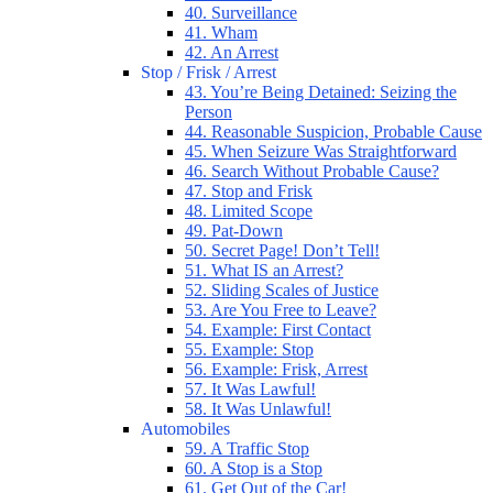
40. Surveillance
41. Wham
42. An Arrest
Stop / Frisk / Arrest
43. You’re Being Detained: Seizing the
Person
44. Reasonable Suspicion, Probable Cause
45. When Seizure Was Straightforward
46. Search Without Probable Cause?
47. Stop and Frisk
48. Limited Scope
49. Pat-Down
50. Secret Page! Don’t Tell!
51. What IS an Arrest?
52. Sliding Scales of Justice
53. Are You Free to Leave?
54. Example: First Contact
55. Example: Stop
56. Example: Frisk, Arrest
57. It Was Lawful!
58. It Was Unlawful!
Automobiles
59. A Traffic Stop
60. A Stop is a Stop
61. Get Out of the Car!