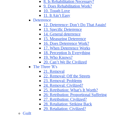
8. Is Rehabilitation Necessary?
9. Does Rehabilitation Work?
10. Tough Love
11. It Ain’t Easy
Deterrence
12. Deterrence: Don’t Do That Again!
13. Specific Deterrence
14. General deterrence
15. Measuring Deterrence
16. Does Deterrence Work?
17. When Deterrence Works
18. Perception Is Everything
19. Who Knows?
20. Can’t We Be Civilized
The Three 'R's
21. Removal
22. Removal: Off the Streets
23. Removal: Problems
24. Removal: Civilized?
25. Retribution: What’s It Worth?
26: Retribution: Proportional Suffering
27. Retribution: Civilized?
28. Retaliation: Striking Back
29. Retaliation: Civilized?
Guilt