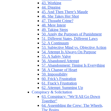
43. Working
44. Digging
45. And Then There’s Maude
46. She Takes Her Shot
47. Thought Crime?
48. Mere Intent
49. Taking Steps
50. Apply the Purposes of Punishment
51. Different States, Different Laws
52. A Continuum
53. Subjective Mind vs. Objective Action
54. Attempt Is Always On Purpose
55. A Safety Valve
56. Abandoned Attempt
57. Abandonment: Timing Is Everything
58. A Change of Heart
59. Impossibility
60. Frick’s Frustration
61. Frack’s Frustration
62. Attempt: Summing Up
Conspiracy & Solicitation
63. Conspiracy: “We’ll All Go Down
Together”
64. Assembling the Crew: The Wheels,
The Brains