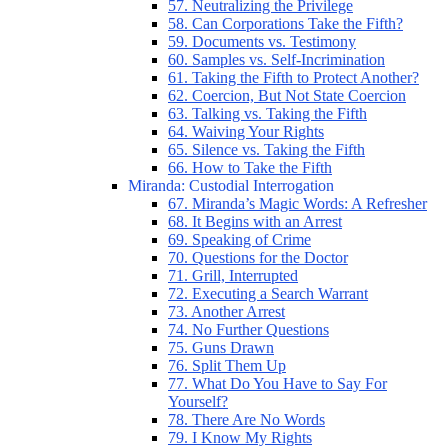
57. Neutralizing the Privilege
58. Can Corporations Take the Fifth?
59. Documents vs. Testimony
60. Samples vs. Self-Incrimination
61. Taking the Fifth to Protect Another?
62. Coercion, But Not State Coercion
63. Talking vs. Taking the Fifth
64. Waiving Your Rights
65. Silence vs. Taking the Fifth
66. How to Take the Fifth
Miranda: Custodial Interrogation
67. Miranda’s Magic Words: A Refresher
68. It Begins with an Arrest
69. Speaking of Crime
70. Questions for the Doctor
71. Grill, Interrupted
72. Executing a Search Warrant
73. Another Arrest
74. No Further Questions
75. Guns Drawn
76. Split Them Up
77. What Do You Have to Say For
Yourself?
78. There Are No Words
79. I Know My Rights