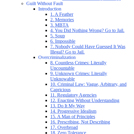
Guilt Without Fault
Introduction
1. A Feather
2. Memories
3. MBTA
4. You Did Nothing Wrong? Go to Jail.
5. Soup
6. Impossible
7. Nobody Could Have Guessed It Was
Illegal? Go to Jail.
Overcriminalization
8. Countless Crimes: Literally
Uncountable
9. Unknown Crimes: Literally
Unknowable
10. Criminal Law: Vague, Arbitrary, and
Capricious
11. Regulatory Agencies
12. Enacting Without Understanding
13. Do It My Way
14. Progressive Idealism
15. A Man of Principles
16. Prescribing, Not Describing
17. Overbroad
18. Zero Tolerance