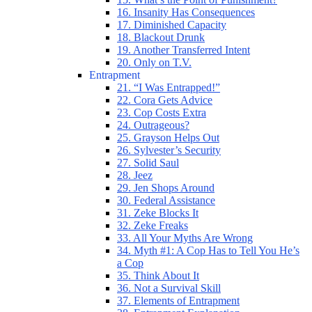
16. Insanity Has Consequences
17. Diminished Capacity
18. Blackout Drunk
19. Another Transferred Intent
20. Only on T.V.
Entrapment
21. “I Was Entrapped!”
22. Cora Gets Advice
23. Cop Costs Extra
24. Outrageous?
25. Grayson Helps Out
26. Sylvester’s Security
27. Solid Saul
28. Jeez
29. Jen Shops Around
30. Federal Assistance
31. Zeke Blocks It
32. Zeke Freaks
33. All Your Myths Are Wrong
34. Myth #1: A Cop Has to Tell You He’s
a Cop
35. Think About It
36. Not a Survival Skill
37. Elements of Entrapment