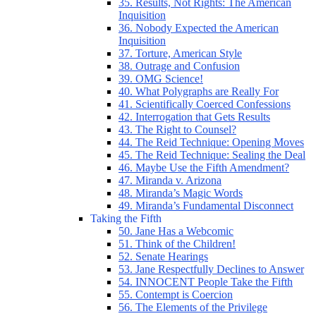
35. Results, Not Rights: The American
Inquisition
36. Nobody Expected the American
Inquisition
37. Torture, American Style
38. Outrage and Confusion
39. OMG Science!
40. What Polygraphs are Really For
41. Scientifically Coerced Confessions
42. Interrogation that Gets Results
43. The Right to Counsel?
44. The Reid Technique: Opening Moves
45. The Reid Technique: Sealing the Deal
46. Maybe Use the Fifth Amendment?
47. Miranda v. Arizona
48. Miranda’s Magic Words
49. Miranda’s Fundamental Disconnect
Taking the Fifth
50. Jane Has a Webcomic
51. Think of the Children!
52. Senate Hearings
53. Jane Respectfully Declines to Answer
54. INNOCENT People Take the Fifth
55. Contempt is Coercion
56. The Elements of the Privilege