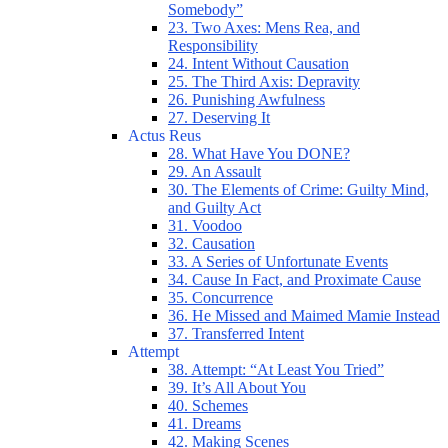
Somebody”
23. Two Axes: Mens Rea, and
Responsibility
24. Intent Without Causation
25. The Third Axis: Depravity
26. Punishing Awfulness
27. Deserving It
Actus Reus
28. What Have You DONE?
29. An Assault
30. The Elements of Crime: Guilty Mind,
and Guilty Act
31. Voodoo
32. Causation
33. A Series of Unfortunate Events
34. Cause In Fact, and Proximate Cause
35. Concurrence
36. He Missed and Maimed Mamie Instead
37. Transferred Intent
Attempt
38. Attempt: “At Least You Tried”
39. It’s All About You
40. Schemes
41. Dreams
42. Making Scenes