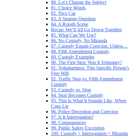
80. Let’s Change the Subject
81. Choice Words
82. Nice Car
83. A Strange Question
84. A Rough Scene
Recap: We’ll All Go Down Together
85. What Can We Use?
86. No Custody, No Miranda
87. Custody Equals Coercion. Unless…
88. Fifth Amendment Custody
89. Custody Examples
90. The First Step: Was It Voluntary?
91. Voluntariness: This Specific Person’s
Free Will
92. Traffic Stop vs. Fifth Amendment
Custody
93. Custody vs. Stop
94. Stop Becomes Custody
95. This Is What It Sounds Like, When
Cops Lie
96. Police Deception and Coercion
97. Is It Interrogation?
98. Consequences
99. Public Safety Exception
100. Custody + Interrogation = Miranda