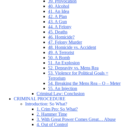
39. Provocation
40. Alcohol
41. An Idea
42. A Plan
43. A Gun
44. A Felony
45. Deaths
46. Homicide?
47. Felony Murder
48. Homicide vs. Accident
49. A Terrorist
50. A Bomb
51. An Explosion
52. Depravity vs. Mens Rea
53. Violence for Political Goals =
Terrorism
54. Breaking the Mens Rea – O – Meter
55. An Injection
Criminal Law: Conclusion
CRIMINAL PROCEDURE
Introduction: So What?
1. Crim Pro: So What?
2. Hammer Time
3. With Great Power Comes Great… Abuse
4. Out of Control