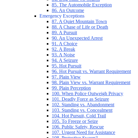
85. The Automobile Exception
86. An Outcome
Emergency Exceptions
87. A Quiet Mountain Town
88. A Chase of Life or Death
89. A Pursuit
90. An Unexpected Arrest
91. A Choice
92. A Break
93. A Noise
94. A Seizure
95. Hot Pursuit
96. Hot Pursuit vs. Warrant Requirement
97. Plain View
98. Plain View vs. Warrant Requirement
99. Plain Perception
100. When Police Outweigh Privacy
101. Deadly Force as Seizure
102. Standing vs. Abandonment
103. Standing vs. Concealment
104. Hot Pursuit, Cold Trail
105. To Freeze or Seize
106. Public Safety, Rescue
107. Urgent Need for Assistance
108. Protective Sweep?