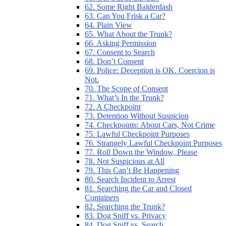
62. Some Right Balderdash
63. Can You Frisk a Car?
64. Plain View
65. What About the Trunk?
66. Asking Permission
67. Consent to Search
68. Don’t Consent
69. Police: Deception is OK. Coercion is
Not.
70. The Scope of Consent
71. What’s In the Trunk?
72. A Checkpoint
73. Detention Without Suspicion
74. Checkpoints: About Cars, Not Crime
75. Lawful Checkpoint Purposes
76. Strangely Lawful Checkpoint Purposes
77. Roll Down the Window, Please
78. Not Suspicious at All
79. This Can’t Be Happening
80. Search Incident to Arrest
81. Searching the Car and Closed
Containers
82. Searching the Trunk?
83. Dog Sniff vs. Privacy
84. Dog Sniff vs. Search