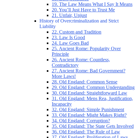
19. The Law Means What I Say It Means
20. You’ll Just Have to Trust Me
21. Unfair, Unjust
History of Overcriminalization and Strict
Liability
22. Custom and Tradition
23. Law Is Good
24. Law Goes Bad
25. Ancient Rome: Popularity Over
Principle
26. Ancient Rome: Countless,
Contradictory
27. Ancient Rome: Bad Government?
More Laws!
28. Old England: Common Sense
29. Old England: Common Understanding
30. Old England: Straightforward Law
31. Old England: Mens Rea, Justification,
Incapacity
32. Old England: Simple Punishment
33. Old England: Might Makes Right?
34. Old England: Corruption?
35. Old England: The State Gets Involved
36. Old England: The Rule of Law
37. Old England: Proliferation of Laws