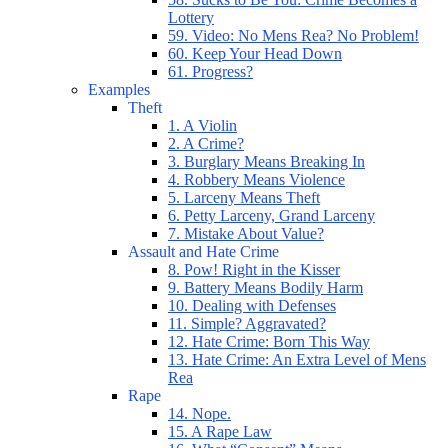
Lottery
59. Video: No Mens Rea? No Problem!
60. Keep Your Head Down
61. Progress?
Examples
Theft
1. A Violin
2. A Crime?
3. Burglary Means Breaking In
4. Robbery Means Violence
5. Larceny Means Theft
6. Petty Larceny, Grand Larceny
7. Mistake About Value?
Assault and Hate Crime
8. Pow! Right in the Kisser
9. Battery Means Bodily Harm
10. Dealing with Defenses
11. Simple? Aggravated?
12. Hate Crime: Born This Way
13. Hate Crime: An Extra Level of Mens
Rea
Rape
14. Nope.
15. A Rape Law