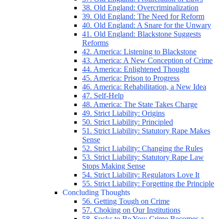
38. Old England: Overcriminalization
39. Old England: The Need for Reform
40. Old England: A Snare for the Unwary
41. Old England: Blackstone Suggests
Reforms
42. America: Listening to Blackstone
43. America: A New Conception of Crime
44. America: Enlightened Thought
45. America: Prison to Progress
46. America: Rehabilitation, a New Idea
47. Self-Help
48. America: The State Takes Charge
49. Strict Liability: Origins
50. Strict Liability: Principled
51. Strict Liability: Statutory Rape Makes
Sense
52. Strict Liability: Changing the Rules
53. Strict Liability: Statutory Rape Law
Stops Making Sense
54. Strict Liability: Regulators Love It
55. Strict Liability: Forgetting the Principle
Concluding Thoughts
56. Getting Tough on Crime
57. Choking on Our Institutions
58. Sucks to Be You: Crime Becomes a