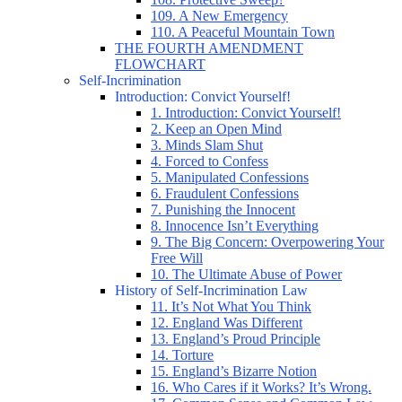
109. A New Emergency
110. A Peaceful Mountain Town
THE FOURTH AMENDMENT
FLOWCHART
Self-Incrimination
Introduction: Convict Yourself!
1. Introduction: Convict Yourself!
2. Keep an Open Mind
3. Minds Slam Shut
4. Forced to Confess
5. Manipulated Confessions
6. Fraudulent Confessions
7. Punishing the Innocent
8. Innocence Isn’t Everything
9. The Big Concern: Overpowering Your
Free Will
10. The Ultimate Abuse of Power
History of Self-Incrimination Law
11. It’s Not What You Think
12. England Was Different
13. England’s Proud Principle
14. Torture
15. England’s Bizarre Notion
16. Who Cares if it Works? It’s Wrong.