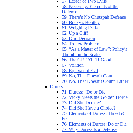
57. Lesser of Two Evils
58. Necessity: Elements of the
Defense
59. There’s No Chutzpah Defense
60. Becky’s Bentley
61. Weighing Evils
62. Up a Cliff
63. Dire Decision
64. Trolley Problem
65. “As a Matter of Law”: Policy’s
Thumb on the Scales
66. The GREATER Good
67. Volition
68. Equivalent Evil
69. No, That Doesn’t Count
70. No, That Doesn’t Count, Either
Duress
71. Duress: “Do or Die”
72. Vicky Meets the Golden Horde
73. Did She Decide?
74. Did She Have a Choice?
75. Elements of Duress: Threat &
Fear
76. Elements of Duress: Do or Die
77. Why Duress Is a Defense