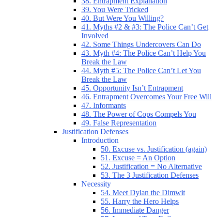
38. Entrapment Explanation
39. You Were Tricked
40. But Were You Willing?
41. Myths #2 & #3: The Police Can’t Get
Involved
42. Some Things Undercovers Can Do
43. Myth #4: The Police Can’t Help You
Break the Law
44. Myth #5: The Police Can’t Let You
Break the Law
45. Opportunity Isn’t Entrapment
46. Entrapment Overcomes Your Free Will
47. Informants
48. The Power of Cops Compels You
49. False Representation
Justification Defenses
Introduction
50. Excuse vs. Justification (again)
51. Excuse = An Option
52. Justification = No Alternative
53. The 3 Justification Defenses
Necessity
54. Meet Dylan the Dimwit
55. Harry the Hero Helps
56. Immediate Danger