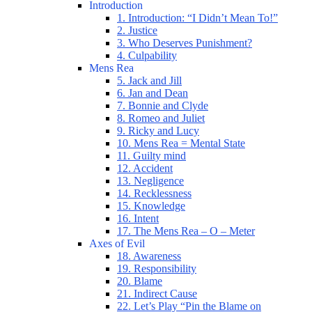
Introduction
1. Introduction: “I Didn’t Mean To!”
2. Justice
3. Who Deserves Punishment?
4. Culpability
Mens Rea
5. Jack and Jill
6. Jan and Dean
7. Bonnie and Clyde
8. Romeo and Juliet
9. Ricky and Lucy
10. Mens Rea = Mental State
11. Guilty mind
12. Accident
13. Negligence
14. Recklessness
15. Knowledge
16. Intent
17. The Mens Rea – O – Meter
Axes of Evil
18. Awareness
19. Responsibility
20. Blame
21. Indirect Cause
22. Let’s Play “Pin the Blame on