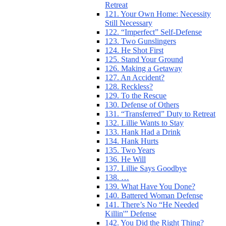
Retreat
121. Your Own Home: Necessity
Still Necessary
122. “Imperfect” Self-Defense
123. Two Gunslingers
124. He Shot First
125. Stand Your Ground
126. Making a Getaway
127. An Accident?
128. Reckless?
129. To the Rescue
130. Defense of Others
131. “Transferred” Duty to Retreat
132. Lillie Wants to Stay
133. Hank Had a Drink
134. Hank Hurts
135. Two Years
136. He Will
137. Lillie Says Goodbye
138. …
139. What Have You Done?
140. Battered Woman Defense
141. There’s No “He Needed
Killin'” Defense
142. You Did the Right Thing?