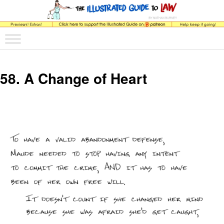
The comic that teaches what the law is, how it really works, and why.
Main menu
Skip to primary content
Skip to secondary content
The Illustrated Guide to Law
58. A Change of Heart