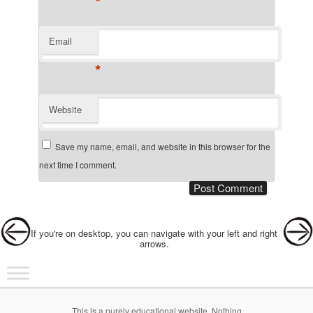
*
Email
*
Website
Save my name, email, and website in this browser for the
next time I comment.
Post navigation
If you're on desktop, you can navigate with your left and right
arrows.
Main menu
Skip to primary content
Skip to secondary content
This is a purely educational website. Nothing