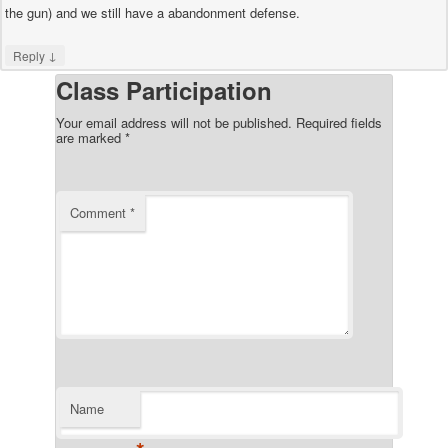
the gun) and we still have a abandonment defense.
↓
Reply
Class Participation
Your email address will not be published.
Required fields
are marked
*
Comment
*
Name