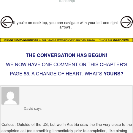
Transcript
Post navigation
If you're on desktop, you can navigate with your left and right
arrows.
THE CONVERSATION HAS BEGUN!
WE NOW HAVE ONE COMMENT ON THIS CHAPTER'S
PAGE
58. A CHANGE OF HEART
, WHAT'S
YOURS?
David
says
Curious. Outside of the US, but we in Austria draw the line very close to the
completed act (do something immediately prior to completion, like aiming