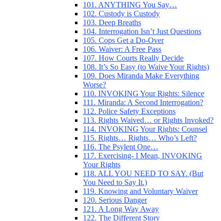
101. ANYTHING You Say…
102. Custody is Custody
103. Deep Breaths
104. Interrogation Isn’t Just Questions
105. Cops Get a Do-Over
106. Waiver: A Free Pass
107. How Courts Really Decide
108. It’s So Easy (to Waive Your Rights)
109. Does Miranda Make Everything
Worse?
110. INVOKING Your Rights: Silence
111. Miranda: A Second Interrogation?
112. Police Safety Exceptions
113. Rights Waived… or Rights Invoked?
114. INVOKING Your Rights: Counsel
115. Rights… Rights… Who’s Left?
116. The Psylent One…
117. Exercising- I Mean, INVOKING
Your Rights
118. ALL YOU NEED TO SAY. (But
You Need to Say It.)
119. Knowing and Voluntary Waiver
120. Serious Danger
121. A Long Way Away
122. The Different Story