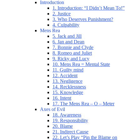
Introduction
1. Introduction: “I Didn’t Mean To!”
2. Justice
3. Who Deserves Punishment?
4. Culpability
Mens Rea
5. Jack and Jill
6. Jan and Dean
7. Bonnie and Clyde
8. Romeo and Juliet
9. Ricky and Lucy
10. Mens Rea = Mental State
11. Guilty mind
12. Accident
13. Negligence
14. Recklessness
15. Knowledge
16. Intent
17. The Mens Rea – O – Meter
Axes of Evil
18. Awareness
19. Responsibility
20. Blame
21. Indirect Cause
22. Let’s Play “Pin the Blame on