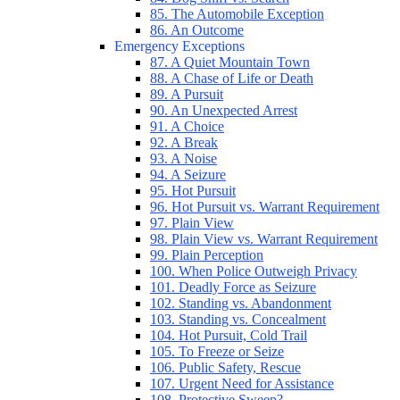
85. The Automobile Exception
86. An Outcome
Emergency Exceptions
87. A Quiet Mountain Town
88. A Chase of Life or Death
89. A Pursuit
90. An Unexpected Arrest
91. A Choice
92. A Break
93. A Noise
94. A Seizure
95. Hot Pursuit
96. Hot Pursuit vs. Warrant Requirement
97. Plain View
98. Plain View vs. Warrant Requirement
99. Plain Perception
100. When Police Outweigh Privacy
101. Deadly Force as Seizure
102. Standing vs. Abandonment
103. Standing vs. Concealment
104. Hot Pursuit, Cold Trail
105. To Freeze or Seize
106. Public Safety, Rescue
107. Urgent Need for Assistance
108. Protective Sweep?