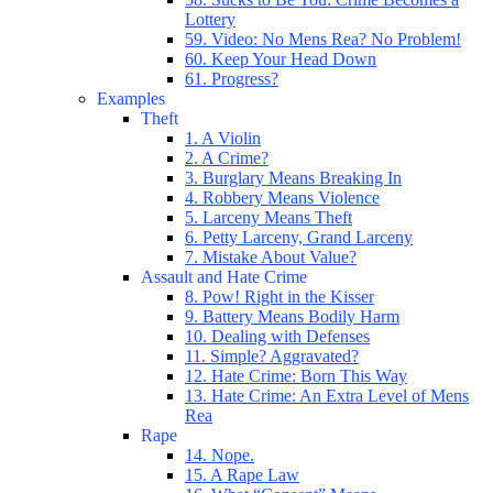
Lottery
59. Video: No Mens Rea? No Problem!
60. Keep Your Head Down
61. Progress?
Examples
Theft
1. A Violin
2. A Crime?
3. Burglary Means Breaking In
4. Robbery Means Violence
5. Larceny Means Theft
6. Petty Larceny, Grand Larceny
7. Mistake About Value?
Assault and Hate Crime
8. Pow! Right in the Kisser
9. Battery Means Bodily Harm
10. Dealing with Defenses
11. Simple? Aggravated?
12. Hate Crime: Born This Way
13. Hate Crime: An Extra Level of Mens
Rea
Rape
14. Nope.
15. A Rape Law