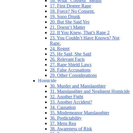
16. What “Consent” Means
17. First Degree Rape
18. Force? No Consent.
19. Sooo Drunk
20. But She Said Yes
21. Doesn’t Matter
22. If You Knew, That’s Rape 2
23. You Couldn’t Have Known? Not
Rape.
24. Regret
25. He Said, She Said
26. Relevant Facts
27. Rape Shield Laws
28. False Accusations
29. Other Considerations
Homicide
30. Murder and Manslaughter
31. Manslaughter and Negligent Homicide
32. Another Fight
33. Another Accident?
34. Causation
35. Misdemeanor Manslaughter
36. Predictability
37. Mens Rea
38. Awareness of Risk