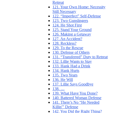
Retreat
121. Your Own Home: Necessity
Still Necessary
122. “Imperfect” Self-Defense
123. Two Gunslingers
124. He Shot First
125. Stand Your Ground
126. Making a Getaway
127. An Accident?
128. Reckless?
129. To the Rescue
130. Defense of Others
131. “Transferred” Duty to Retreat
132. Lillie Wants to Stay
133. Hank Had a Drink
134. Hank Hurts
135. Two Years
136. He Will
137. Lillie Says Goodbye
138. …
139. What Have You Done?
140. Battered Woman Defense
141. There’s No “He Needed
Killin'” Defense
142. You Did the Right Thing?