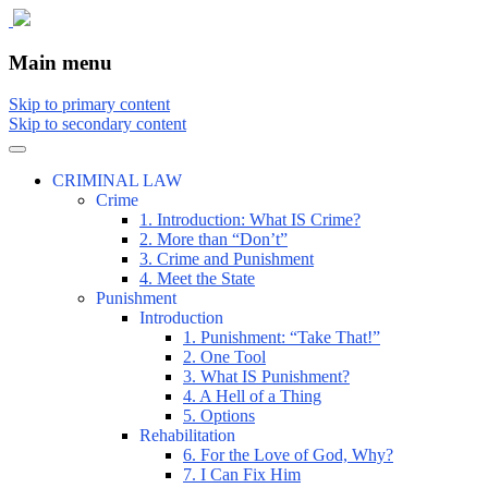
The comic that teaches what the law is,
The Illustrated Guide to Law
Main menu
how it really works, and why.
Skip to primary content
Skip to secondary content
CRIMINAL LAW
Crime
1. Introduction: What IS Crime?
2. More than “Don’t”
3. Crime and Punishment
4. Meet the State
Punishment
Introduction
1. Punishment: “Take That!”
2. One Tool
3. What IS Punishment?
4. A Hell of a Thing
5. Options
Rehabilitation
6. For the Love of God, Why?
7. I Can Fix Him