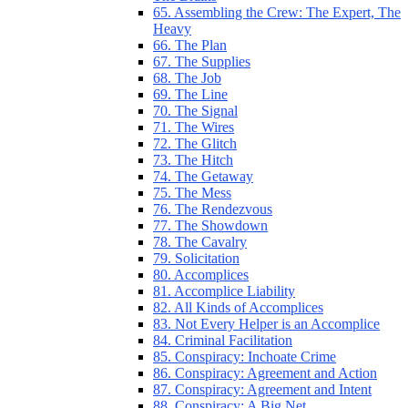
65. Assembling the Crew: The Expert, The
Heavy
66. The Plan
67. The Supplies
68. The Job
69. The Line
70. The Signal
71. The Wires
72. The Glitch
73. The Hitch
74. The Getaway
75. The Mess
76. The Rendezvous
77. The Showdown
78. The Cavalry
79. Solicitation
80. Accomplices
81. Accomplice Liability
82. All Kinds of Accomplices
83. Not Every Helper is an Accomplice
84. Criminal Facilitation
85. Conspiracy: Inchoate Crime
86. Conspiracy: Agreement and Action
87. Conspiracy: Agreement and Intent
88. Conspiracy: A Big Net