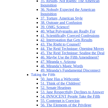
35. Results, Not Rights: The American
Inquisition
36. Nobody Expected the American
Inquisition
37. Torture, American Style
38. Outrage and Confusion
39. OMG Science!
40. What Polygraphs are Really For
41. Scientifically Coerced Confessions
42. Interrogation that Gets Results
43. The Right to Counsel?
44. The Reid Technique: Opening Moves
45. The Reid Technique: Sealing the Deal
46. Maybe Use the Fifth Amendment?
47. Miranda v. Arizona
48. Miranda’s Magic Words
49. Miranda’s Fundamental Disconnect
Taking the Fifth
50. Jane Has a Webcomic
51. Think of the Children!
52. Senate Hearings
53. Jane Respectfully Declines to Answer
54. INNOCENT People Take the Fifth
55. Contempt is Coercion
56. The Elements of the Privilege