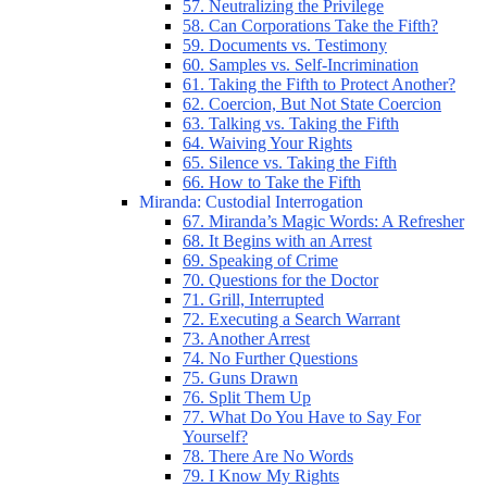
57. Neutralizing the Privilege
58. Can Corporations Take the Fifth?
59. Documents vs. Testimony
60. Samples vs. Self-Incrimination
61. Taking the Fifth to Protect Another?
62. Coercion, But Not State Coercion
63. Talking vs. Taking the Fifth
64. Waiving Your Rights
65. Silence vs. Taking the Fifth
66. How to Take the Fifth
Miranda: Custodial Interrogation
67. Miranda’s Magic Words: A Refresher
68. It Begins with an Arrest
69. Speaking of Crime
70. Questions for the Doctor
71. Grill, Interrupted
72. Executing a Search Warrant
73. Another Arrest
74. No Further Questions
75. Guns Drawn
76. Split Them Up
77. What Do You Have to Say For
Yourself?
78. There Are No Words
79. I Know My Rights