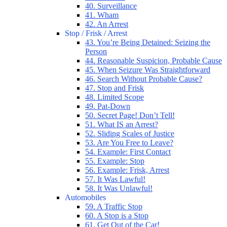
40. Surveillance
41. Wham
42. An Arrest
Stop / Frisk / Arrest
43. You’re Being Detained: Seizing the
Person
44. Reasonable Suspicion, Probable Cause
45. When Seizure Was Straightforward
46. Search Without Probable Cause?
47. Stop and Frisk
48. Limited Scope
49. Pat-Down
50. Secret Page! Don’t Tell!
51. What IS an Arrest?
52. Sliding Scales of Justice
53. Are You Free to Leave?
54. Example: First Contact
55. Example: Stop
56. Example: Frisk, Arrest
57. It Was Lawful!
58. It Was Unlawful!
Automobiles
59. A Traffic Stop
60. A Stop is a Stop
61. Get Out of the Car!