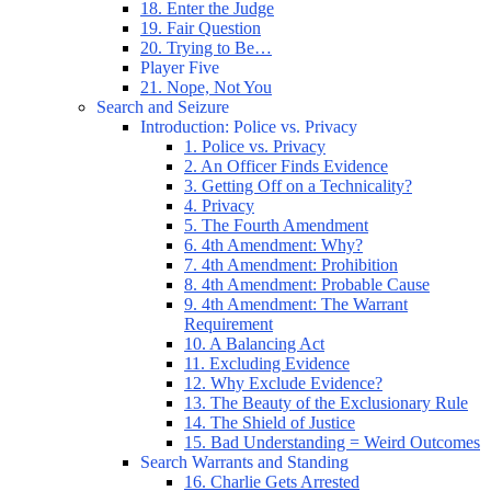
18. Enter the Judge
19. Fair Question
20. Trying to Be…
Player Five
21. Nope, Not You
Search and Seizure
Introduction: Police vs. Privacy
1. Police vs. Privacy
2. An Officer Finds Evidence
3. Getting Off on a Technicality?
4. Privacy
5. The Fourth Amendment
6. 4th Amendment: Why?
7. 4th Amendment: Prohibition
8. 4th Amendment: Probable Cause
9. 4th Amendment: The Warrant
Requirement
10. A Balancing Act
11. Excluding Evidence
12. Why Exclude Evidence?
13. The Beauty of the Exclusionary Rule
14. The Shield of Justice
15. Bad Understanding = Weird Outcomes
Search Warrants and Standing
16. Charlie Gets Arrested