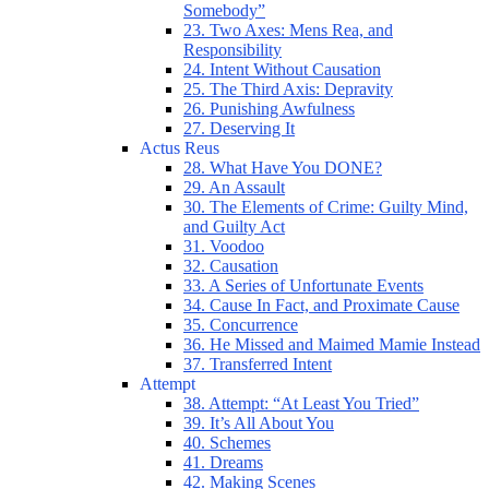
Somebody”
23. Two Axes: Mens Rea, and
Responsibility
24. Intent Without Causation
25. The Third Axis: Depravity
26. Punishing Awfulness
27. Deserving It
Actus Reus
28. What Have You DONE?
29. An Assault
30. The Elements of Crime: Guilty Mind,
and Guilty Act
31. Voodoo
32. Causation
33. A Series of Unfortunate Events
34. Cause In Fact, and Proximate Cause
35. Concurrence
36. He Missed and Maimed Mamie Instead
37. Transferred Intent
Attempt
38. Attempt: “At Least You Tried”
39. It’s All About You
40. Schemes
41. Dreams
42. Making Scenes