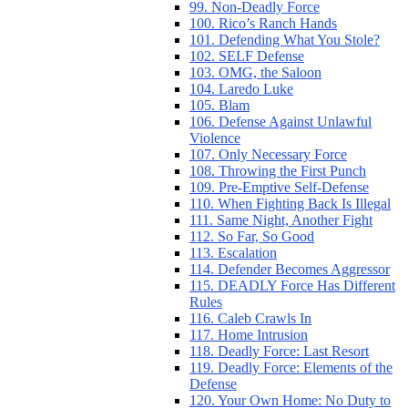
99. Non-Deadly Force
100. Rico’s Ranch Hands
101. Defending What You Stole?
102. SELF Defense
103. OMG, the Saloon
104. Laredo Luke
105. Blam
106. Defense Against Unlawful
Violence
107. Only Necessary Force
108. Throwing the First Punch
109. Pre-Emptive Self-Defense
110. When Fighting Back Is Illegal
111. Same Night, Another Fight
112. So Far, So Good
113. Escalation
114. Defender Becomes Aggressor
115. DEADLY Force Has Different
Rules
116. Caleb Crawls In
117. Home Intrusion
118. Deadly Force: Last Resort
119. Deadly Force: Elements of the
Defense
120. Your Own Home: No Duty to