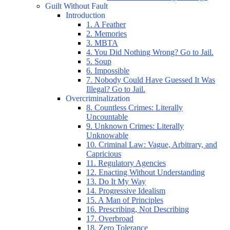
Guilt Without Fault
Introduction
1. A Feather
2. Memories
3. MBTA
4. You Did Nothing Wrong? Go to Jail.
5. Soup
6. Impossible
7. Nobody Could Have Guessed It Was
Illegal? Go to Jail.
Overcriminalization
8. Countless Crimes: Literally
Uncountable
9. Unknown Crimes: Literally
Unknowable
10. Criminal Law: Vague, Arbitrary, and
Capricious
11. Regulatory Agencies
12. Enacting Without Understanding
13. Do It My Way
14. Progressive Idealism
15. A Man of Principles
16. Prescribing, Not Describing
17. Overbroad
18. Zero Tolerance