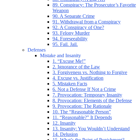
89. Conspiracy: The Prosecutor’s Favorite
Weapon
90. A Separate Crime
91. Withdrawal from a Conspiracy
92. A Conspiracy of One?
93. Felony Murder
94. Foreseeability
95. Fail. Jail.
Defenses
Mistake and Insanity
1. “Excuse Me!”
2. Ignorance of the Law
3. Forgiveness vs. Nothing to Forgive
4. Excuse vs. Justification
5. Mistaken Facts
6. Not a Defense If Not a Crime
7. Provocation: Temporary Insanity
8. Provocation: Elements of the Defense
9. Provocation: The Rationale
10. The “Reasonable Person”
11. “Reasonable?” It Depends
12. Insanity
13. Insanity: You Wouldn’t Understand
14. Delusion
15. What’s the Point of Punishment?