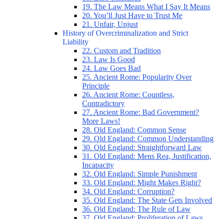
19. The Law Means What I Say It Means
20. You’ll Just Have to Trust Me
21. Unfair, Unjust
History of Overcriminalization and Strict
Liability
22. Custom and Tradition
23. Law Is Good
24. Law Goes Bad
25. Ancient Rome: Popularity Over
Principle
26. Ancient Rome: Countless,
Contradictory
27. Ancient Rome: Bad Government?
More Laws!
28. Old England: Common Sense
29. Old England: Common Understanding
30. Old England: Straightforward Law
31. Old England: Mens Rea, Justification,
Incapacity
32. Old England: Simple Punishment
33. Old England: Might Makes Right?
34. Old England: Corruption?
35. Old England: The State Gets Involved
36. Old England: The Rule of Law
37. Old England: Proliferation of Laws