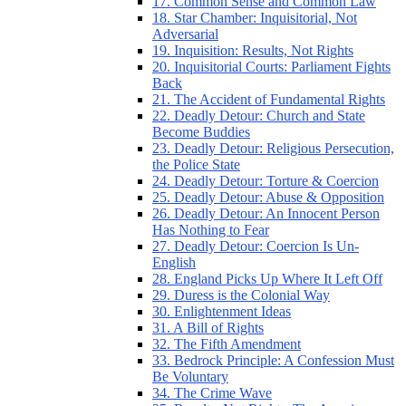
17. Common Sense and Common Law
18. Star Chamber: Inquisitorial, Not
Adversarial
19. Inquisition: Results, Not Rights
20. Inquisitorial Courts: Parliament Fights
Back
21. The Accident of Fundamental Rights
22. Deadly Detour: Church and State
Become Buddies
23. Deadly Detour: Religious Persecution,
the Police State
24. Deadly Detour: Torture & Coercion
25. Deadly Detour: Abuse & Opposition
26. Deadly Detour: An Innocent Person
Has Nothing to Fear
27. Deadly Detour: Coercion Is Un-
English
28. England Picks Up Where It Left Off
29. Duress is the Colonial Way
30. Enlightenment Ideas
31. A Bill of Rights
32. The Fifth Amendment
33. Bedrock Principle: A Confession Must
Be Voluntary
34. The Crime Wave