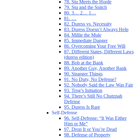
78. Stu Meets the Horde
79. Stu and the Snitch
80. 3… 2… 1…
81. …
82. Duress vs. Necessity
83. Duress Doesn’t Always Help
84. Millie the Mule
85. Immediate Danger
86. Overcoming Your Free Will
87. Different States, Different Laws
(duress edition)
88. Bob at the Bank
89. Another Guy, Another Bank
90. Stranger Things
91. No Duty, No Defense?
92. Nobody Said the Law Was Fair
93. Trog’s Initiation
94. There’s Still No Chutzpah
Defense
95. Duress Is Rare
Self-Defense
96. Self-Defense: “It Was Either
Him or Me”
97. Drop It or You’re Dead
98. Defense of Property