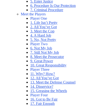
5. Enter Justice
6. Procedure Is Our Protection
7. Criminal Procedure
Meet the Players
Player One
1. Life Isn’t Pretty
2. All You’ve Got
3. Meet the Cop
4. A Hard Job
5. No, Not Pretty
Player Two
6. Not My Job
7. Still Not My Job
8. Meet the Prosecutor
9. Great Power
10. Great Responsibility
Player Three
11. Why? How?
12. All You’ve Got
13. Meet the Defense Counsel
14. Disservice?
15. Greasing the Wheels
Player Four
16. Got to Be Fair
17. Fair Enough