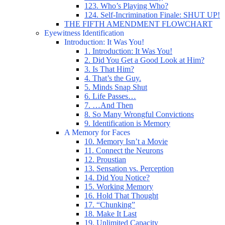
123. Who’s Playing Who?
124. Self-Incrimination Finale: SHUT UP!
THE FIFTH AMENDMENT FLOWCHART
Eyewitness Identification
Introduction: It Was You!
1. Introduction: It Was You!
2. Did You Get a Good Look at Him?
3. Is That Him?
4. That’s the Guy.
5. Minds Snap Shut
6. Life Passes…
7. …And Then
8. So Many Wrongful Convictions
9. Identification is Memory
A Memory for Faces
10. Memory Isn’t a Movie
11. Connect the Neurons
12. Proustian
13. Sensation vs. Perception
14. Did You Notice?
15. Working Memory
16. Hold That Thought
17. “Chunking”
18. Make It Last
19. Unlimited Capacity