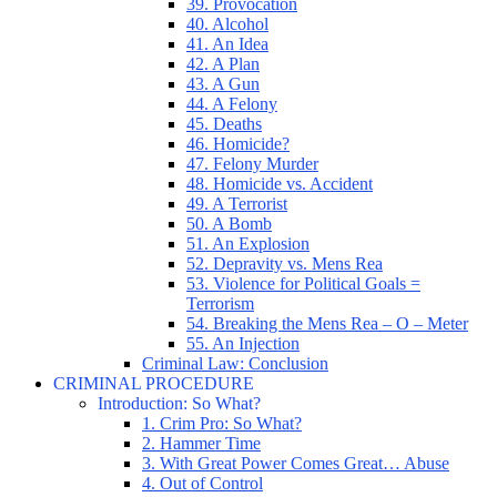
39. Provocation
40. Alcohol
41. An Idea
42. A Plan
43. A Gun
44. A Felony
45. Deaths
46. Homicide?
47. Felony Murder
48. Homicide vs. Accident
49. A Terrorist
50. A Bomb
51. An Explosion
52. Depravity vs. Mens Rea
53. Violence for Political Goals =
Terrorism
54. Breaking the Mens Rea – O – Meter
55. An Injection
Criminal Law: Conclusion
CRIMINAL PROCEDURE
Introduction: So What?
1. Crim Pro: So What?
2. Hammer Time
3. With Great Power Comes Great… Abuse
4. Out of Control