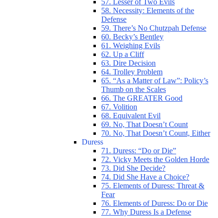
57. Lesser of Two Evils
58. Necessity: Elements of the
Defense
59. There’s No Chutzpah Defense
60. Becky’s Bentley
61. Weighing Evils
62. Up a Cliff
63. Dire Decision
64. Trolley Problem
65. “As a Matter of Law”: Policy’s
Thumb on the Scales
66. The GREATER Good
67. Volition
68. Equivalent Evil
69. No, That Doesn’t Count
70. No, That Doesn’t Count, Either
Duress
71. Duress: “Do or Die”
72. Vicky Meets the Golden Horde
73. Did She Decide?
74. Did She Have a Choice?
75. Elements of Duress: Threat &
Fear
76. Elements of Duress: Do or Die
77. Why Duress Is a Defense