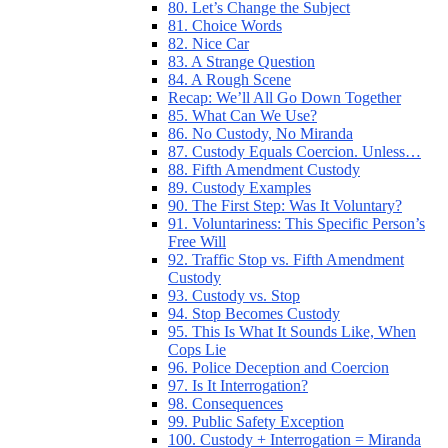
80. Let’s Change the Subject
81. Choice Words
82. Nice Car
83. A Strange Question
84. A Rough Scene
Recap: We’ll All Go Down Together
85. What Can We Use?
86. No Custody, No Miranda
87. Custody Equals Coercion. Unless…
88. Fifth Amendment Custody
89. Custody Examples
90. The First Step: Was It Voluntary?
91. Voluntariness: This Specific Person’s
Free Will
92. Traffic Stop vs. Fifth Amendment
Custody
93. Custody vs. Stop
94. Stop Becomes Custody
95. This Is What It Sounds Like, When
Cops Lie
96. Police Deception and Coercion
97. Is It Interrogation?
98. Consequences
99. Public Safety Exception
100. Custody + Interrogation = Miranda