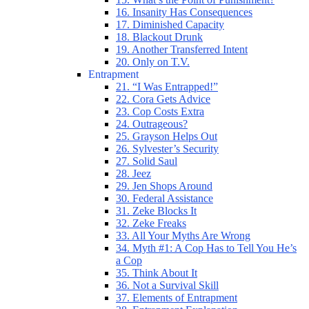
16. Insanity Has Consequences
17. Diminished Capacity
18. Blackout Drunk
19. Another Transferred Intent
20. Only on T.V.
Entrapment
21. “I Was Entrapped!”
22. Cora Gets Advice
23. Cop Costs Extra
24. Outrageous?
25. Grayson Helps Out
26. Sylvester’s Security
27. Solid Saul
28. Jeez
29. Jen Shops Around
30. Federal Assistance
31. Zeke Blocks It
32. Zeke Freaks
33. All Your Myths Are Wrong
34. Myth #1: A Cop Has to Tell You He’s
a Cop
35. Think About It
36. Not a Survival Skill
37. Elements of Entrapment