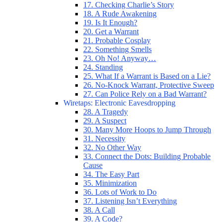
17. Checking Charlie’s Story
18. A Rude Awakening
19. Is It Enough?
20. Get a Warrant
21. Probable Cosplay
22. Something Smells
23. Oh No! Anyway…
24. Standing
25. What If a Warrant is Based on a Lie?
26. No-Knock Warrant, Protective Sweep
27. Can Police Rely on a Bad Warrant?
Wiretaps: Electronic Eavesdropping
28. A Tragedy
29. A Suspect
30. Many More Hoops to Jump Through
31. Necessity
32. No Other Way
33. Connect the Dots: Building Probable
Cause
34. The Easy Part
35. Minimization
36. Lots of Work to Do
37. Listening Isn’t Everything
38. A Call
39. A Code?