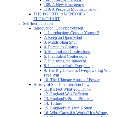
109. A New Emergency
110. A Peaceful Mountain Town
THE FOURTH AMENDMENT
FLOWCHART
Self-Incrimination
Introduction: Convict Yourself!
1. Introduction: Convict Yourself!
2. Keep an Open Mind
3. Minds Slam Shut
4. Forced to Confess
5. Manipulated Confessions
6. Fraudulent Confessions
7. Punishing the Innocent
8. Innocence Isn’t Everything
9. The Big Concern: Overpowering Your
Free Will
10. The Ultimate Abuse of Power
History of Self-Incrimination Law
11. It’s Not What You Think
12. England Was Different
13. England’s Proud Principle
14. Torture
15. England’s Bizarre Notion
16. Who Cares if it Works? It’s Wrong.