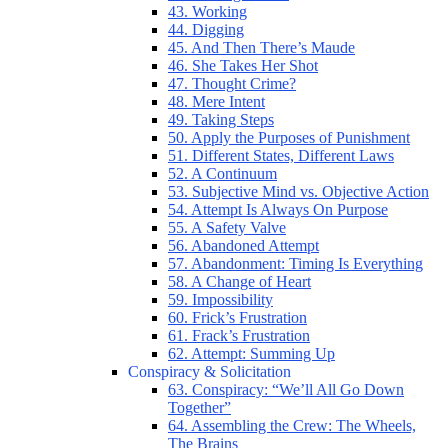
43. Working
44. Digging
45. And Then There’s Maude
46. She Takes Her Shot
47. Thought Crime?
48. Mere Intent
49. Taking Steps
50. Apply the Purposes of Punishment
51. Different States, Different Laws
52. A Continuum
53. Subjective Mind vs. Objective Action
54. Attempt Is Always On Purpose
55. A Safety Valve
56. Abandoned Attempt
57. Abandonment: Timing Is Everything
58. A Change of Heart
59. Impossibility
60. Frick’s Frustration
61. Frack’s Frustration
62. Attempt: Summing Up
Conspiracy & Solicitation
63. Conspiracy: “We’ll All Go Down
Together”
64. Assembling the Crew: The Wheels,
The Brains