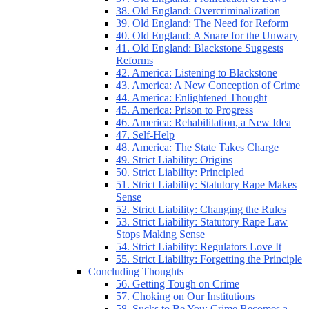
38. Old England: Overcriminalization
39. Old England: The Need for Reform
40. Old England: A Snare for the Unwary
41. Old England: Blackstone Suggests
Reforms
42. America: Listening to Blackstone
43. America: A New Conception of Crime
44. America: Enlightened Thought
45. America: Prison to Progress
46. America: Rehabilitation, a New Idea
47. Self-Help
48. America: The State Takes Charge
49. Strict Liability: Origins
50. Strict Liability: Principled
51. Strict Liability: Statutory Rape Makes
Sense
52. Strict Liability: Changing the Rules
53. Strict Liability: Statutory Rape Law
Stops Making Sense
54. Strict Liability: Regulators Love It
55. Strict Liability: Forgetting the Principle
Concluding Thoughts
56. Getting Tough on Crime
57. Choking on Our Institutions
58. Sucks to Be You: Crime Becomes a