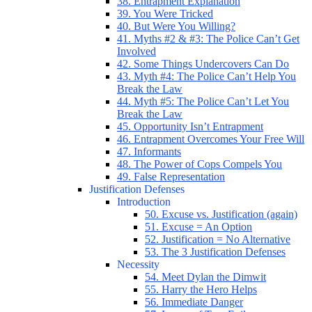
38. Entrapment Explanation
39. You Were Tricked
40. But Were You Willing?
41. Myths #2 & #3: The Police Can’t Get
Involved
42. Some Things Undercovers Can Do
43. Myth #4: The Police Can’t Help You
Break the Law
44. Myth #5: The Police Can’t Let You
Break the Law
45. Opportunity Isn’t Entrapment
46. Entrapment Overcomes Your Free Will
47. Informants
48. The Power of Cops Compels You
49. False Representation
Justification Defenses
Introduction
50. Excuse vs. Justification (again)
51. Excuse = An Option
52. Justification = No Alternative
53. The 3 Justification Defenses
Necessity
54. Meet Dylan the Dimwit
55. Harry the Hero Helps
56. Immediate Danger