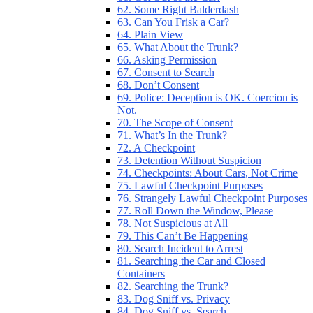
62. Some Right Balderdash
63. Can You Frisk a Car?
64. Plain View
65. What About the Trunk?
66. Asking Permission
67. Consent to Search
68. Don’t Consent
69. Police: Deception is OK. Coercion is
Not.
70. The Scope of Consent
71. What’s In the Trunk?
72. A Checkpoint
73. Detention Without Suspicion
74. Checkpoints: About Cars, Not Crime
75. Lawful Checkpoint Purposes
76. Strangely Lawful Checkpoint Purposes
77. Roll Down the Window, Please
78. Not Suspicious at All
79. This Can’t Be Happening
80. Search Incident to Arrest
81. Searching the Car and Closed
Containers
82. Searching the Trunk?
83. Dog Sniff vs. Privacy
84. Dog Sniff vs. Search