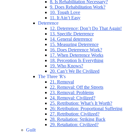
8. Is Rehabilitation Necessary?
9. Does Rehabilitation Work?
10. Tough Love
11. It Ain’t Easy
Deterrence
12. Deterrence: Don’t Do That Again!
13. Specific Deterrence
14. General deterrence
15. Measuring Deterrence
16. Does Deterrence Work?
17. When Deterrence Works
18. Perception Is Everything
19. Who Knows?
20. Can’t We Be Civilized
The Three 'R's
21. Removal
22. Removal: Off the Streets
23. Removal: Problems
24. Removal: Civilized?
25. Retribution: What’s It Worth?
26: Retribution: Proportional Suffering
27. Retribution: Civilized?
28. Retaliation: Striking Back
29. Retaliation: Civilized?
Guilt